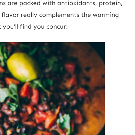
ans are packed with antioxidants, protein,
ty flavor really complements the warming
 you’ll find you concur!