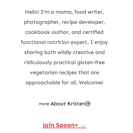
Hello! I'm a mama, food writer,
photographer, recipe developer,
cookbook author, and certified
functional nutrition expert. I enjoy
sharing both wildly creative and
ridiculously practical gluten-free
vegetarian recipes that are
approachable for all. Welcome!
About Kristen
Join Spoon+ →