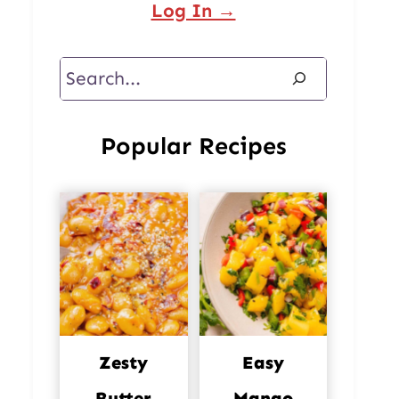
Log In →
Search
Popular Recipes
Zesty
Easy
Butter
Mango