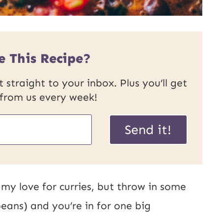
e This Recipe?
 straight to your inbox. Plus you’ll get
 from us every week!
Send it!
my love for curries, but throw in some
eans) and you’re in for one big