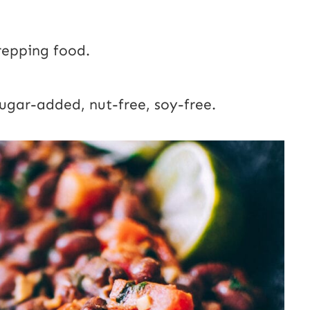
repping food.
sugar-added, nut-free, soy-free.