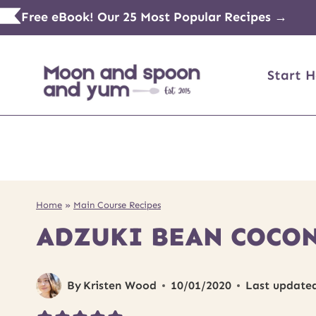
Skip
Free eBook! Our 25 Most Popular Recipes →
to
content
Start H
Home
»
Main Course Recipes
ADZUKI BEAN COCON
By
Kristen Wood
10/01/2020
Last update