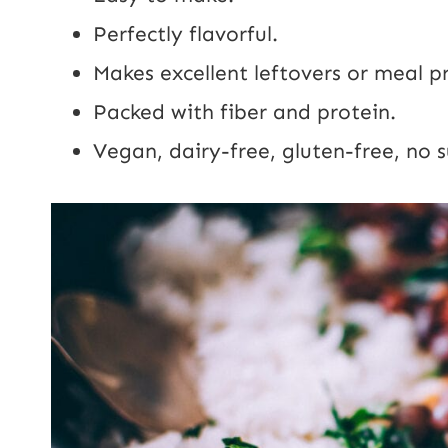
Perfectly flavorful.
Makes excellent leftovers or meal p
Packed with fiber and protein.
Vegan, dairy-free, gluten-free, no 