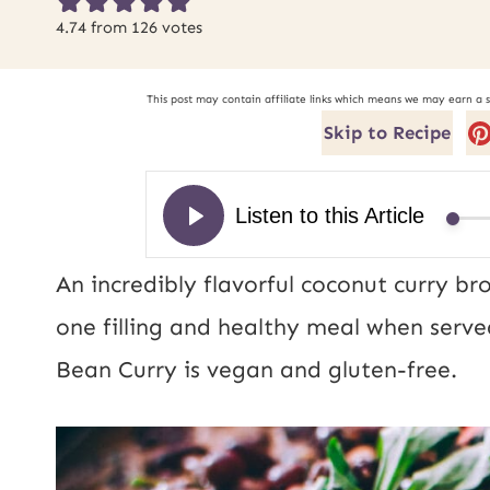
4.74
from
126
votes
This post may contain affiliate links which means we may earn a 
Skip to Recipe
An incredibly flavorful coconut curry b
one filling and healthy meal when serve
Bean Curry is vegan and gluten-free.