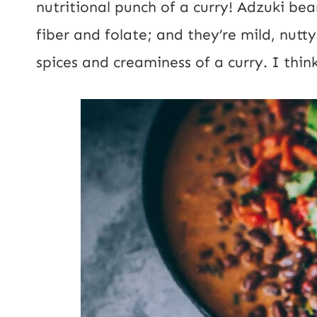
nutritional punch of a curry! Adzuki be
R
fiber and folate; and they’re mild, nut
L
spices and creaminess of a curry. I think
P
o
s
t