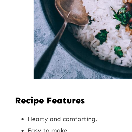
Recipe Features
Hearty and comforting.
Easy to make.