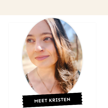
MEET KRISTEN