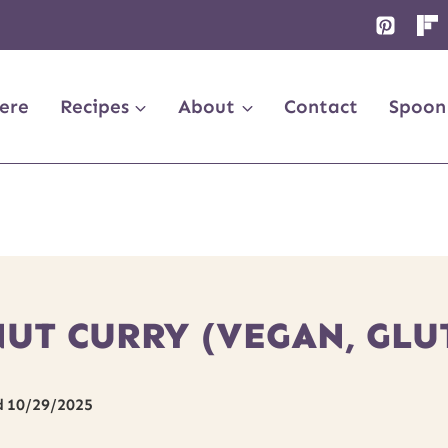
ere
Recipes
About
Contact
Spoon
UT CURRY (VEGAN, GLU
d
10/29/2025