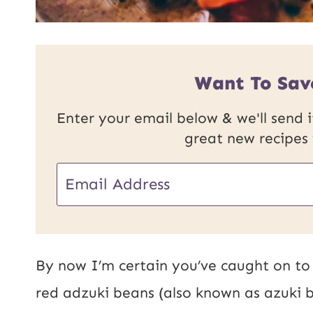
Want To Sav
Enter your email below & we'll send it
great new recipes
E
E
m
m
a
a
i
i
By now I’m certain you’ve caught on to 
l
l
red adzuki beans (also known as azuki b
U
*