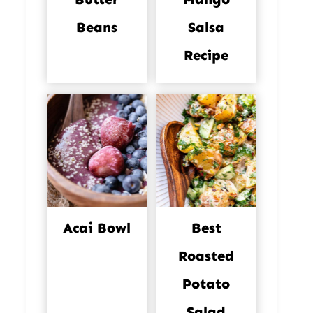
Beans
Salsa
Recipe
Acai Bowl
Best
Roasted
Potato
Salad