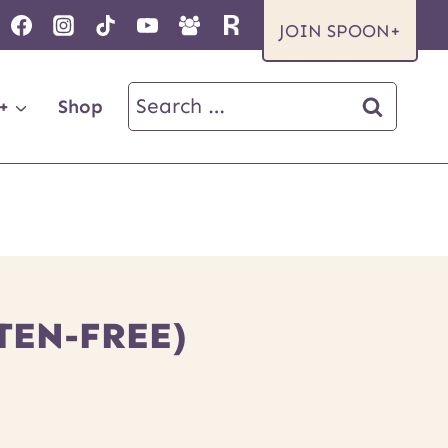
JOIN SPOON+
Search
+
Shop
for:
TEN-FREE)