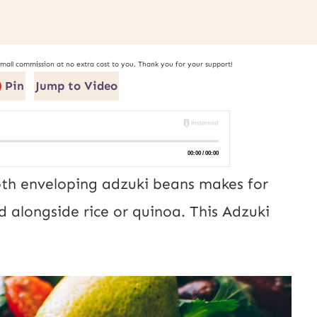
small commission at no extra cost to you. Thank you for your support!
Pin
Jump to Video
roth enveloping adzuki beans makes for
d alongside rice or quinoa. This Adzuki