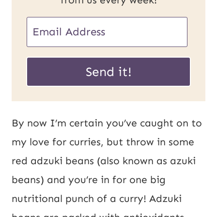
from us every week!
E
m
E
a
Send it!
m
i
a
l
i
*
By now I’m certain you’ve caught on to
l
my love for curries, but throw in some
U
red adzuki beans (also known as azuki
R
beans) and you’re in for one big
L
nutritional punch of a curry! Adzuki
P