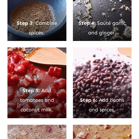
Step 3:
Combine
Step 4:
Sauté garlic
spices.
and ginger.
Step 5:
Add
tomatoes and
Step 6:
Add beans
coconut milk.
and spices.