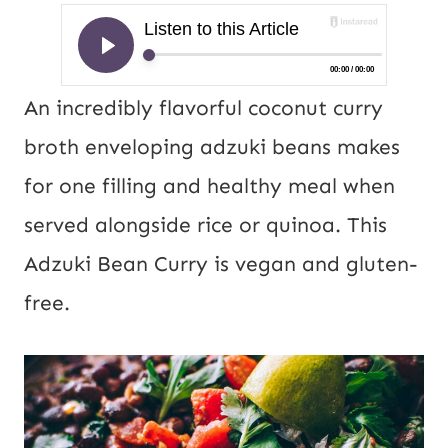
An incredibly flavorful coconut curry
broth enveloping adzuki beans makes
for one filling and healthy meal when
served alongside rice or quinoa. This
Adzuki Bean Curry is vegan and gluten-
free.