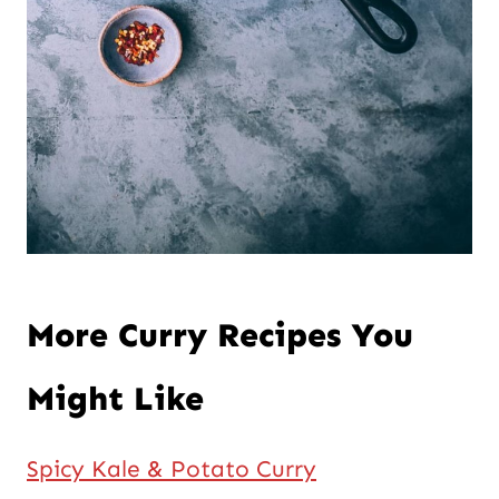
More Curry Recipes You
Might Like
Spicy Kale & Potato Curry