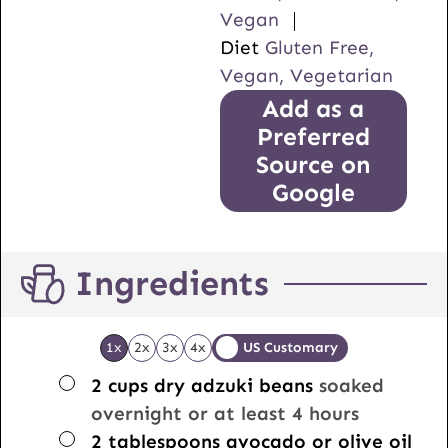
Vegan
Diet
Gluten Free,
Vegan, Vegetarian
Add as a
Preferred
Source on
Google
Ingredients
1x
2x
3x
4x
US Customary
▢
2
cups
dry adzuki beans
soaked
overnight or at least 4 hours
▢
2
tablespoons
avocado or olive oil