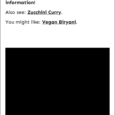
information!
Also see:
Zucchini Curry
.
You might like:
Vegan Biryani
.