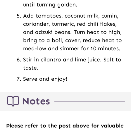
until turning golden.
Add tomatoes, coconut milk, cumin,
coriander, turmeric, red chili flakes,
and adzuki beans. Turn heat to high,
bring to a boil, cover, reduce heat to
med-low and simmer for 10 minutes.
Stir in cilantro and lime juice. Salt to
taste.
Serve and enjoy!
Notes
Please refer to the post above for valuable