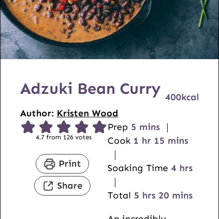
Adzuki Bean Curry
400
kcal
Author:
Kristen Wood
m
Prep
5
mins
4.7
from
126
votes
i
h
m
Cook
1
hr
15
mins
n
o
i
Print
u
u
n
h
Soaking Time
4
hrs
t
r
u
o
Share
e
h
t
m
u
Total
5
hrs
20
mins
s
o
e
i
r
An incredibly