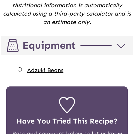
Nutritional information is automatically
calculated using a third-party calculator and is
an estimate only.
Equipment
▢
Adzuki Beans
Have You Tried This Recipe?
Rate and comment below to let us know