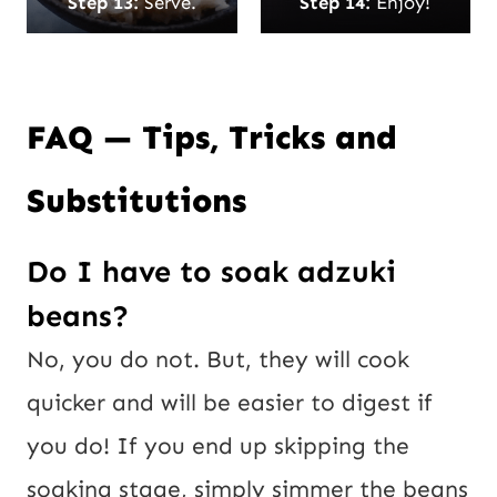
Step 13:
Serve.
Step 14:
Enjoy!
FAQ — Tips, Tricks and
Substitutions
Do I have to soak adzuki
beans?
No, you do not. But, they will cook
quicker and will be easier to digest if
you do! If you end up skipping the
soaking stage, simply simmer the beans