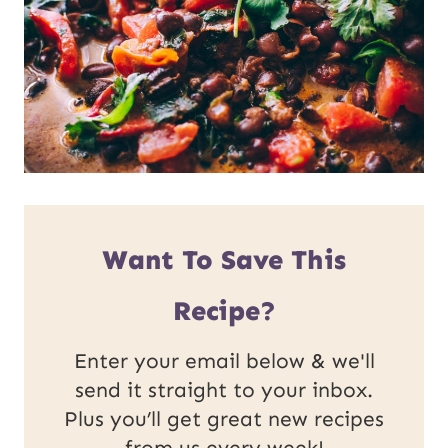
Want To Save This
Recipe?
Enter your email below & we'll
send it straight to your inbox.
Plus you’ll get great new recipes