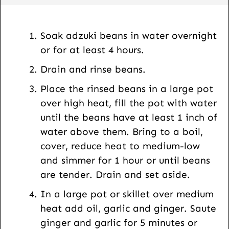
a
i
l
Soak adzuki beans in water overnight
or for at least 4 hours.
Drain and rinse beans.
Place the rinsed beans in a large pot
over high heat, fill the pot with water
until the beans have at least 1 inch of
water above them. Bring to a boil,
cover, reduce heat to medium-low
and simmer for 1 hour or until beans
are tender. Drain and set aside.
In a large pot or skillet over medium
heat add oil, garlic and ginger. Saute
ginger and garlic for 5 minutes or