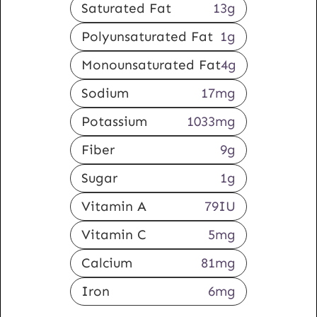
Saturated Fat
13
g
Polyunsaturated Fat
1
g
Monounsaturated Fat
4
g
Sodium
17
mg
Potassium
1033
mg
Fiber
9
g
Sugar
1
g
Vitamin A
79
IU
Vitamin C
5
mg
Calcium
81
mg
Iron
6
mg