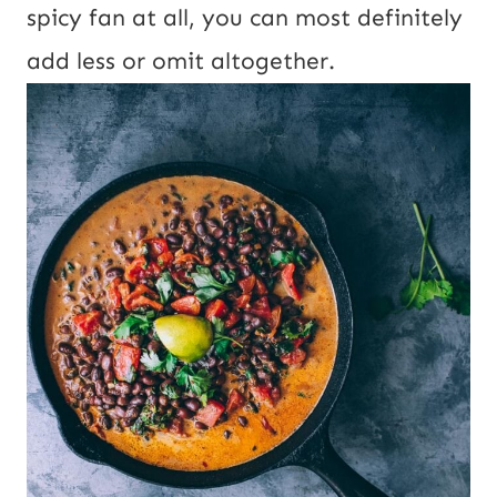
spicy fan at all, you can most definitely
add less or omit altogether.