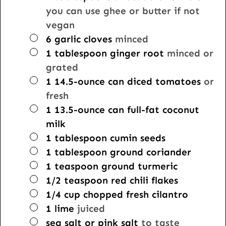
you can use ghee or butter if not
vegan
▢
6
garlic cloves
minced
▢
1
tablespoon
ginger root
minced or
grated
▢
1
14.5-ounce can
diced tomatoes
or
fresh
▢
1
13.5-ounce can
full-fat coconut
milk
▢
1
tablespoon
cumin seeds
▢
1
tablespoon
ground coriander
▢
1
teaspoon
ground turmeric
▢
1/2
teaspoon
red chili flakes
▢
1/4
cup
chopped fresh cilantro
▢
1
lime
juiced
▢
sea salt or pink salt
to taste