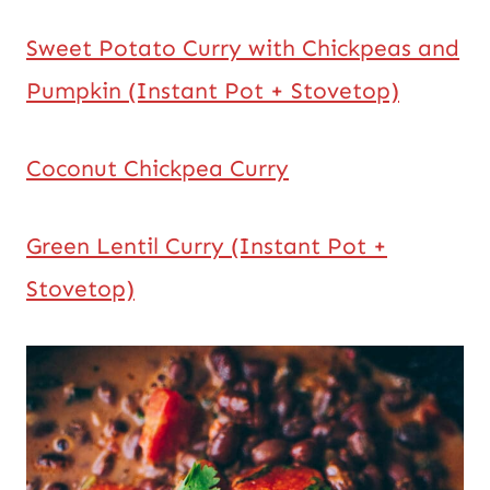
Sweet Potato Curry with Chickpeas and
Pumpkin (Instant Pot + Stovetop)
Coconut Chickpea Curry
Green Lentil Curry (Instant Pot +
Stovetop)