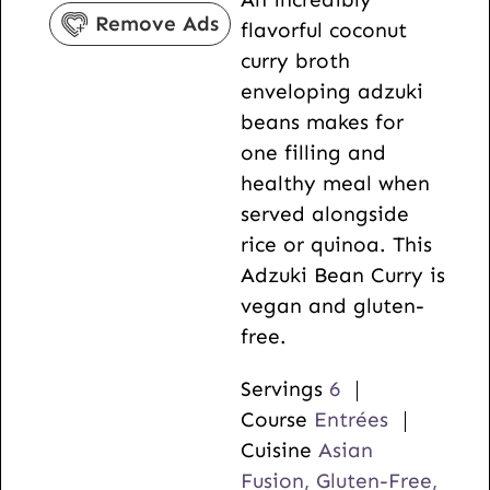
u
s
n
s
Remove Ads
flavorful coconut
r
u
curry broth
s
t
enveloping adzuki
e
beans makes for
s
one filling and
healthy meal when
served alongside
rice or quinoa. This
Adzuki Bean Curry is
vegan and gluten-
free.
Servings
6
Course
Entrées
Cuisine
Asian
Fusion, Gluten-Free,