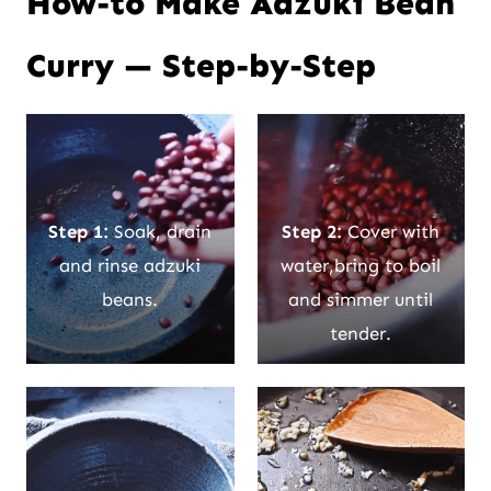
How-to Make Adzuki Bean
Curry — Step-by-Step
Step 1:
Soak, drain
Step 2:
Cover with
and rinse adzuki
water,bring to boil
beans.
and simmer until
tender.