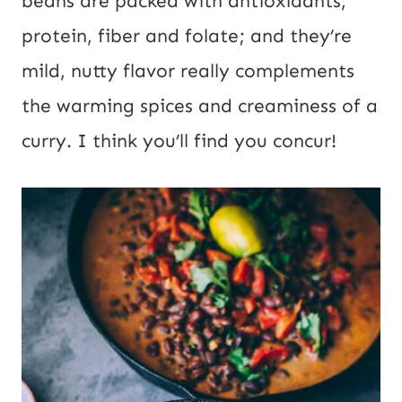
beans are packed with antioxidants,
o
protein, fiber and folate; and they’re
s
mild, nutty flavor really complements
t
the warming spices and creaminess of a
curry. I think you’ll find you concur!