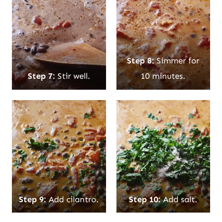
Step 8:
Simmer for
Step 7:
Stir well.
10 minutes.
Step 9:
Add cilantro.
Step 10:
Add salt.