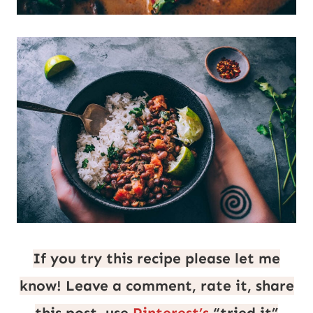
If you try this recipe please let me
know! Leave a comment, rate it, share