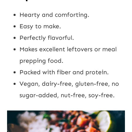
Hearty and comforting.
Easy to make.
Perfectly flavorful.
Makes excellent leftovers or meal
prepping food.
Packed with fiber and protein.
Vegan, dairy-free, gluten-free, no
sugar-added, nut-free, soy-free.