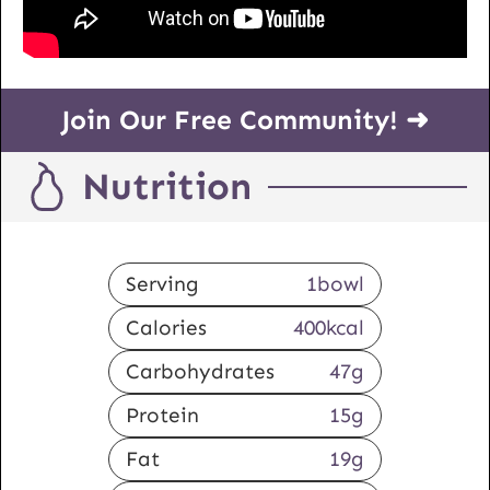
Join Our Free Community! ➜
Nutrition
Serving
1
bowl
Calories
400
kcal
Carbohydrates
47
g
Protein
15
g
Fat
19
g