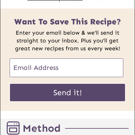
Want To Save This Recipe?
Enter your email below & we’ll send it
straight to your inbox. Plus you’ll get
great new recipes from us every week!
P
E
o
m
s
a
t
i
Send it!
U
l
R
*
L
E
Method
m