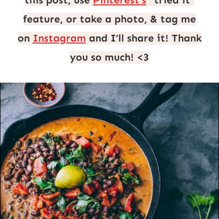
this post, use
Pinterest’s
“tried it”
feature, or take a photo, & tag me
on
Instagram
and I’ll share it! Thank
you so much! <3