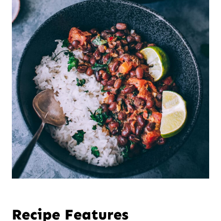
Recipe Features