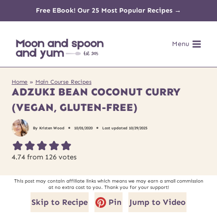
Skip
Free EBook! Our 25 Most Popular Recipes →
to
Menu
content
Home
»
Main Course Recipes
ADZUKI BEAN COCONUT CURRY
(VEGAN, GLUTEN-FREE)
By
Kristen Wood
10/01/2020
Last updated
10/29/2025
4.74
from
126
votes
This post may contain affiliate links which means we may earn a small commission
at no extra cost to you. Thank you for your support!
Skip to Recipe
Pin
Jump to Video