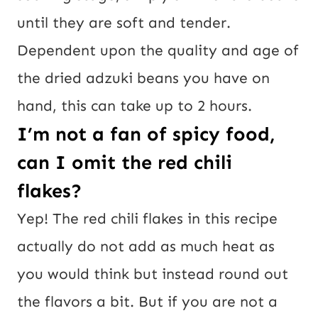
until they are soft and tender.
Dependent upon the quality and age of
the dried adzuki beans you have on
hand, this can take up to 2 hours.
I’m not a fan of spicy food,
can I omit the red chili
flakes?
Yep! The red chili flakes in this recipe
actually do not add as much heat as
you would think but instead round out
the flavors a bit. But if you are not a