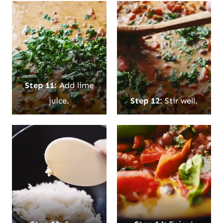
Step 11:
Add lime
juice.
Step 12:
Stir well.