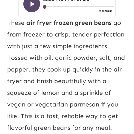
These
air fryer frozen green beans
go
from freezer to crisp, tender perfection
with just a few simple ingredients.
Tossed with oil, garlic powder, salt, and
pepper, they cook up quickly in the air
fryer and finish beautifully with a
squeeze of lemon and a sprinkle of
vegan or vegetarian parmesan if you
like. This is a fast, reliable way to get
flavorful green beans for any meal!