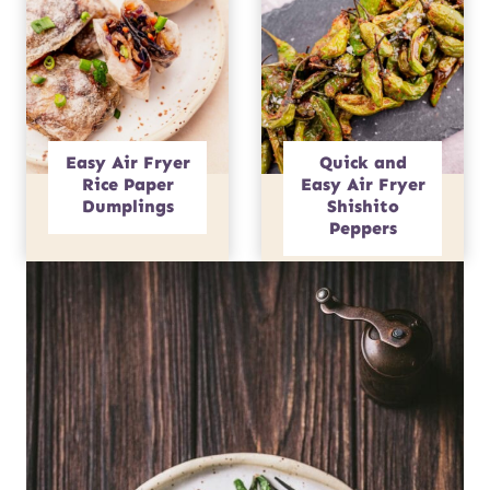
Easy Air Fryer
Quick and
Rice Paper
Easy Air Fryer
Dumplings
Shishito
Peppers