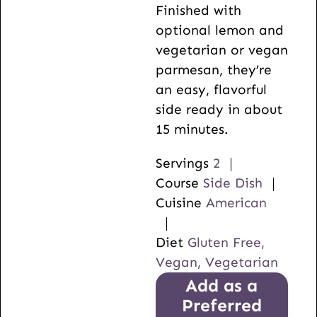
Finished with
optional lemon and
vegetarian or vegan
parmesan, they’re
an easy, flavorful
side ready in about
15 minutes.
Servings
2
Course
Side Dish
Cuisine
American
Diet
Gluten Free,
Vegan, Vegetarian
Add as a
Preferred