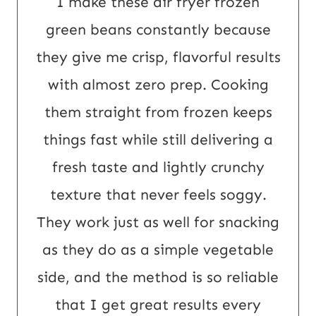
I make these air fryer frozen
t
green beans constantly because
E
they give me crisp, flavorful results
m
with almost zero prep. Cooking
a
them straight from frozen keeps
i
things fast while still delivering a
l
fresh taste and lightly crunchy
texture that never feels soggy.
They work just as well for snacking
as they do as a simple vegetable
side, and the method is so reliable
that I get great results every