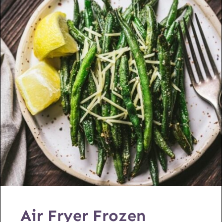
Air Fryer Frozen