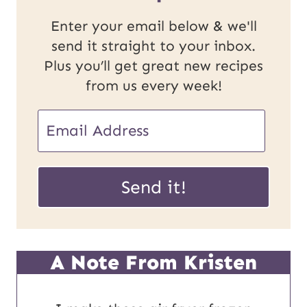
Enter your email below & we'll
send it straight to your inbox.
Plus you’ll get great new recipes
from us every week!
E
m
U
a
Send it!
R
i
L
l
P
*
A Note From Kristen
o
s