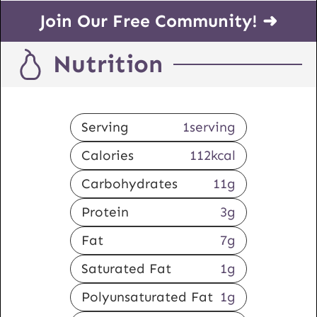
Join Our Free Community! ➜
Nutrition
Serving
1
serving
Calories
112
kcal
Carbohydrates
11
g
Protein
3
g
Fat
7
g
Saturated Fat
1
g
Polyunsaturated Fat
1
g