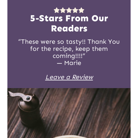
5-Stars From Our
Readers
“These were so tasty!! Thank You
for the recipe, keep them
coming!!!!”
— Marie
Leave a Review