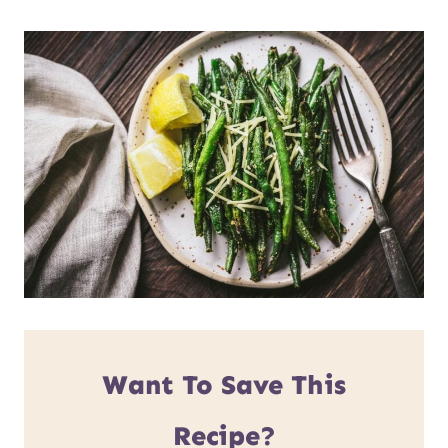
Want To Save This
Recipe?