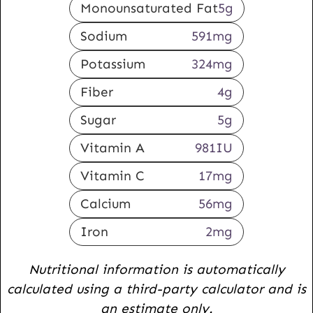
Monounsaturated Fat
5
g
Sodium
591
mg
Potassium
324
mg
Fiber
4
g
Sugar
5
g
Vitamin A
981
IU
Vitamin C
17
mg
Calcium
56
mg
Iron
2
mg
Nutritional information is automatically
calculated using a third-party calculator and is
an estimate only.