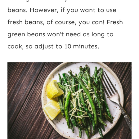
beans. However, if you want to use
fresh beans, of course, you can! Fresh
green beans won’t need as long to
cook, so adjust to 10 minutes.