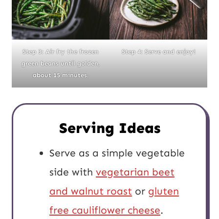
Step 3: Air fry the frozen
Step 4: Serve and enjoy!
green beans until golden,
about 15 minutes.
Serving Ideas
Serve as a simple vegetable
side with
vegetarian beet
and walnut roast
or
gluten
free cauliflower cheese
.