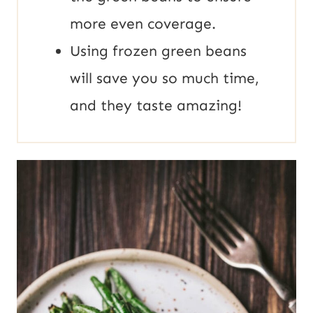
more even coverage.
Using frozen green beans
will save you so much time,
and they taste amazing!