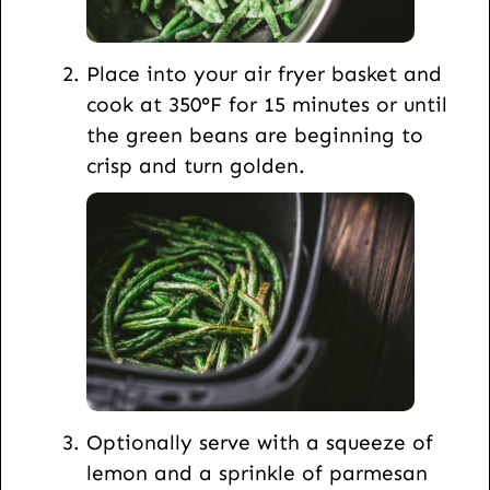
Place into your air fryer basket and
cook at 350°F for 15 minutes or until
the green beans are beginning to
crisp and turn golden.
Optionally serve with a squeeze of
lemon and a sprinkle of parmesan