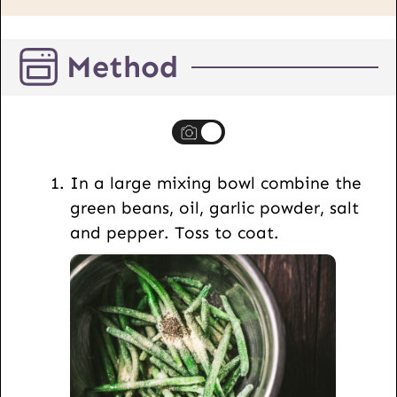
i
l
Method
P
o
s
t
U
In a large mixing bowl combine the
R
green beans, oil, garlic powder, salt
L
and pepper. Toss to coat.