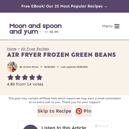
Skip
Free EBook! Our 25 Most Popular Recipes →
to
Menu
content
Home
»
Air Fryer Recipes
AIR FRYER FROZEN GREEN BEANS
By
Kristen Wood
08/20/2021
Last updated
02/06/2026
4.86
from
14
votes
This post may contain affiliate links which means we may earn a small commission
at no extra cost to you. Thank you for your support!
Skip to Recipe
Pin