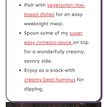
Pair with
vegetarian rice-
based dishes
for an easy
weeknight meal.
Spoon some of my
super
easy romesco sauce
on top
for a wonderfully creamy,
savory side.
Enjoy as a snack with
creamy beet hummus
for
dipping.