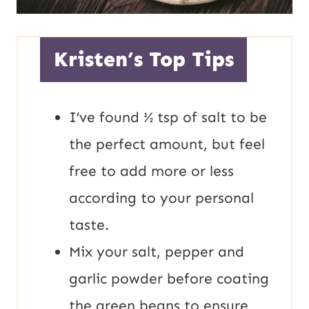
Kristen’s Top Tips
I’ve found ½ tsp of salt to be
the perfect amount, but feel
free to add more or less
according to your personal
taste.
Mix your salt, pepper and
garlic powder before coating
the green beans to ensure