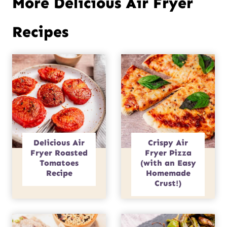
More Delicious Air Fryer
Recipes
Delicious Air
Crispy Air
Fryer Roasted
Fryer Pizza
Tomatoes
(with an Easy
Recipe
Homemade
Crust!)