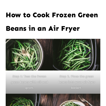
How to Cook Frozen Green
Beans in an Air Fryer
Step 1: Toss the frozen
Step 2. Place the green
green beans with oil and
beans into your air fryer
spices.
basket.