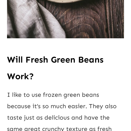
Will Fresh Green Beans
Work?
I like to use frozen green beans
because it’s so much easier. They also
taste just as delicious and have the
same great crunchy texture as fresh