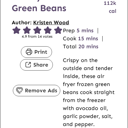
112
k
Green Beans
cal
Author:
Kristen Wood
m
Prep
5
mins
4.9
from
14
votes
i
m
Cook
15
mins
n
i
m
Total
20
mins
Print
u
n
i
Crispy on the
t
u
n
Share
outside and tender
e
t
u
inside, these air
s
e
t
fryer frozen green
s
e
Remove Ads
beans cook straight
s
from the freezer
with avocado oil,
garlic powder, salt,
and pepper.