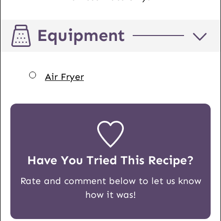
Equipment
▢
Air Fryer
Have You Tried This Recipe?
Rate and comment below to let us know
how it was!