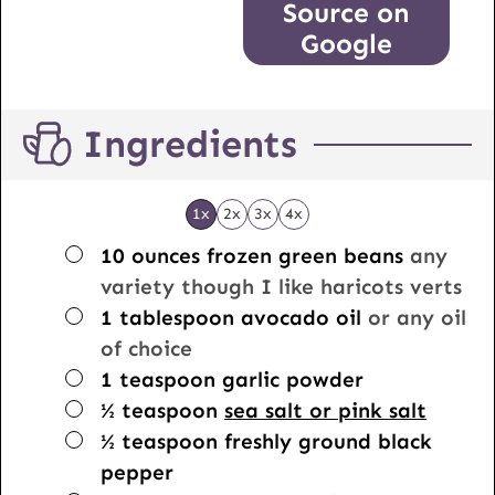
Source on
Google
Ingredients
1x
2x
3x
4x
▢
10
ounces
frozen green beans
any
variety though I like haricots verts
▢
1
tablespoon
avocado oil
or any oil
of choice
▢
1
teaspoon
garlic powder
▢
½
teaspoon
sea salt or pink salt
▢
½
teaspoon
freshly ground black
pepper