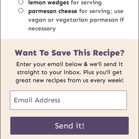
▢
lemon wedges
for serving
▢
parmesan cheese
for serving; use
vegan or vegetarian parmesan if
necessary
Want To Save This Recipe?
Enter your email below & we’ll send it
straight to your inbox. Plus you’ll get
great new recipes from us every week!
E
m
a
E
i
Send it!
m
l
a
*