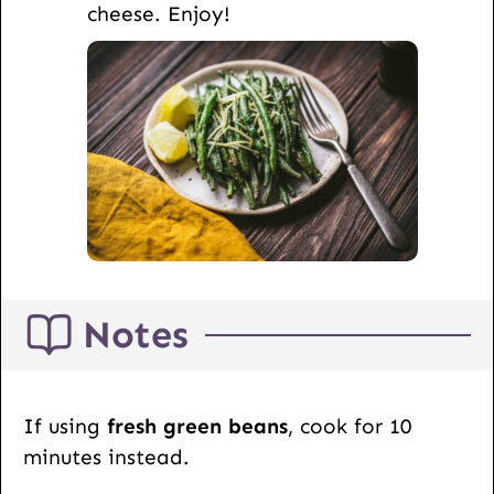
cheese. Enjoy!
Notes
If using
fresh green beans
, cook for 10
minutes instead.