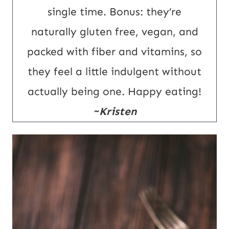
single time. Bonus: they’re
naturally gluten free, vegan, and
packed with fiber and vitamins, so
they feel a little indulgent without
actually being one. Happy eating!
~Kristen