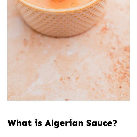
What is Algerian Sauce?