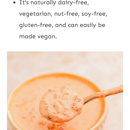
It’s naturally dairy-free,
vegetarian, nut-free, soy-free,
gluten-free, and can easily be
made vegan.