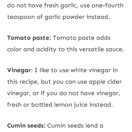
do not have fresh garlic, use one-fourth
teaspoon of garlic powder instead.
Tomato paste:
Tomato paste adds
color and acidity to this versatile sauce.
Vinegar:
I like to use white vinegar in
this recipe, but you can use apple cider
vinegar, or if you do not have vinegar,
fresh or bottled lemon juice instead.
Cumin seeds:
Cumin seeds lend a