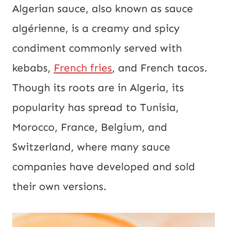
Algerian sauce, also known as sauce
algérienne, is a creamy and spicy
condiment commonly served with
kebabs,
French fries
, and French tacos.
Though its roots are in Algeria, its
popularity has spread to Tunisia,
Morocco, France, Belgium, and
Switzerland, where many sauce
companies have developed and sold
their own versions.