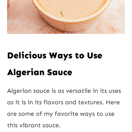
Delicious Ways to Use
Algerian Sauce
Algerian sauce is as versatile in its uses
as it is in its flavors and textures. Here
are some of my favorite ways to use
this vibrant sauce.