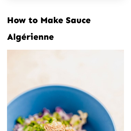
How to Make Sauce
Algérienne