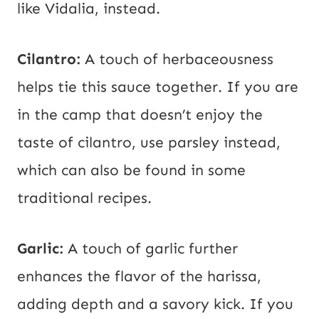
like Vidalia, instead.
Cilantro:
A touch of herbaceousness
helps tie this sauce together. If you are
in the camp that doesn’t enjoy the
taste of cilantro, use parsley instead,
which can also be found in some
traditional recipes.
Garlic:
A touch of garlic further
enhances the flavor of the harissa,
adding depth and a savory kick. If you