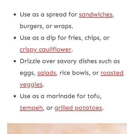
Use as a spread for
sandwiches
,
burgers, or wraps.
Use as a dip for fries, chips, or
crispy cauliflower
.
Drizzle over savory dishes such as
eggs,
salads
, rice bowls, or
roasted
veggies
.
Use as a marinade for tofu,
tempeh
, or
grilled potatoes
.