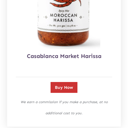
Casablanca Market Harissa
Buy Now
We earn a commission if you make a purchase, at no
additional cost to you.