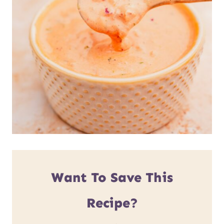
Want To Save This
Recipe?