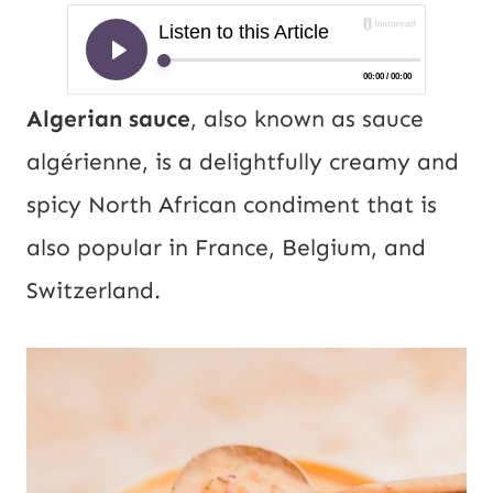
Algerian sauce
, also known as sauce
algérienne, is a delightfully creamy and
spicy North African condiment that is
also popular in France, Belgium, and
Switzerland.