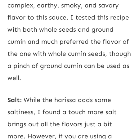
complex, earthy, smoky, and savory
flavor to this sauce. I tested this recipe
with both whole seeds and ground
cumin and much preferred the flavor of
the one with whole cumin seeds, though
a pinch of ground cumin can be used as
well.
Salt:
While the harissa adds some
saltiness, I found a touch more salt
brings out all the flavors just a bit
more. However, if you are using a