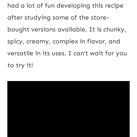
l
had a lot of fun developing this recipe
U
after studying some of the store-
R
bought versions available. It is chunky,
L
spicy, creamy, complex in flavor, and
versatile in its uses. I can’t wait for you
to try it!