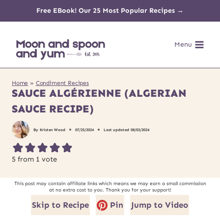
Skip
Free EBook! Our 25 Most Popular Recipes →
to
Menu
content
Home
»
Condiment Recipes
SAUCE ALGÉRIENNE (ALGERIAN
SAUCE RECIPE)
By
Kristen Wood
07/25/2024
Last updated
08/03/2024
5
from 1 vote
This post may contain affiliate links which means we may earn a small commission
at no extra cost to you. Thank you for your support!
Skip to Recipe
Pin
Jump to Video