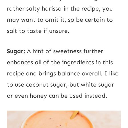
rather salty harissa in the recipe, you
may want to omit it, so be certain to
salt to taste if unsure.
Sugar:
A hint of sweetness further
enhances all of the ingredients in this
recipe and brings balance overall. I like
to use coconut sugar, but white sugar
or even honey can be used instead.