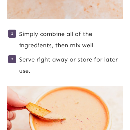
Simply combine all of the
ingredients, then mix well.
Serve right away or store for later
use.