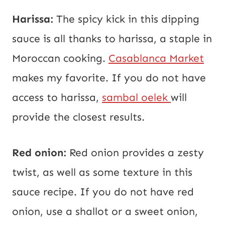
Harissa:
The spicy kick in this dipping
sauce is all thanks to harissa, a staple in
Moroccan cooking.
Casablanca Market
makes my favorite. If you do not have
access to harissa,
sambal oelek
will
provide the closest results.
Red onion:
Red onion provides a zesty
twist, as well as some texture in this
sauce recipe. If you do not have red
onion, use a shallot or a sweet onion,