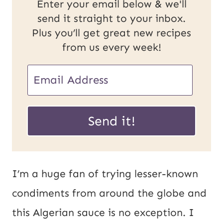
Enter your email below & we'll
send it straight to your inbox.
Plus you’ll get great new recipes
from us every week!
P
E
o
m
s
a
Send it!
t
i
E
l
m
*
I’m a huge fan of trying lesser-known
a
condiments from around the globe and
i
this Algerian sauce is no exception. I