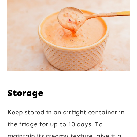
Storage
Keep stored in an airtight container in
the fridge for up to 10 days. To
maintain its creamy texture, give it a