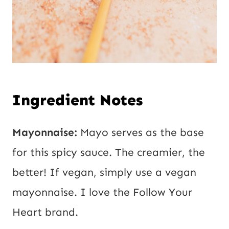
Ingredient Notes
Mayonnaise:
Mayo serves as the base
for this spicy sauce. The creamier, the
better! If vegan, simply use a vegan
mayonnaise. I love the Follow Your
Heart brand.