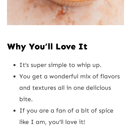
Why You’ll Love It
It’s super simple to whip up.
You get a wonderful mix of flavors
and textures all in one delicious
bite.
If you are a fan of a bit of spice
like I am, you’ll love it!