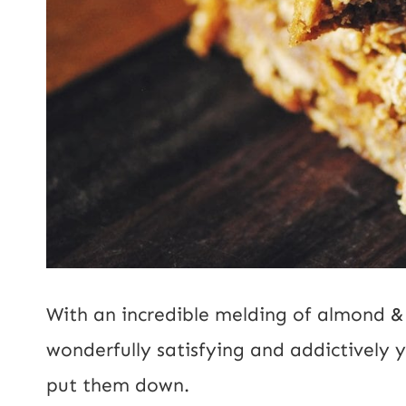
With an incredible melding of almond &
wonderfully satisfying and addictively 
put them down.