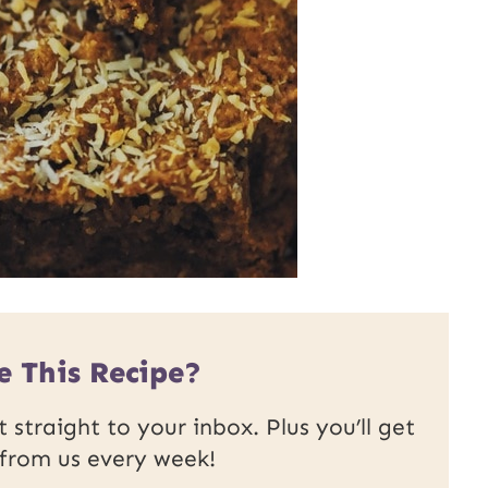
e This Recipe?
 straight to your inbox. Plus you’ll get
 from us every week!