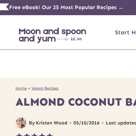
Skip
Free eBook! Our 25 Most Popular Recipes →
to
content
Start H
Home
»
Vegan Recipes
ALMOND COCONUT B
By
Kristen Wood
05/10/2016
Last update