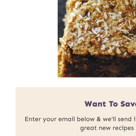
Want To Sav
Enter your email below & we'll send it
great new recipes