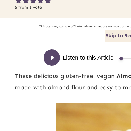
5
from 1 vote
This post may contain affiliate links which means we may earn a 
Skip to Re
These delicious gluten-free, vegan
Almo
made with almond flour and easy to ma