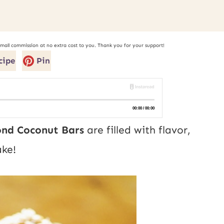
small commission at no extra cost to you. Thank you for your support!
cipe
Pin
nd Coconut Bars
are filled with flavor,
ke!