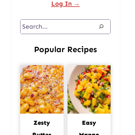
Log In →
Search
Popular Recipes
Zesty
Easy
Butter
Mango