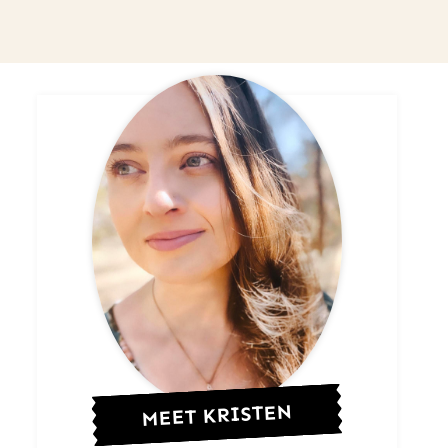
MEET KRISTEN