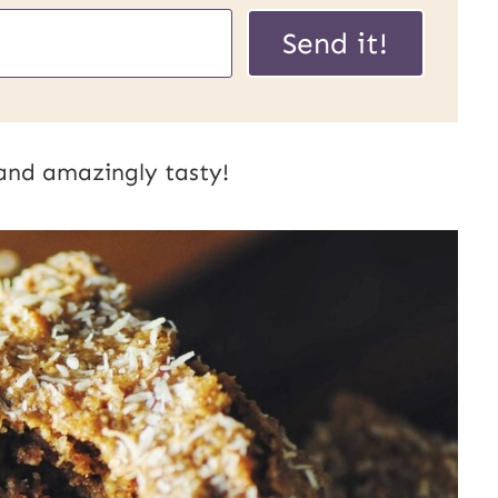
Send it!
 and amazingly tasty!