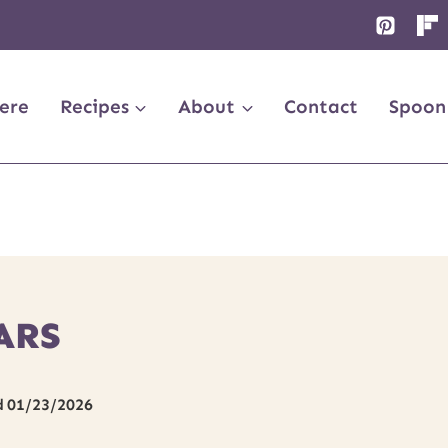
ere
Recipes
About
Contact
Spoon
ARS
d
01/23/2026