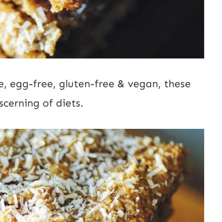
ee, egg-free, gluten-free & vegan, these
scerning of diets.