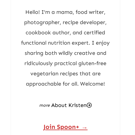
Hello! I'm a mama, food writer,
photographer, recipe developer,
cookbook author, and certified
functional nutrition expert. I enjoy
sharing both wildly creative and
ridiculously practical gluten-free
vegetarian recipes that are
approachable for all. Welcome!
About Kristen
Join Spoon+ →