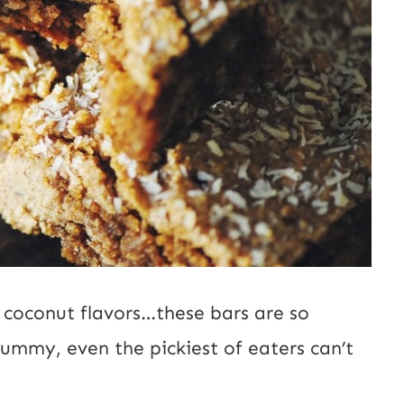
 coconut flavors…these bars are so
yummy, even the pickiest of eaters can’t