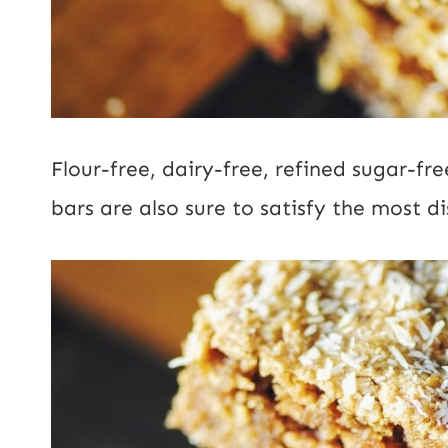
Flour-free, dairy-free, refined sugar-fr
bars are also sure to satisfy the most di