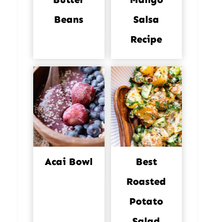
Beans
Salsa
Recipe
Acai Bowl
Best
Roasted
Potato
Salad