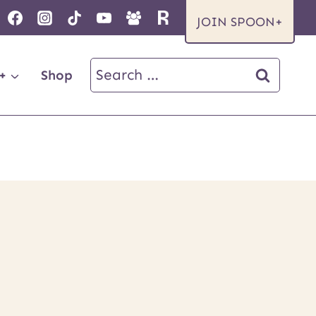
JOIN SPOON+
Search
+
Shop
for: