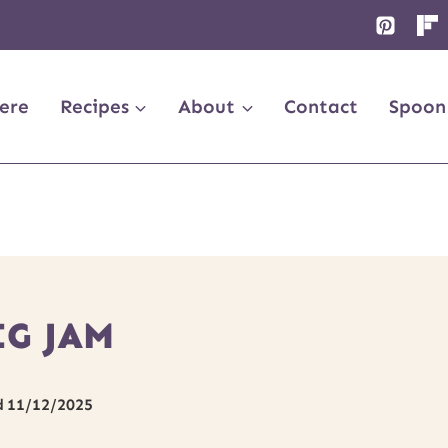
ere
Recipes
About
Contact
Spoon
IG JAM
d
11/12/2025