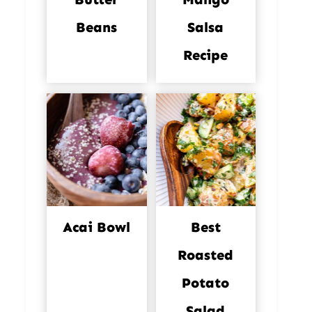
Beans
Salsa
Recipe
Acai Bowl
Best
Roasted
Potato
Salad