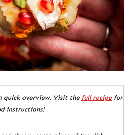
 a quick overview. Visit the
full recipe
for
 instructions!