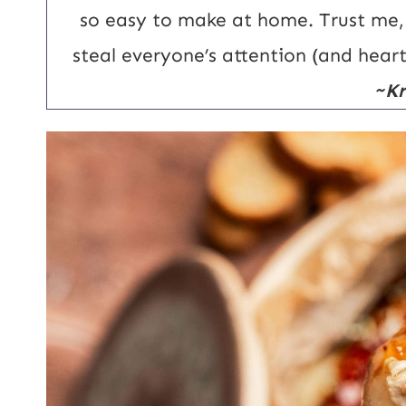
U
so easy to make at home. Trust me, t
R
steal everyone’s attention (and hear
L
~Kr