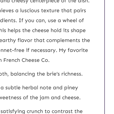
 and cheesy centerpiece of the dish.
eves a luscious texture that pairs
dients. If you can, use a wheel of
his helps the cheese hold its shape
 earthy flavor that complements the
nnet-free if necessary. My favorite
n French Cheese Co.
h, balancing the brie’s richness.
 a subtle herbal note and piney
sweetness of the jam and cheese.
satisfying crunch to contrast the