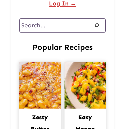
Log In →
Search
Popular Recipes
Zesty
Easy
Butter
Mango