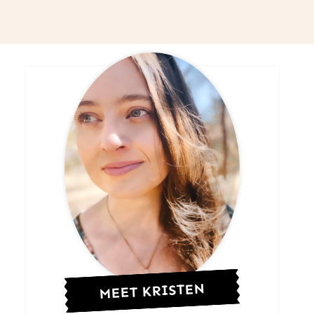
MEET KRISTEN