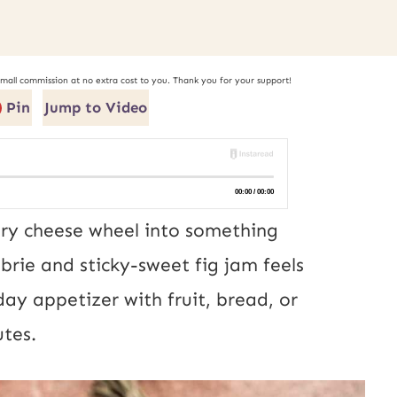
small commission at no extra cost to you. Thank you for your support!
Pin
Jump to Video
ry cheese wheel into something
rie and sticky-sweet fig jam feels
iday appetizer with fruit, bread, or
utes.