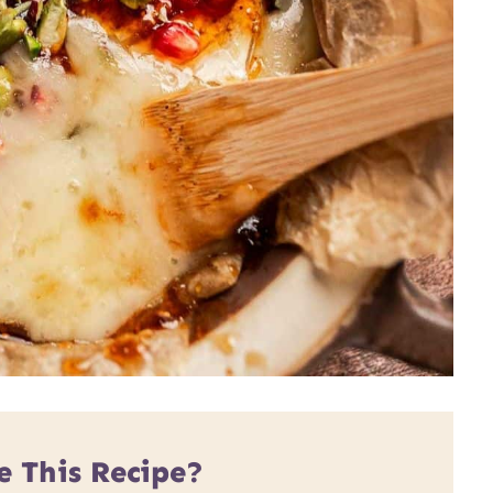
e This Recipe?