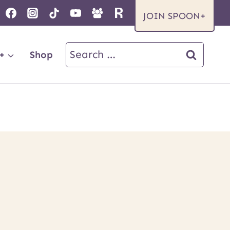
JOIN SPOON+
Search
+
Shop
for: