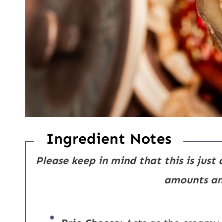
Ingredient Notes
Please keep in mind that this is just
amounts and