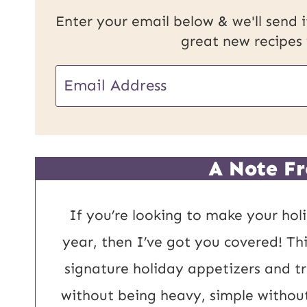
Enter your email below & we'll send it
great new recipes
E
E
m
m
a
a
i
i
A Note Fr
l
l
P
*
If you’re looking to make your holi
o
year, then I’ve got you covered! Thi
s
signature holiday appetizers and tru
t
without being heavy, simple without 