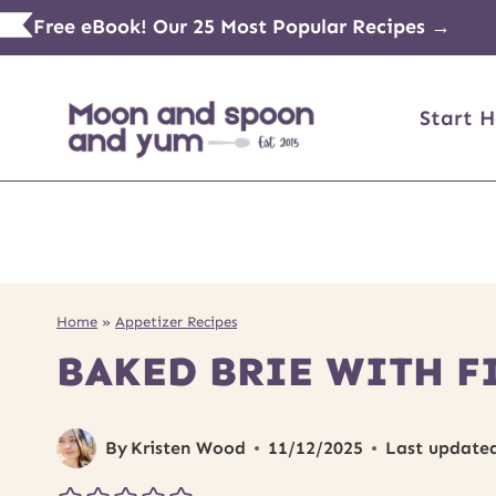
Skip
Free eBook! Our 25 Most Popular Recipes →
to
content
Start H
Home
»
Appetizer Recipes
BAKED BRIE WITH F
By
Kristen Wood
11/12/2025
Last update