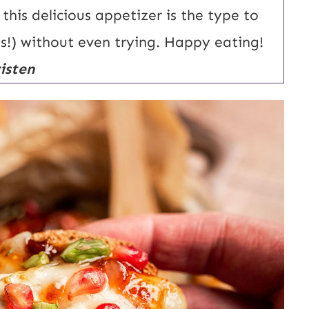
his delicious appetizer is the type to
ts!) without even trying. Happy eating!
isten