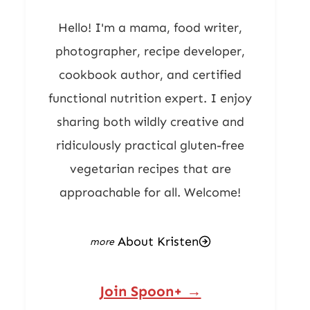
Hello! I'm a mama, food writer,
photographer, recipe developer,
cookbook author, and certified
functional nutrition expert. I enjoy
sharing both wildly creative and
ridiculously practical gluten-free
vegetarian recipes that are
approachable for all. Welcome!
About Kristen
Join Spoon+ →