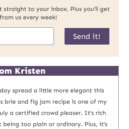
 straight to your inbox. Plus you’ll get
 from us every week!
Send it!
om Kristen
day spread a little more elegant this
s brie and fig jam recipe is one of my
ly a certified crowd pleaser. It’s rich
being too plain or ordinary. Plus, it’s