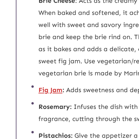
Brie Cheese
: Acts as the creamy
When baked and softened, it achi
well with sweet and savory ingre
brie and keep the brie rind on. T
as it bakes and adds a delicate,
sweet fig jam. Use vegetarian/re
vegetarian brie is made by Mari
Fig Jam
:
Adds sweetness and dept
Rosemary:
Infuses the dish with
fragrance, cutting through the 
Pistachios:
Give the appetizer a 