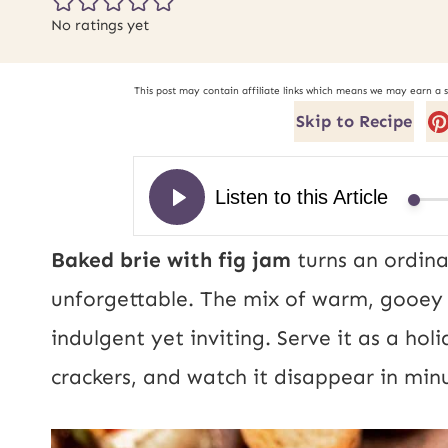
No ratings yet
This post may contain affiliate links which means we may earn a 
Skip to Recipe
Baked brie with fig jam
turns an ordina
unforgettable. The mix of warm, gooey b
indulgent yet inviting. Serve it as a hol
crackers, and watch it disappear in min