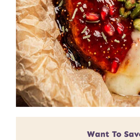
Want To Sav