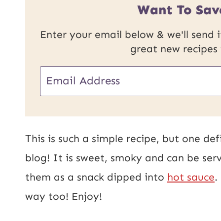
Want To Sav
Enter your email below & we'll send it
great new recipes
U
E
R
m
L
a
E
i
This is such a simple recipe, but one de
m
l
blog! It is sweet, smoky and can be serv
a
*
them as a snack dipped into
hot sauce
.
i
way too! Enjoy!
l