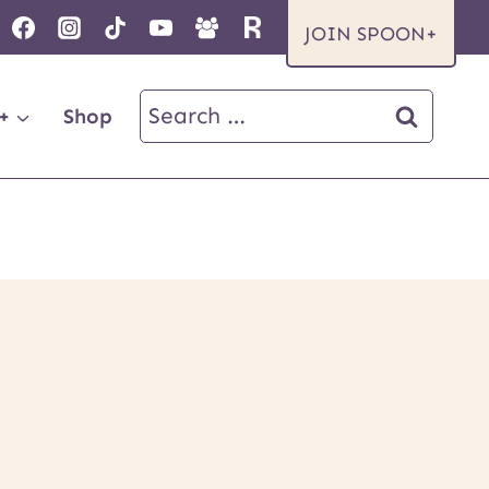
JOIN SPOON+
Search
+
Shop
for: