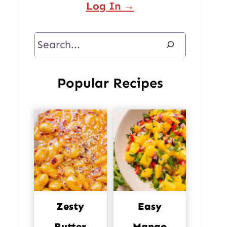
Log In →
Search
Popular Recipes
Zesty
Easy
Butter
Mango