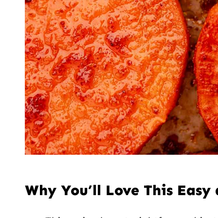
Why You’ll Love This Easy 