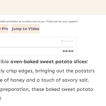
small commission at no extra cost to you. Thank you for your support!
Pin
Jump to Video
tible
oven-baked sweet potato slices
!
ly crisp edges, bringing out the potato’s
e of honey and a touch of savory salt.
ss preparation, these baked sweet potato
!