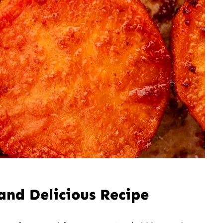
and Delicious Recipe