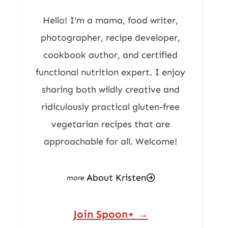
Hello! I'm a mama, food writer,
photographer, recipe developer,
cookbook author, and certified
functional nutrition expert. I enjoy
sharing both wildly creative and
ridiculously practical gluten-free
vegetarian recipes that are
approachable for all. Welcome!
About Kristen
Join Spoon+ →