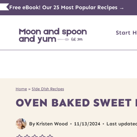
Skip
Free eBook! Our 25 Most Popular Recipes →
to
content
Start H
Home
»
Side Dish Recipes
OVEN BAKED SWEET 
By
Kristen Wood
11/13/2024
Last update