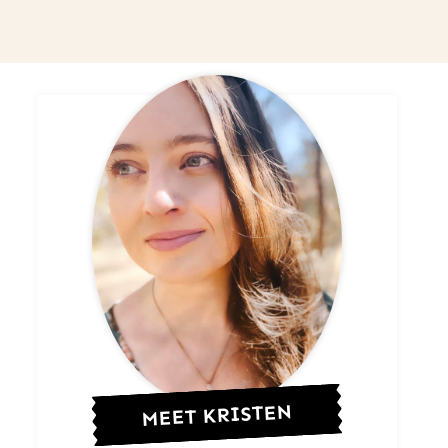
MEET KRISTEN