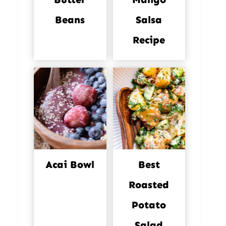
Beans
Salsa
Recipe
Acai Bowl
Best
Roasted
Potato
Salad