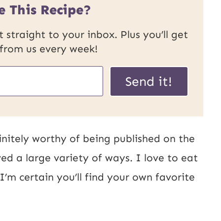
e This Recipe?
 straight to your inbox. Plus you’ll get
 from us every week!
Send it!
finitely worthy of being published on the
ed a large variety of ways. I love to eat
 I’m certain you’ll find your own favorite