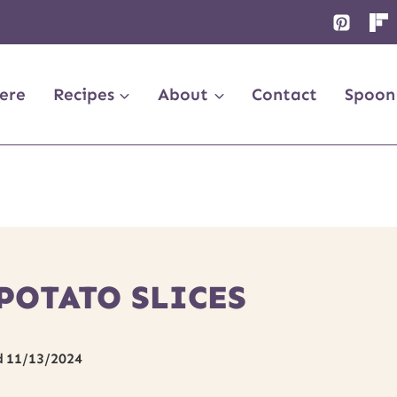
ere
Recipes
About
Contact
Spoon
POTATO SLICES
d
11/13/2024