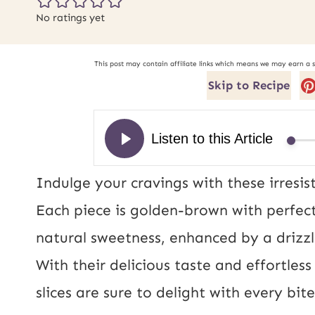
No ratings yet
This post may contain affiliate links which means we may earn a 
Skip to Recipe
Indulge your cravings with these irresis
Each piece is golden-brown with perfect
natural sweetness, enhanced by a drizzl
With their delicious taste and effortle
slices are sure to delight with every bite