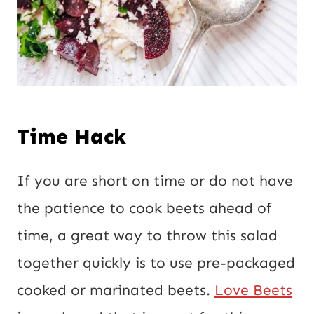
Time Hack
If you are short on time or do not have
the patience to cook beets ahead of
time, a great way to throw this salad
together quickly is to use pre-packaged
cooked or marinated beets.
Love Beets