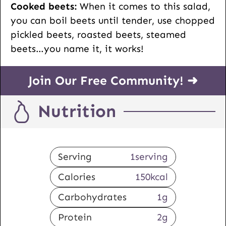
Cooked beets:
When it comes to this salad,
you can boil beets until tender, use chopped
pickled beets, roasted beets, steamed
beets…you name it, it works!
Join Our Free Community! ➜
Nutrition
Serving
1
serving
Calories
150
kcal
Carbohydrates
1
g
Protein
2
g