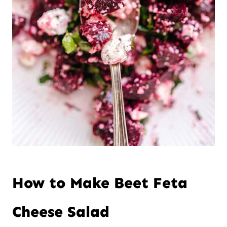
How to Make Beet Feta
Cheese Salad