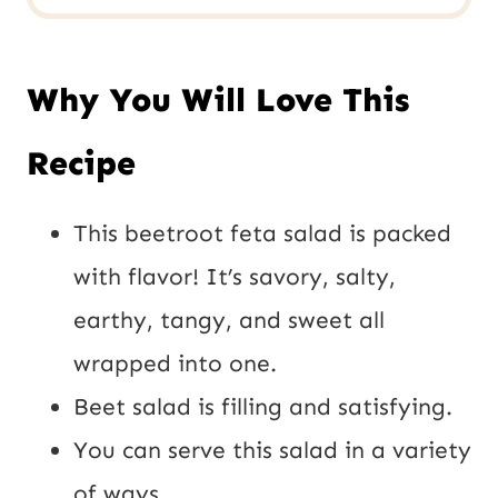
Why You Will Love This
Recipe
This beetroot feta salad is packed
with flavor! It’s savory, salty,
earthy, tangy, and sweet all
wrapped into one.
Beet salad is filling and satisfying.
You can serve this salad in a variety
of ways.