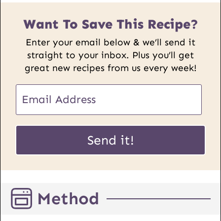
Want To Save This Recipe?
Enter your email below & we’ll send it
straight to your inbox. Plus you’ll get
great new recipes from us every week!
U
E
R
m
L
a
E
i
Send it!
m
l
a
*
i
l
Method
P
o