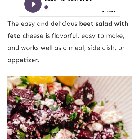
The easy and delicious
beet salad with
feta
cheese is flavorful, easy to make,
and works well as a meal, side dish, or
appetizer.