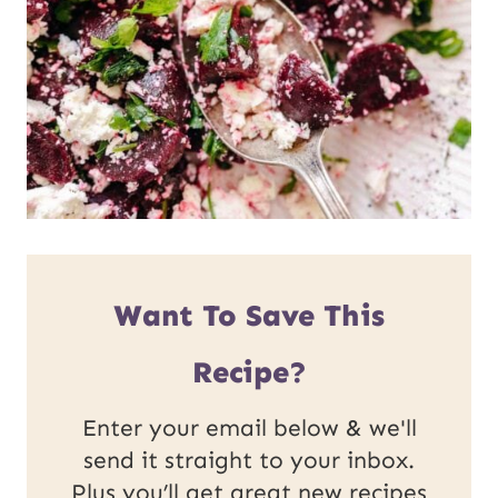
Want To Save This
Recipe?
Enter your email below & we'll
send it straight to your inbox.
Plus you’ll get great new recipes