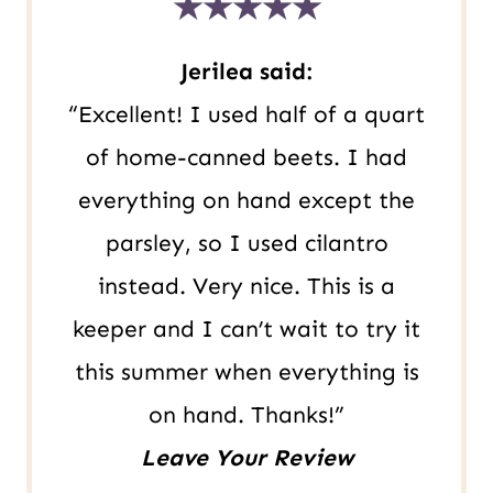
★★★★★
s
t
Jerilea said:
“Excellent! I used half of a quart
of home-canned beets. I had
everything on hand except the
parsley, so I used cilantro
instead. Very nice. This is a
keeper and I can’t wait to try it
this summer when everything is
on hand. Thanks!”
Leave Your Review