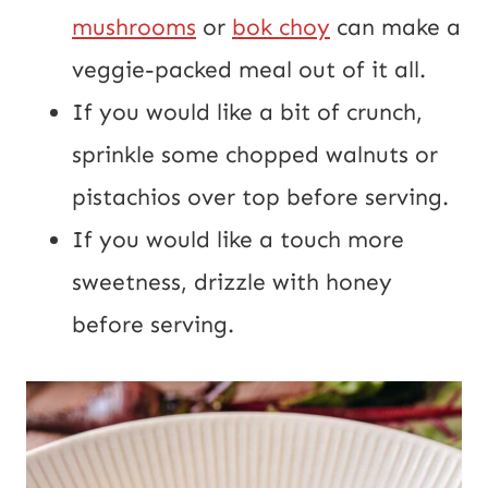
mushrooms
or
bok choy
can make a
veggie-packed meal out of it all.
If you would like a bit of crunch,
sprinkle some chopped walnuts or
pistachios over top before serving.
If you would like a touch more
sweetness, drizzle with honey
before serving.