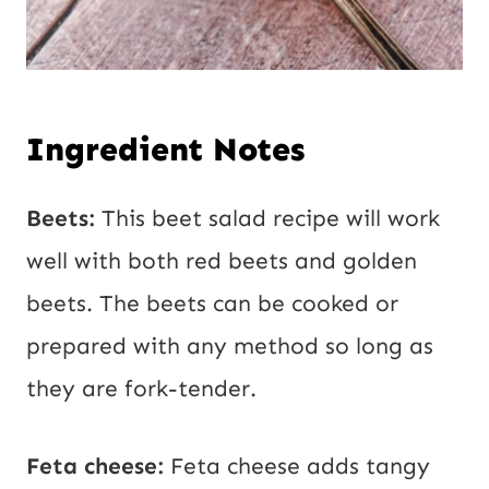
Ingredient Notes
Beets:
This beet salad recipe will work
well with both red beets and golden
beets. The beets can be cooked or
prepared with any method so long as
they are fork-tender.
Feta cheese:
Feta cheese adds tangy