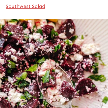
Southwest Salad