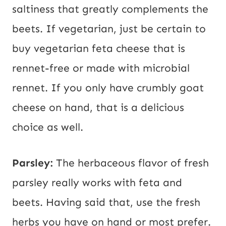
saltiness that greatly complements the
beets. If vegetarian, just be certain to
buy vegetarian feta cheese that is
rennet-free or made with microbial
rennet. If you only have crumbly goat
cheese on hand, that is a delicious
choice as well.
Parsley:
The herbaceous flavor of fresh
parsley really works with feta and
beets. Having said that, use the fresh
herbs you have on hand or most prefer.