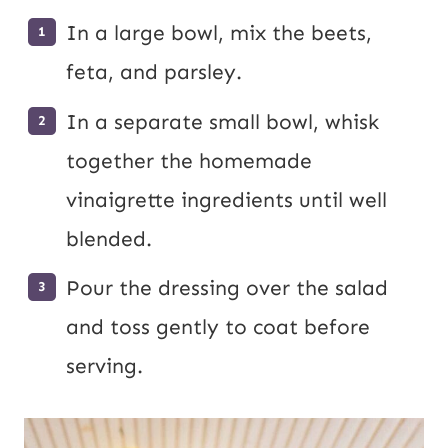
In a large bowl, mix the beets,
feta, and parsley.
In a separate small bowl, whisk
together the homemade
vinaigrette ingredients until well
blended.
Pour the dressing over the salad
and toss gently to coat before
serving.