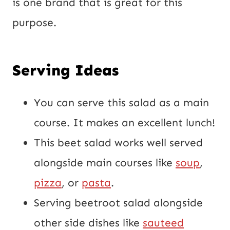
is one brand that is great for this
purpose.
Serving Ideas
You can serve this salad as a main
course. It makes an excellent lunch!
This beet salad works well served
alongside main courses like
soup
,
pizza
, or
pasta
.
Serving beetroot salad alongside
other side dishes like
sauteed