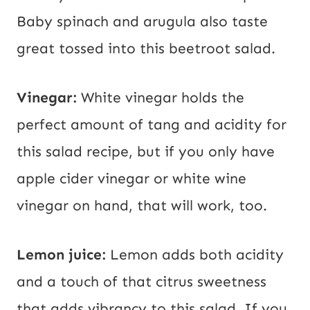
Baby spinach and arugula also taste
great tossed into this beetroot salad.
Vinegar:
White vinegar holds the
perfect amount of tang and acidity for
this salad recipe, but if you only have
apple cider vinegar or white wine
vinegar on hand, that will work, too.
Lemon juice:
Lemon adds both acidity
and a touch of that citrus sweetness
that adds vibrancy to this salad. If you