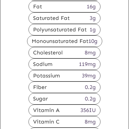
Fat
16
g
Saturated Fat
3
g
Polyunsaturated Fat
1
g
Monounsaturated Fat
10
g
Cholesterol
8
mg
Sodium
119
mg
Potassium
39
mg
Fiber
0.2
g
Sugar
0.2
g
Vitamin A
356
IU
Vitamin C
8
mg