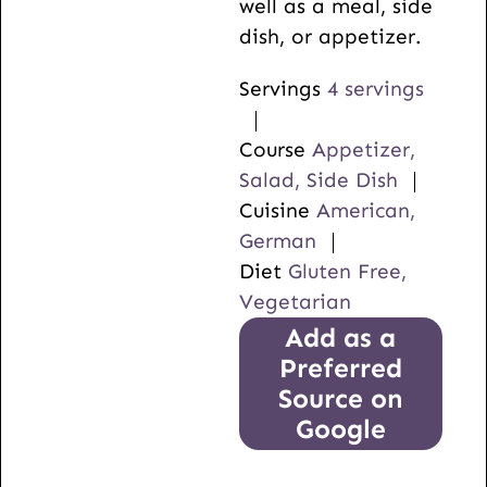
well as a meal, side
dish, or appetizer.
Servings
4
servings
Course
Appetizer,
Salad, Side Dish
Cuisine
American,
German
Diet
Gluten Free,
Vegetarian
Add as a
Preferred
Source on
Google