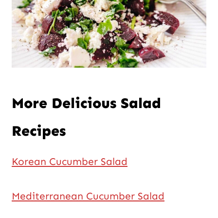
More Delicious Salad
Recipes
Korean Cucumber Salad
Mediterranean Cucumber Salad