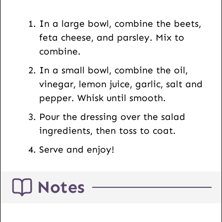
s
t
In a large bowl, combine the beets,
feta cheese, and parsley. Mix to
combine.
In a small bowl, combine the oil,
vinegar, lemon juice, garlic, salt and
pepper. Whisk until smooth.
Pour the dressing over the salad
ingredients, then toss to coat.
Serve and enjoy!
Notes