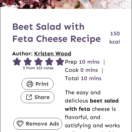
Beet Salad with
150
Feta Cheese Recipe
kcal
Author:
Kristen Wood
m
Prep
10
mins
5
from
102
votes
m
i
Cook
0
mins
i
n
m
Total
10
mins
Print
n
u
i
The easy and
u
t
n
Share
delicious
beet salad
t
e
u
with feta
cheese is
e
s
t
flavorful, and
s
e
Remove Ads
satisfying and works
s