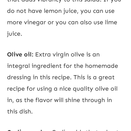
do not have lemon juice, you can use
more vinegar or you can also use lime
juice.
Olive oil:
Extra virgin olive is an
integral ingredient for the homemade
dressing in this recipe. This is a great
recipe for using a nice quality olive oil
in, as the flavor will shine through in
this dish.