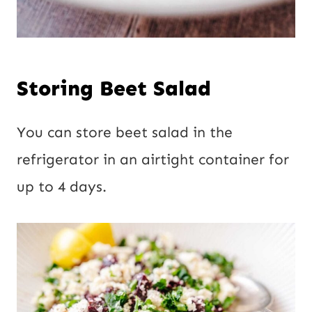
Storing Beet Salad
You can store beet salad in the
refrigerator in an airtight container for
up to 4 days.