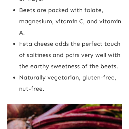
Beets are packed with folate,
magnesium, vitamin C, and vitamin
A.
Feta cheese adds the perfect touch
of saltiness and pairs very well with
the earthy sweetness of the beets.
Naturally vegetarian, gluten-free,
nut-free.