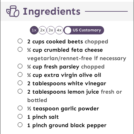
Ingredients
1x
2x
3x
4x
US Customary
▢
2
cups
cooked beets
chopped
▢
¼
cup
crumbled feta cheese
vegetarian/rennet-free if necessary
▢
¼
cup
fresh parsley
chopped
▢
¼
cup
extra virgin olive oil
▢
2
tablespoons
white vinegar
▢
2
tablespoons
lemon juice
fresh or
bottled
▢
½
teaspoon
garlic powder
▢
1
pinch
salt
▢
1
pinch
ground black pepper