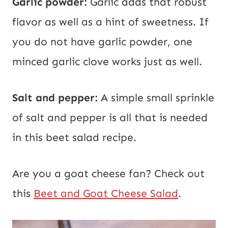
Garlic powder:
Garlic adds that robust
flavor as well as a hint of sweetness. If
you do not have garlic powder, one
minced garlic clove works just as well.
Salt and pepper:
A simple small sprinkle
of salt and pepper is all that is needed
in this beet salad recipe.
Are you a goat cheese fan? Check out
this
Beet and Goat Cheese Salad
.