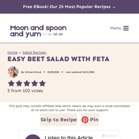
Skip
Free EBook! Our 25 Most Popular Recipes →
to
Menu
content
Home
»
Salad Recipes
EASY BEET SALAD WITH FETA
By
Kristen Wood
02/02/2023
Last updated
02/11/2025
5
from
102
votes
This post may contain affiliate links which means we may earn a small commission
at no extra cost to you. Thank you for your support!
Skip to Recipe
Pin