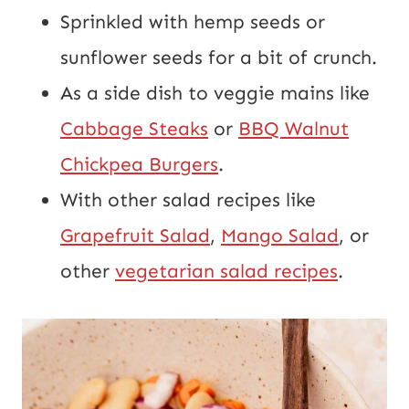
Sprinkled with hemp seeds or
sunflower seeds for a bit of crunch.
As a side dish to veggie mains like
Cabbage Steaks
or
BBQ Walnut
Chickpea Burgers
.
With other salad recipes like
Grapefruit Salad
,
Mango Salad
, or
other
vegetarian salad recipes
.