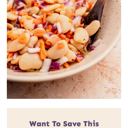
Want To Save This