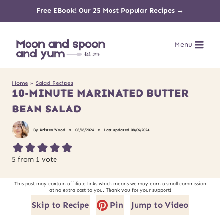
Skip
Free EBook! Our 25 Most Popular Recipes →
to
Menu
content
Home
»
Salad Recipes
10-MINUTE MARINATED BUTTER
BEAN SALAD
By
Kristen Wood
08/06/2024
Last updated
08/06/2024
5
from 1 vote
This post may contain affiliate links which means we may earn a small commission
at no extra cost to you. Thank you for your support!
Skip to Recipe
Pin
Jump to Video