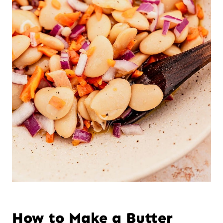
How to Make a Butter