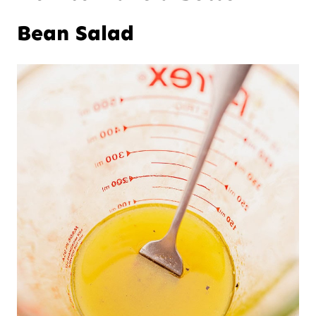
Bean Salad