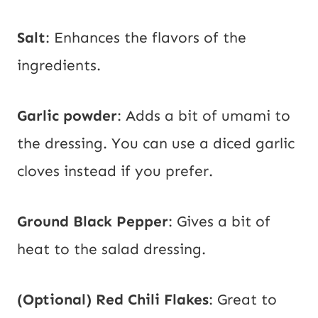
Salt
: Enhances the flavors of the
ingredients.
Garlic powder
: Adds a bit of umami to
the dressing. You can use a diced garlic
cloves instead if you prefer.
Ground Black Pepper
: Gives a bit of
heat to the salad dressing.
(Optional) Red Chili Flakes
: Great to