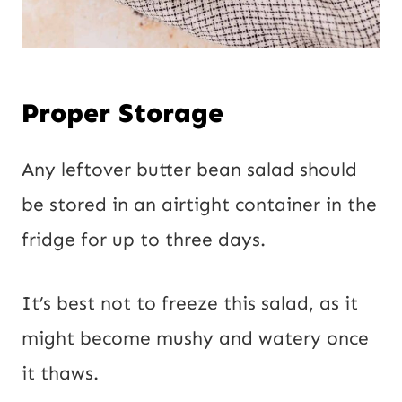
Proper Storage
Any leftover butter bean salad should
be stored in an airtight container in the
fridge for up to three days.
It’s best not to freeze this salad, as it
might become mushy and watery once
it thaws.