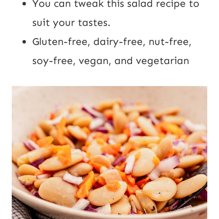
You can tweak this salad recipe to
suit your tastes.
Gluten-free, dairy-free, nut-free,
soy-free, vegan, and vegetarian