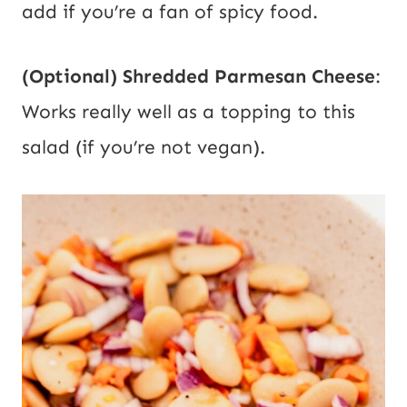
add if you’re a fan of spicy food.
(Optional) Shredded Parmesan Cheese
:
Works really well as a topping to this
salad (if you’re not vegan).