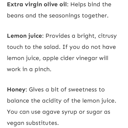
Extra virgin olive oil
: Helps bind the
beans and the seasonings together.
Lemon juice
: Provides a bright, citrusy
touch to the salad. If you do not have
lemon juice, apple cider vinegar will
work in a pinch.
Honey
: Gives a bit of sweetness to
balance the acidity of the lemon juice.
You can use agave syrup or sugar as
vegan substitutes.