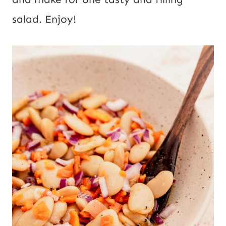
salad. Enjoy!