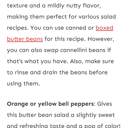
texture and a mildly nutty flavor,
making them perfect for various salad
recipes. You can use canned or
boxed
butter beans
for this recipe. However,
you can also swap cannellini beans if
that’s what you have. Also, make sure
to rinse and drain the beans before
using them.
Orange or yellow bell
peppers
: Gives
this butter bean salad a slightly sweet
and refreshing taste and
a pop of color!