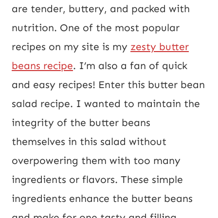
o
are tender, buttery, and packed with
s
nutrition. One of the most popular
t
recipes on my site is my
zesty butter
E
beans recipe
. I’m also a fan of quick
m
and easy recipes! Enter this butter bean
a
salad recipe. I wanted to maintain the
i
integrity of the butter beans
l
themselves in this salad without
overpowering them with too many
ingredients or flavors. These simple
ingredients enhance the butter beans
and make for one tasty and filling