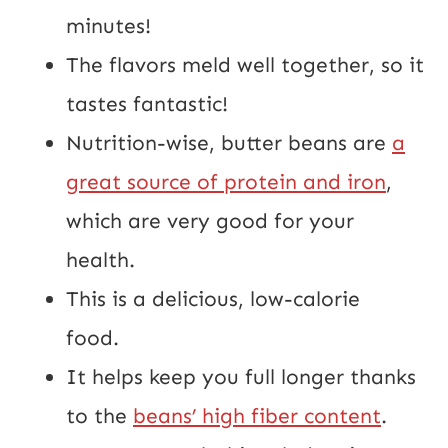
minutes!
The flavors meld well together, so it
tastes fantastic!
Nutrition-wise, butter beans are
a
great source of protein and iron
,
which are very good for your
health.
This is a delicious, low-calorie
food.
It helps keep you full longer thanks
to the
beans’ high fiber content
.