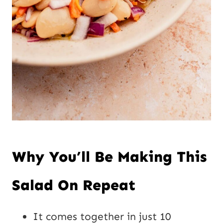
Why You’ll Be Making This
Salad On Repeat
It comes together in just 10