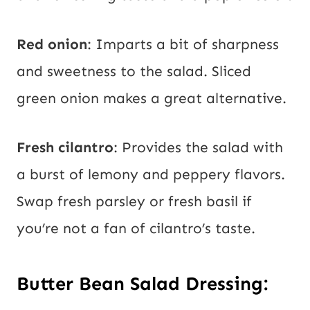
Red onion
: Imparts a bit of sharpness
and sweetness to the salad. Sliced
green onion makes a great alternative.
Fresh cilantro
: Provides the salad with
a burst of lemony and peppery flavors.
Swap fresh parsley or fresh basil if
you’re not a fan of cilantro’s taste.
Butter Bean Salad Dressing: