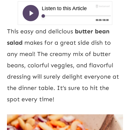
This easy and delicious
butter bean
salad
makes for a great side dish to
any meal! The creamy mix of butter
beans, colorful veggies, and flavorful
dressing will surely delight everyone at
the dinner table. It’s sure to hit the
spot every time!