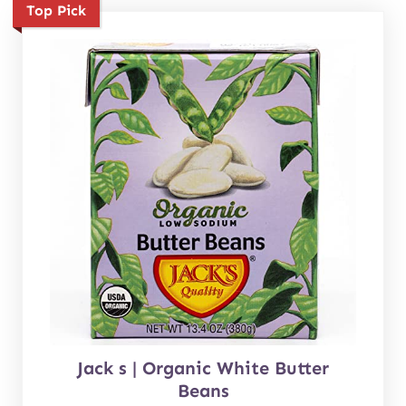
Top Pick
Jack s | Organic White Butter
Beans