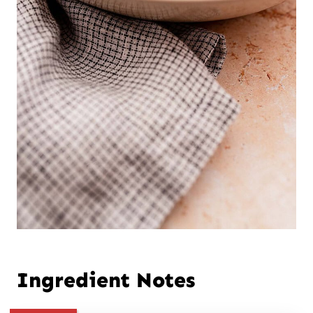
Ingredient Notes