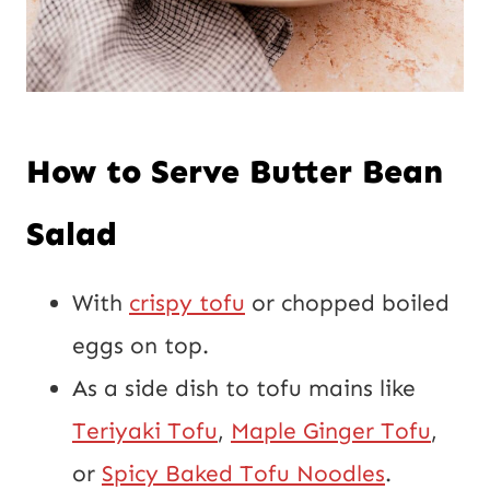
How to Serve Butter Bean
Salad
With
crispy tofu
or chopped boiled
eggs on top.
As a side dish to tofu mains like
Teriyaki Tofu
,
Maple Ginger Tofu
,
or
Spicy Baked Tofu Noodles
.