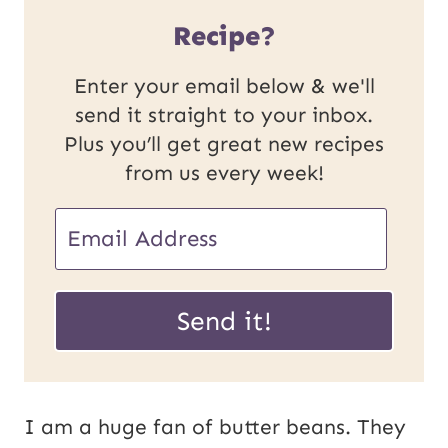
Recipe?
Enter your email below & we'll
send it straight to your inbox.
Plus you’ll get great new recipes
from us every week!
E
m
U
a
Send it!
R
i
L
l
P
*
I am a huge fan of butter beans. They