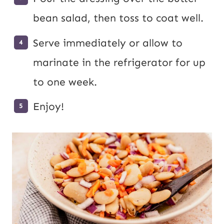
bean salad, then toss to coat well.
Serve immediately or allow to
marinate in the refrigerator for up
to one week.
Enjoy!