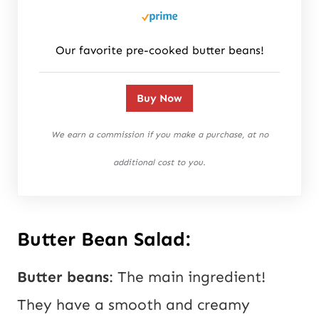
Our favorite pre-cooked butter beans!
Buy Now
We earn a commission if you make a purchase, at no
additional cost to you.
Butter Bean Salad:
Butter beans
: The main ingredient!
They have a smooth and creamy