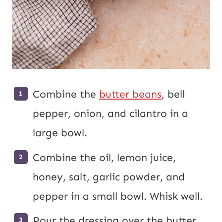
Combine the
butter beans
, bell
pepper, onion, and cilantro in a
large bowl.
Combine the oil, lemon juice,
honey, salt, garlic powder, and
pepper in a small bowl. Whisk well.
Pour the dressing over the butter