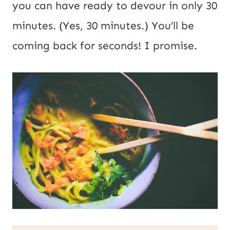
you can have ready to devour in only 30
minutes. (Yes, 30 minutes.) You’ll be
coming back for seconds! I promise.