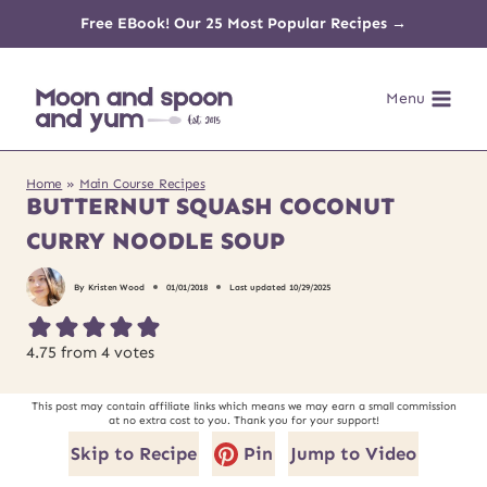
Skip
Free EBook! Our 25 Most Popular Recipes →
to
Menu
content
Home
»
Main Course Recipes
BUTTERNUT SQUASH COCONUT
CURRY NOODLE SOUP
By
Kristen Wood
01/01/2018
Last updated
10/29/2025
4.75
from
4
votes
This post may contain affiliate links which means we may earn a small commission
at no extra cost to you. Thank you for your support!
Skip to Recipe
Pin
Jump to Video