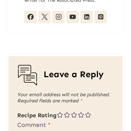
writer for The Associated Press.
Leave a Reply
Your email address will not be published.
Required fields are marked
*
Recipe Rating
Comment
*