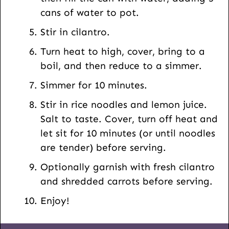
cans of water to pot.
Stir in cilantro.
Turn heat to high, cover, bring to a
boil, and then reduce to a simmer.
Simmer for 10 minutes.
Stir in rice noodles and lemon juice.
Salt to taste. Cover, turn off heat and
let sit for 10 minutes (or until noodles
are tender) before serving.
Optionally garnish with fresh cilantro
and shredded carrots before serving.
Enjoy!