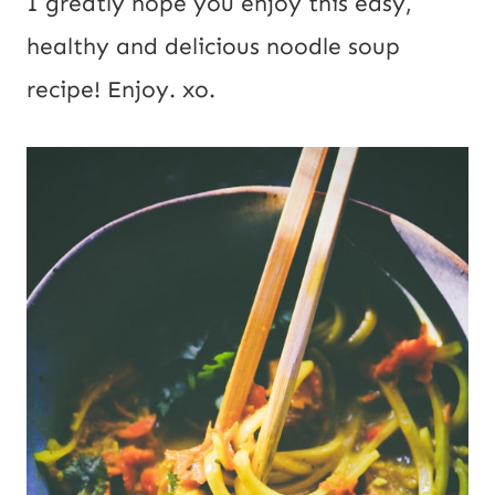
I greatly hope you enjoy this easy,
healthy and delicious noodle soup
recipe! Enjoy. xo.