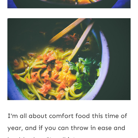
I’m all about comfort food this time of
year, and if you can throw in ease and