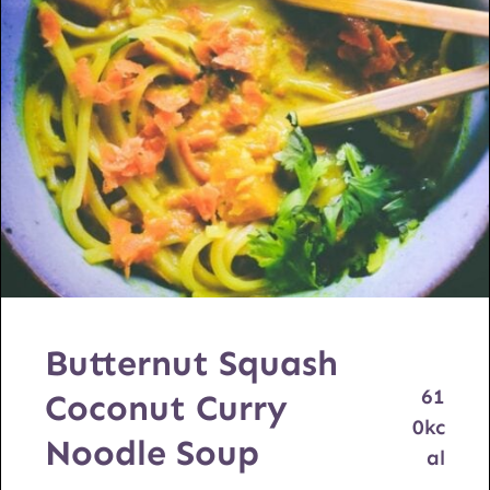
Butternut Squash
61
Coconut Curry
0
kc
Noodle Soup
al