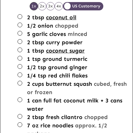
1x
2x
3x
4x
US Customary
▢
2
tbsp
coconut oil
▢
1/2
onion
chopped
▢
5
garlic cloves
minced
▢
2
tbsp
curry powder
▢
1
tbsp
coconut sugar
▢
1
tsp
ground turmeric
▢
1/2
tsp
ground ginger
▢
1/4
tsp
red chili flakes
▢
2
cups
butternut squash
cubed, fresh
or frozen
▢
1
can full fat coconut milk + 3 cans
water
▢
2
tbsp
fresh cilantro
chopped
▢
7
oz
rice noodles
approx. 1/2