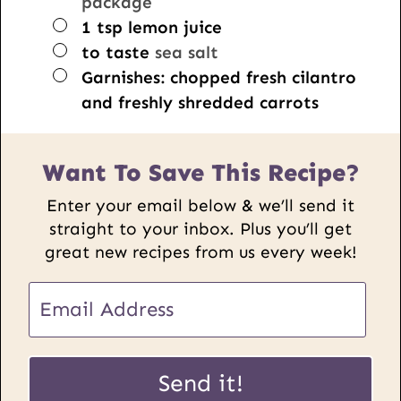
package
▢
1
tsp
lemon juice
▢
to taste
sea salt
▢
Garnishes: chopped fresh cilantro
and freshly shredded carrots
Want To Save This Recipe?
Enter your email below & we’ll send it
straight to your inbox. Plus you’ll get
great new recipes from us every week!
E
m
a
E
i
Send it!
m
l