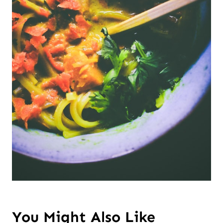
You Might Also Like