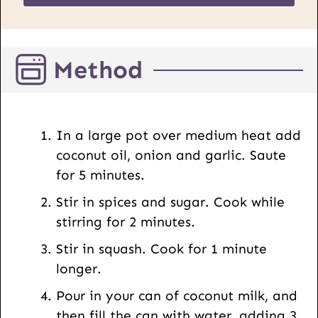
a
*
i
l
Method
P
o
s
t
In a large pot over medium heat add
U
coconut oil, onion and garlic. Saute
R
for 5 minutes.
L
Stir in spices and sugar. Cook while
stirring for 2 minutes.
Stir in squash. Cook for 1 minute
longer.
Pour in your can of coconut milk, and
then fill the can with water, adding 3