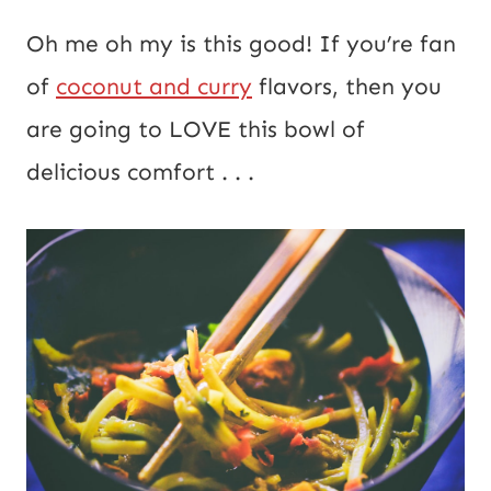
E
*
Oh me oh my is this good! If you’re fan
m
of
coconut and curry
flavors, then you
a
are going to LOVE this bowl of
i
delicious comfort . . .
l
P
o
s
t