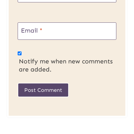
Email
*
Notify me when new comments
are added.