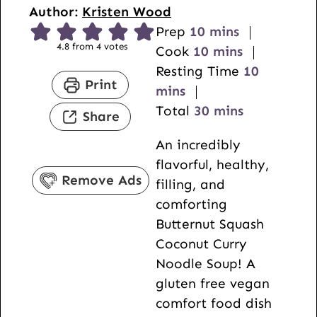
Author:
Kristen Wood
m
Prep
10
mins
4.8
from
4
votes
i
m
Cook
10
mins
n
i
m
Resting Time
10
Print
u
n
i
mins
t
u
m
n
Total
30
mins
Share
e
t
i
u
An incredibly
s
e
n
t
flavorful, healthy,
s
u
e
Remove Ads
filling, and
t
s
comforting
e
Butternut Squash
s
Coconut Curry
Noodle Soup! A
gluten free vegan
comfort food dish