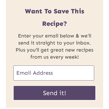
Want To Save This
Recipe?
Enter your email below & we'll
send it straight to your inbox.
Plus you’ll get great new recipes
from us every week!
E
m
U
a
Send it!
R
i
L
l