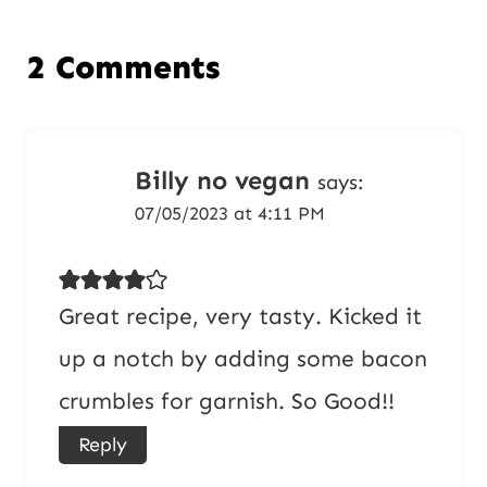
2 Comments
Billy no vegan
says:
07/05/2023 at 4:11 PM
Great recipe, very tasty. Kicked it
up a notch by adding some bacon
crumbles for garnish. So Good!!
Reply