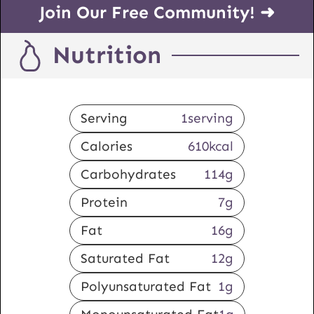
Join Our Free Community! ➜
Nutrition
Serving
1
serving
Calories
610
kcal
Carbohydrates
114
g
Protein
7
g
Fat
16
g
Saturated Fat
12
g
Polyunsaturated Fat
1
g