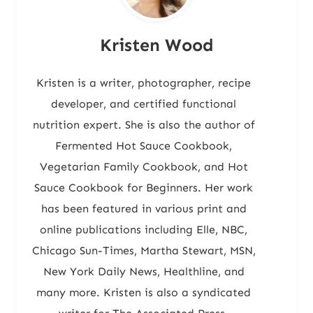
Kristen Wood
Kristen is a writer, photographer, recipe
developer, and certified functional
nutrition expert. She is also the author of
Fermented Hot Sauce Cookbook,
Vegetarian Family Cookbook, and Hot
Sauce Cookbook for Beginners. Her work
has been featured in various print and
online publications including Elle, NBC,
Chicago Sun-Times, Martha Stewart, MSN,
New York Daily News, Healthline, and
many more. Kristen is also a syndicated