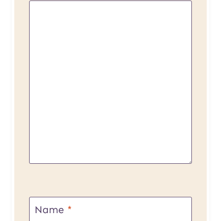
Name
*