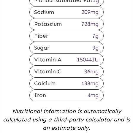
Monounsaturated Fat
1
g
Sodium
209
mg
Potassium
728
mg
Fiber
7
g
Sugar
9
g
Vitamin A
15044
IU
Vitamin C
36
mg
Calcium
138
mg
Iron
4
mg
Nutritional information is automatically
calculated using a third-party calculator and is
an estimate only.