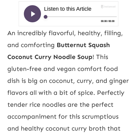
An incredibly flavorful, healthy, filling,
and comforting
Butternut Squash
Coconut Curry Noodle Soup
! This
gluten-free and vegan comfort food
dish is big on coconut, curry, and ginger
flavors all with a bit of spice. Perfectly
tender rice noodles are the perfect
accompaniment for this scrumptious
and healthy coconut curry broth that