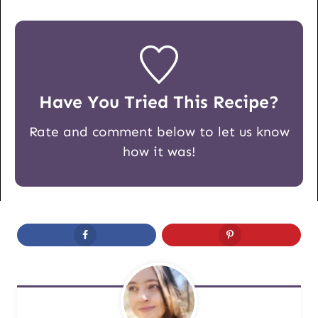
Have You Tried This Recipe?
Rate and comment below to let us know
how it was!