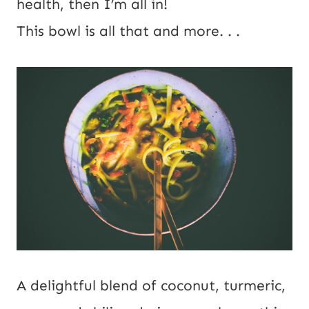
health, then I’m all in!
This bowl is all that and more. . .
A delightful blend of coconut, turmeric,