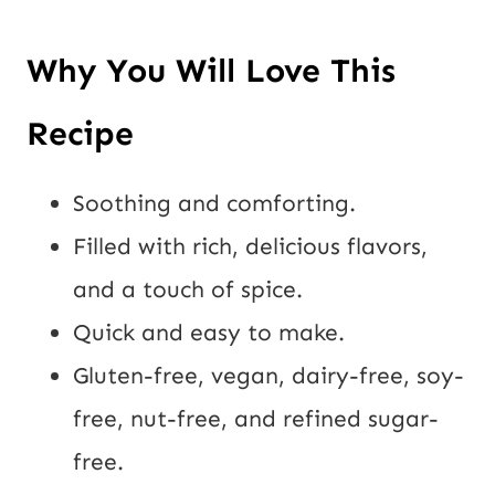
Why You Will Love This
Recipe
Soothing and comforting.
Filled with rich, delicious flavors,
and a touch of spice.
Quick and easy to make.
Gluten-free, vegan, dairy-free, soy-
free, nut-free, and refined sugar-
free.