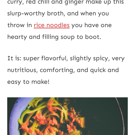
curry, red chili and ginger make up this
slurp-worthy broth, and when you
throw in
rice noodles
you have one
hearty and filling soup to boot.
It is: super flavorful, slightly spicy, very
nutritious, comforting, and quick and
easy to make!