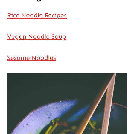
Rice Noodle Recipes
Vegan Noodle Soup
Sesame Noodles