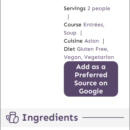
Servings
2
people
Course
Entrées,
Soup
Cuisine
Asian
Diet
Gluten Free,
Vegan, Vegetarian
Add as a
Preferred
Source on
Google
Ingredients