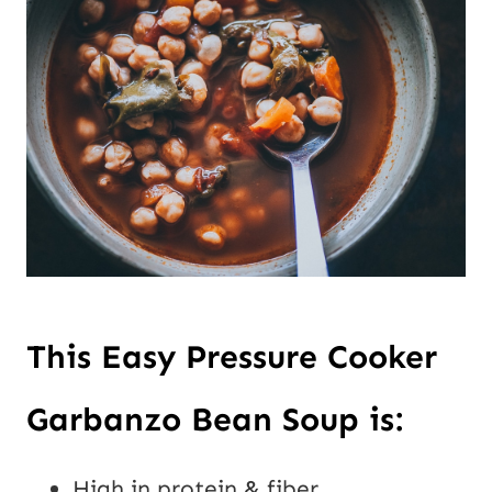
This Easy Pressure Cooker
Garbanzo Bean Soup is:
High in protein & fiber.