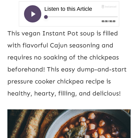
This vegan Instant Pot soup is filled
with flavorful Cajun seasoning and
requires no soaking of the chickpeas
beforehand! This easy dump-and-start
pressure cooker chickpea recipe is
healthy, hearty, filling, and delicious!