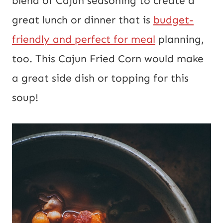
blend of Cajun seasoning to create a
o
great lunch or dinner that is
budget-
s
friendly and perfect for meal
planning,
t
too. This Cajun Fried Corn would make
a great side dish or topping for this
soup!