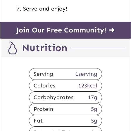
Serve and enjoy!
Join Our Free Community! ➜
Nutrition
Serving
1
serving
Calories
123
kcal
Carbohydrates
17
g
Protein
5
g
Fat
5
g