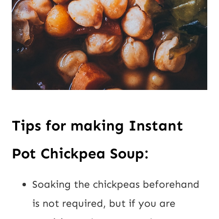
Tips for making Instant
Pot Chickpea Soup:
Soaking the chickpeas beforehand
is not required, but if you are