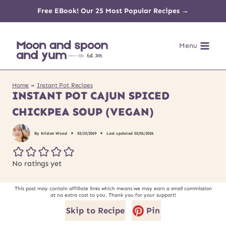
Skip
Free EBook! Our 25 Most Popular Recipes →
to
Menu
content
Home
»
Instant Pot Recipes
INSTANT POT CAJUN SPICED
CHICKPEA SOUP (VEGAN)
By
Kristen Wood
03/23/2019
Last updated
02/01/2026
No ratings yet
This post may contain affiliate links which means we may earn a small commission
at no extra cost to you. Thank you for your support!
Skip to Recipe
Pin