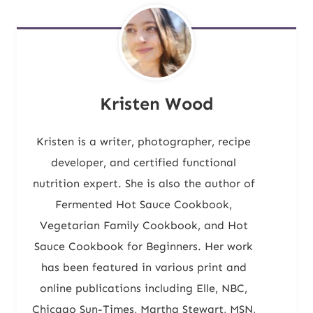
Kristen Wood
Kristen is a writer, photographer, recipe
developer, and certified functional
nutrition expert. She is also the author of
Fermented Hot Sauce Cookbook,
Vegetarian Family Cookbook, and Hot
Sauce Cookbook for Beginners. Her work
has been featured in various print and
online publications including Elle, NBC,
Chicago Sun-Times, Martha Stewart, MSN,