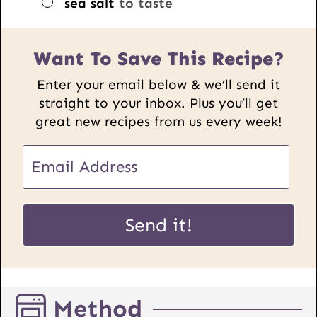
▢
sea salt
to taste
Want To Save This Recipe?
Enter your email below & we’ll send it
straight to your inbox. Plus you’ll get
great new recipes from us every week!
U
E
R
m
L
a
P
i
Send it!
o
l
s
*
t
E
Method
m