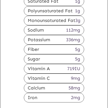
Saturated Fat
1
g
Polyunsaturated Fat
1
g
Monounsaturated Fat
3
g
Sodium
112
mg
Potassium
336
mg
Fiber
5
g
Sugar
5
g
Vitamin A
719
IU
Vitamin C
9
mg
Calcium
58
mg
Iron
2
mg