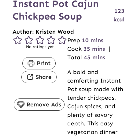
Instant Pot Cajun
123
Chickpea Soup
kcal
Author:
Kristen Wood
m
Prep
10
mins
No ratings yet
i
m
Cook
35
mins
n
i
m
Total
45
mins
Print
u
n
i
A bold and
t
u
n
Share
comforting Instant
e
t
u
Pot soup made with
s
e
t
tender chickpeas,
s
e
Remove Ads
Cajun spices, and
s
plenty of savory
depth. This easy
vegetarian dinner