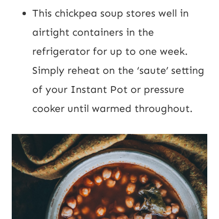
This chickpea soup stores well in
airtight containers in the
refrigerator for up to one week.
Simply reheat on the ‘saute’ setting
of your Instant Pot or pressure
cooker until warmed throughout.