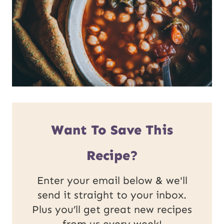
Want To Save This
Recipe?
Enter your email below & we'll
send it straight to your inbox.
Plus you’ll get great new recipes
from us every week!