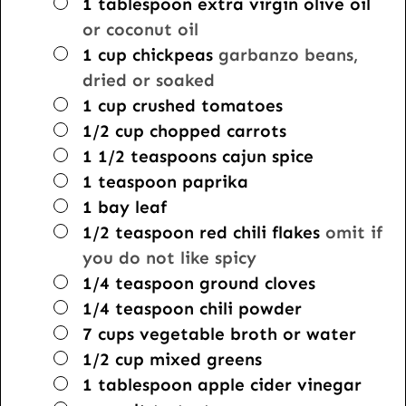
▢
1
tablespoon
extra virgin olive oil
or coconut oil
▢
1
cup
chickpeas
garbanzo beans,
dried or soaked
▢
1
cup
crushed tomatoes
▢
1/2
cup
chopped carrots
▢
1 1/2
teaspoons
cajun spice
▢
1
teaspoon
paprika
▢
1
bay leaf
▢
1/2
teaspoon
red chili flakes
omit if
you do not like spicy
▢
1/4
teaspoon
ground cloves
▢
1/4
teaspoon
chili powder
▢
7
cups
vegetable broth or water
▢
1/2
cup
mixed greens
▢
1
tablespoon
apple cider vinegar