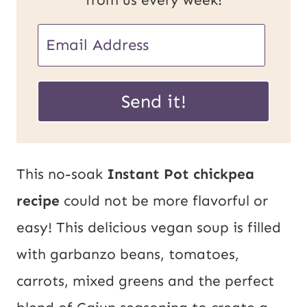
E
m
E
a
Send it!
m
i
a
l
i
*
This no-soak
Instant Pot chickpea
l
recipe
could not be more flavorful or
U
easy! This delicious vegan soup is filled
R
with garbanzo beans, tomatoes,
L
carrots, mixed greens and the perfect
P