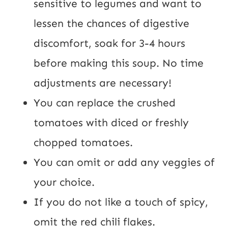
sensitive to legumes and want to
lessen the chances of digestive
discomfort, soak for 3-4 hours
before making this soup. No time
adjustments are necessary!
You can replace the crushed
tomatoes with diced or freshly
chopped tomatoes.
You can omit or add any veggies of
your choice.
If you do not like a touch of spicy,
omit the red chili flakes.