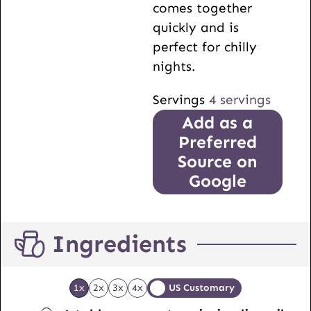
comes together
quickly and is
perfect for chilly
nights.
Servings
4
servings
Add as a
Preferred
Source on
Google
Ingredients
1x
2x
3x
4x
US Customary