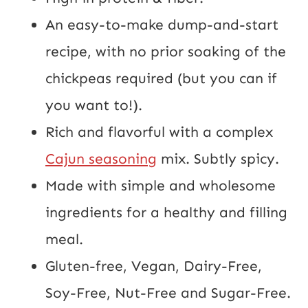
An easy-to-make dump-and-start
recipe, with no prior soaking of the
chickpeas required (but you can if
you want to!).
Rich and flavorful with a complex
Cajun seasoning
mix. Subtly spicy.
Made with simple and wholesome
ingredients for a healthy and filling
meal.
Gluten-free, Vegan, Dairy-Free,
Soy-Free, Nut-Free and Sugar-Free.