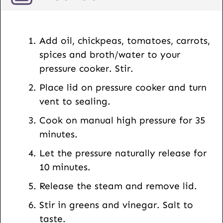
a
i
l
Add oil, chickpeas, tomatoes, carrots,
spices and broth/water to your
pressure cooker. Stir.
Place lid on pressure cooker and turn
vent to sealing.
Cook on manual high pressure for 35
minutes.
Let the pressure naturally release for
10 minutes.
Release the steam and remove lid.
Stir in greens and vinegar. Salt to
taste.