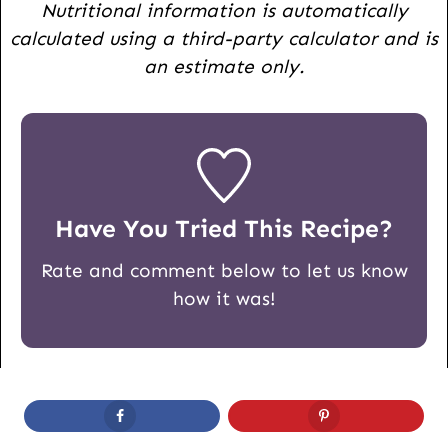
Nutritional information is automatically
calculated using a third-party calculator and is
an estimate only.
Have You Tried This Recipe?
Rate and comment below to let us know
how it was!