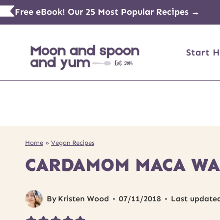
Skip
Free eBook! Our 25 Most Popular Recipes →
to
content
Start H
Home
»
Vegan Recipes
CARDAMOM MACA WAL
By
Kristen Wood
07/11/2018
Last update