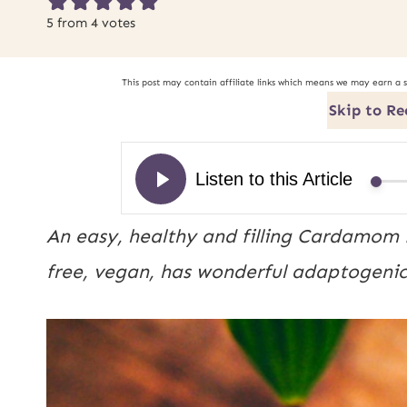
5
from
4
votes
This post may contain affiliate links which means we may earn a 
Skip to Re
An easy, healthy and filling Cardamom 
free, vegan, has wonderful adaptogenic p