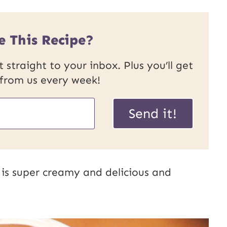
e This Recipe?
 straight to your inbox. Plus you’ll get
 from us every week!
Send it!
s super creamy and delicious and