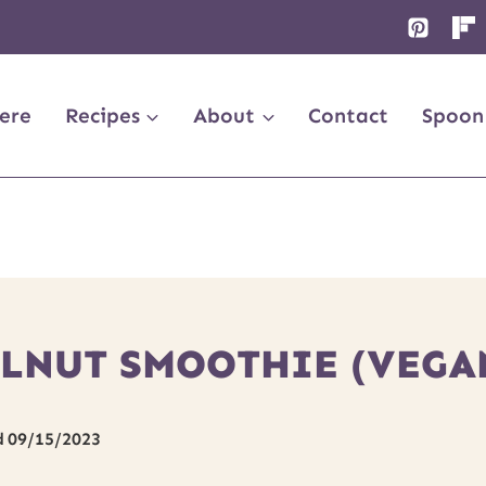
ere
Recipes
About
Contact
Spoon
NUT SMOOTHIE (VEGAN
d
09/15/2023