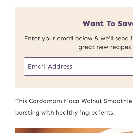
Want To Sav
Enter your email below & we'll send it
great new recipes
P
E
o
m
s
a
t
i
This Cardamom Maca Walnut Smoothie i
E
l
bursting with healthy ingredients!
m
*
a