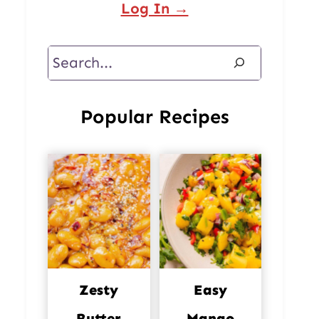
Log In →
Search
Popular Recipes
Zesty
Easy
Butter
Mango