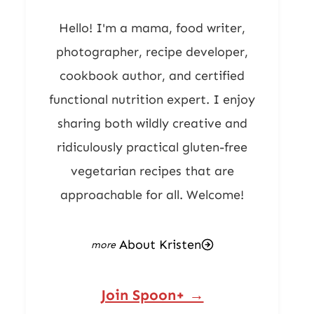
Hello! I'm a mama, food writer,
photographer, recipe developer,
cookbook author, and certified
functional nutrition expert. I enjoy
sharing both wildly creative and
ridiculously practical gluten-free
vegetarian recipes that are
approachable for all. Welcome!
About Kristen
Join Spoon+ →