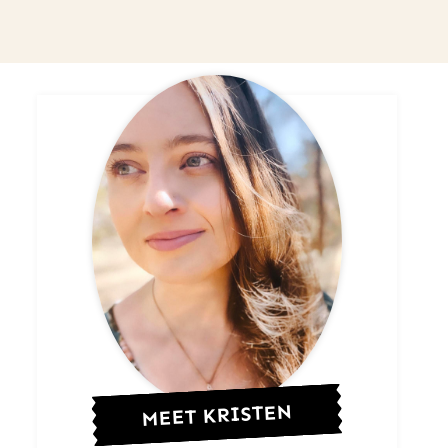
MEET KRISTEN