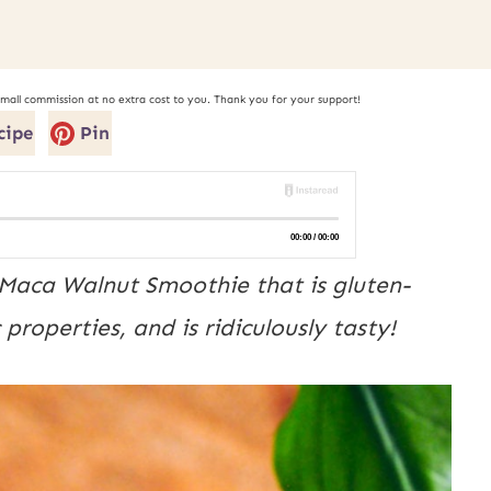
small commission at no extra cost to you. Thank you for your support!
cipe
Pin
Maca Walnut Smoothie that is gluten-
roperties, and is ridiculously tasty!