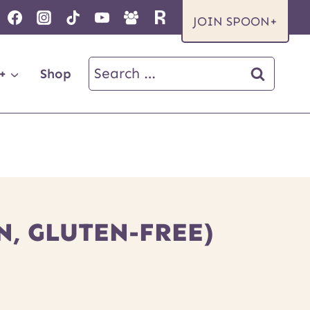
JOIN SPOON+
Search
+
Shop
for:
, GLUTEN-FREE)