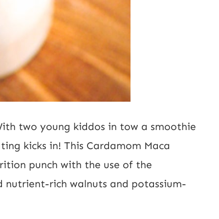
With two young kiddos in tow a smoothie
ating kicks in! This Cardamom Maca
ition punch with the use of the
nutrient-rich walnuts and potassium-