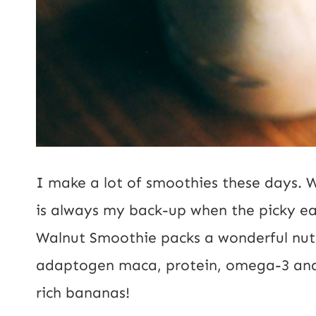
I make a lot of smoothies these days. 
is always my back-up when the picky e
Walnut Smoothie packs a wonderful nutr
adaptogen maca, protein, omega-3 and 
rich bananas!