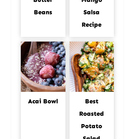
Beans
Salsa
Recipe
Acai Bowl
Best
Roasted
Potato
Salad