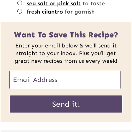
▢
sea salt or pink salt
to taste
▢
fresh cilantro
for garnish
Want To Save This Recipe?
Enter your email below & we’ll send it
straight to your inbox. Plus you’ll get
great new recipes from us every week!
E
E
m
m
a
a
i
i
Send it!
l
l
P
*
o
s