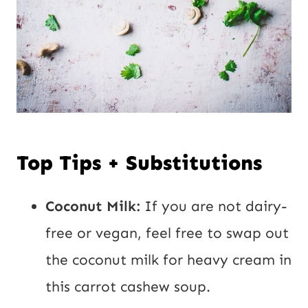
Top Tips + Substitutions
Coconut Milk:
If you are not dairy-
free or vegan, feel free to swap out
the coconut milk for heavy cream in
this carrot cashew soup.