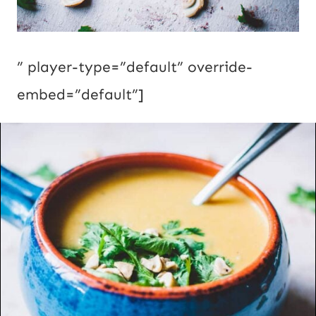
” player-type=”default” override-
embed=”default”]