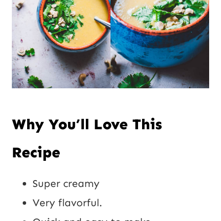
Why You’ll Love This
Recipe
Super creamy
Very flavorful.