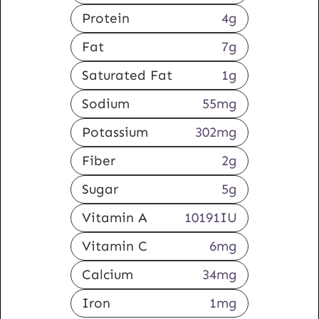
Protein
4
g
Fat
7
g
Saturated Fat
1
g
Sodium
55
mg
Potassium
302
mg
Fiber
2
g
Sugar
5
g
Vitamin A
10191
IU
Vitamin C
6
mg
Calcium
34
mg
Iron
1
mg