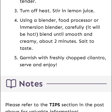
tender.
Turn off heat. Stir in lemon juice.
Using a blender, food processor or
immersion blender, carefully (it will
be hot!) blend until smooth and
creamy, about 2 minutes. Salt to
taste.
Garnish with freshly chopped cilantro,
serve and enjoy!
Notes
Please refer to the
TIPS
section in the post
above for valuable information!