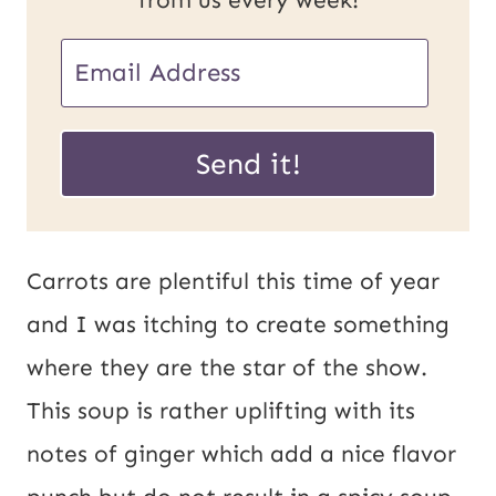
P
E
o
m
s
a
Send it!
t
i
E
l
m
*
Carrots are plentiful this time of year
a
and I was itching to create something
i
where they are the star of the show.
l
This soup is rather uplifting with its
U
notes of ginger which add a nice flavor
R