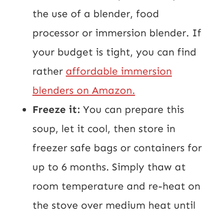
the use of a blender, food
processor or immersion blender. If
your budget is tight, you can find
rather
affordable immersion
blenders on Amazon.
Freeze it:
You can prepare this
soup, let it cool, then store in
freezer safe bags or containers for
up to 6 months. Simply thaw at
room temperature and re-heat on
the stove over medium heat until