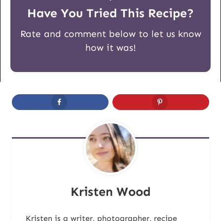
Have You Tried This Recipe?
Rate and comment below to let us know
how it was!
Kristen Wood
Kristen is a writer, photographer, recipe