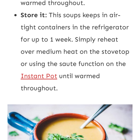
warmed throughout.
Store it:
This soups keeps in air-
tight containers in the refrigerator
for up to 1 week. Simply reheat
over medium heat on the stovetop
or using the saute function on the
Instant Pot
until warmed
throughout.