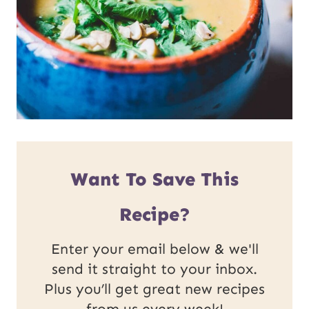
Want To Save This
Recipe?
Enter your email below & we'll
send it straight to your inbox.
Plus you’ll get great new recipes
from us every week!