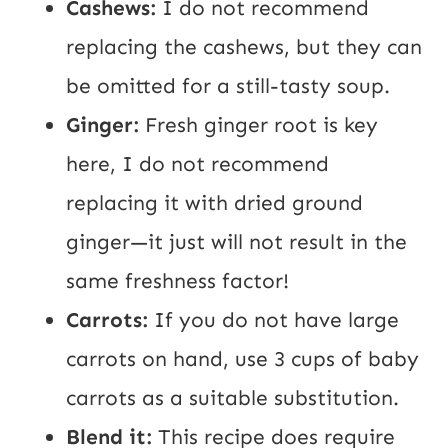
Cashews:
I do not recommend
replacing the cashews, but they can
be omitted for a still-tasty soup.
Ginger:
Fresh ginger root is key
here, I do not recommend
replacing it with dried ground
ginger—it just will not result in the
same freshness factor!
Carrots:
If you do not have large
carrots on hand, use 3 cups of baby
carrots as a suitable substitution.
Blend it:
This recipe does require