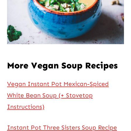
More Vegan Soup Recipes
Vegan Instant Pot Mexican-Spiced
White Bean Soup (+ Stovetop
Instructions)
Instant Pot Three Sisters Soup Recipe