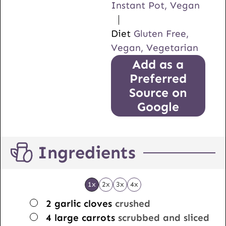
Instant Pot, Vegan
Diet
Gluten Free,
Vegan, Vegetarian
Add as a
Preferred
Source on
Google
Ingredients
1x
2x
3x
4x
▢
2
garlic cloves
crushed
▢
4
large carrots
scrubbed and sliced