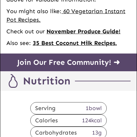
You might also like:
60 Vegetarian Instant
Pot Recipes.
Check out our
November Produce Guide!
Also see:
35 Best Coconut Milk Recipes.
Join Our Free Community! ➜
Nutrition
Serving
1
bowl
Calories
124
kcal
Carbohydrates
13
g