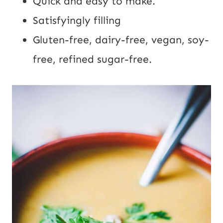
Quick and easy to make.
Satisfyingly filling
Gluten-free, dairy-free, vegan, soy-
free, refined sugar-free.