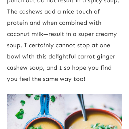
punch but do not result in a spicy soup.
L
The cashews add a nice touch of
protein and when combined with
coconut milk—result in a super creamy
soup. I certainly cannot stop at one
bowl with this delightful carrot ginger
cashew soup, and I so hope you find
you feel the same way too!