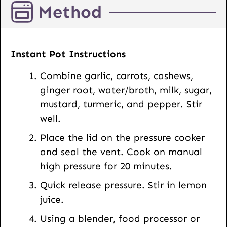
Method
t
U
R
L
Instant Pot Instructions
Combine garlic, carrots, cashews,
ginger root, water/broth, milk, sugar,
mustard, turmeric, and pepper. Stir
well.
Place the lid on the pressure cooker
and seal the vent. Cook on manual
high pressure for 20 minutes.
Quick release pressure. Stir in lemon
juice.
Using a blender, food processor or