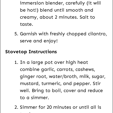
immersion blender, carefully (it will
be hot!) blend until smooth and
creamy, about 2 minutes. Salt to
taste.
Garnish with freshly chopped cilantro,
serve and enjoy!
Stovetop Instructions
In a large pot over high heat
combine garlic, carrots, cashews,
ginger root, water/broth, milk, sugar,
mustard, turmeric, and pepper. Stir
well. Bring to boil, cover and reduce
to a simmer.
Simmer for 20 minutes or until all is