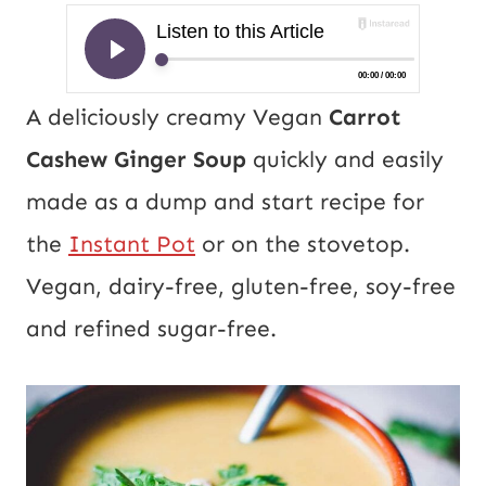
A deliciously creamy Vegan
Carrot
Cashew Ginger Soup
quickly and easily
made as a dump and start recipe for
the
Instant Pot
or on the stovetop.
Vegan, dairy-free, gluten-free, soy-free
and refined sugar-free.