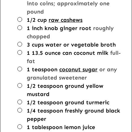
into coins; approximately one
pound
▢
1/2
cup
raw cashews
▢
1 inch
knob
ginger root
roughly
chopped
▢
3
cups
water or vegetable broth
▢
1
13.5 ounce can
coconut milk
full-
fat
▢
1
teaspoon
coconut sugar
or any
granulated sweetener
▢
1/2
teaspoon
ground yellow
mustard
▢
1/2
teaspoon
ground turmeric
▢
1/4
teaspoon
freshly ground black
pepper
▢
1
tablespoon
lemon juice