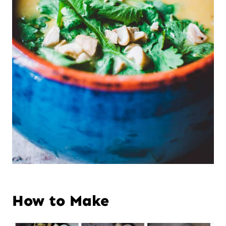
How to Make