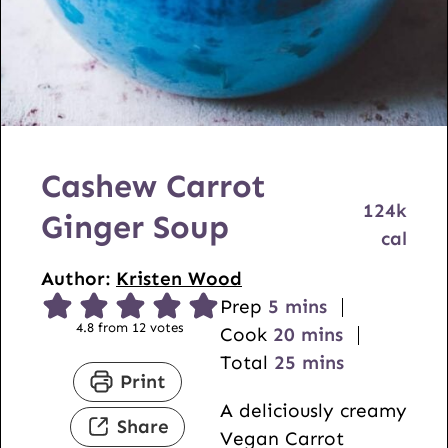
Cashew Carrot
124
k
Ginger Soup
cal
Author:
Kristen Wood
m
Prep
5
mins
4.8
from
12
votes
i
m
Cook
20
mins
n
i
m
Total
25
mins
Print
u
n
i
A deliciously creamy
t
u
n
Share
Vegan Carrot
e
t
u