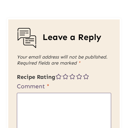
Leave a Reply
Your email address will not be published.
Required fields are marked
*
Recipe Rating
Comment
*