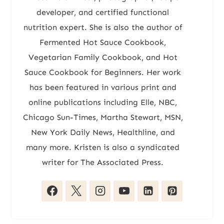
developer, and certified functional
nutrition expert. She is also the author of
Fermented Hot Sauce Cookbook,
Vegetarian Family Cookbook, and Hot
Sauce Cookbook for Beginners. Her work
has been featured in various print and
online publications including Elle, NBC,
Chicago Sun-Times, Martha Stewart, MSN,
New York Daily News, Healthline, and
many more. Kristen is also a syndicated
writer for The Associated Press.