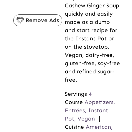
Cashew Ginger Soup
s
e
t
quickly and easily
s
e
Remove Ads
made as a dump
s
and start recipe for
the Instant Pot or
on the stovetop.
Vegan, dairy-free,
gluten-free, soy-free
and refined sugar-
free.
Servings
4
Course
Appetizers,
Entrées, Instant
Pot, Vegan
Cuisine
American,