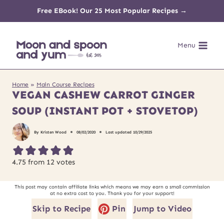
Skip
Free EBook! Our 25 Most Popular Recipes →
to
Menu
content
Home
»
Main Course Recipes
VEGAN CASHEW CARROT GINGER
SOUP (INSTANT POT + STOVETOP)
By
Kristen Wood
08/02/2020
Last updated
10/29/2025
4.75
from
12
votes
This post may contain affiliate links which means we may earn a small commission
at no extra cost to you. Thank you for your support!
Skip to Recipe
Pin
Jump to Video