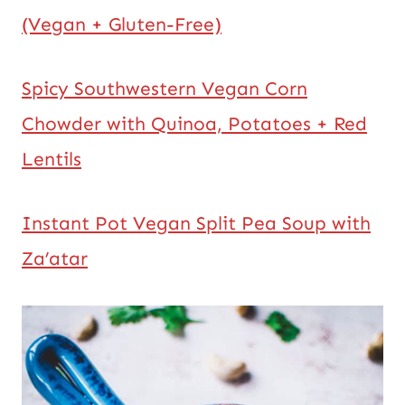
(Vegan + Gluten-Free)
Spicy Southwestern Vegan Corn
Chowder with Quinoa, Potatoes + Red
Lentils
Instant Pot Vegan Split Pea Soup with
Za’atar