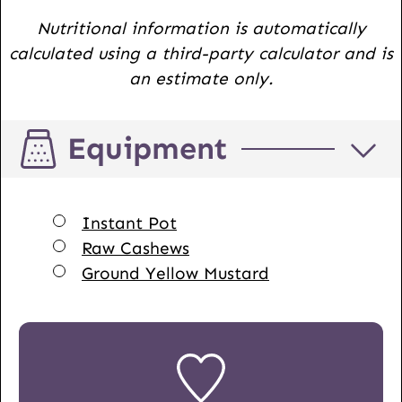
Nutritional information is automatically
calculated using a third-party calculator and is
an estimate only.
Equipment
▢
Instant Pot
▢
Raw Cashews
▢
Ground Yellow Mustard