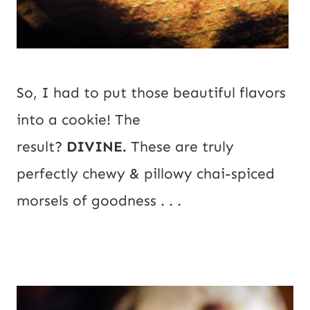
So, I had to put those beautiful flavors 
into a cookie! The 
result? 
DIVINE.
 These are truly 
perfectly chewy & pillowy chai-spiced 
morsels of goodness . . .