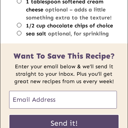
▢
1
tablespoon
softened cream
cheese
optional – adds a little
something extra to the texture!
▢
1/2
cup
chocolate chips of choice
▢
sea salt
optional, for sprinkling
Want To Save This Recipe?
Enter your email below & we’ll send it
straight to your inbox. Plus you’ll get
great new recipes from us every week!
E
m
a
P
i
Send it!
o
l