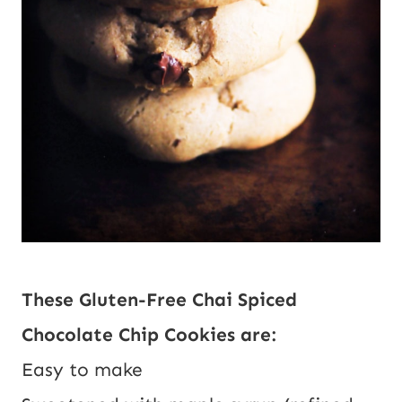
These Gluten-Free Chai Spiced 
Chocolate Chip Cookies are:
Easy to make