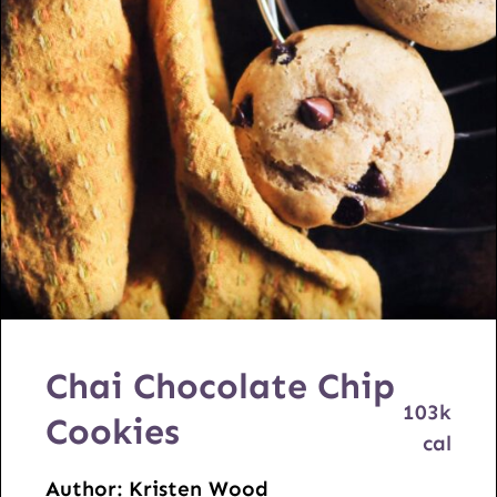
Chai Chocolate Chip
103
k
Cookies
cal
Author:
Kristen Wood