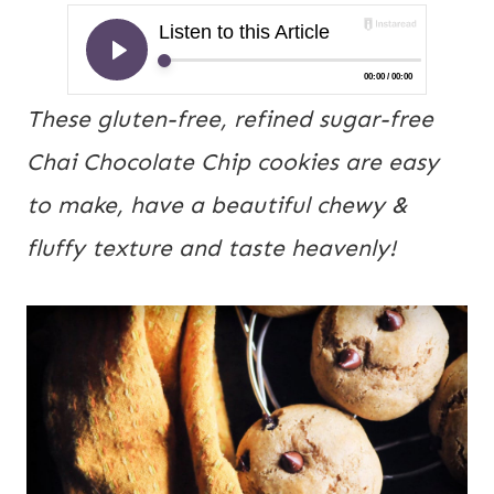
These gluten-free, refined sugar-free 
Chai Chocolate Chip cookies are easy 
to make, have a beautiful chewy & 
fluffy texture and taste heavenly!