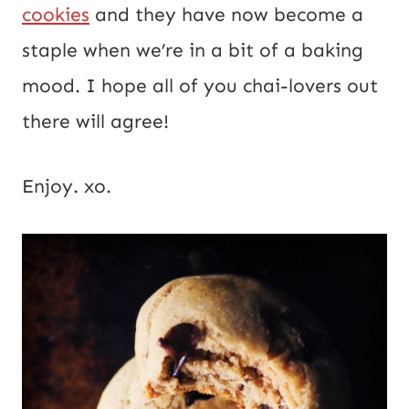
cookies
and they have now become a
staple when we’re in a bit of a baking
mood. I hope all of you chai-lovers out
there will agree!
Enjoy. xo.