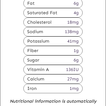
Fat
6
g
Saturated Fat
4
g
Cholesterol
18
mg
Sodium
138
mg
Potassium
41
mg
Fiber
1
g
Sugar
6
g
Vitamin A
136
IU
Calcium
27
mg
Iron
1
mg
Nutritional information is automatically