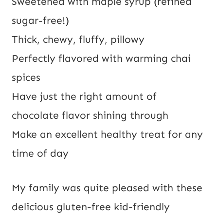
Sweetened with maple syrup (refined 
sugar-free!)
Thick, chewy, fluffy, pillowy
Perfectly flavored with warming chai 
spices
Have just the right amount of 
chocolate flavor shining through
Make an excellent healthy treat for any 
time of day
My family was quite pleased with these
delicious gluten-free kid-friendly