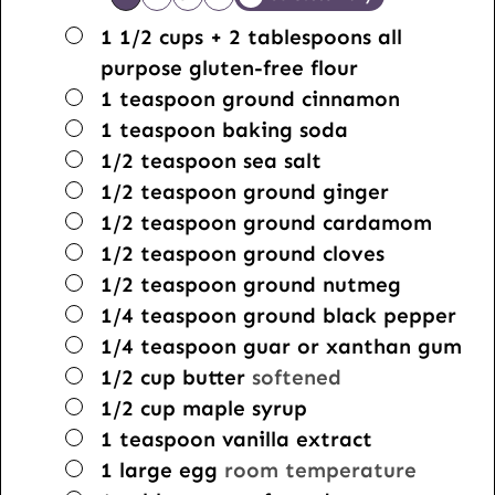
▢
1 1/2
cups
+ 2 tablespoons all
purpose gluten-free flour
▢
1
teaspoon
ground cinnamon
▢
1
teaspoon
baking soda
▢
1/2
teaspoon
sea salt
▢
1/2
teaspoon
ground ginger
▢
1/2
teaspoon
ground cardamom
▢
1/2
teaspoon
ground cloves
▢
1/2
teaspoon
ground nutmeg
▢
1/4
teaspoon
ground black pepper
▢
1/4
teaspoon
guar or xanthan gum
▢
1/2
cup
butter
softened
▢
1/2
cup
maple syrup
▢
1
teaspoon
vanilla extract
▢
1
large
egg
room temperature