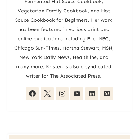
Fermented Hot Sauce Cookbook,
Vegetarian Family Cookbook, and Hot
Sauce Cookbook for Beginners. Her work
has been featured in various print and
online publications including Elle, NBC,
Chicago Sun-Times, Martha Stewart, MSN,
New York Daily News, Healthline, and
many more. Kristen is also a syndicated
writer for The Associated Press.