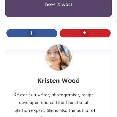
how it was!
Kristen Wood
Kristen is a writer, photographer, recipe
developer, and certified functional
nutrition expert. She is also the author of