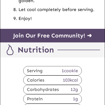
golden.
Let cool completely before serving.
Enjoy!
Join Our Free Community! ➜
Nutrition
Serving
1
cookie
Calories
103
kcal
Carbohydrates
12
g
Protein
1
g