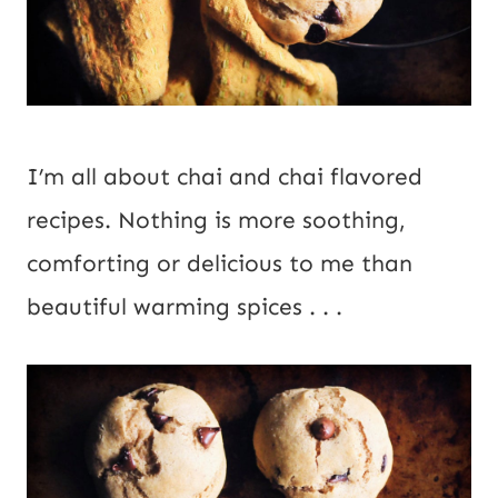
I’m all about chai and chai flavored 
recipes. Nothing is more soothing, 
comforting or delicious to me than 
beautiful warming spices . . .