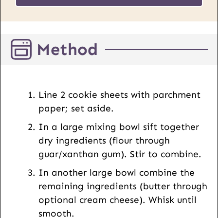
s
*
t
U
Method
R
L
E
m
Line 2 cookie sheets with parchment
a
paper; set aside.
i
In a large mixing bowl sift together
l
dry ingredients (flour through
guar/xanthan gum). Stir to combine.
In another large bowl combine the
remaining ingredients (butter through
optional cream cheese). Whisk until
smooth.