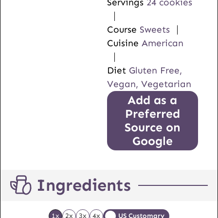
Servings
24
cookies
Course
Sweets
Cuisine
American
Diet
Gluten Free,
Vegan, Vegetarian
Add as a
Preferred
Source on
Google
Ingredients
1x
2x
3x
4x
US Customary