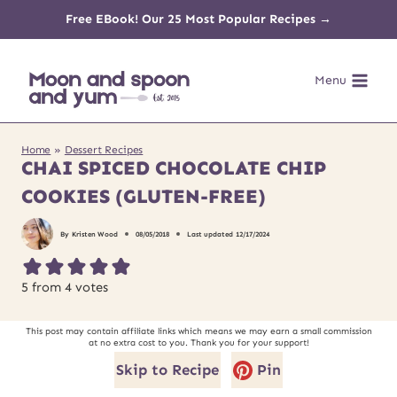
Skip
Free EBook! Our 25 Most Popular Recipes →
to
Menu
content
Home
»
Dessert Recipes
CHAI SPICED CHOCOLATE CHIP
COOKIES (GLUTEN-FREE)
By
Kristen Wood
08/05/2018
Last updated
12/17/2024
5
from
4
votes
This post may contain affiliate links which means we may earn a small commission
at no extra cost to you. Thank you for your support!
Skip to Recipe
Pin