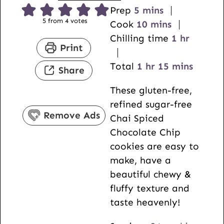
m
Prep
5
mins
5
from
4
votes
i
m
Cook
10
mins
n
i
h
Chilling time
1
hr
Print
u
n
o
t
h
u
m
u
Total
1
hr
15
mins
Share
e
o
t
i
r
These gluten-free,
s
u
e
n
refined sugar-free
r
s
u
Remove Ads
Chai Spiced
t
Chocolate Chip
e
cookies are easy to
s
make, have a
beautiful chewy &
fluffy texture and
taste heavenly!