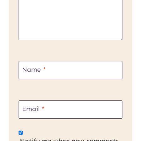
Name
*
Email
*