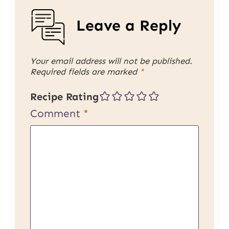
Leave a Reply
Your email address will not be published.
Required fields are marked
*
Recipe Rating
Comment
*