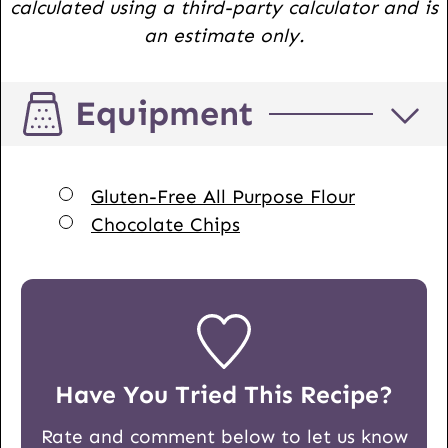
calculated using a third-party calculator and is
an estimate only.
Equipment
▢
Gluten-Free All Purpose Flour
▢
Chocolate Chips
Have You Tried This Recipe?
Rate and comment below to let us know