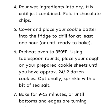
Pour wet ingredients into dry. Mix
until just combined. Fold in chocolate
chips.
Cover and place your cookie batter
into the fridge to chill for at least
one hour (or until ready to bake).
Preheat oven to 350°F. Using
tablespoon rounds, place your dough
on your prepared cookie sheets until
you have approx. 24/ 2 dozen
cookies. Optionally, sprinkle with a
bit of sea salt.
Bake for 9-12 minutes, or until
bottoms and edges are turning