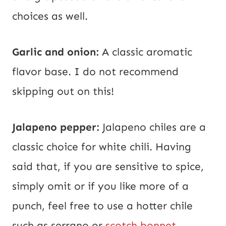
choices as well.
Garlic and onion:
A classic aromatic
flavor base. I do not recommend
skipping out on this!
Jalapeno pepper:
Jalapeno chiles are a
classic choice for white chili. Having
said that, if you are sensitive to spice,
simply omit or if you like more of a
punch, feel free to use a hotter chile
such as serrano or
scotch bonnet
.