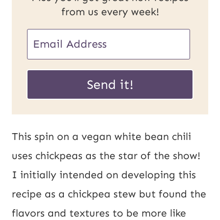
from us every week!
E
m
E
a
Send it!
m
i
a
l
i
*
This spin on a vegan white bean chili
l
uses chickpeas as the star of the show!
U
I initially intended on developing this
R
recipe as a chickpea stew but found the
L
flavors and textures to be more like