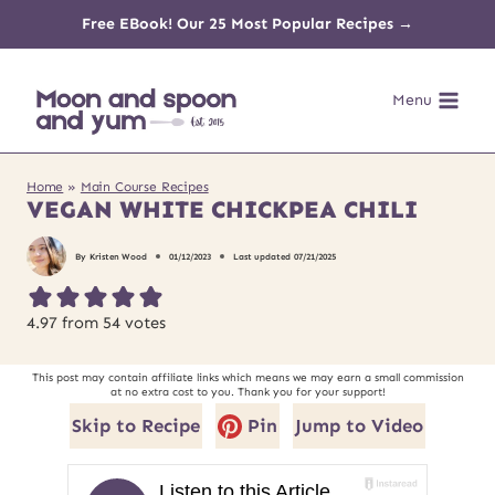
Skip
Free EBook! Our 25 Most Popular Recipes →
to
Menu
content
Home
»
Main Course Recipes
VEGAN WHITE CHICKPEA CHILI
By
Kristen Wood
01/12/2023
Last updated
07/21/2025
4.97
from
54
votes
This post may contain affiliate links which means we may earn a small commission
at no extra cost to you. Thank you for your support!
Skip to Recipe
Pin
Jump to Video