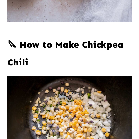
🔪 How to Make Chickpea
Chili