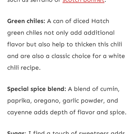
Green chiles:
A can of diced Hatch
green chiles not only add additional
flavor but also help to thicken this chili
and are also a classic choice for a white
chili recipe.
Special spice blend:
A blend of cumin,
paprika, oregano, garlic powder, and
cayenne adds depth of flavor and spice.
Sugar
: I find a touch of sweetness adds