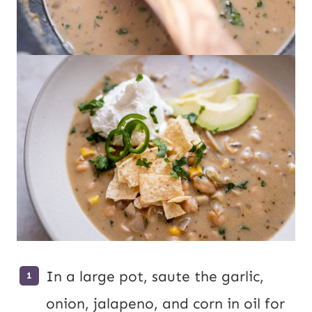
In a large pot, saute the garlic,
onion, jalapeno, and corn in oil for