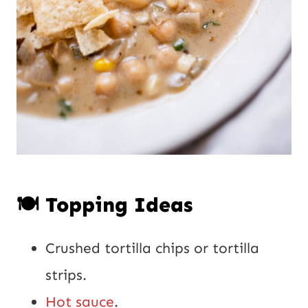
🍽️ Topping Ideas
Crushed tortilla chips or tortilla
strips.
Hot sauce
.