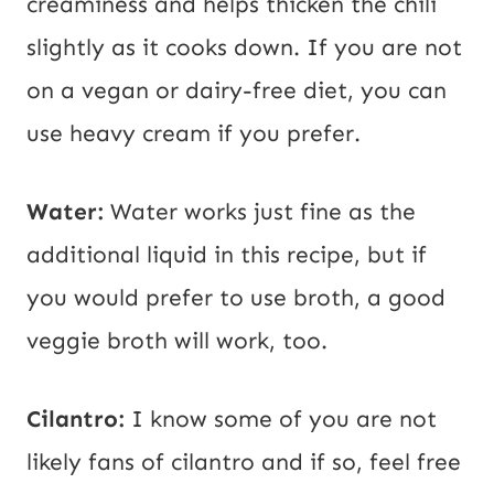
creaminess and helps thicken the chili
slightly as it cooks down. If you are not
on a vegan or dairy-free diet, you can
use heavy cream if you prefer.
Water:
Water works just fine as the
additional liquid in this recipe, but if
you would prefer to use broth, a good
veggie broth will work, too.
Cilantro:
I know some of you are not
likely fans of cilantro and if so, feel free