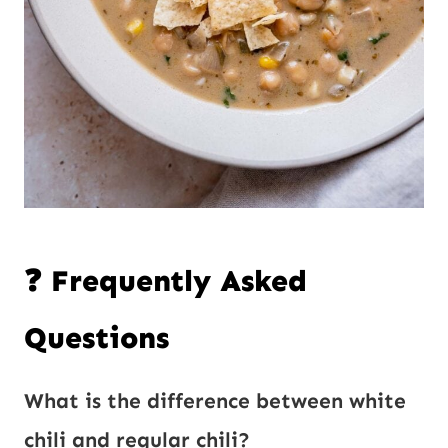
❓ Frequently Asked
Questions
What is the difference between white
chili and regular chili?