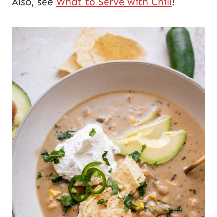
Also, see
What to Serve with Chili
!