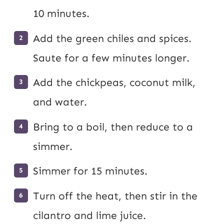
10 minutes.
Add the green chiles and spices.
Saute for a few minutes longer.
Add the chickpeas, coconut milk,
and water.
Bring to a boil, then reduce to a
simmer.
Simmer for 15 minutes.
Turn off the heat, then stir in the
cilantro and lime juice.