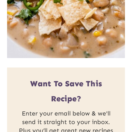
Want To Save This
Recipe?
Enter your email below & we'll
send it straight to your inbox.
Plus you’ll get great new recipes