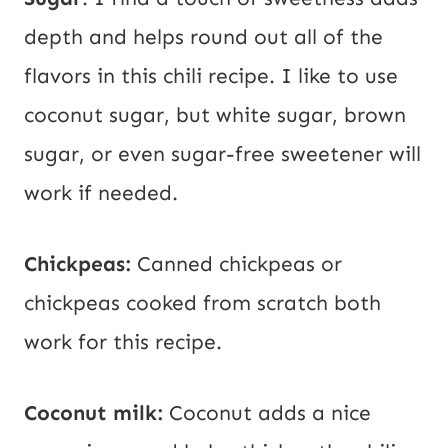
depth and helps round out all of the
flavors in this chili recipe. I like to use
coconut sugar, but white sugar, brown
sugar, or even sugar-free sweetener will
work if needed.
Chickpeas:
Canned chickpeas or
chickpeas cooked from scratch both
work for this recipe.
Coconut milk:
Coconut adds a nice