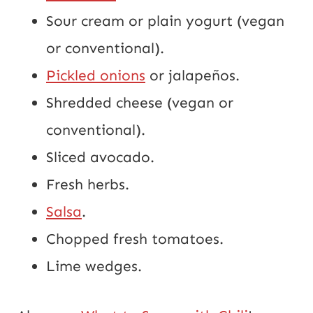
Sour cream or plain yogurt (vegan
or conventional).
Pickled onions
or jalapeños.
Shredded cheese (vegan or
conventional).
Sliced avocado.
Fresh herbs.
Salsa
.
Chopped fresh tomatoes.
Lime wedges.