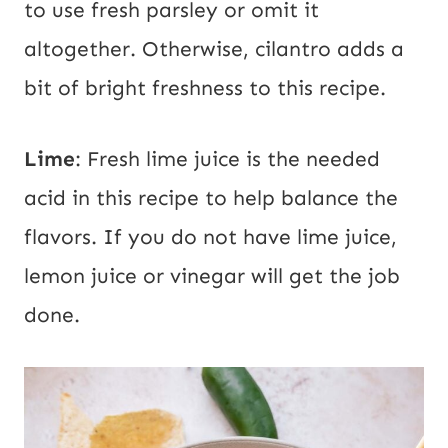
to use fresh parsley or omit it
altogether. Otherwise, cilantro adds a
bit of bright freshness to this recipe.
Lime
: Fresh lime juice is the needed
acid in this recipe to help balance the
flavors. If you do not have lime juice,
lemon juice or vinegar will get the job
done.