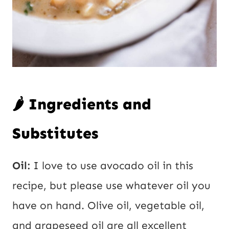
🌶️ Ingredients and
Substitutes
Oil:
I love to use avocado oil in this
recipe, but please use whatever oil you
have on hand. Olive oil, vegetable oil,
and grapeseed oil are all excellent