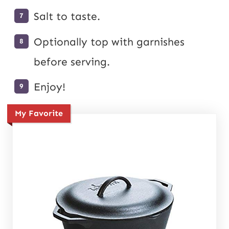
Salt to taste.
Optionally top with garnishes
before serving.
Enjoy!
My Favorite