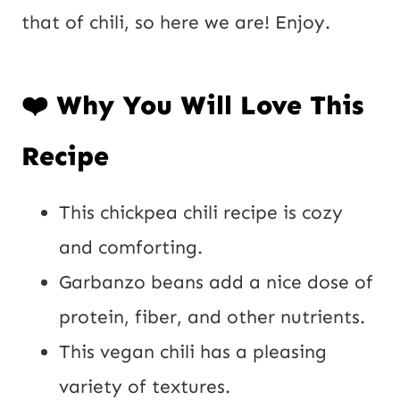
P
that of chili, so here we are! Enjoy.
o
s
❤️ Why You Will Love This
t
Recipe
This chickpea chili recipe is cozy
and comforting.
Garbanzo beans add a nice dose of
protein, fiber, and other nutrients.
This vegan chili has a pleasing
variety of textures.