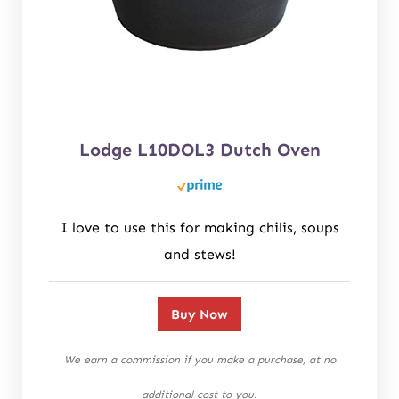
Lodge L10DOL3 Dutch Oven
I love to use this for making chilis, soups
and stews!
Buy Now
We earn a commission if you make a purchase, at no
additional cost to you.