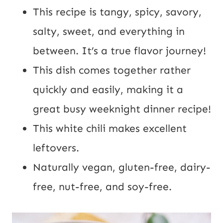
This recipe is tangy, spicy, savory,
salty, sweet, and everything in
between. It’s a true flavor journey!
This dish comes together rather
quickly and easily, making it a
great busy weeknight dinner recipe!
This white chili makes excellent
leftovers.
Naturally vegan, gluten-free, dairy-
free, nut-free, and soy-free.