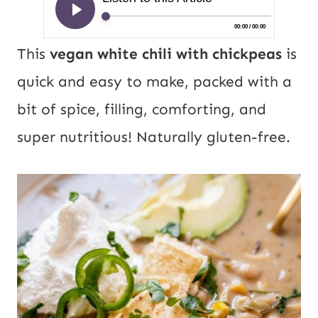
This
vegan white chili with chickpeas
is
quick and easy to make, packed with a
bit of spice, filling, comforting, and
super nutritious! Naturally gluten-free.