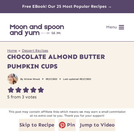
Skip
Free EBook! Our 25 Most Popular Recipes →
to
Menu
content
Home
»
Dessert Recipes
CHOCOLATE ALMOND BUTTER
PUMPKIN CUPS
By
Kristen Wood
09/17/2023
Last updated
09/17/2023
5
from
3
votes
This post may contain affiliate links which means we may earn a small commission
at no extra cost to you. Thank you for your support!
Skip to Recipe
Pin
Jump to Video