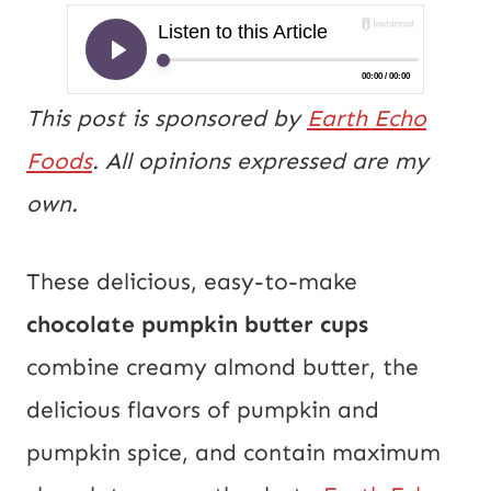
This post is sponsored by
Earth Echo
Foods
. All opinions expressed are my
own.
These delicious, easy-to-make
chocolate pumpkin butter cups
combine creamy almond butter, the
delicious flavors of pumpkin and
pumpkin spice, and contain maximum