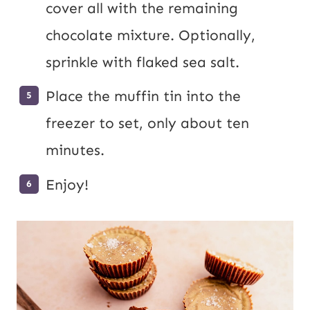
cover all with the remaining
chocolate mixture. Optionally,
sprinkle with flaked sea salt.
Place the muffin tin into the
freezer to set, only about ten
minutes.
Enjoy!