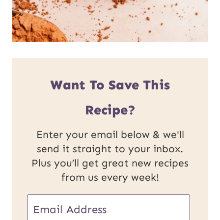
Want To Save This
Recipe?
Enter your email below & we'll
send it straight to your inbox.
Plus you’ll get great new recipes
from us every week!
E
E
m