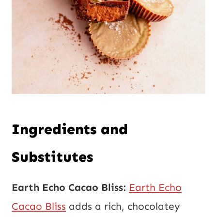
Ingredients and
Substitutes
Earth Echo Cacao Bliss:
Earth Echo
Cacao Bliss
adds a rich, chocolatey