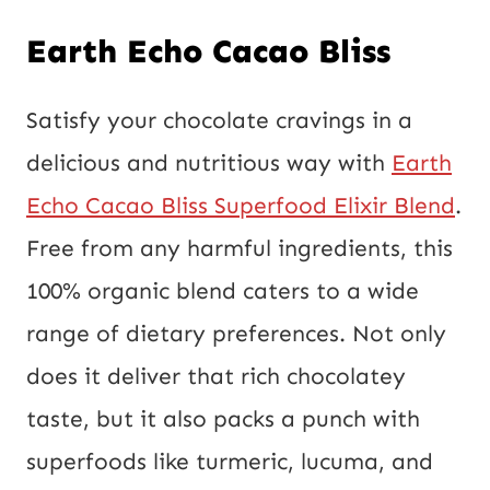
Earth Echo Cacao Bliss
Satisfy your chocolate cravings in a
delicious and nutritious way with
Earth
Echo Cacao Bliss Superfood Elixir Blend
.
Free from any harmful ingredients, this
100% organic blend caters to a wide
range of dietary preferences. Not only
does it deliver that rich chocolatey
taste, but it also packs a punch with
superfoods like turmeric, lucuma, and