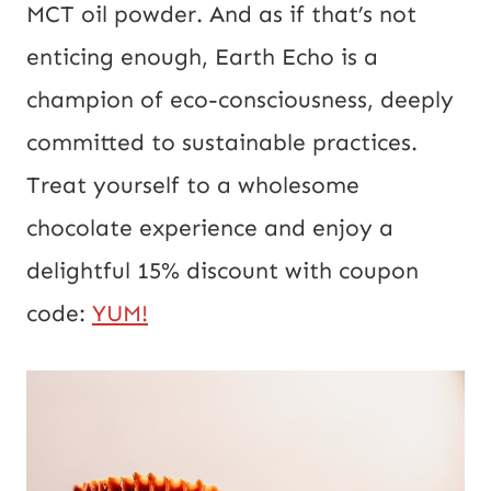
MCT oil powder. And as if that’s not
enticing enough, Earth Echo is a
champion of eco-consciousness, deeply
committed to sustainable practices.
Treat yourself to a wholesome
chocolate experience and enjoy a
delightful 15% discount with coupon
code:
YUM!