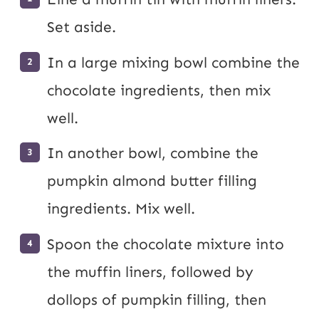
Set aside.
In a large mixing bowl combine the
chocolate ingredients, then mix
well.
In another bowl, combine the
pumpkin almond butter filling
ingredients. Mix well.
Spoon the chocolate mixture into
the muffin liners, followed by
dollops of pumpkin filling, then