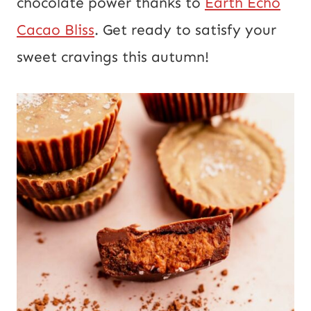
chocolate power thanks to
Earth Echo
Cacao Bliss
. Get ready to satisfy your
sweet cravings this autumn!