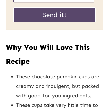
m
a
a
Send it!
i
i
l
l
U
*
Why You Will Love This
R
L
Recipe
P
o
These chocolate pumpkin cups are
s
creamy and indulgent, but packed
t
with good-for-you ingredients.
These cups take very little time to