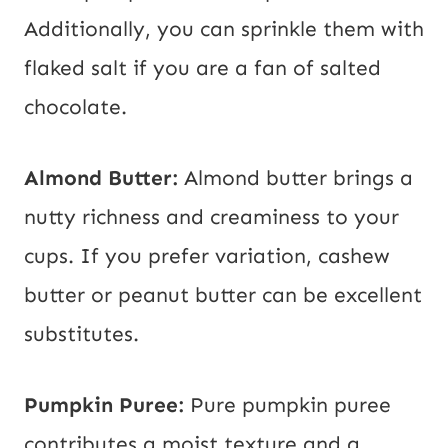
Additionally, you can sprinkle them with
flaked salt if you are a fan of salted
chocolate.
Almond Butter:
Almond butter brings a
nutty richness and creaminess to your
cups. If you prefer variation, cashew
butter or peanut butter can be excellent
substitutes.
Pumpkin Puree:
Pure pumpkin puree
contributes a moist texture and a