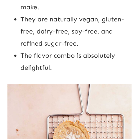
make.
They are naturally vegan, gluten-
free, dairy-free, soy-free, and
refined sugar-free.
The flavor combo is absolutely
delightful.