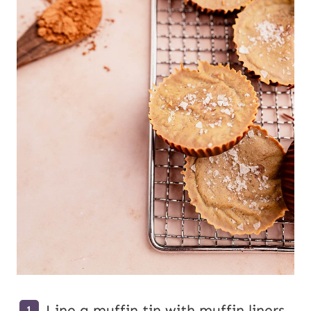
Line a muffin tin with muffin liners.