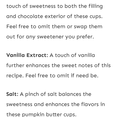
touch of sweetness to both the filling
and chocolate exterior of these cups.
Feel free to omit them or swap them
out for any sweetener you prefer.
Vanilla Extract:
A touch of vanilla
further enhances the sweet notes of this
recipe. Feel free to omit if need be.
Salt:
A pinch of salt balances the
sweetness and enhances the flavors in
these pumpkin butter cups.