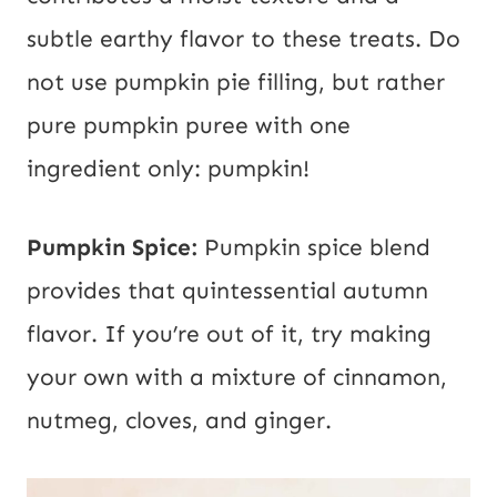
subtle earthy flavor to these treats. Do
not use pumpkin pie filling, but rather
pure pumpkin puree with one
ingredient only: pumpkin!
Pumpkin Spice:
Pumpkin spice blend
provides that quintessential autumn
flavor. If you’re out of it, try making
your own with a mixture of cinnamon,
nutmeg, cloves, and ginger.