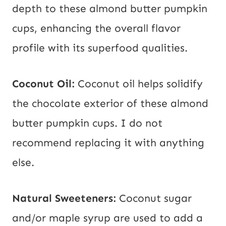
depth to these almond butter pumpkin
cups, enhancing the overall flavor
profile with its superfood qualities.
Coconut Oil:
Coconut oil helps solidify
the chocolate exterior of these almond
butter pumpkin cups. I do not
recommend replacing it with anything
else.
Natural Sweeteners:
Coconut sugar
and/or maple syrup are used to add a