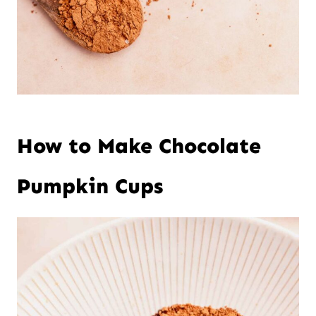
How to Make Chocolate
Pumpkin Cups