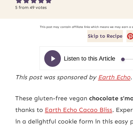
5
from
49
votes
This post may contain affiliate links which means we may earn a 
Skip to Recipe
This post was sponsored by
Earth Echo
These gluten-free vegan
chocolate s’m
thanks to
Earth Echo Cacao Bliss
. Expe
in a delightful cookie form in this easy