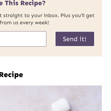
e This Recipe?
 straight to your inbox. Plus you’ll get
 from us every week!
Send it!
 Recipe