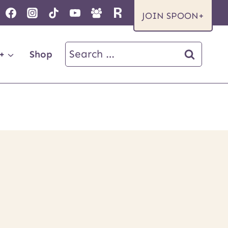
JOIN SPOON+
Search
+
Shop
for: