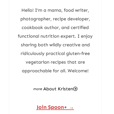
Hello! I'm a mama, food writer,
photographer, recipe developer,
cookbook author, and certified
functional nutrition expert. I enjoy
sharing both wildly creative and
ridiculously practical gluten-free
vegetarian recipes that are
approachable for all. Welcome!
About Kristen
Join Spoon+ →