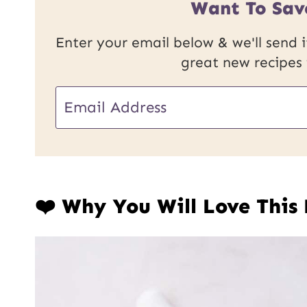
Want To Sav
Enter your email below & we'll send it
great new recipes
E
E
m
m
a
a
i
i
l
❤️ Why You Will Love This
l
U
*
R
L
P