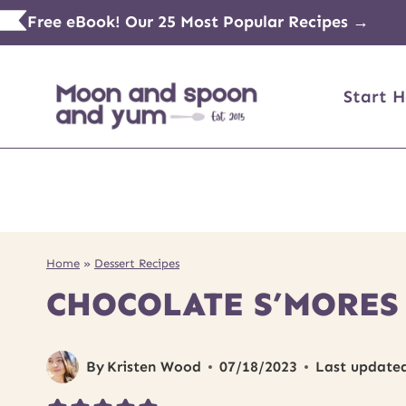
Skip
Free eBook! Our 25 Most Popular Recipes →
to
content
Start H
Home
»
Dessert Recipes
CHOCOLATE S’MORES
By
Kristen Wood
07/18/2023
Last update