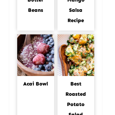
Beans
Salsa
Recipe
Acai Bowl
Best
Roasted
Potato
Salad