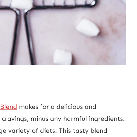
 Blend
makes for a delicious and
e cravings, minus any harmful ingredients.
ge variety of diets. This tasty blend