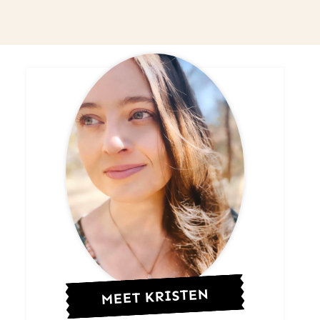
MEET KRISTEN