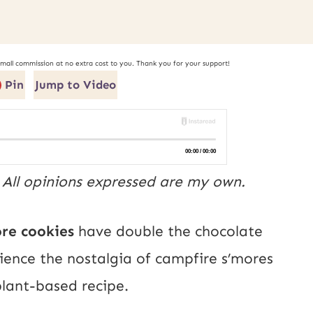
small commission at no extra cost to you. Thank you for your support!
Pin
Jump to Video
. All opinions expressed are my own.
ore cookies
have double the chocolate
rience the nostalgia of campfire s’mores
 plant-based recipe.