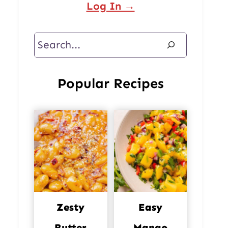
Log In →
Search
Popular Recipes
Zesty
Easy
Butter
Mango