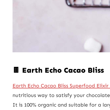
🍫 Earth Echo Cacao Bliss
Earth Echo Cacao Bliss Superfood Elixir
nutritious way to satisfy your chocolat
It is 100% organic and suitable for a lar