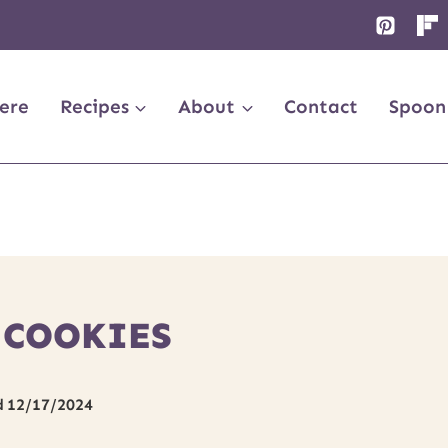
ere
Recipes
About
Contact
Spoon
 COOKIES
d
12/17/2024