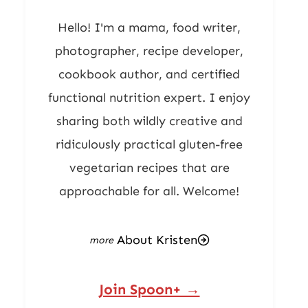
Hello! I'm a mama, food writer,
photographer, recipe developer,
cookbook author, and certified
functional nutrition expert. I enjoy
sharing both wildly creative and
ridiculously practical gluten-free
vegetarian recipes that are
approachable for all. Welcome!
About Kristen
Join Spoon+ →