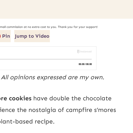
small commission at no extra cost to you. Thank you for your support!
Pin
Jump to Video
. All opinions expressed are my own.
ore cookies
have double the chocolate
rience the nostalgia of campfire s’mores
 plant-based recipe.