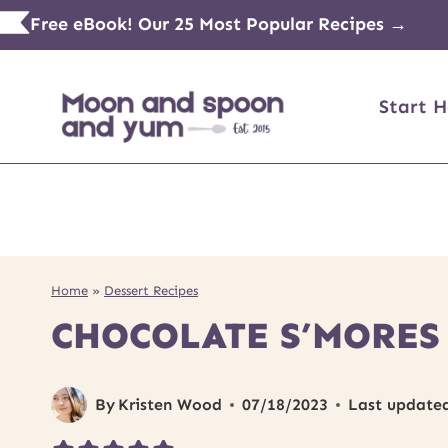
Skip
Free eBook! Our 25 Most Popular Recipes →
to
content
Start H
Home
»
Dessert Recipes
CHOCOLATE S’MORES
By
Kristen Wood
07/18/2023
Last update