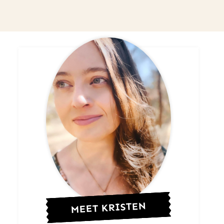
MEET KRISTEN