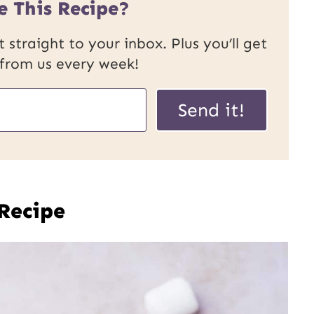
e This Recipe?
 straight to your inbox. Plus you’ll get
 from us every week!
Send it!
 Recipe