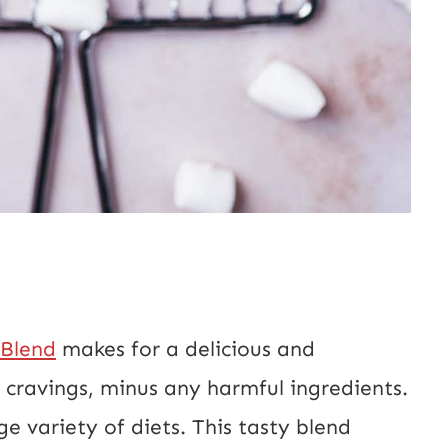
 Blend
makes for a delicious and
e cravings, minus any harmful ingredients.
ge variety of diets. This tasty blend