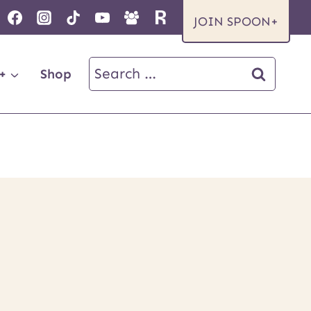
JOIN SPOON+
Search
+
Shop
for: