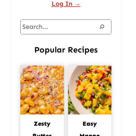
Log In →
Search
Popular Recipes
Zesty
Easy
Butter
Mango