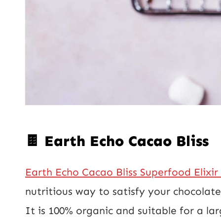
🍫 Earth Echo Cacao Bliss
Earth Echo Cacao Bliss Superfood Elixir
nutritious way to satisfy your chocolat
It is 100% organic and suitable for a lar