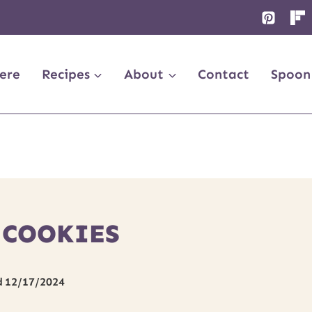
ere
Recipes
About
Contact
Spoon
 COOKIES
d
12/17/2024