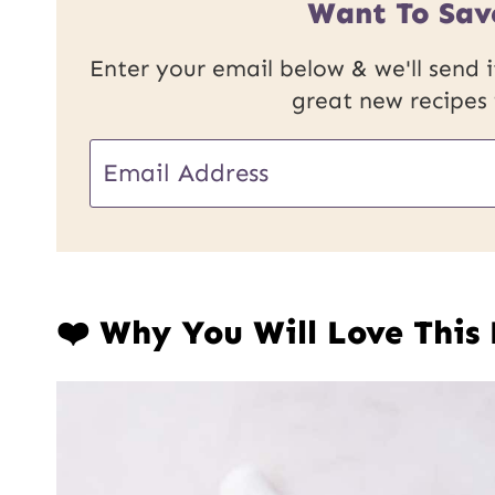
Want To Sav
Enter your email below & we'll send it
great new recipes
E
E
m
m
a
a
i
i
l
❤️ Why You Will Love This
l
U
*
R
L
P