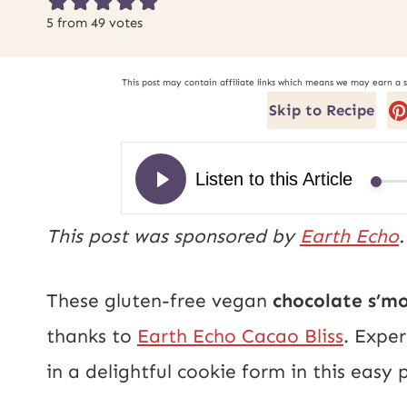
5
from
49
votes
This post may contain affiliate links which means we may earn a 
Skip to Recipe
This post was sponsored by
Earth Echo
These gluten-free vegan
chocolate s’m
thanks to
Earth Echo Cacao Bliss
. Expe
in a delightful cookie form in this easy