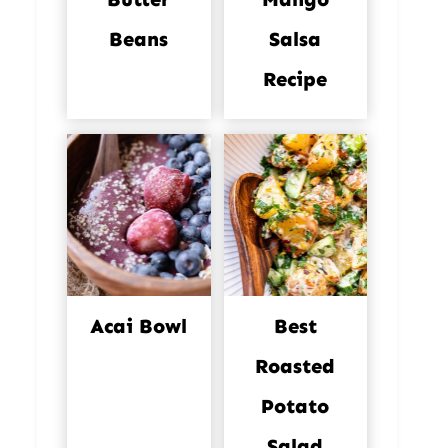
Beans
Salsa
Recipe
Acai Bowl
Best
Roasted
Potato
Salad