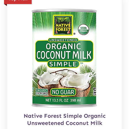
Native Forest Simple Organic
Unsweetened Coconut Milk