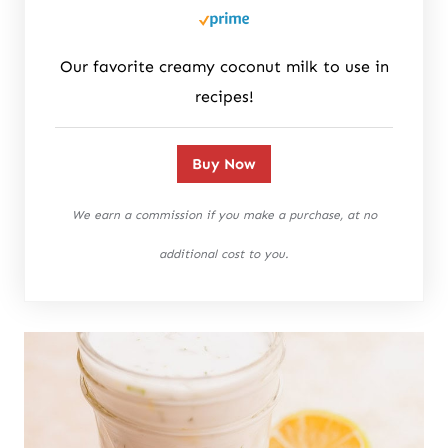
Our favorite creamy coconut milk to use in
recipes!
Buy Now
We earn a commission if you make a purchase, at no
additional cost to you.