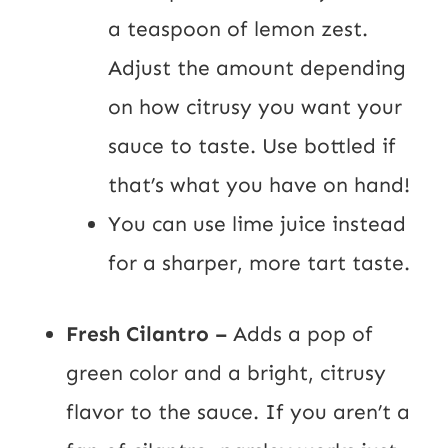
a teaspoon of lemon zest.
Adjust the amount depending
on how citrusy you want your
sauce to taste. Use bottled if
that’s what you have on hand!
You can use lime juice instead
for a sharper, more tart taste.
Fresh Cilantro –
Adds a pop of
green color and a bright, citrusy
flavor to the sauce. If you aren’t a