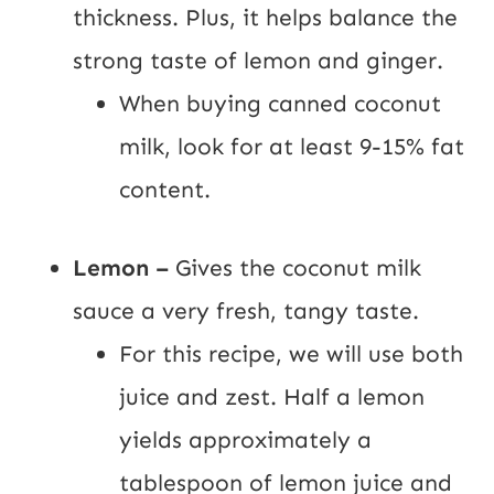
thickness. Plus, it helps balance the
strong taste of lemon and ginger.
When buying canned coconut
milk, look for at least 9-15% fat
content.
Lemon –
Gives the coconut milk
sauce a very fresh, tangy taste.
For this recipe, we will use both
juice and zest. Half a lemon
yields approximately a
tablespoon of lemon juice and