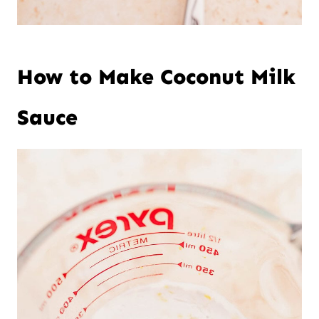
How to Make Coconut Milk
Sauce