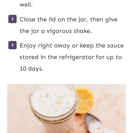
well.
Close the lid on the jar, then give
the jar a vigorous shake.
Enjoy right away or keep the sauce
stored in the refrigerator for up to
10 days.