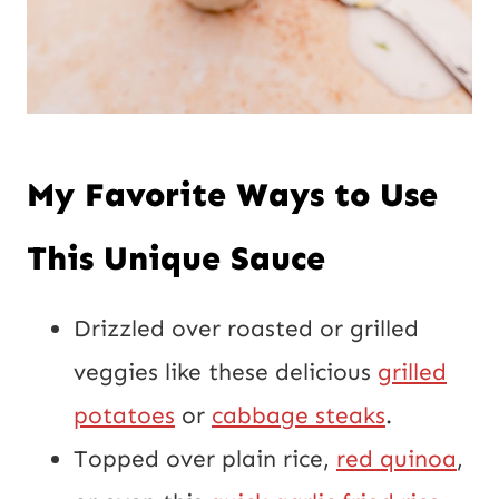
My Favorite Ways to Use
This Unique Sauce
Drizzled over roasted or grilled
veggies like these delicious
grilled
potatoes
or
cabbage steaks
.
Topped over plain rice,
red quinoa
,