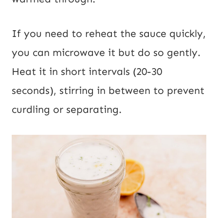
If you need to reheat the sauce quickly,
you can microwave it but do so gently.
Heat it in short intervals (20-30
seconds), stirring in between to prevent
curdling or separating.