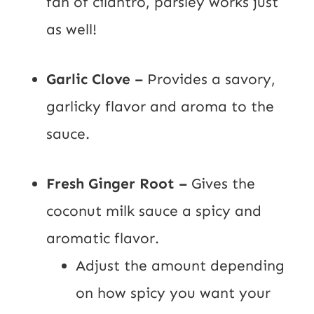
fan of cilantro, parsley works just
as well!
Garlic Clove –
Provides a savory,
garlicky flavor and aroma to the
sauce.
Fresh Ginger Root –
Gives the
coconut milk sauce a spicy and
aromatic flavor.
Adjust the amount depending
on how spicy you want your