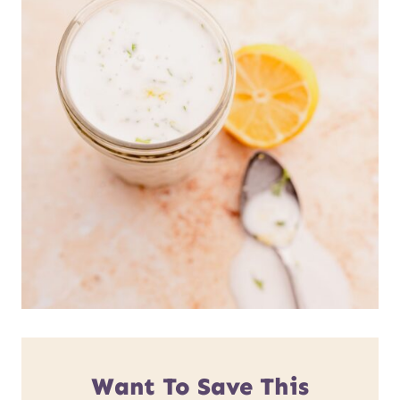
Want To Save This