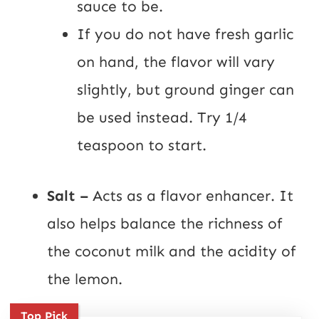
sauce to be.
If you do not have fresh garlic
on hand, the flavor will vary
slightly, but ground ginger can
be used instead. Try 1/4
teaspoon to start.
Salt –
Acts as a flavor enhancer. It
also helps balance the richness of
the coconut milk and the acidity of
the lemon.
Top Pick