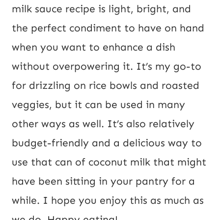
U
milk sauce recipe is light, bright, and
R
the perfect condiment to have on hand
L
when you want to enhance a dish
E
without overpowering it. It’s my go-to
m
for drizzling on rice bowls and roasted
a
veggies, but it can be used in many
i
other ways as well. It’s also relatively
l
budget-friendly and a delicious way to
use that can of coconut milk that might
have been sitting in your pantry for a
while. I hope you enjoy this as much as
we do. Happy eating!