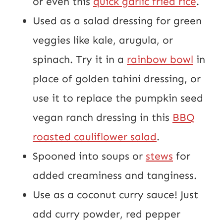
or even this
quick garlic fried rice
.
Used as a salad dressing for green
veggies like kale, arugula, or
spinach. Try it in a
rainbow bowl
in
place of golden tahini dressing, or
use it to replace the pumpkin seed
vegan ranch dressing in this
BBQ
roasted cauliflower salad
.
Spooned into soups or
stews
for
added creaminess and tanginess.
Use as a coconut curry sauce! Just
add curry powder, red pepper