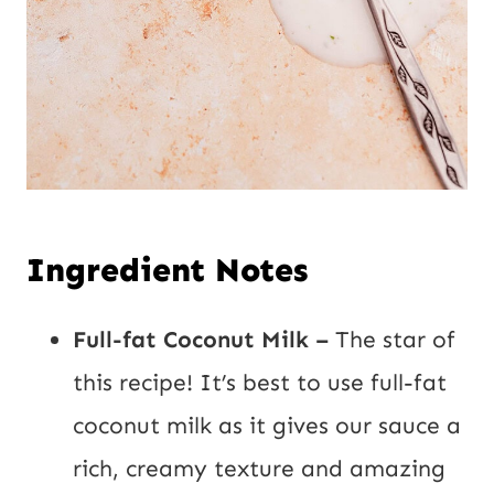
Ingredient Notes
Full-fat Coconut Milk –
The star of
this recipe! It’s best to use full-fat
coconut milk as it gives our sauce a
rich, creamy texture and amazing