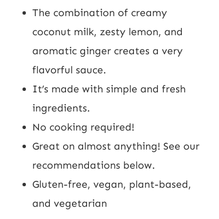
The combination of creamy
coconut milk, zesty lemon, and
aromatic ginger creates a very
flavorful sauce.
It’s made with simple and fresh
ingredients.
No cooking required!
Great on almost anything! See our
recommendations below.
Gluten-free, vegan, plant-based,
and vegetarian