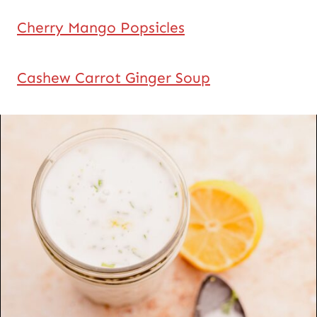
Cherry Mango Popsicles
Cashew Carrot Ginger Soup