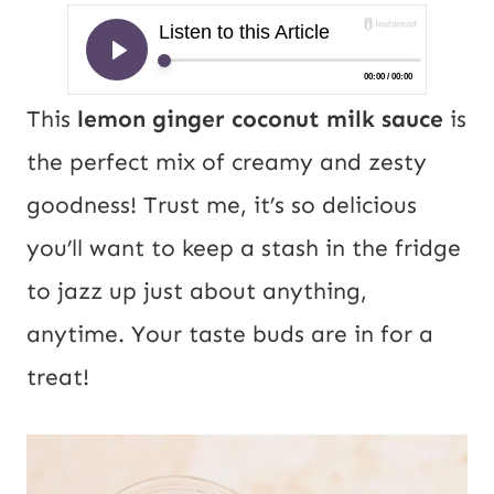
This
lemon ginger coconut milk sauce
is
the perfect mix of creamy and zesty
goodness! Trust me, it’s so delicious
you’ll want to keep a stash in the fridge
to jazz up just about anything,
anytime. Your taste buds are in for a
treat!