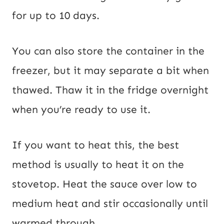
for up to 10 days.
You can also store the container in the
freezer, but it may separate a bit when
thawed. Thaw it in the fridge overnight
when you’re ready to use it.
If you want to heat this, the best
method is usually to heat it on the
stovetop. Heat the sauce over low to
medium heat and stir occasionally until
warmed through.