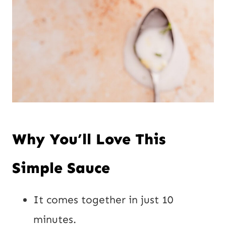
Why You’ll Love This
Simple Sauce
It comes together in just 10
minutes.