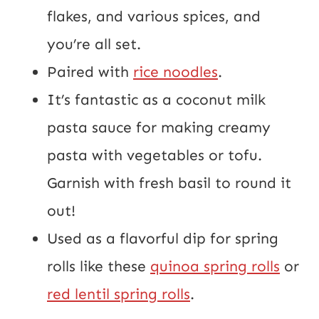
flakes, and various spices, and
you’re all set.
Paired with
rice noodles
.
It’s fantastic as a coconut milk
pasta sauce for making creamy
pasta with vegetables or tofu.
Garnish with fresh basil to round it
out!
Used as a flavorful dip for spring
rolls like these
quinoa spring rolls
or
red lentil spring rolls
.