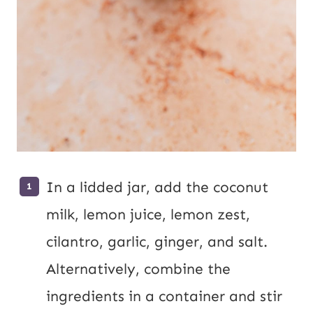
In a lidded jar, add the coconut
milk, lemon juice, lemon zest,
cilantro, garlic, ginger, and salt.
Alternatively, combine the
ingredients in a container and stir