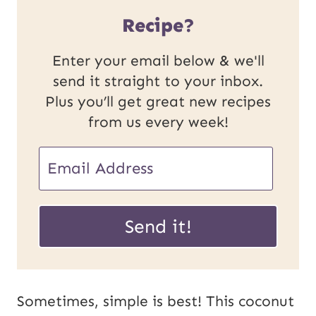
Recipe?
Enter your email below & we'll
send it straight to your inbox.
Plus you’ll get great new recipes
from us every week!
E
m
P
a
Send it!
o
i
s
l
t
*
Sometimes, simple is best! This coconut