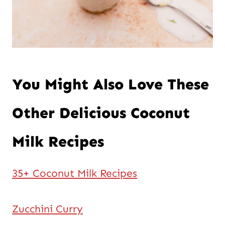
You Might Also Love These
Other Delicious Coconut
Milk Recipes
35+ Coconut Milk Recipes
Zucchini Curry