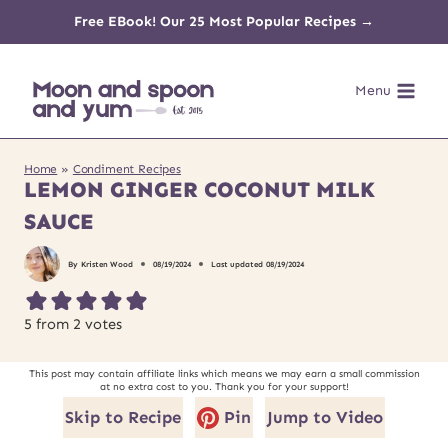
Skip
Free EBook! Our 25 Most Popular Recipes →
to
Menu
content
Home
»
Condiment Recipes
LEMON GINGER COCONUT MILK
SAUCE
By
Kristen Wood
08/19/2024
Last updated
08/19/2024
5
from
2
votes
This post may contain affiliate links which means we may earn a small commission
at no extra cost to you. Thank you for your support!
Skip to Recipe
Pin
Jump to Video