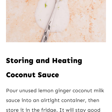
Storing and Heating
Coconut Sauce
Pour unused lemon ginger coconut milk
sauce into an airtight container, then
store it in the fridge. It will stay good