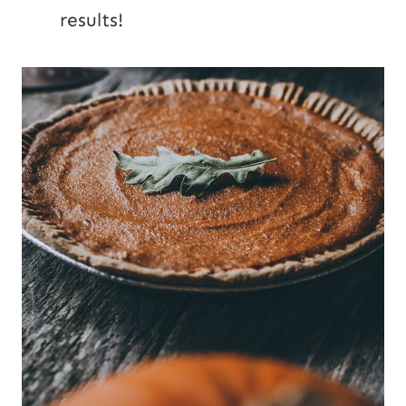
results!