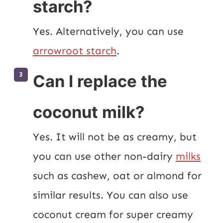
starch?
Yes. Alternatively, you can use 
arrowroot starch
.
Can I replace the
coconut milk?
Yes. It will not be as creamy, but 
you can use other non-dairy 
milks
such as cashew, oat or almond for 
similar results. You can also use 
coconut cream for super creamy 