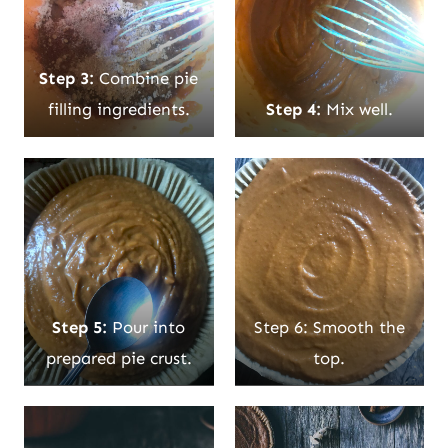
Step 3:
Combine pie
filling ingredients.
Step 4:
Mix well.
Step 5:
Pour into
Step 6: Smooth the
prepared pie crust.
top.