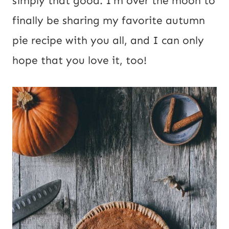
simply that good. I’m over the moon to
R
finally be sharing my favorite autumn
L
pie recipe with you all, and I can only
hope that you love it, too!