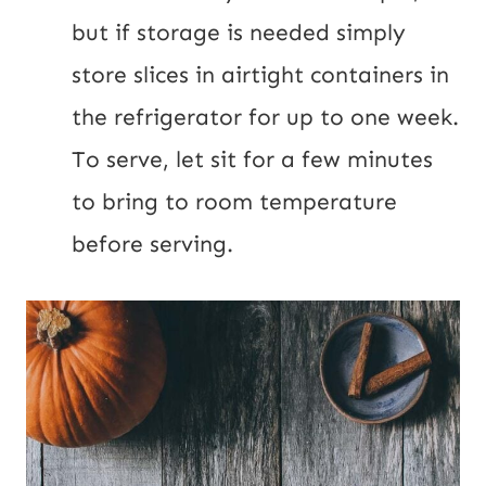
but if storage is needed simply 
store slices in airtight containers in 
the refrigerator for up to one week. 
To serve, let sit for a few minutes 
to bring to room temperature 
before serving.