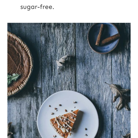
sugar-free.