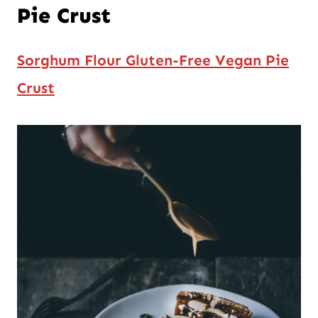
Pie Crust
Sorghum Flour Gluten-Free Vegan Pie
Crust