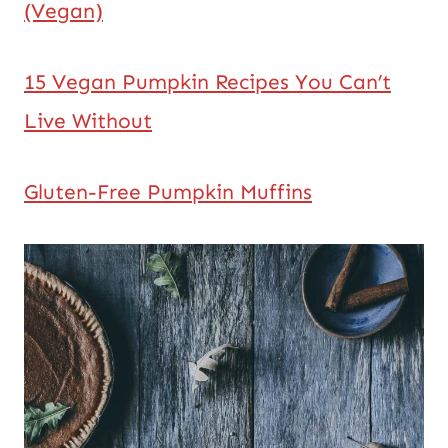
(Vegan)
15 Vegan Pumpkin Recipes You Can’t
Live Without
Gluten-Free Pumpkin Muffins