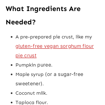
What Ingredients Are
Needed?
A pre-prepared pie crust, like my
gluten-free vegan sorghum flour
pie crust
Pumpkin
puree.
Maple syrup
(or a sugar-free
sweetener).
Coconut milk
.
Tapioca flour
.