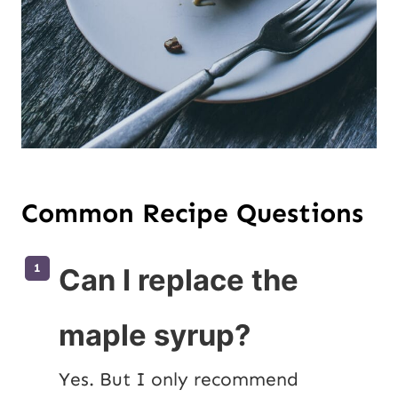
Common Recipe Questions
Can I replace the
maple syrup?
Yes. But I only recommend 