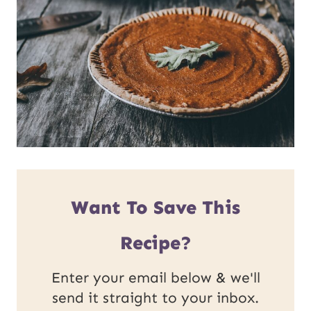
Want To Save This
Recipe?
Enter your email below & we'll
send it straight to your inbox.