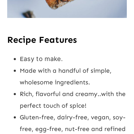
Recipe Features
E
asy to make.
Made with a handful of simple,
wholesome ingredients.
Rich, flavorful and creamy..with the
perfect touch of spice!
Gluten-free, dairy-free, vegan, soy-
free, egg-free, nut-free and refined