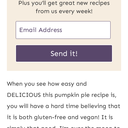
Plus you’ll get great new recipes
from us every week!
E
E
m
m
a
a
Send it!
i
i
l
l
P
*
When you see how easy and
o
DELICIOUS this pumpkin pie recipe is,
s
you will have a hard time believing that
t
it is both gluten-free and vegan! It is
U