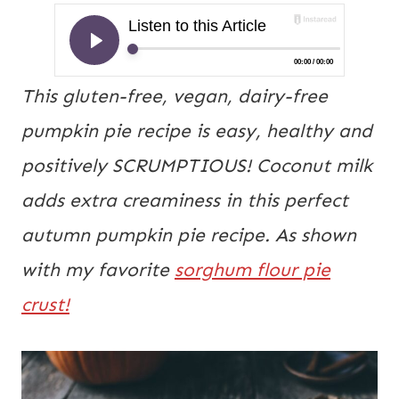
This gluten-free, vegan, dairy-free
pumpkin pie recipe is easy, healthy and
positively SCRUMPTIOUS! Coconut milk
adds extra creaminess in this perfect
autumn pumpkin pie recipe. As shown
with my favorite
sorghum flour pie
crust!