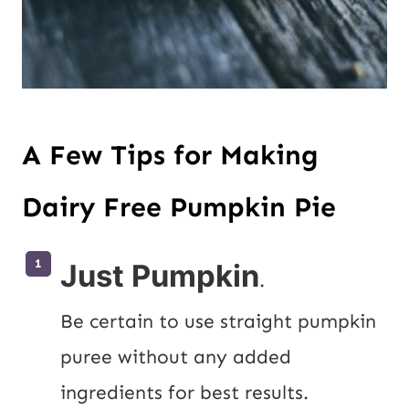
A Few Tips for Making
Dairy Free Pumpkin Pie
Just Pumpkin
.
Be certain to use straight pumpkin 
puree without any added 
ingredients for best results.