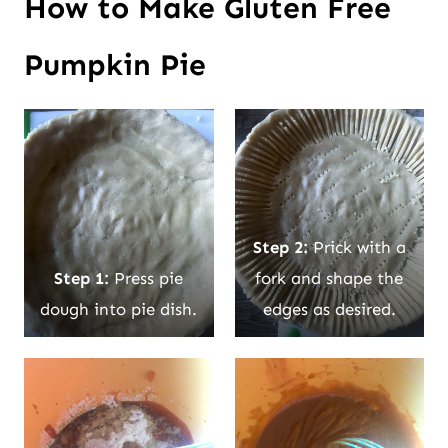
How to Make Gluten Free
Pumpkin Pie
Step 2:
Prick with a
Step 1:
Press pie
fork and shape the
dough into pie dish.
edges as desired.