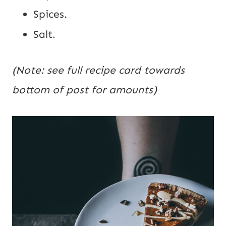
Spices.
Salt
.
(Note: see full recipe card towards
bottom of post for amounts)