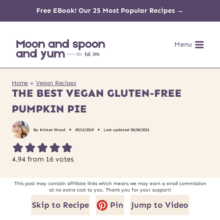
Skip
Free EBook! Our 25 Most Popular Recipes →
to
Menu
content
Home
»
Vegan Recipes
THE BEST VEGAN GLUTEN-FREE
PUMPKIN PIE
By
Kristen Wood
09/13/2019
Last updated
08/08/2021
4.94
from
16
votes
This post may contain affiliate links which means we may earn a small commission
at no extra cost to you. Thank you for your support!
Skip to Recipe
Pin
Jump to Video