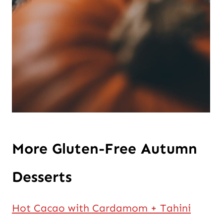
More Gluten-Free Autumn
Desserts
Hot Cacao with Cardamom + Tahini