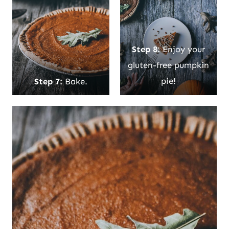
Step 8:
Enjoy your
gluten-free pumpkin
Step 7:
Bake.
pie!