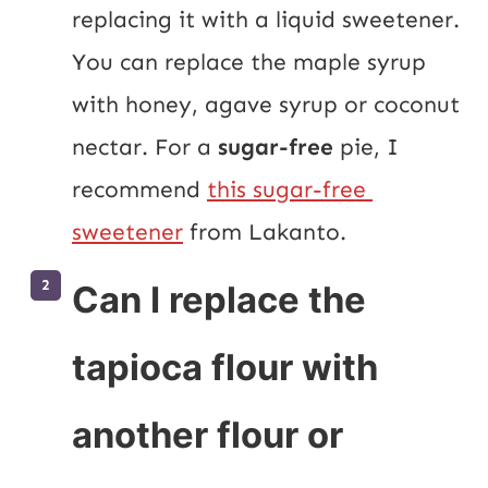
replacing it with a liquid sweetener. 
You can replace the maple syrup 
with honey, agave syrup or coconut 
nectar. For a 
sugar-free
 pie, I 
recommend 
this sugar-free 
sweetener
 from Lakanto.
Can I replace the
tapioca flour with
another flour or