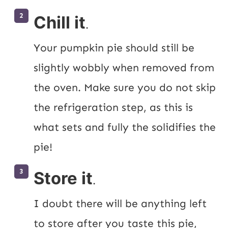
Chill it
.
Your pumpkin pie should still be 
slightly wobbly when removed from 
the oven. Make sure you do not skip 
the refrigeration step, as this is 
what sets and fully the solidifies the 
pie!
Store it
.
I doubt there will be anything left 
to store after you taste this pie, 