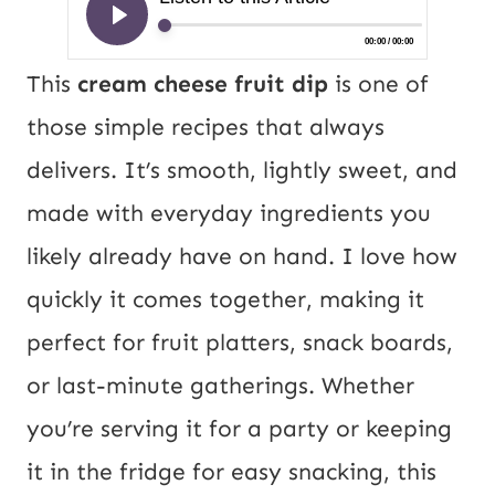
This
cream cheese fruit dip
is one of
those simple recipes that always
delivers. It’s smooth, lightly sweet, and
made with everyday ingredients you
likely already have on hand. I love how
quickly it comes together, making it
perfect for fruit platters, snack boards,
or last-minute gatherings. Whether
you’re serving it for a party or keeping
it in the fridge for easy snacking, this