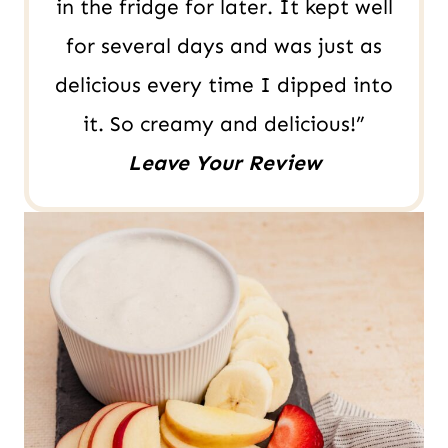
in the fridge for later. It kept well
for several days and was just as
delicious every time I dipped into
it. So creamy and delicious!”
Leave Your Review