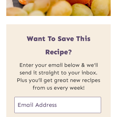
Want To Save This
Recipe?
Enter your email below & we'll
send it straight to your inbox.
Plus you’ll get great new recipes
from us every week!
E
m