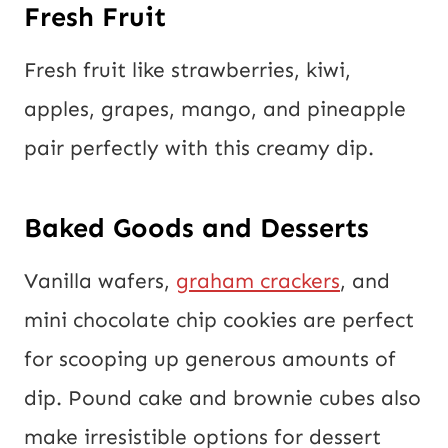
Fresh Fruit
Fresh fruit like strawberries, kiwi,
apples, grapes, mango, and pineapple
pair perfectly with this creamy dip.
Baked Goods and Desserts
Vanilla wafers,
graham crackers
, and
mini chocolate chip cookies are perfect
for scooping up generous amounts of
dip. Pound cake and brownie cubes also
make irresistible options for dessert