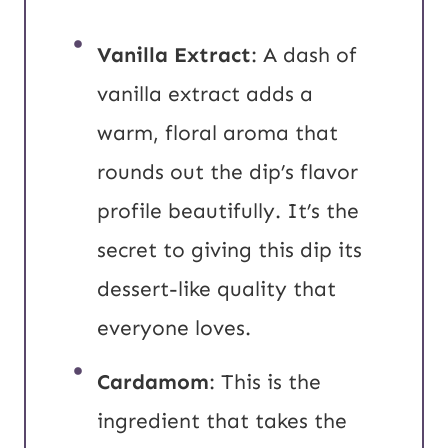
Vanilla Extract
: A dash of
vanilla extract adds a
warm, floral aroma that
rounds out the dip’s flavor
profile beautifully. It’s the
secret to giving this dip its
dessert-like quality that
everyone loves.
Cardamom
: This is the
ingredient that takes the