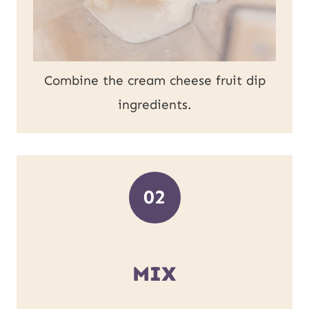
Combine the cream cheese fruit dip
ingredients.
02
MIX