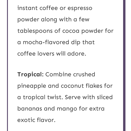
instant coffee or espresso
powder along with a few
tablespoons of cocoa powder for
a mocha-flavored dip that
coffee lovers will adore.
Tropical:
Combine crushed
pineapple and coconut flakes for
a tropical twist. Serve with sliced
bananas and mango for extra
exotic flavor.