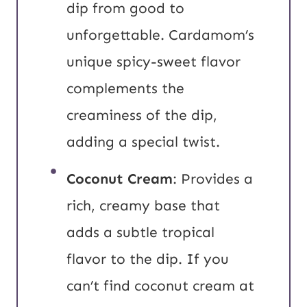
dip from good to
unforgettable. Cardamom’s
unique spicy-sweet flavor
complements the
creaminess of the dip,
adding a special twist.
Coconut Cream
: Provides a
rich, creamy base that
adds a subtle tropical
flavor to the dip. If you
can’t find coconut cream at