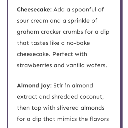
Cheesecake:
Add a spoonful of
sour cream and a sprinkle of
graham cracker crumbs for a dip
that tastes like a no-bake
cheesecake. Perfect with
strawberries and vanilla wafers.
Almond Joy:
Stir in almond
extract and shredded coconut,
then top with slivered almonds
for a dip that mimics the flavors