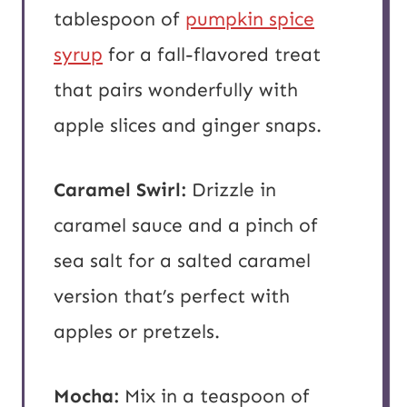
tablespoon of
pumpkin spice
syrup
for a fall-flavored treat
that pairs wonderfully with
apple slices and ginger snaps.
Caramel Swirl:
Drizzle in
caramel sauce and a pinch of
sea salt for a salted caramel
version that’s perfect with
apples or pretzels.
Mocha:
Mix in a teaspoon of