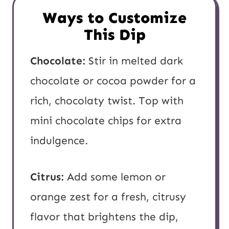
Ways to Customize
This Dip
Chocolate:
Stir in melted dark
chocolate or cocoa powder for a
rich, chocolaty twist. Top with
mini chocolate chips for extra
indulgence.
Citrus:
Add some lemon or
orange zest for a fresh, citrusy
flavor that brightens the dip,