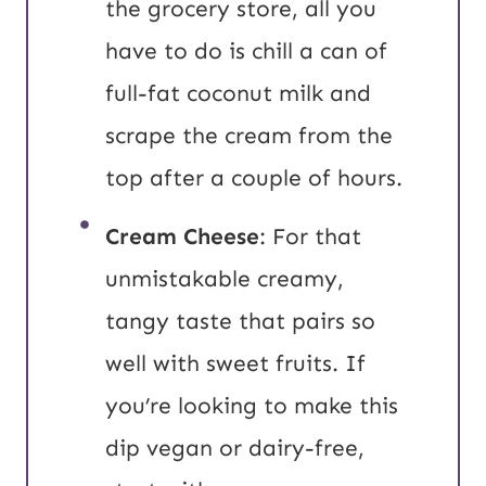
the grocery store, all you
have to do is chill a can of
full-fat coconut milk and
scrape the cream from the
top after a couple of hours.
Cream Cheese
: For that
unmistakable creamy,
tangy taste that pairs so
well with sweet fruits. If
you’re looking to make this
dip vegan or dairy-free,