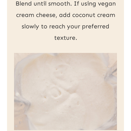
Blend until smooth. If using vegan
cream cheese, add coconut cream
slowly to reach your preferred
texture.