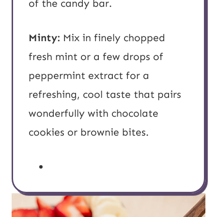
of the candy bar.
Minty:
Mix in finely chopped
fresh mint or a few drops of
peppermint extract for a
refreshing, cool taste that pairs
wonderfully with chocolate
cookies or brownie bites.