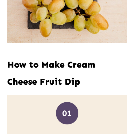
How to Make Cream
Cheese Fruit Dip
01