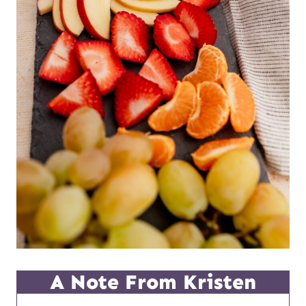
A Note From Kristen