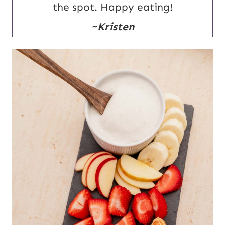
the spot. Happy eating!
~Kristen