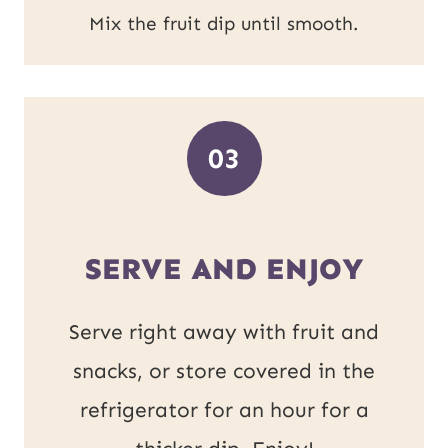
Mix the fruit dip until smooth.
03
SERVE AND ENJOY
Serve right away with fruit and
snacks, or store covered in the
refrigerator for an hour for a