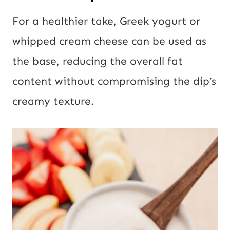
For a healthier take, Greek yogurt or
whipped cream cheese can be used as
the base, reducing the overall fat
content without compromising the dip’s
creamy texture.