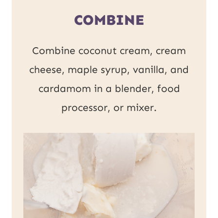
COMBINE
Combine coconut cream, cream
cheese, maple syrup, vanilla, and
cardamom in a blender, food
processor, or mixer.