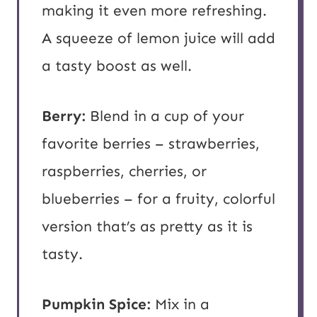
making it even more refreshing.
A squeeze of lemon juice will add
a tasty boost as well.
Berry:
Blend in a cup of your
favorite berries – strawberries,
raspberries, cherries, or
blueberries – for a fruity, colorful
version that’s as pretty as it is
tasty.
Pumpkin Spice:
Mix in a