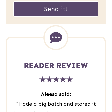
U
a
Send it!
R
i
L
l
E
*
m
a
i
READER REVIEW
l
★★★★★
P
o
Aleesa said:
s
“Made a big batch and stored it
t