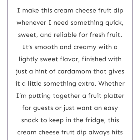
I make this cream cheese fruit dip
whenever I need something quick,
sweet, and reliable for fresh fruit.
It’s smooth and creamy with a
lightly sweet flavor, finished with
just a hint of cardamom that gives
it a little something extra. Whether
I’m putting together a fruit platter
for guests or just want an easy
snack to keep in the fridge, this
cream cheese fruit dip always hits