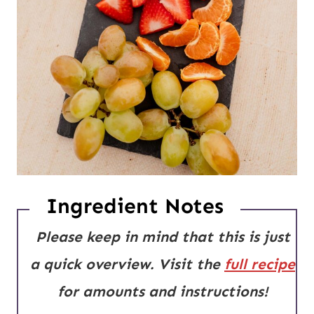
Ingredient Notes
Please keep in mind that this is just
a quick overview. Visit the
full recipe
for amounts and instructions!