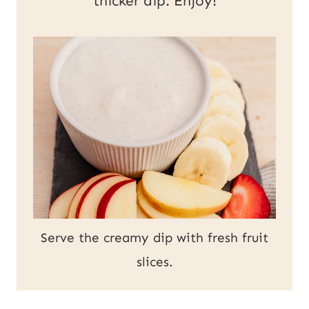
thicker dip. Enjoy!
Serve the creamy dip with fresh fruit
slices.