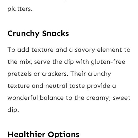
platters.
Crunchy Snacks
To add texture and a savory element to
the mix, serve the dip with gluten-free
pretzels or crackers. Their crunchy
texture and neutral taste provide a
wonderful balance to the creamy, sweet
dip.
Healthier Options