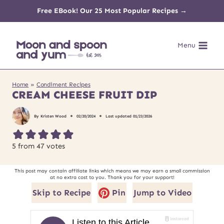
Skip
Free EBook! Our 25 Most Popular Recipes →
to
Menu
content
Home
»
Condiment Recipes
CREAM CHEESE FRUIT DIP
By
Kristen Wood
02/20/2024
Last updated
01/23/2026
5
from
47
votes
This post may contain affiliate links which means we may earn a small commission
at no extra cost to you. Thank you for your support!
Skip to Recipe
Pin
Jump to Video