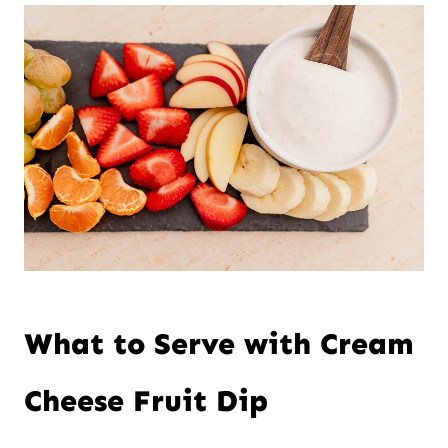
What to Serve with Cream
Cheese Fruit Dip