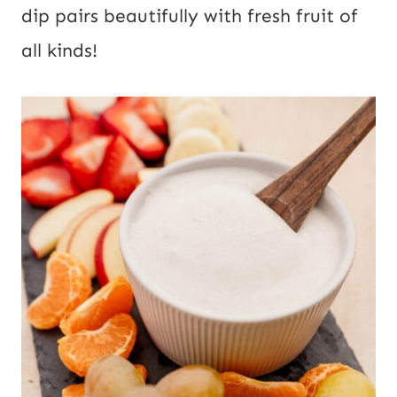
dip pairs beautifully with fresh fruit of
all kinds!