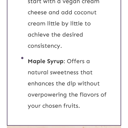
start with a vegan cream
cheese and add coconut
cream little by little to
achieve the desired
consistency.
Maple Syrup
: Offers a
natural sweetness that
enhances the dip without
overpowering the flavors of
your chosen fruits.