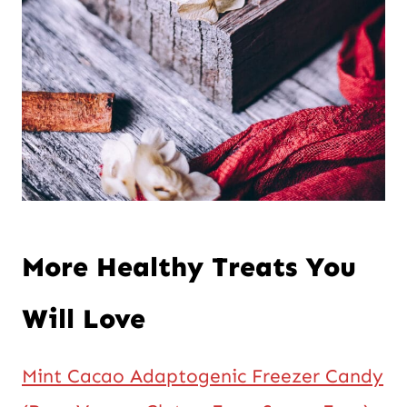
More Healthy Treats You
Will Love
Mint Cacao Adaptogenic Freezer Candy