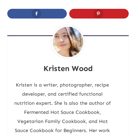
Kristen Wood
Kristen is a writer, photographer, recipe
developer, and certified functional
nutrition expert. She is also the author of
Fermented Hot Sauce Cookbook,
Vegetarian Family Cookbook, and Hot
Sauce Cookbook for Beginners. Her work