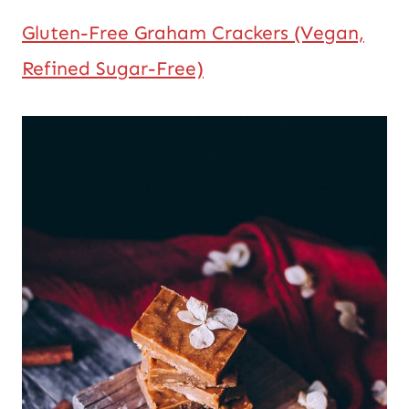
Gluten-Free Graham Crackers (Vegan,
Refined Sugar-Free)