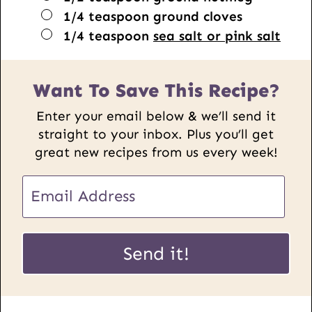
▢
1/4
teaspoon
ground cloves
▢
1/4
teaspoon
sea salt or pink salt
Want To Save This Recipe?
Enter your email below & we’ll send it
straight to your inbox. Plus you’ll get
great new recipes from us every week!
E
m
a
E
i
Send it!
m
l
a
*
i