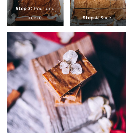
Step 3:
Pour and
freeze.
Step 4:
Slice.