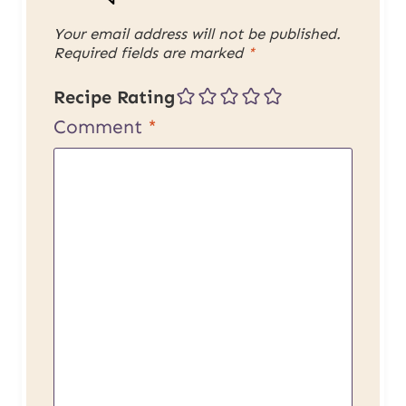
Your email address will not be published.
Required fields are marked
*
Recipe Rating
Comment
*