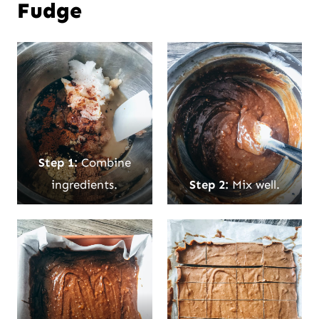
Fudge
Step 1:
Combine
ingredients.
Step 2:
Mix well.