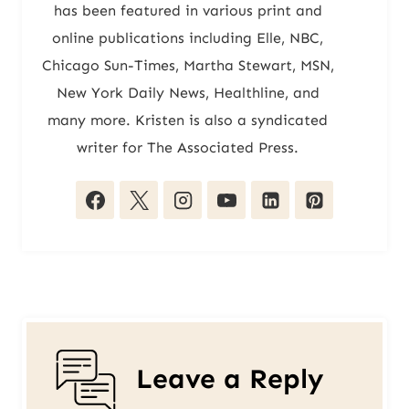
has been featured in various print and
online publications including Elle, NBC,
Chicago Sun-Times, Martha Stewart, MSN,
New York Daily News, Healthline, and
many more. Kristen is also a syndicated
writer for The Associated Press.
Leave a Reply