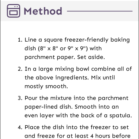
l
Method
P
o
s
t
Line a square freezer-friendly baking
U
dish (8" x 8" or 9" x 9") with
R
parchment paper. Set aside.
L
In a large mixing bowl combine all of
the above ingredients. Mix until
mostly smooth.
Pour the mixture into the parchment
paper-lined dish. Smooth into an
even layer with the back of a spatula.
Place the dish into the freezer to set
and freeze for at least 4 hours before