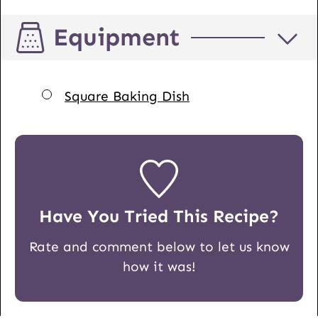
Equipment
▢
Square Baking Dish
Have You Tried This Recipe?
Rate and comment below to let us know
how it was!