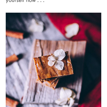
yourself now . . .