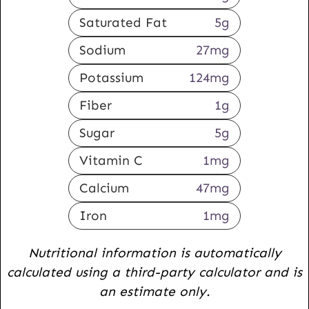
Saturated Fat
5
g
Sodium
27
mg
Potassium
124
mg
Fiber
1
g
Sugar
5
g
Vitamin C
1
mg
Calcium
47
mg
Iron
1
mg
Nutritional information is automatically
calculated using a third-party calculator and is
an estimate only.