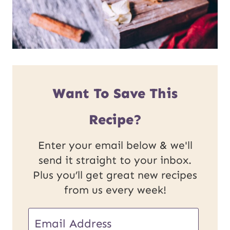
Want To Save This
Recipe?
Enter your email below & we'll
send it straight to your inbox.
Plus you’ll get great new recipes
from us every week!
U
E