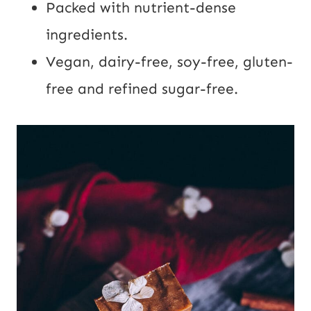
Packed with nutrient-dense
ingredients.
Vegan, dairy-free, soy-free, gluten-
free and refined sugar-free.