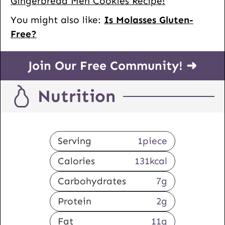
Gingerbread Men Cookies Recipe!
You might also like:
Is Molasses Gluten-
Free?
Join Our Free Community! ➜
Nutrition
Serving
1
piece
Calories
131
kcal
Carbohydrates
7
g
Protein
2
g
Fat
11
g