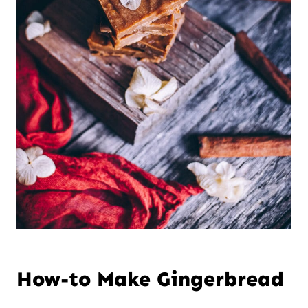
How-to Make Gingerbread