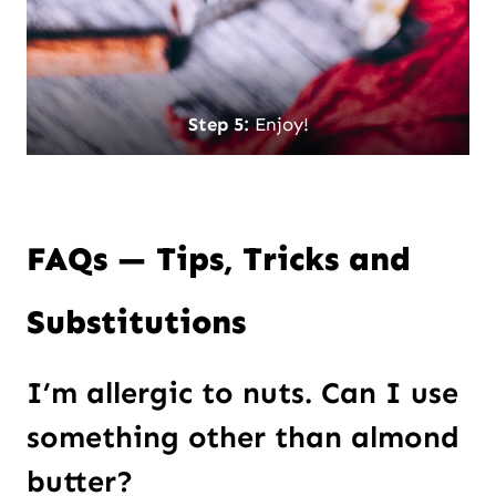
Step 5:
Enjoy!
FAQs — Tips, Tricks and
Substitutions
I’m allergic to nuts. Can I use
something other than almond
butter?