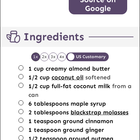
Google
Ingredients
1x
2x
3x
4x
US Customary
▢
1
cup
creamy almond butter
▢
1/2
cup
coconut oil
softened
▢
1/2
cup
full-fat coconut milk
from a
can
▢
6
tablespoons
maple syrup
▢
2
tablespoons
blackstrap molasses
▢
1
teaspoon
ground cinnamon
▢
1
teaspoon
ground ginger
▢
1/2
teaspoon
ground nutmeg