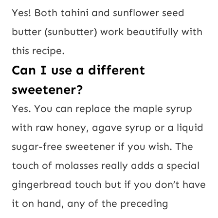
Yes! Both tahini and sunflower seed
butter (sunbutter) work beautifully with
this recipe.
Can I use a different
sweetener?
Yes. You can replace the maple syrup
with raw honey, agave syrup or a liquid
sugar-free sweetener if you wish. The
touch of molasses really adds a special
gingerbread touch but if you don’t have
it on hand, any of the preceding