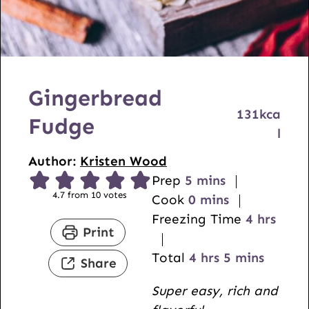
Gingerbread
131
kca
Fudge
l
Author:
Kristen Wood
m
Prep
5
mins
4.7
from
10
votes
i
m
Cook
0
mins
n
i
h
Freezing Time
4
hrs
Print
u
n
o
t
u
h
m
u
Total
4
hrs
5
mins
Share
e
t
o
i
r
Super easy, rich and
s
e
u
n
s