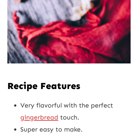
Recipe Features
Very flavorful with the perfect
gingerbread
touch.
Super easy to make.