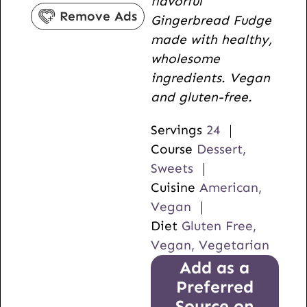
flavorful
s
r
u
Remove Ads
Gingerbread Fudge
s
t
made with healthy,
e
wholesome
s
ingredients. Vegan
and gluten-free.
Servings
24
Course
Dessert,
Sweets
Cuisine
American,
Vegan
Diet
Gluten Free,
Vegan, Vegetarian
Add as a
Preferred
Source on