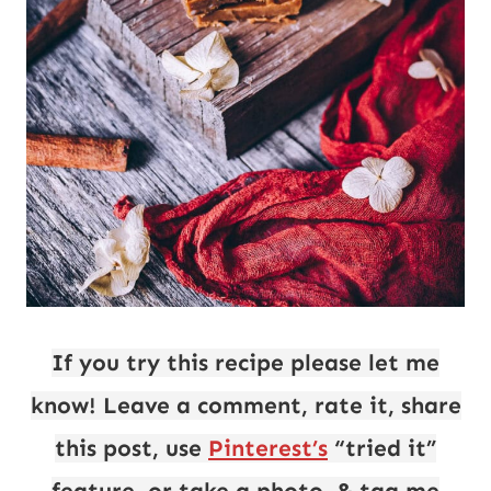
If you try this recipe please let me
know! Leave a comment, rate it, share
this post, use
Pinterest’s
“tried it”