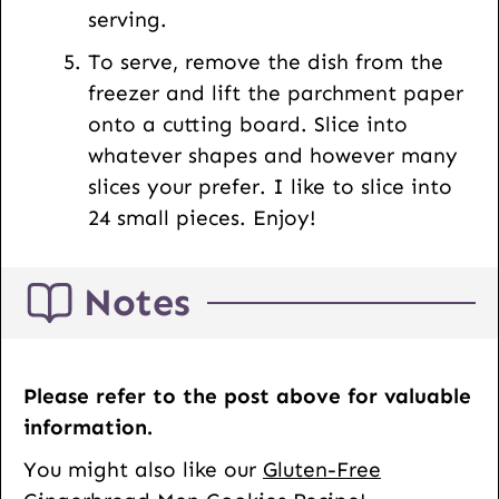
serving.
To serve, remove the dish from the
freezer and lift the parchment paper
onto a cutting board. Slice into
whatever shapes and however many
slices your prefer. I like to slice into
24 small pieces. Enjoy!
Notes
Please refer to the post above for valuable
information.
You might also like our
Gluten-Free