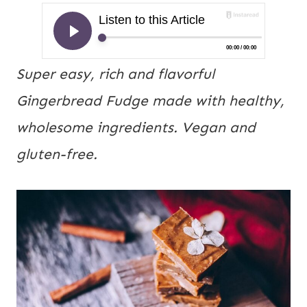
Super easy, rich and flavorful
Gingerbread Fudge made with healthy,
wholesome ingredients. Vegan and
gluten-free.