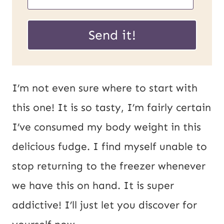
R
m
L
a
Send it!
P
i
o
l
s
*
I’m not even sure where to start with
t
this one! It is so tasty, I’m fairly certain
E
I’ve consumed my body weight in this
m
delicious fudge. I find myself unable to
a
stop returning to the freezer whenever
i
we have this on hand. It is super
l
addictive! I’ll just let you discover for