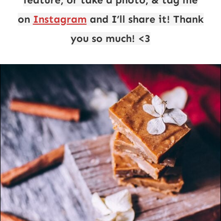
feature, or take a photo, & tag me
on
Instagram
and I’ll share it! Thank
you so much! <3