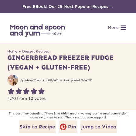
Skip
Free EBook! Our 25 Most Popular Recipes →
to
Menu
content
Home
»
Dessert Recipes
GINGERBREAD FREEZER FUDGE
(VEGAN + GLUTEN-FREE)
By
Kristen Wood
11/19/2020
Last updated
09/16/2023
4.70
from
10
votes
This post may contain affiliate links which means we may earn a small commission
at no extra cost to you. Thank you for your support!
Skip to Recipe
Pin
Jump to Video