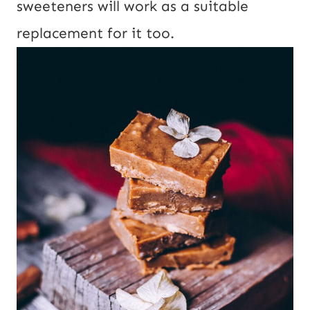
sweeteners will work as a suitable
replacement for it too.