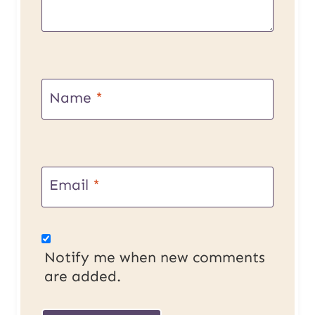
Name
*
Email
*
Notify me when new comments
are added.