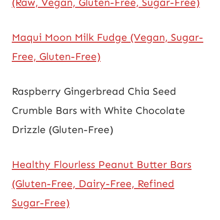
(Raw, Vegan, Gluten-Free, Sugar-Free)
Maqui Moon Milk Fudge (Vegan, Sugar-
Free, Gluten-Free)
Raspberry Gingerbread Chia Seed
Crumble Bars with White Chocolate
Drizzle (Gluten-Free)
Healthy Flourless Peanut Butter Bars
(Gluten-Free, Dairy-Free, Refined
Sugar-Free)