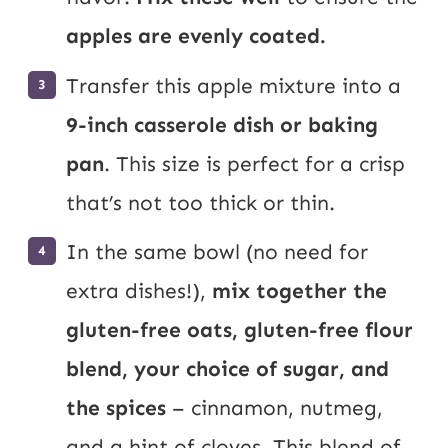
apples are evenly coated.
Transfer this apple mixture into a
9-inch casserole dish or baking
pan
. This size is perfect for a crisp
that’s not too thick or thin.
In the same bowl (no need for
extra dishes!),
mix together the
gluten-free oats, gluten-free flour
blend, your choice of sugar, and
the spices
– cinnamon, nutmeg,
and a hint of cloves. This blend of