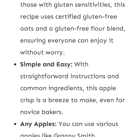
those with gluten sensitivities, this
recipe uses certified gluten-free
oats and a gluten-free flour blend,
ensuring everyone can enjoy it
without worry.
Simple and Easy:
With
straightforward instructions and
common ingredients, this apple
crisp is a breeze to make, even for
novice bakers.
Any Apples:
You can use various
apples like Granny Smith,