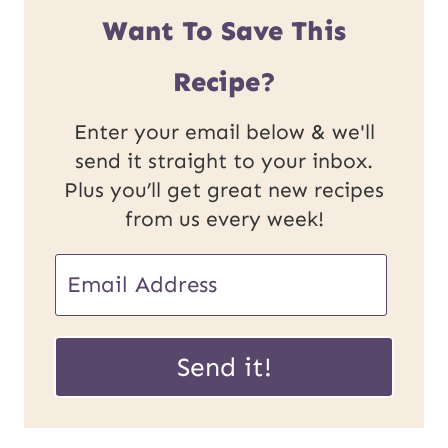
Want To Save This
Recipe?
Enter your email below & we'll
send it straight to your inbox.
Plus you’ll get great new recipes
from us every week!
E
E
m
m
a
a
Send it!
i
i
l
l