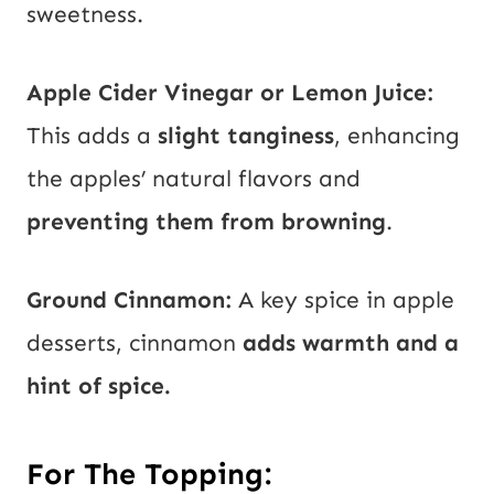
sweetness.
Apple Cider Vinegar or Lemon Juice:
This adds a
slight tanginess
, enhancing
the apples’ natural flavors and
preventing them from browning
.
Ground Cinnamon:
A key spice in apple
desserts, cinnamon
adds warmth and a
hint of spice.
For The Topping: