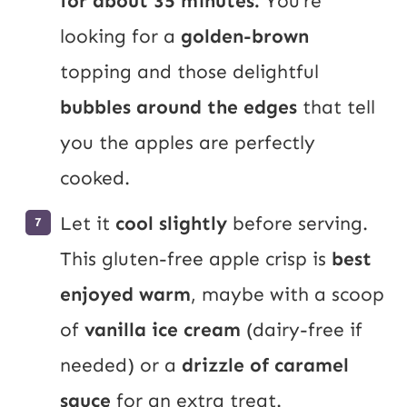
for about 35 minutes.
You’re
looking for a
golden-brown
topping and those delightful
bubbles around the edges
that tell
you the apples are perfectly
cooked.
Let it
cool slightly
before serving.
This gluten-free apple crisp is
best
enjoyed warm
, maybe with a scoop
of
vanilla ice cream
(dairy-free if
needed) or a
drizzle of caramel
sauce
for an extra treat.