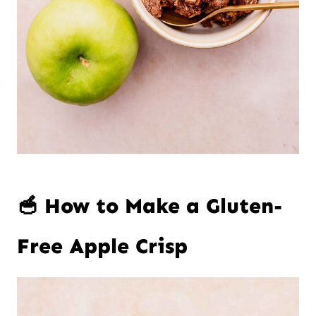
🥣 How to Make a Gluten-
Free Apple Crisp