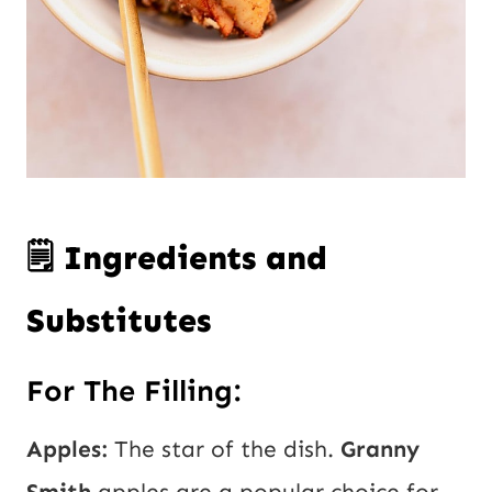
🗒️ Ingredients and
Substitutes
For The Filling:
Apples:
The star of the dish.
Granny
Smith
apples are a popular choice for