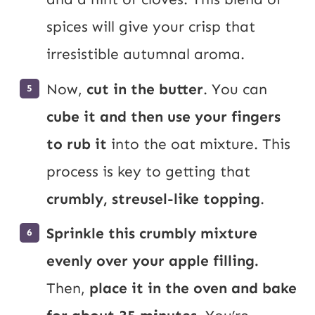
spices will give your crisp that
irresistible autumnal aroma.
Now,
cut in the butter
. You can
cube it and then use your fingers
to rub it
into the oat mixture. This
process is key to getting that
crumbly, streusel-like topping
.
Sprinkle this crumbly mixture
evenly over your apple filling.
Then,
place it in the oven and bake