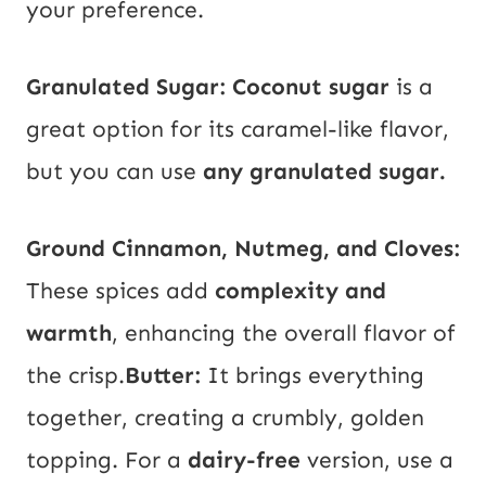
your preference.
Granulated Sugar:
Coconut sugar
is a
great option for its caramel-like flavor,
but you can use
any granulated sugar.
Ground Cinnamon, Nutmeg, and Cloves:
These spices add
complexity and
warmth
, enhancing the overall flavor of
the crisp.
Butter:
It brings everything
together, creating a crumbly, golden
topping. For a
dairy-free
version, use a