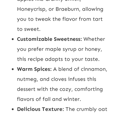
Honeycrisp, or Braeburn, allowing
you to tweak the flavor from tart
to sweet.
Customizable Sweetness:
Whether
you prefer maple syrup or honey,
this recipe adapts to your taste.
Warm Spices:
A blend of cinnamon,
nutmeg, and cloves infuses this
dessert with the cozy, comforting
flavors of fall and winter.
Delicious Texture:
The crumbly oat