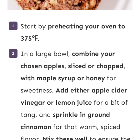
Start by
preheating your oven to
375℉
.
In a large bowl,
combine your
chosen apples, sliced or chopped,
with maple syrup or honey
for
sweetness.
Add either apple cider
vinegar or lemon juice
for a bit of
tang, and
sprinkle in ground
cinnamon
for that warm, spiced
flavor.
Mix these well
to ensure the