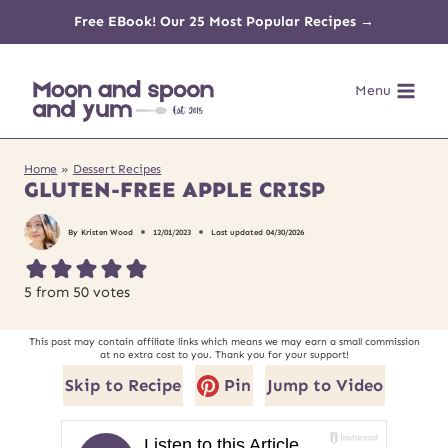
Skip
Free EBook! Our 25 Most Popular Recipes →
to
Menu
content
Home
»
Dessert Recipes
GLUTEN-FREE APPLE CRISP
By
Kristen Wood
12/01/2023
Last updated
04/30/2026
5
from
50
votes
This post may contain affiliate links which means we may earn a small commission
at no extra cost to you. Thank you for your support!
Skip to Recipe
Pin
Jump to Video