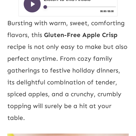
Bursting with warm, sweet, comforting
flavors, this
Gluten-Free Apple Crisp
recipe is not only easy to make but also
perfect anytime. From cozy family
gatherings to festive holiday dinners,
its delightful combination of tender,
spiced apples, and a crunchy, crumbly
topping will surely be a hit at your
table.