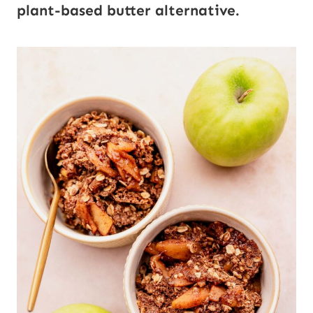
plant-based butter alternative.