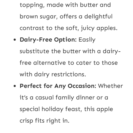
topping, made with butter and
brown sugar, offers a delightful
contrast to the soft, juicy apples.
Dairy-Free Option:
Easily
substitute the butter with a dairy-
free alternative to cater to those
with dairy restrictions.
Perfect for Any Occasion:
Whether
it’s a casual family dinner or a
special holiday feast, this apple
crisp fits right in.