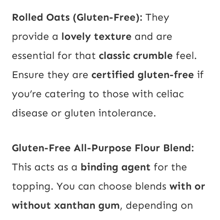
Rolled Oats (Gluten-Free):
They
provide a
lovely texture
and are
essential for that
classic crumble
feel.
Ensure they are
certified gluten-free
if
you’re catering to those with celiac
disease or gluten intolerance.
Gluten-Free All-Purpose Flour Blend:
This acts as a
binding agent
for the
topping. You can choose blends
with or
without xanthan gum
, depending on