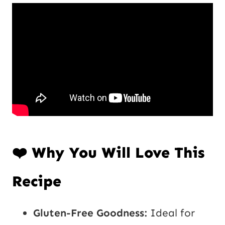
P
*
o
s
t
U
R
L
❤️ Why You Will Love This
Recipe
Gluten-Free Goodness:
Ideal for