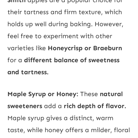
their tartness and firm texture, which
holds up well during baking. However,
feel free to experiment with other
varieties like
Honeycrisp or Braeburn
for a
different balance of sweetness
and tartness.
Maple Syrup or Honey:
These
natural
sweeteners
add a
rich depth of flavor.
Maple syrup gives a distinct, warm
taste, while honey offers a milder, floral