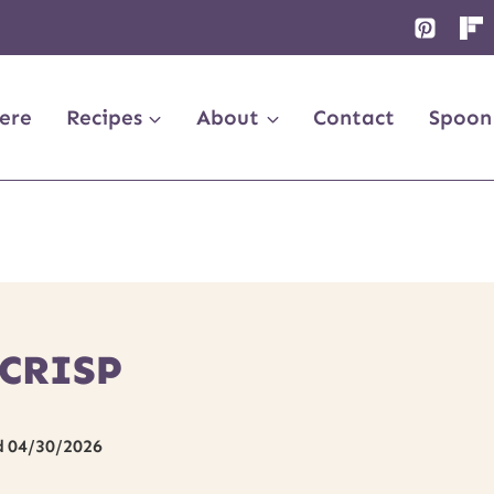
ere
Recipes
About
Contact
Spoon
 CRISP
d
04/30/2026