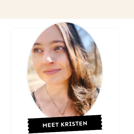
MEET KRISTEN