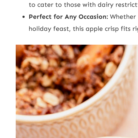
to cater to those with dairy restrict
Perfect for Any Occasion:
Whether i
holiday feast, this apple crisp fits ri