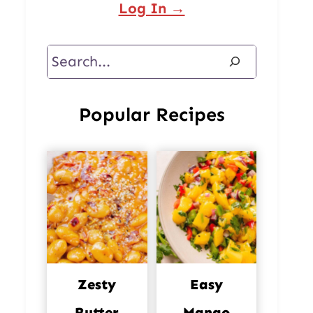
Log In →
Search
Popular Recipes
Zesty
Easy
Butter
Mango