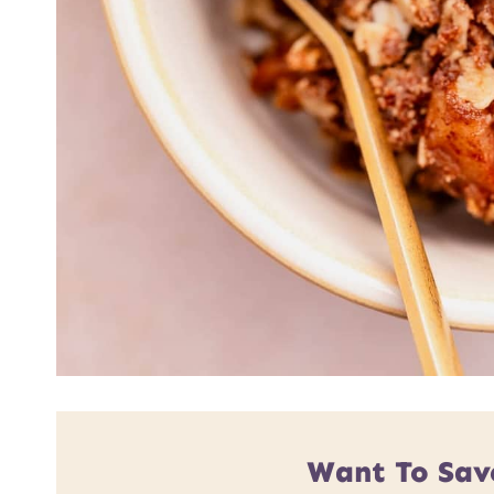
Want To Sav