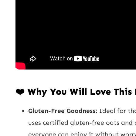
❤️ Why You Will Love This
Gluten-Free Goodness:
Ideal for tho
uses certified gluten-free oats and 
everyone can enjoy it without worr