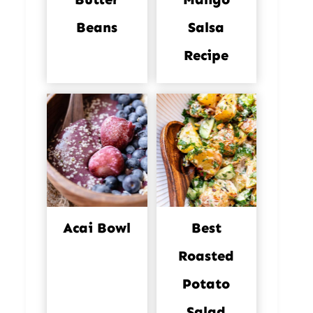
Beans
Salsa
Recipe
Acai Bowl
Best
Roasted
Potato
Salad