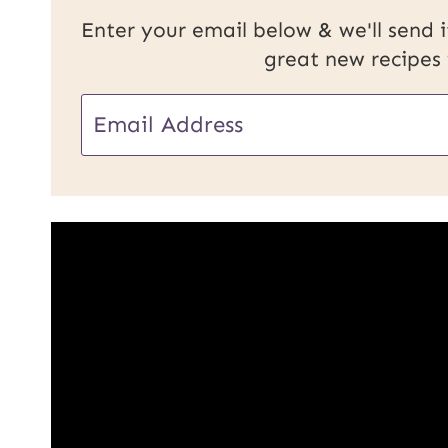
Enter your email below & we'll send it
great new recipes
E
m
a
i
l
*