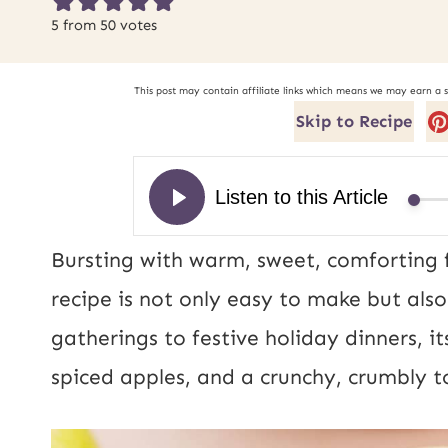
5
from
50
votes
This post may contain affiliate links which means we may earn a 
Skip to Recipe
Bursting with warm, sweet, comforting f
recipe is not only easy to make but als
gatherings to festive holiday dinners, i
spiced apples, and a crunchy, crumbly to