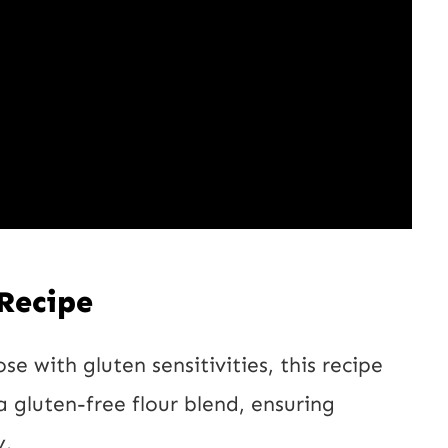
U
R
L
 Recipe
se with gluten sensitivities, this recipe
a gluten-free flour blend, ensuring
y.