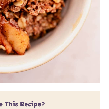
e This Recipe?