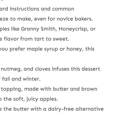
ard instructions and common
reeze to make, even for novice bakers.
les like Granny Smith, Honeycrisp, or
 flavor from tart to sweet.
ou prefer maple syrup or honey, this
nutmeg, and cloves infuses this dessert
 fall and winter.
 topping, made with butter and brown
o the soft, juicy apples.
e the butter with a dairy-free alternative