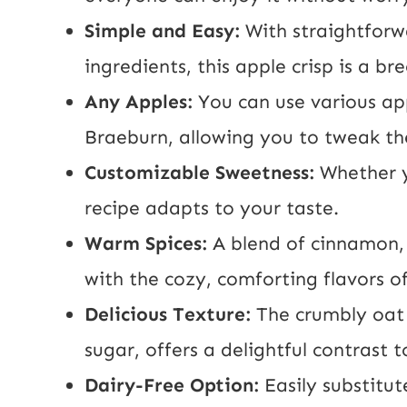
Simple and Easy:
With straightforw
ingredients, this apple crisp is a b
Any Apples:
You can use various app
Braeburn, allowing you to tweak the
Customizable Sweetness:
Whether y
recipe adapts to your taste.
Warm Spices:
A blend of cinnamon, 
with the cozy, comforting flavors of
Delicious Texture:
The crumbly oat
sugar, offers a delightful contrast t
Dairy-Free Option:
Easily substitut