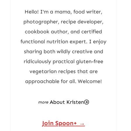
Hello! I'm a mama, food writer,
photographer, recipe developer,
cookbook author, and certified
functional nutrition expert. I enjoy
sharing both wildly creative and
ridiculously practical gluten-free
vegetarian recipes that are
approachable for all. Welcome!
About Kristen
Join Spoon+ →