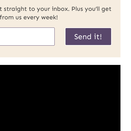
 straight to your inbox. Plus you’ll get
 from us every week!
P
Send it!
o
s
t
E
m
a
i
l