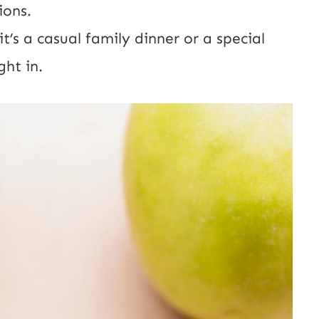
ions.
t’s a casual family dinner or a special
ght in.