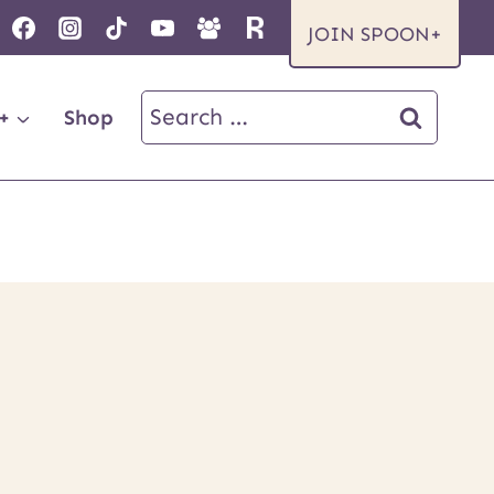
JOIN SPOON+
Search
+
Shop
for: