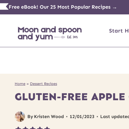
Skip
Free eBook! Our 25 Most Popular Recipes →
to
content
Start H
Home
»
Dessert Recipes
GLUTEN-FREE APPLE
By
Kristen Wood
12/01/2023
Last update