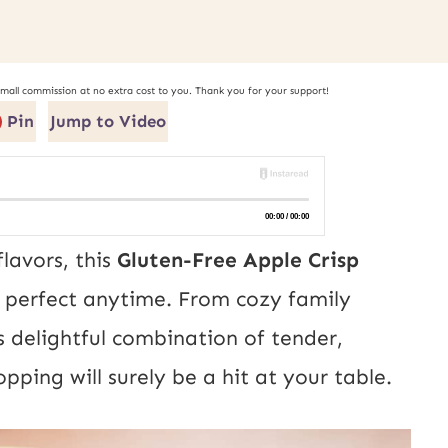
small commission at no extra cost to you. Thank you for your support!
Pin
Jump to Video
lavors, this
Gluten-Free Apple Crisp
o perfect anytime. From cozy family
ts delightful combination of tender,
pping will surely be a hit at your table.