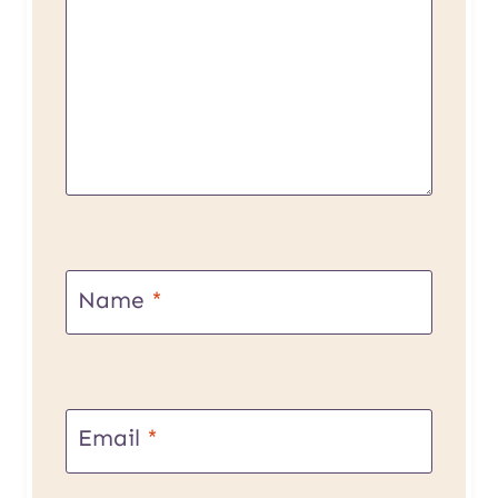
Name
*
Email
*