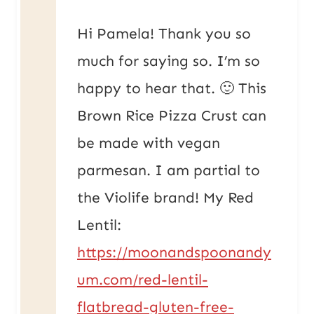
Hi Pamela! Thank you so
much for saying so. I’m so
happy to hear that. 🙂 This
Brown Rice Pizza Crust can
be made with vegan
parmesan. I am partial to
the Violife brand! My Red
Lentil:
https://moonandspoonandy
um.com/red-lentil-
flatbread-gluten-free-