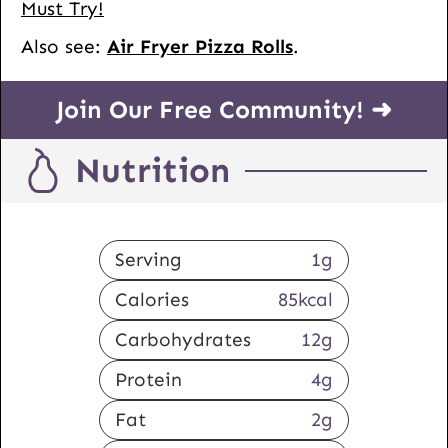
Must Try!
Also see:
Air Fryer Pizza Rolls
.
Join Our Free Community! ➜
Nutrition
Serving
1
g
Calories
85
kcal
Carbohydrates
12
g
Protein
4
g
Fat
2
g