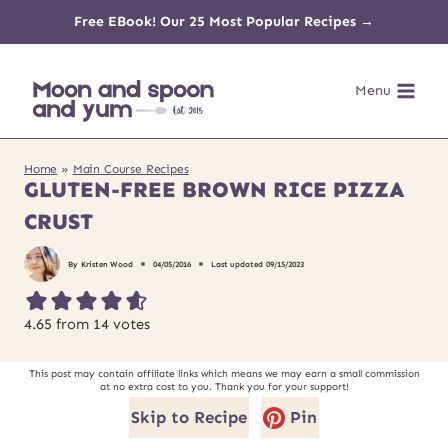
Skip
Free EBook! Our 25 Most Popular Recipes →
to
Menu
content
Home
»
Main Course Recipes
GLUTEN-FREE BROWN RICE PIZZA
CRUST
By
Kristen Wood
04/05/2016
Last updated
09/15/2023
4.65
from
14
votes
This post may contain affiliate links which means we may earn a small commission
at no extra cost to you. Thank you for your support!
Skip to Recipe
Pin