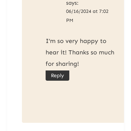
says:
06/16/2024 at 7:02
PM
I’m so very happy to
hear it! Thanks so much
for sharing!
Reply