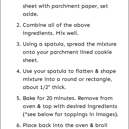
a
sheet with parchment paper, set
i
aside.
l
Combine all of the above
ingredients. Mix well.
Using a spatula, spread the mixture
onto your parchment lined cookie
sheet.
Use your spatula to flatten & shape
mixture into a round or rectangle,
about 1/2″ thick.
Bake for 20 minutes. Remove from
oven & top with desired ingredients
(*see below for toppings in images).
Place back into the oven & broil