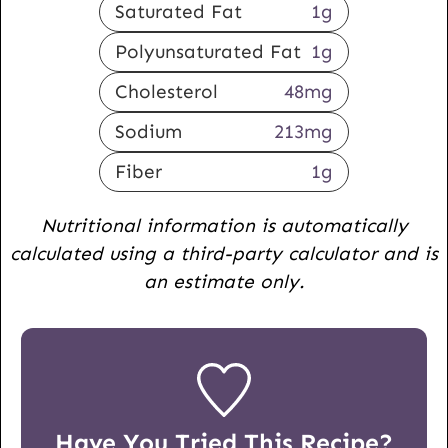
Saturated Fat
1
g
Polyunsaturated Fat
1
g
Cholesterol
48
mg
Sodium
213
mg
Fiber
1
g
Nutritional information is automatically
calculated using a third-party calculator and is
an estimate only.
Have You Tried This Recipe?