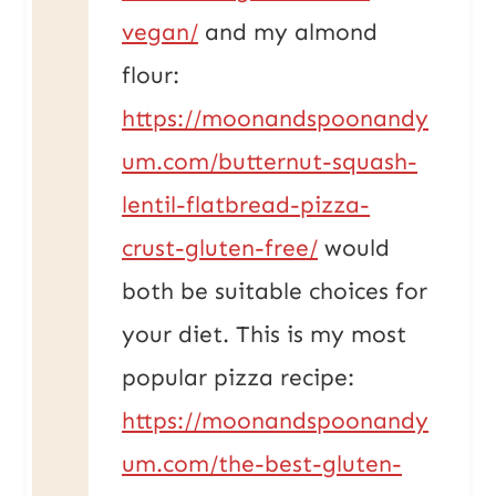
vegan/
and my almond
flour:
https://moonandspoonandy
um.com/butternut-squash-
lentil-flatbread-pizza-
crust-gluten-free/
would
both be suitable choices for
your diet. This is my most
popular pizza recipe:
https://moonandspoonandy
um.com/the-best-gluten-