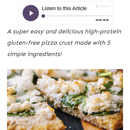
A super easy and delicious high-protein 
gluten-free pizza crust made with 5 
simple ingredients! 