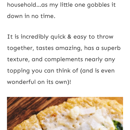
household…as my little one gobbles it 
down in no time.
It is incredibly quick & easy to throw
together, tastes amazing, has a superb
texture, and complements nearly any
topping you can think of (and is even
wonderful on its own)!