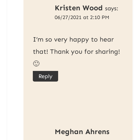
Kristen Wood
says:
06/27/2021 at 2:10 PM
I’m so very happy to hear
that! Thank you for sharing!
🙂
Reply
Meghan Ahrens