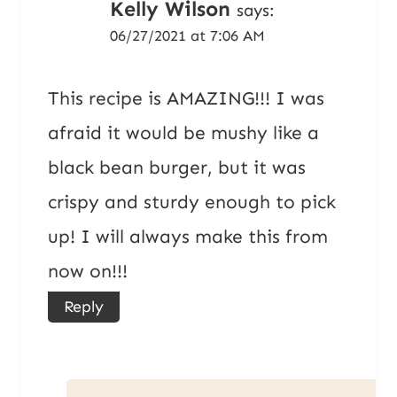
Kelly Wilson
says:
06/27/2021 at 7:06 AM
This recipe is AMAZING!!! I was
afraid it would be mushy like a
black bean burger, but it was
crispy and sturdy enough to pick
up! I will always make this from
now on!!!
Reply