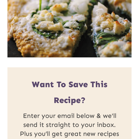
Want To Save This
Recipe?
Enter your email below & we'll
send it straight to your inbox.
Plus you’ll get great new recipes