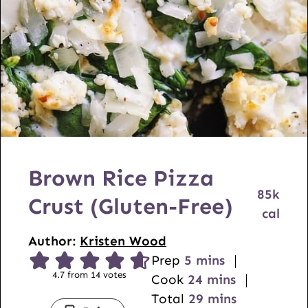
l
U
R
L
Brown Rice Pizza
85
k
Crust (Gluten-Free)
cal
Author:
Kristen Wood
m
Prep
5
mins
4.7
from
14
votes
i
m
Cook
24
mins
n
i
m
Total
29
mins