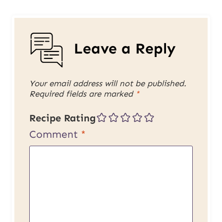
Leave a Reply
Your email address will not be published.
Required fields are marked
*
Recipe Rating
Comment
*