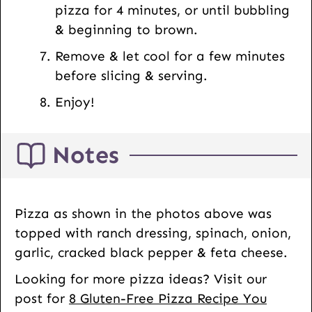
pizza for 4 minutes, or until bubbling
& beginning to brown.
Remove & let cool for a few minutes
before slicing & serving.
Enjoy!
Notes
Pizza as shown in the photos above was
topped with ranch dressing, spinach, onion,
garlic, cracked black pepper & feta cheese.
Looking for more pizza ideas? Visit our
post for
8 Gluten-Free Pizza Recipe You