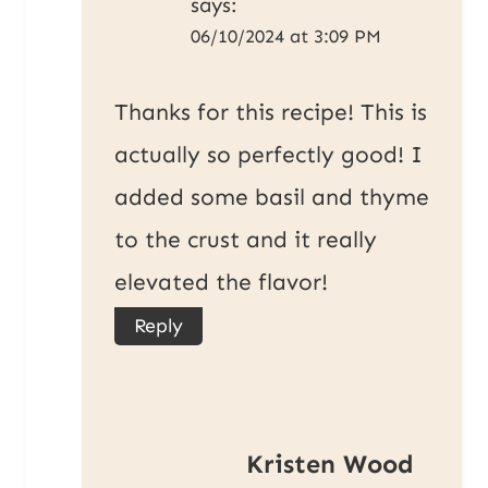
says:
06/10/2024 at 3:09 PM
Thanks for this recipe! This is
actually so perfectly good! I
added some basil and thyme
to the crust and it really
elevated the flavor!
Reply
Kristen Wood