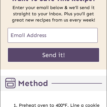
Enter your email below & we’ll send it
straight to your inbox. Plus you’ll get
great new recipes from us every week!
E
m
a
P
i
Send it!
o
l
s
*
t
U
Method
R
L
E
m
Preheat oven to 400°F. Line a cookie