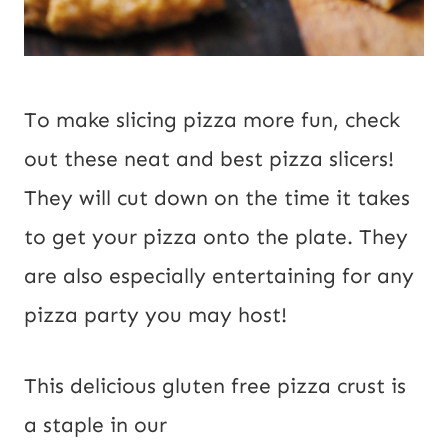
To make slicing pizza more fun, check
out these
neat and
best pizza slicers!
They will cut down on the time it takes
to get your pizza onto the plate. They
are also especially entertaining for any
pizza party you may host!
This delicious gluten free pizza crust is 
a staple in our