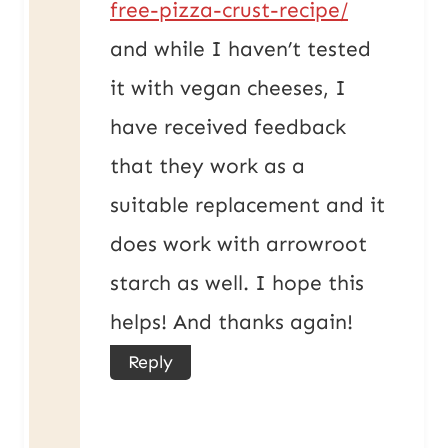
free-pizza-crust-recipe/
and while I haven’t tested
it with vegan cheeses, I
have received feedback
that they work as a
suitable replacement and it
does work with arrowroot
starch as well. I hope this
helps! And thanks again!
Reply