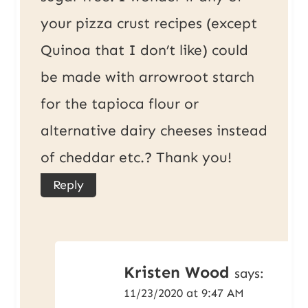
your pizza crust recipes (except
Quinoa that I don’t like) could
be made with arrowroot starch
for the tapioca flour or
alternative dairy cheeses instead
of cheddar etc.? Thank you!
Reply
Kristen Wood
says:
11/23/2020 at 9:47 AM