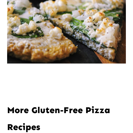
More Gluten-Free Pizza
Recipes