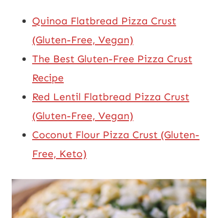
Quinoa Flatbread Pizza Crust
(Gluten-Free, Vegan)
The Best Gluten-Free Pizza Crust
Recipe
Red Lentil Flatbread Pizza Crust
(Gluten-Free, Vegan)
Coconut Flour Pizza Crust (Gluten-
Free, Keto)