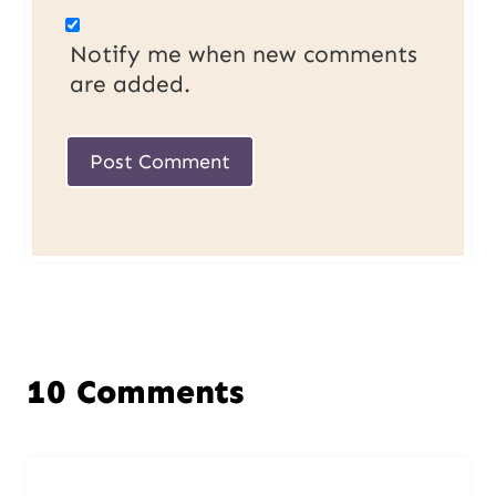
Notify me when new comments
are added.
10 Comments