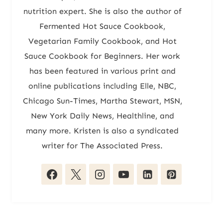
nutrition expert. She is also the author of
Fermented Hot Sauce Cookbook,
Vegetarian Family Cookbook, and Hot
Sauce Cookbook for Beginners. Her work
has been featured in various print and
online publications including Elle, NBC,
Chicago Sun-Times, Martha Stewart, MSN,
New York Daily News, Healthline, and
many more. Kristen is also a syndicated
writer for The Associated Press.