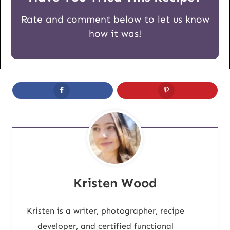
Rate and comment below to let us know
how it was!
Kristen Wood
Kristen is a writer, photographer, recipe
developer, and certified functional