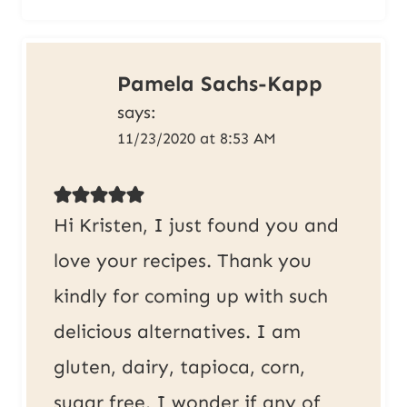
Pamela Sachs-Kapp
says:
11/23/2020 at 8:53 AM
Hi Kristen, I just found you and
love your recipes. Thank you
kindly for coming up with such
delicious alternatives. I am
gluten, dairy, tapioca, corn,
sugar free. I wonder if any of