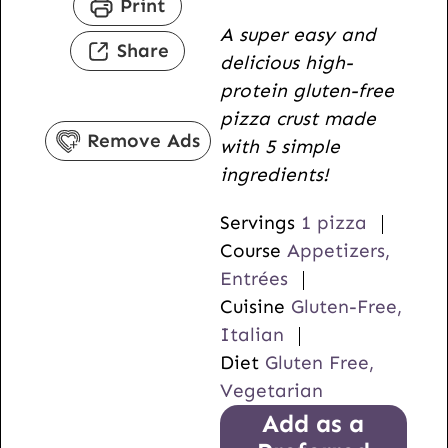
Print
u
n
i
A super easy and
t
u
n
Share
delicious high-
e
t
u
protein gluten-free
s
e
t
pizza crust made
s
e
Remove Ads
with 5 simple
s
ingredients!
Servings
1
pizza
Course
Appetizers,
Entrées
Cuisine
Gluten-Free,
Italian
Diet
Gluten Free,
Vegetarian
Add as a