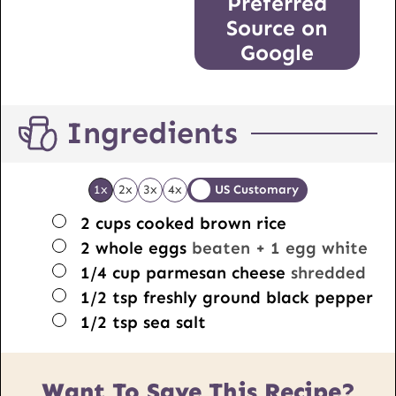
Preferred
Source on
Google
Ingredients
1x
2x
3x
4x
US Customary
▢
2
cups
cooked brown rice
▢
2
whole eggs
beaten + 1 egg white
▢
1/4
cup
parmesan cheese
shredded
▢
1/2
tsp
freshly ground black pepper
▢
1/2
tsp
sea salt
Want To Save This Recipe?