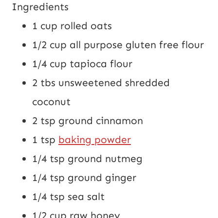
Ingredients
1 cup
rolled oats
1/2 cup
all purpose gluten free flour
1/4 cup
tapioca flour
2 tbs
unsweetened shredded
coconut
2 tsp
ground cinnamon
1 tsp
baking powder
1/4 tsp
ground nutmeg
1/4 tsp
ground ginger
1/4 tsp
sea salt
1/2 cup
raw honey