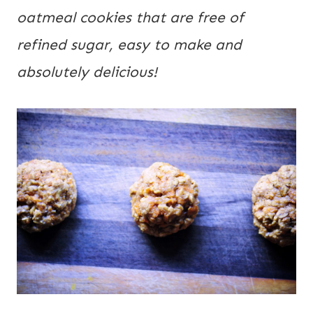
oatmeal cookies that are free of 
refined sugar, easy to make and 
absolutely delicious!