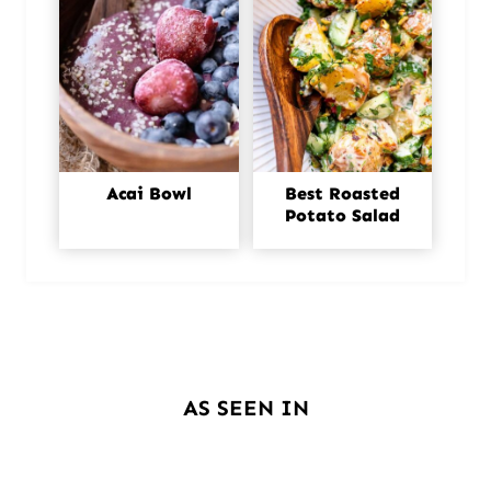
Acai Bowl
Best Roasted
Potato Salad
AS SEEN IN