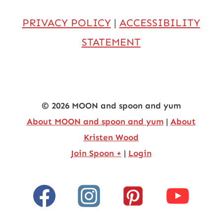
PRIVACY POLICY
|
ACCESSIBILITY
STATEMENT
© 2026 MOON and spoon and yum
About MOON and spoon and yum
|
About
Kristen Wood
Join Spoon +
|
Login