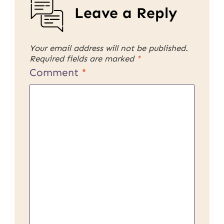
Leave a Reply
Your email address will not be published.
Required fields are marked
*
Comment
*