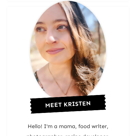
MEET KRISTEN
Hello! I'm a mama, food writer,