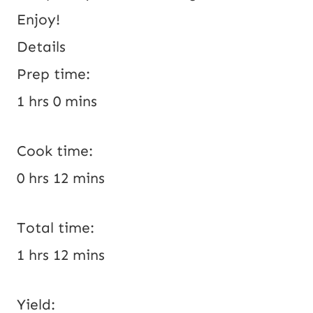
Enjoy!
Details
Prep time:
1 hrs 0 mins
Cook time:
0 hrs 12 mins
Total time:
1 hrs 12 mins
Yield: