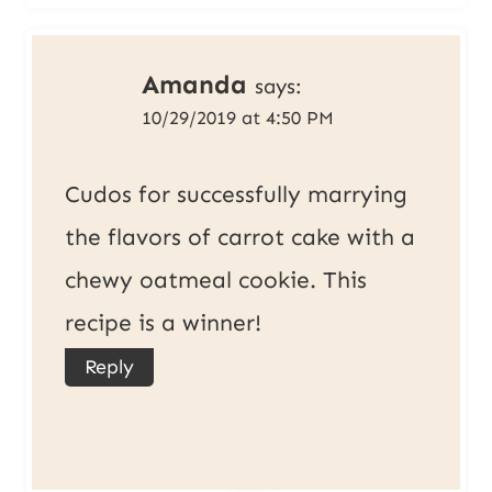
Amanda
says:
10/29/2019 at 4:50 PM
Cudos for successfully marrying
the flavors of carrot cake with a
chewy oatmeal cookie. This
recipe is a winner!
Reply