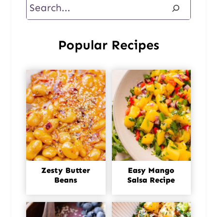
Search
Popular Recipes
Zesty Butter
Easy Mango
Beans
Salsa Recipe