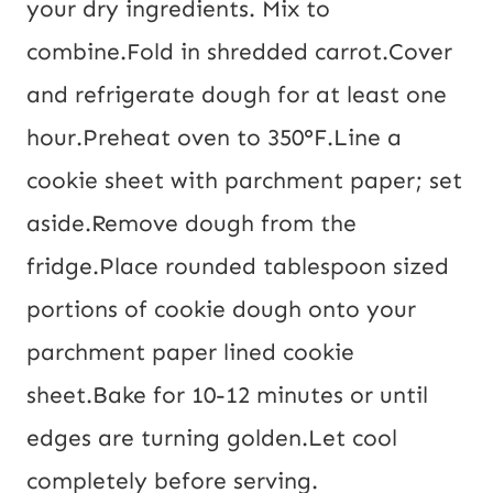
your dry ingredients. Mix to
combine.
Fold in shredded carrot.
Cover
and refrigerate dough for at least one
hour.
Preheat oven to 350°F.
Line a
cookie sheet with parchment paper; set
aside.
Remove dough from the
fridge.
Place rounded tablespoon sized
portions of cookie dough onto your
parchment paper lined cookie
sheet.
Bake for 10-12 minutes or until
edges are turning golden.
Let cool
completely before serving.