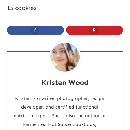
15 cookies
Kristen Wood
Kristen is a writer, photographer, recipe
developer, and certified functional
nutrition expert. She is also the author of
Fermented Hot Sauce Cookbook,