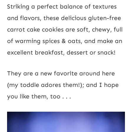
Striking a perfect balance of textures
and flavors, these delicious gluten-free
carrot cake cookies are soft, chewy, full
of warming spices & oats, and make an
excellent breakfast, dessert or snack!
They are a new favorite around here
(my toddle adores them!); and I hope
you like them, too . . .