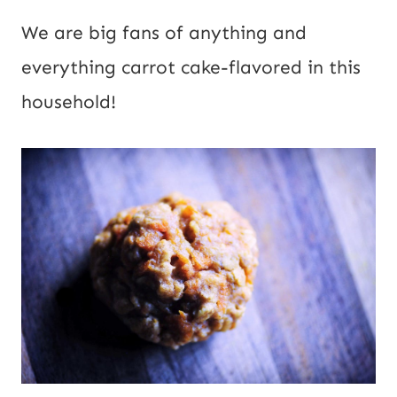
We are big fans of anything and 
everything carrot cake-flavored in this 
household!