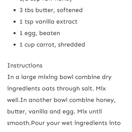
3 tbs
butter, softened
1 tsp
vanilla extract
1
egg, beaten
1 cup
carrot, shredded
Instructions
In a large mixing bowl combine dry
ingredients oats through salt. Mix
well.
In another bowl combine honey,
butter, vanilla and egg. Mix until
smooth.
Pour your wet ingredients into