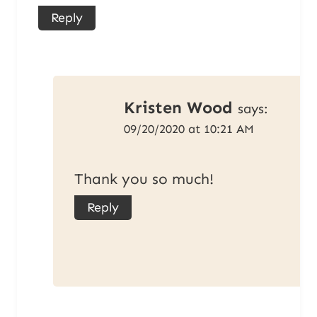
Reply
Kristen Wood
says:
09/20/2020 at 10:21 AM
Thank you so much!
Reply