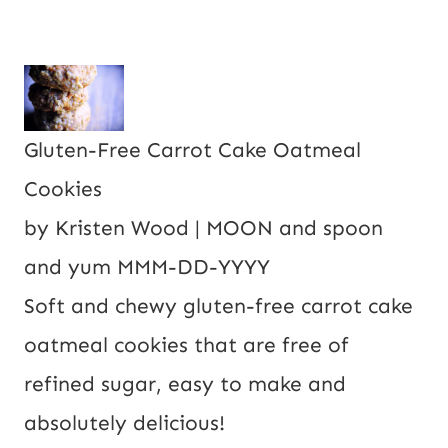
Gluten-Free Carrot Cake Oatmeal
Cookies
by
Kristen Wood | MOON and spoon
and yum
MMM-DD-YYYY
Soft and chewy gluten-free carrot cake
oatmeal cookies that are free of
refined sugar, easy to make and
absolutely delicious!