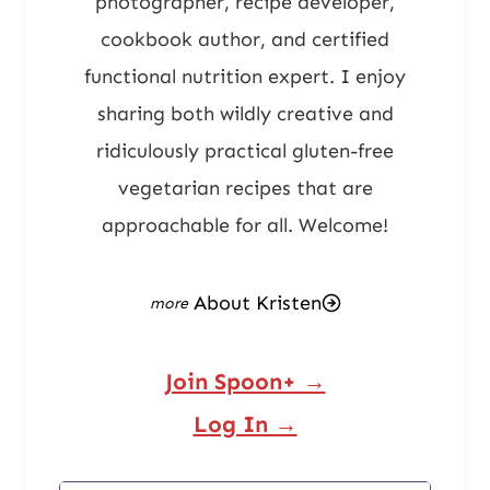
photographer, recipe developer,
cookbook author, and certified
functional nutrition expert. I enjoy
sharing both wildly creative and
ridiculously practical gluten-free
vegetarian recipes that are
approachable for all. Welcome!
About Kristen
Join Spoon+ →
Log In →