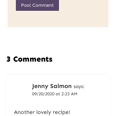
3 Comments
Jenny Salmon
says:
09/20/2020 at 2:23 AM
Another lovely recipe!