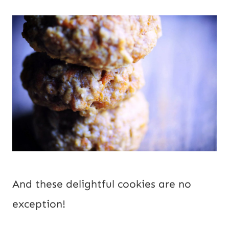
And these delightful cookies are no 
exception!