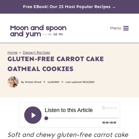
Skip
Free EBook! Our 25 Most Popular Recipes →
to
Menu
content
Home
»
Dessert Recipes
GLUTEN-FREE CARROT CAKE
OATMEAL COOKIES
By
Kristen Wood
11/10/2017
Last updated
09/15/2023
Soft and chewy gluten-free carrot cake 