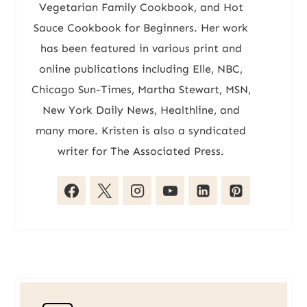
Vegetarian Family Cookbook, and Hot
Sauce Cookbook for Beginners. Her work
has been featured in various print and
online publications including Elle, NBC,
Chicago Sun-Times, Martha Stewart, MSN,
New York Daily News, Healthline, and
many more. Kristen is also a syndicated
writer for The Associated Press.