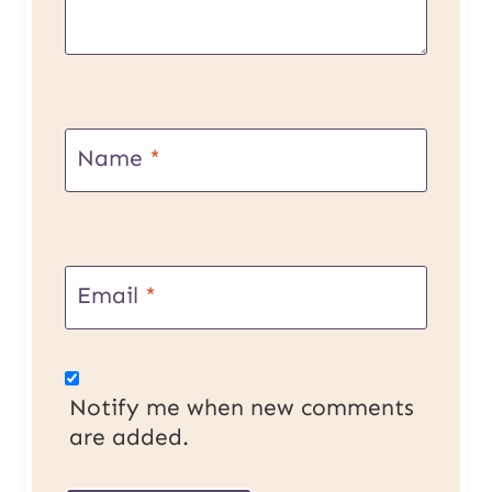
Name
*
Email
*
Notify me when new comments
are added.