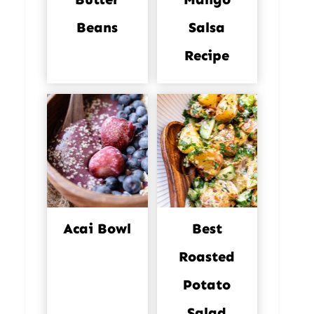
Beans
Salsa
Recipe
Acai Bowl
Best
Roasted
Potato
Salad