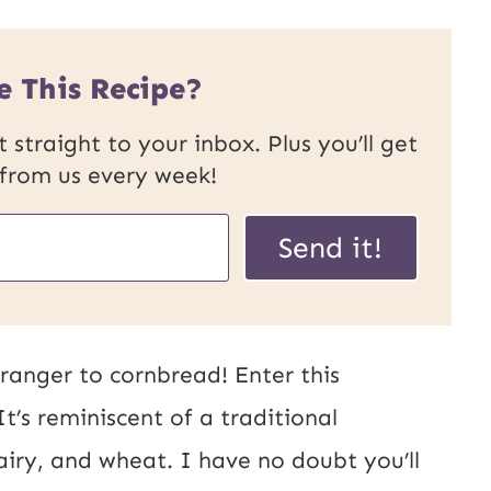
e This Recipe?
 straight to your inbox. Plus you’ll get
 from us every week!
U
Send it!
R
L
P
ranger to cornbread! Enter this
o
t’s reminiscent of a traditional
s
airy, and wheat. I have no doubt you’ll
t