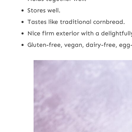
Stores well.
Tastes like traditional cornbread.
Nice firm exterior with a delightfully
Gluten-free, vegan, dairy-free, egg-