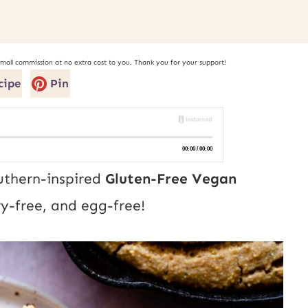
small commission at no extra cost to you. Thank you for your support!
cipe
Pin
uthern-inspired
Gluten-Free Vegan
ry-free, and egg-free!