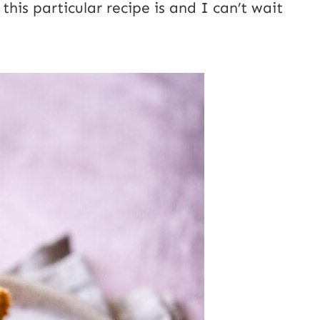
his particular recipe is and I can’t wait
E
m
a
i
l