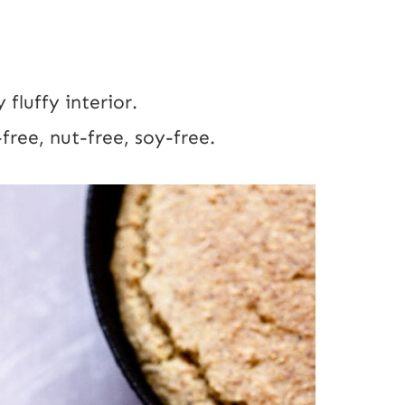
 fluffy interior.
free, nut-free, soy-free.