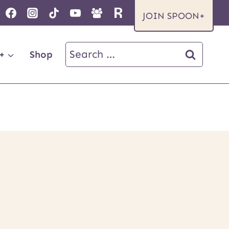
JOIN SPOON+
Search
+
Shop
for: