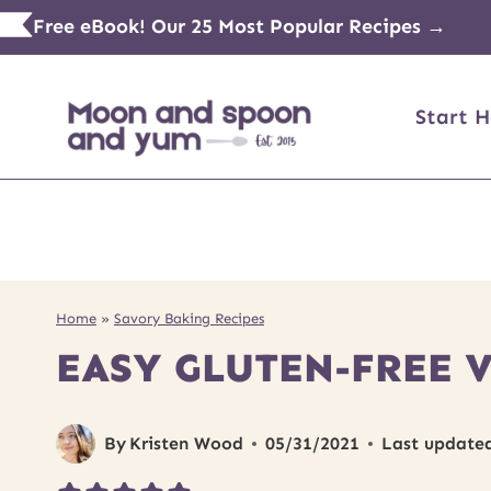
Skip
Free eBook! Our 25 Most Popular Recipes →
to
content
Start H
Home
»
Savory Baking Recipes
EASY GLUTEN-FREE 
By
Kristen Wood
05/31/2021
Last update