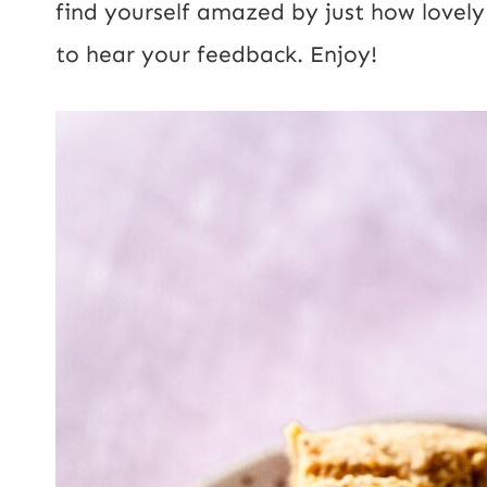
find yourself amazed by just how lovely t
to hear your feedback. Enjoy!