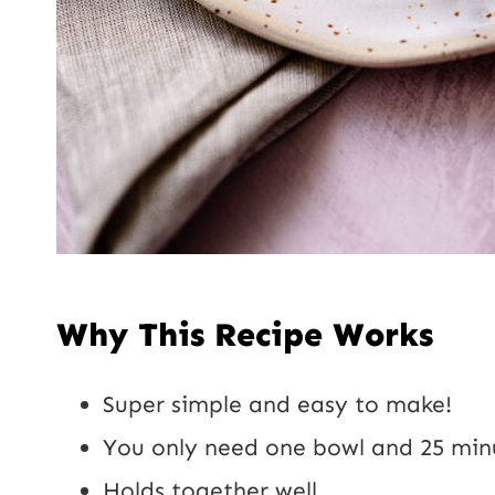
Why This Recipe Works
Super simple and easy to make!
You only need one bowl and 25 minu
Holds together well.