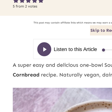
5
from
2
votes
This post may contain affiliate links which means we may earn a 
Skip to Re
A super easy and delicious one-bowl So
Cornbread
recipe. Naturally vegan, dai