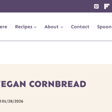
ere
Recipes
About
Contact
Spoon
VEGAN CORNBREAD
d
01/28/2026