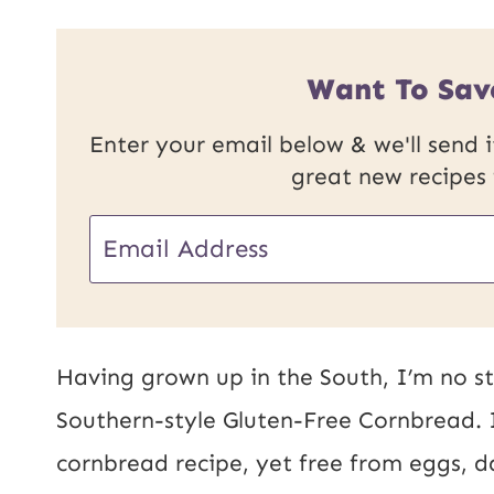
Want To Sav
Enter your email below & we'll send it
great new recipes
E
m
a
i
Having grown up in the South, I’m no st
l
Southern-style Gluten-Free Cornbread. I
*
cornbread recipe, yet free from eggs, d