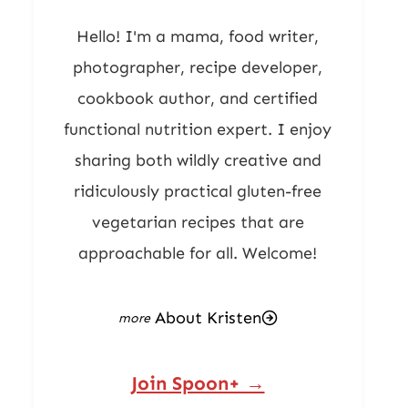
Hello! I'm a mama, food writer,
photographer, recipe developer,
cookbook author, and certified
functional nutrition expert. I enjoy
sharing both wildly creative and
ridiculously practical gluten-free
vegetarian recipes that are
approachable for all. Welcome!
About Kristen
Join Spoon+ →