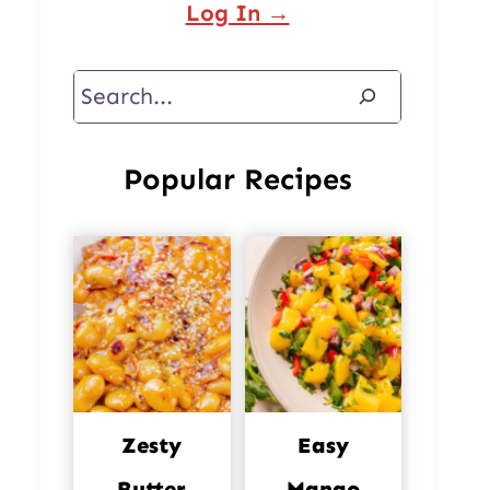
Log In →
Search
Popular Recipes
Zesty
Easy
Butter
Mango