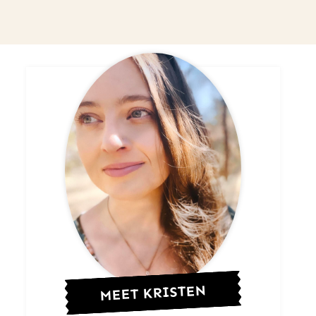
MEET KRISTEN