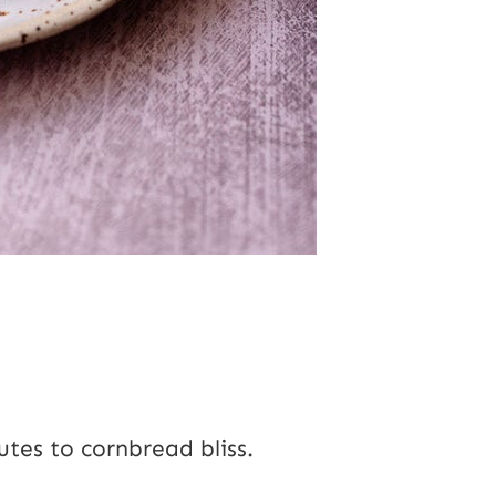
tes to cornbread bliss.