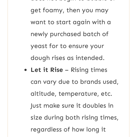
get foamy, then you may
want to start again with a
newly purchased batch of
yeast for to ensure your
dough rises as intended.
Let it Rise
– Rising times
can vary due to brands used,
altitude, temperature, etc.
Just make sure it doubles in
size during both rising times,
regardless of how long it