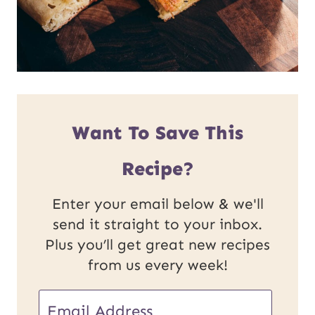
Want To Save This
Recipe?
Enter your email below & we'll
send it straight to your inbox.
Plus you’ll get great new recipes
from us every week!
E