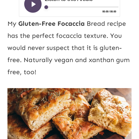
My
Gluten-Free Focaccia
Bread recipe
has the perfect focaccia texture. You
would never suspect that it is gluten-
free. Naturally vegan and xanthan gum
free, too!