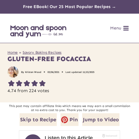
Skip
Free EBook! Our 25 Most Popular Recipes →
to
Menu
content
Home
»
Savory Baking Recipes
GLUTEN-FREE FOCACCIA
By
Kristen Wood
03/06/2021
Last updated
11/15/2025
4.74
from
224
votes
This post may contain affiliate links which means we may earn a small commission
at no extra cost to you. Thank you for your support!
Skip to Recipe
Pin
Jump to Video