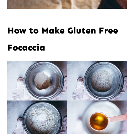
How to Make Gluten Free
Focaccia