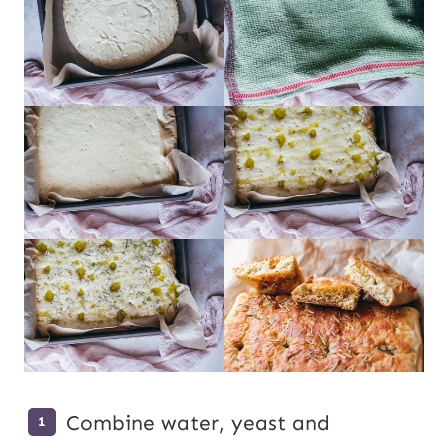
Combine water, yeast and