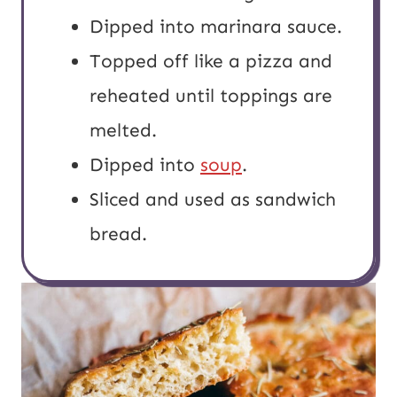
Dipped into marinara sauce.
Topped off like a pizza and
reheated until toppings are
melted.
Dipped into
soup
.
Sliced and used as sandwich
bread.