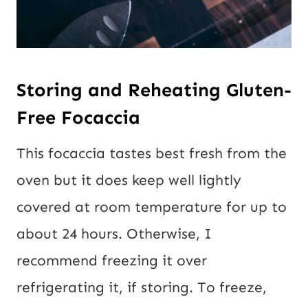
Storing and Reheating Gluten-
Free Focaccia
This focaccia tastes best fresh from the
oven but it does keep well lightly
covered at room temperature for up to
about 24 hours. Otherwise, I
recommend freezing it over
refrigerating it, if storing. To freeze,