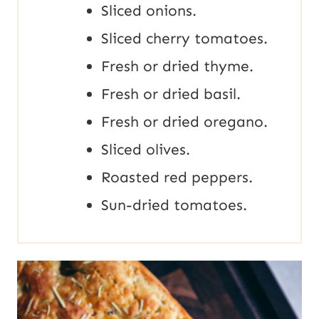
Sliced onions.
Sliced cherry tomatoes.
Fresh or dried thyme.
Fresh or dried basil.
Fresh or dried oregano.
Sliced olives.
Roasted red peppers.
Sun-dried tomatoes.