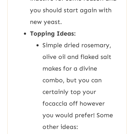
you should start again with
new yeast.
Topping Ideas:
Simple dried rosemary,
olive oil and flaked salt
makes for a divine
combo, but you can
certainly top your
focaccia off however
you would prefer! Some
other ideas: