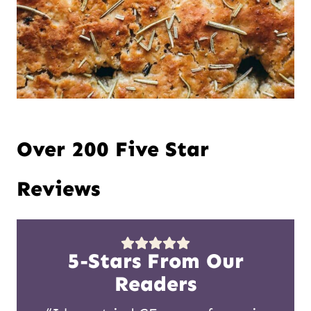
Over 200 Five Star
Reviews
5-Stars From Our
Readers