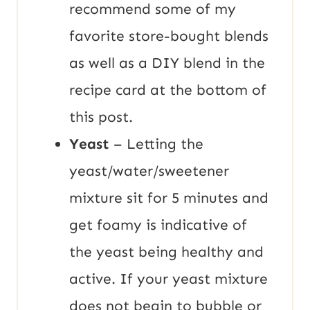
recommend some of my
favorite store-bought blends
as well as a DIY blend in the
recipe card at the bottom of
this post.
Yeast
– Letting the
yeast/water/sweetener
mixture sit for 5 minutes and
get foamy is indicative of
the yeast being healthy and
active. If your yeast mixture
does not begin to bubble or