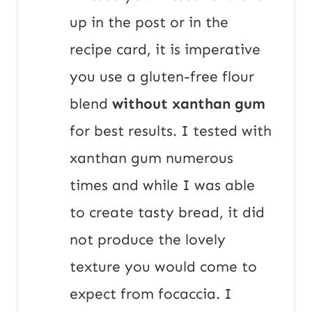
up in the post or in the
recipe card, it is imperative
you use a gluten-free flour
blend
without xanthan gum
for best results. I tested with
xanthan gum numerous
times and while I was able
to create tasty bread, it did
not produce the lovely
texture you would come to
expect from focaccia. I