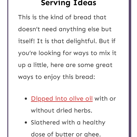
Serving Ideas
This is the kind of bread that
doesn’t need anything else but
itself! It is that delightful. But if
you’re looking for ways to mix it
up a little, here are some great
ways to enjoy this bread:
Dipped into olive oil
with or
without dried herbs.
Slathered with a healthy
dose of butter or ghee.