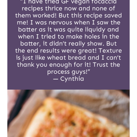
“I have tried GF vegan focaccia
recipes thrice now and none of
them worked! But this recipe saved
me! I was nervous when I saw the
batter as it was quite liquidy and
when I tried to make holes in the
batter, it didn’t really show. But
the end results were great! Texture
is just like wheat bread and I can’t
thank you enough for it! Trust the
process guys!”
— Cynthia