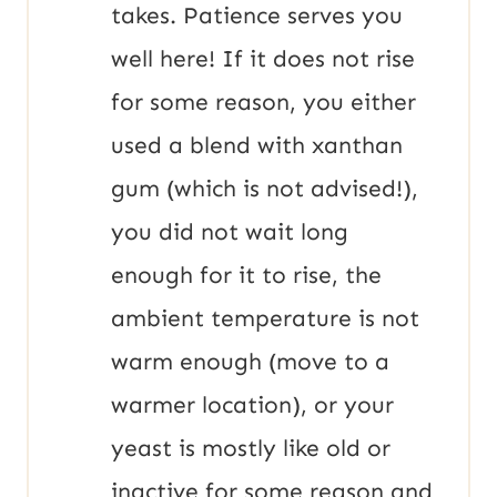
takes. Patience serves you
well here! If it does not rise
for some reason, you either
used a blend with xanthan
gum (which is not advised!),
you did not wait long
enough for it to rise, the
ambient temperature is not
warm enough (move to a
warmer location), or your
yeast is mostly like old or
inactive for some reason and