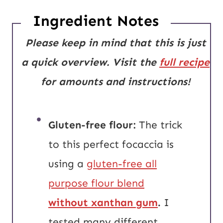
Ingredient Notes
Please keep in mind that this is just
a quick overview. Visit the
full recipe
for amounts and instructions!
Gluten-free flour:
The trick
to this perfect focaccia is
using a
gluten-free all
purpose flour blend
without xanthan gum
.
I
tested many different