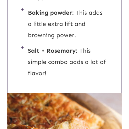
Baking powder:
This adds
a little extra lift and
browning power.
Salt + Rosemary:
This
simple combo adds a lot of
flavor!