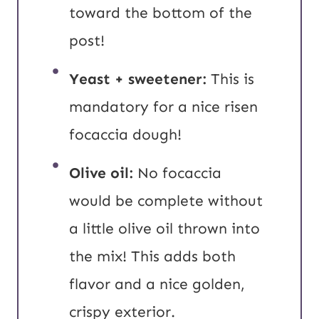
toward the bottom of the
post!
Yeast + sweetener:
This is
mandatory for a nice risen
focaccia dough!
Olive oil:
No focaccia
would be complete without
a little olive oil thrown into
the mix! This adds both
flavor and a nice golden,
crispy exterior.