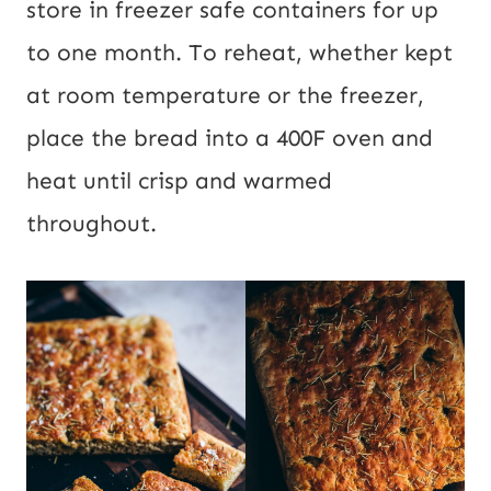
store in freezer safe containers for up
to one month. To reheat, whether kept
at room temperature or the freezer,
place the bread into a 400F oven and
heat until crisp and warmed
throughout.