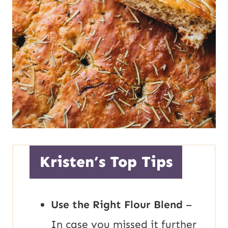
Kristen’s Top Tips
Use the Right Flour Blend
–
In case you missed it further