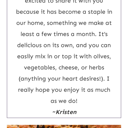
excited to share it with you
l
because it has become a staple in
our home, something we make at
least a few times a month. It’s
delicious on its own, and you can
easily mix in or top it with olives,
vegetables, cheese, or herbs
(anything your heart desires!). I
really hope you enjoy it as much
as we do!
~Kristen