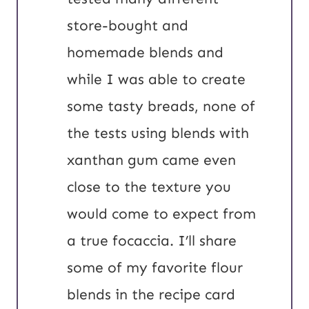
store-bought and
homemade blends and
while I was able to create
some tasty breads, none of
the tests using blends with
xanthan gum came even
close to the texture you
would come to expect from
a true focaccia. I’ll share
some of my favorite flour
blends in the recipe card