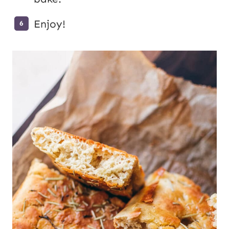
Enjoy!