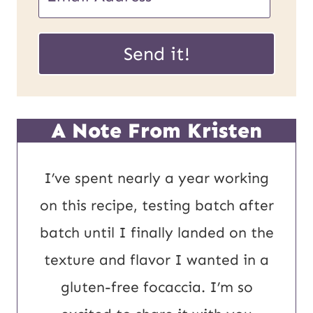
m
U
a
Send it!
R
i
L
l
P
*
A Note From Kristen
o
s
I’ve spent nearly a year working
t
on this recipe, testing batch after
E
batch until I finally landed on the
m
texture and flavor I wanted in a
a
gluten-free focaccia. I’m so
i