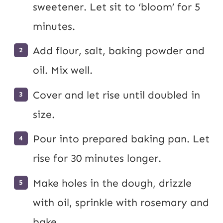
sweetener. Let sit to ‘bloom’ for 5
minutes.
Add flour, salt, baking powder and
oil. Mix well.
Cover and let rise until doubled in
size.
Pour into prepared baking pan. Let
rise for 30 minutes longer.
Make holes in the dough, drizzle
with oil, sprinkle with rosemary and
bake.