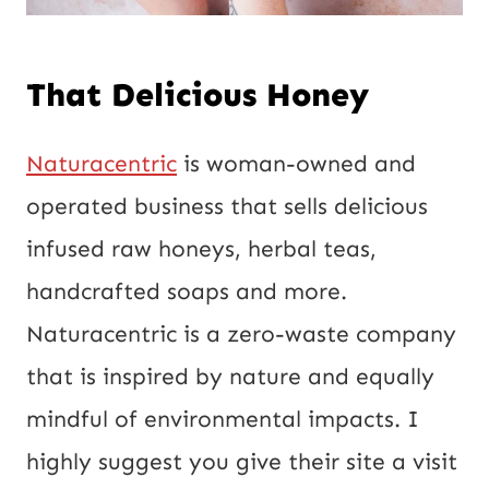
That Delicious Honey
Naturacentric
is woman-owned and
operated business that sells delicious
infused raw honeys, herbal teas,
handcrafted soaps and more.
Naturacentric is a zero-waste company
that is inspired by nature and equally
mindful of environmental impacts. I
highly suggest you give their site a visit