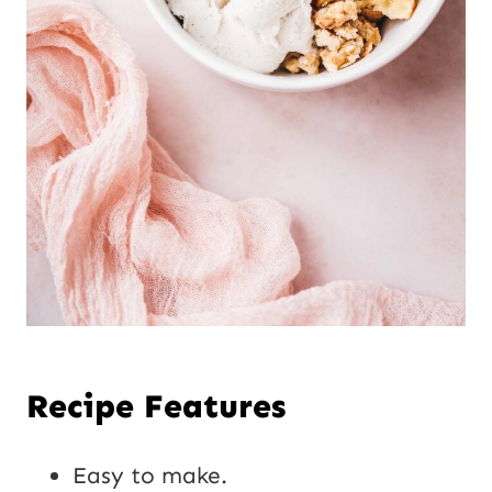
Recipe Features
Easy to make.