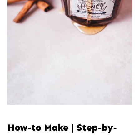
How-to Make | Step-by-