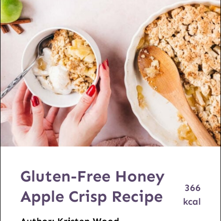
Gluten-Free Honey
366
Apple Crisp Recipe
kcal