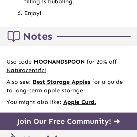
filling is bubbling.
Enjoy!
Notes
Use code
MOONANDSPOON
for 20% off
Naturacentric!
Also see:
Best Storage Apples
for a guide
to long-term apple storage!
You might also like:
Apple Curd.
Join Our Free Community! ➜