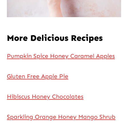
More Delicious Recipes
Pumpkin Spice Honey Caramel Apples
Gluten Free Apple Pie
Hibiscus Honey Chocolates
Sparkling Orange Honey Mango Shrub