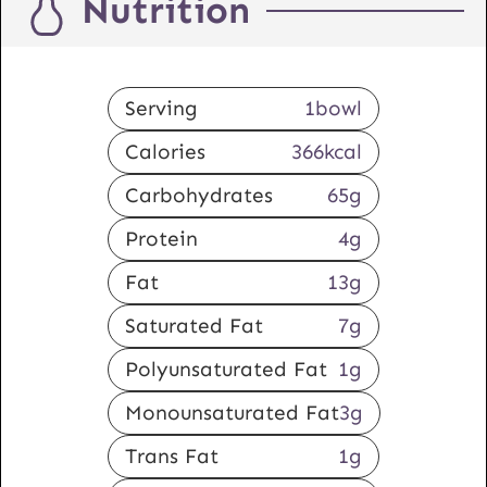
Nutrition
Serving
1
bowl
Calories
366
kcal
Carbohydrates
65
g
Protein
4
g
Fat
13
g
Saturated Fat
7
g
Polyunsaturated Fat
1
g
Monounsaturated Fat
3
g
Trans Fat
1
g