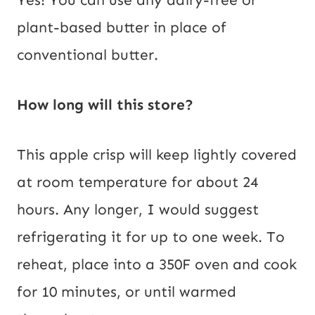
Yes! You can use any dairy-free or
plant-based butter in place of
conventional butter.
How long will this store?
This apple crisp will keep lightly covered
at room temperature for about 24
hours. Any longer, I would suggest
refrigerating it for up to one week. To
reheat, place into a 350F oven and cook
for 10 minutes, or until warmed