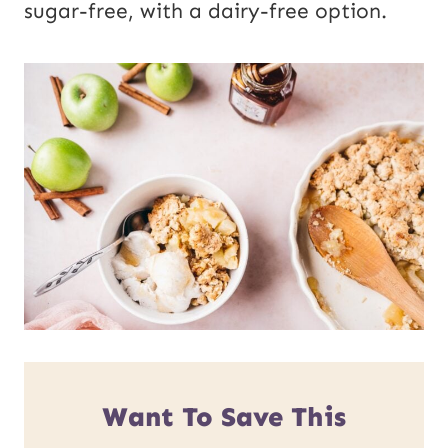
sugar-free, with a dairy-free option.
Want To Save This