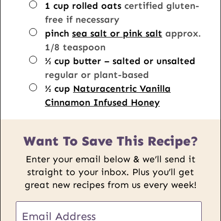
▢
1
cup
rolled oats
certified gluten-
free if necessary
▢
pinch
sea salt or pink salt
approx.
1/8 teaspoon
▢
½
cup
butter – salted or unsalted
regular or plant-based
▢
½
cup
Naturacentric Vanilla
Cinnamon Infused Honey
Want To Save This Recipe?
Enter your email below & we’ll send it
straight to your inbox. Plus you’ll get
great new recipes from us every week!
E