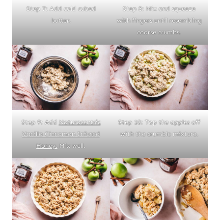
Step 7: Add cold cubed
Step 8: Mix and squeeze
butter.
with fingers until resembling
coarse crumbs.
Step 9: Add
Naturacentric
Step 10: Top the apples off
Vanilla Cinnamon Infused
with the crumble mixture.
Honey.
Mix well.