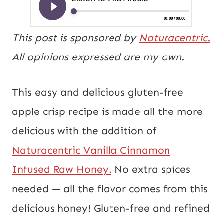
This post is sponsored by
Naturacentric.
All opinions expressed are my own.
This easy and delicious gluten-free
apple crisp recipe is made all the more
delicious with the addition of
Naturacentric Vanilla
Cinnamon
Infused Raw Honey.
No extra spices
needed — all the flavor comes from this
delicious honey! Gluten-free and refined