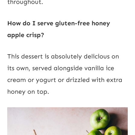
throughout.
How do I serve gluten-free honey
apple crisp?
This dessert is absolutely delicious on
its own, served alongside vanilla ice
cream or yogurt or drizzled with extra
honey on top.