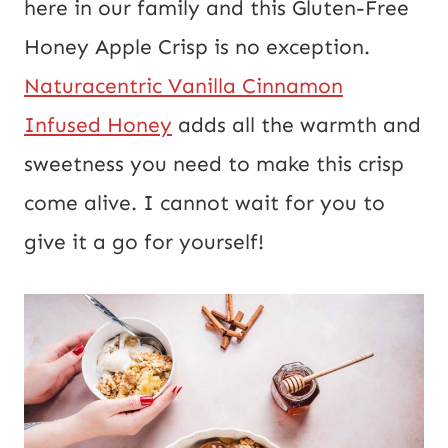
here in our family and this Gluten-Free
U
Honey Apple Crisp is no exception.
R
Naturacentric Vanilla Cinnamon
L
Infused Honey
adds all the warmth and
P
sweetness you need to make this crisp
o
come alive. I cannot wait for you to
s
give it a go for yourself!
t