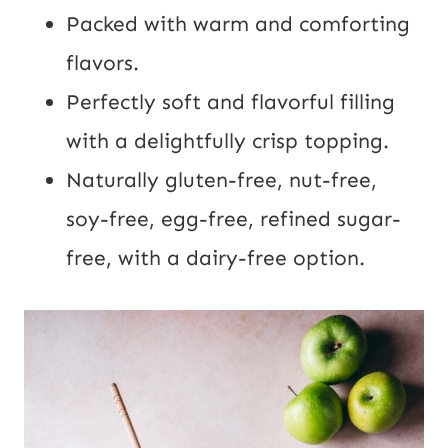
Packed with warm and comforting
flavors.
Perfectly soft and flavorful filling
with a delightfully crisp topping.
Naturally gluten-free, nut-free,
soy-free, egg-free, refined sugar-
free, with a dairy-free option.