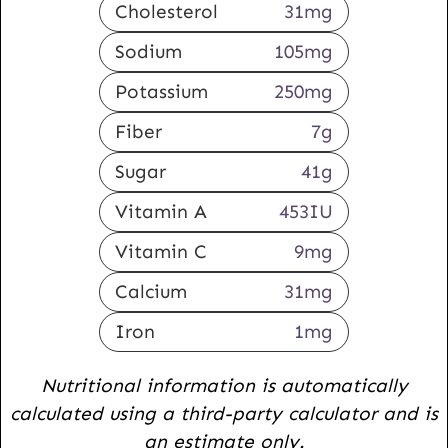
Cholesterol
31
mg
Sodium
105
mg
Potassium
250
mg
Fiber
7
g
Sugar
41
g
Vitamin A
453
IU
Vitamin C
9
mg
Calcium
31
mg
Iron
1
mg
Nutritional information is automatically
calculated using a third-party calculator and is
an estimate only.