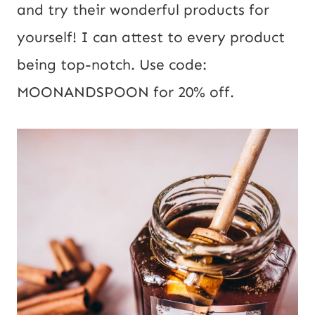
and try their wonderful products for
yourself! I can attest to every product
being top-notch. Use code:
MOONANDSPOON for 20% off.