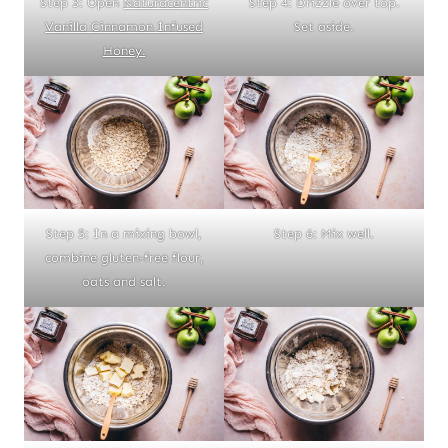
Step 3: Open
Naturacentric
Step 4: Drizzle over top.
Vanilla Cinnamon Infused
Set aside.
Honey.
Step 5: In a mixing bowl,
Step 6: Mix well.
combine gluten-free flour,
oats and salt.