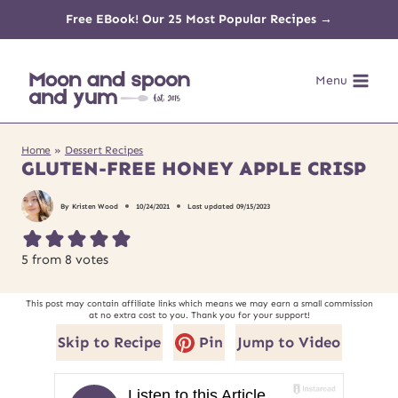
Skip
Free EBook! Our 25 Most Popular Recipes →
to
Menu
content
Home
»
Dessert Recipes
GLUTEN-FREE HONEY APPLE CRISP
By
Kristen Wood
10/24/2021
Last updated
09/15/2023
5
from
8
votes
This post may contain affiliate links which means we may earn a small commission
at no extra cost to you. Thank you for your support!
Skip to Recipe
Pin
Jump to Video