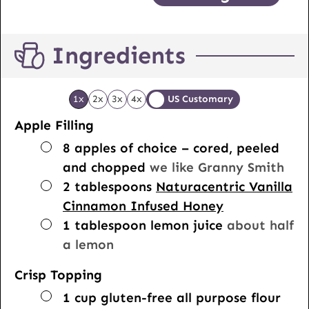
Ingredients
1x
2x
3x
4x
US Customary
Apple Filling
▢
8
apples of choice – cored, peeled
and chopped
we like Granny Smith
▢
2
tablespoons
Naturacentric Vanilla
Cinnamon Infused Honey
▢
1
tablespoon
lemon juice
about half
a lemon
Crisp Topping
▢
1
cup
gluten-free all purpose flour