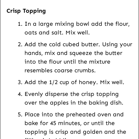
Crisp Topping
In a large mixing bowl add the flour,
oats and salt. Mix well.
Add the cold cubed butter. Using your
hands, mix and squeeze the butter
into the flour until the mixture
resembles coarse crumbs.
Add the 1/2 cup of honey. Mix well.
Evenly disperse the crisp topping
over the apples in the baking dish.
Place into the preheated oven and
bake for 45 minutes, or until the
topping is crisp and golden and the