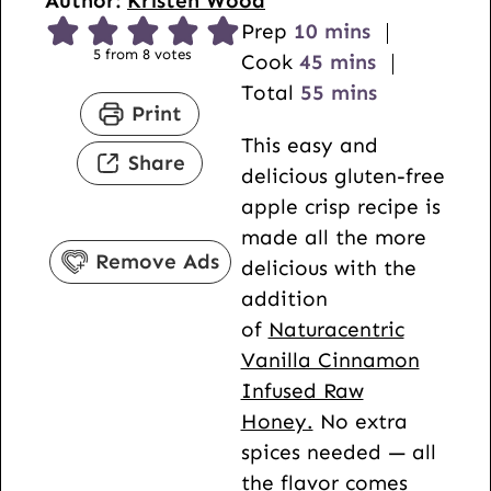
Author:
Kristen Wood
m
Prep
10
mins
5
from
8
votes
i
m
Cook
45
mins
n
i
m
Total
55
mins
Print
u
n
i
This easy and
t
u
n
Share
delicious gluten-free
e
t
u
apple crisp recipe is
s
e
t
made all the more
s
e
Remove Ads
delicious with the
s
addition
of
Naturacentric
Vanilla Cinnamon
Infused Raw
Honey.
No extra
spices needed — all
the flavor comes