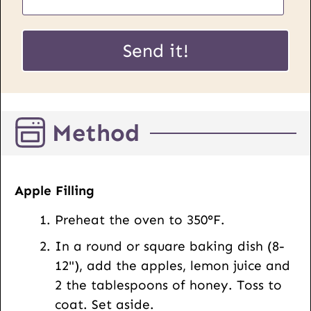
m
a
E
i
Send it!
m
l
a
*
i
l
Method
P
o
s
t
Apple Filling
U
Preheat the oven to 350°F.
R
L
In a round or square baking dish (8-
12"), add the apples, lemon juice and
2 the tablespoons of honey. Toss to
coat. Set aside.