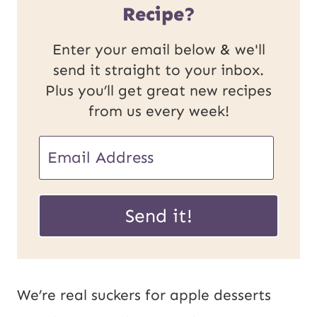
Recipe?
Enter your email below & we'll
send it straight to your inbox.
Plus you’ll get great new recipes
from us every week!
E
m
E
a
Send it!
m
i
a
l
i
*
We’re real suckers for apple desserts
l