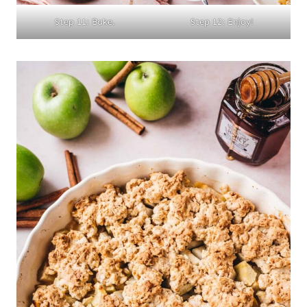
Step 11: Bake.
Step 12: Enjoy!