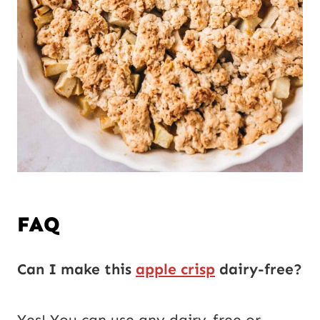
FAQ
Can I make this
apple crisp
dairy-free?