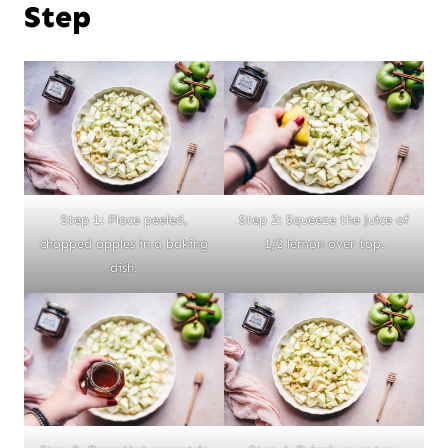
Step
Step 1: Place peeled,
Step 2: Squeeze the juice of
chopped apples in a baking
1/2 lemon over top.
dish.