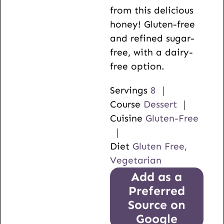
from this delicious
honey! Gluten-free
and refined sugar-
free, with a dairy-
free option.
Servings
8
Course
Dessert
Cuisine
Gluten-Free
Diet
Gluten Free,
Vegetarian
Add as a
Preferred
Source on
Google