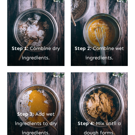
Step 1:
Combine dry
Step 2:
Combine wet
ingredients.
ingredients.
Step 3:
Add wet
ingredients to dry
Step 4:
Mix until a
ingredients.
dough forms.