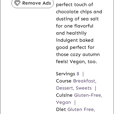
Remove Ads
perfect touch of
s
chocolate chips and
dusting of sea salt
for one flavorful
and healthily
indulgent baked
good perfect for
those cozy autumn
feels! Vegan, too.
Servings
8
Course
Breakfast,
Dessert, Sweets
Cuisine
Gluten-Free,
Vegan
Diet
Gluten Free,