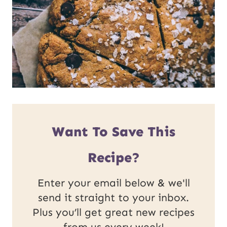
Want To Save This
Recipe?
Enter your email below & we'll
send it straight to your inbox.
Plus you’ll get great new recipes