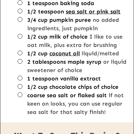
▢
1
teaspoon
baking soda
▢
1/2
teaspoon
sea salt or pink salt
▢
3/4
cup
pumpkin puree
no added
ingredients, just pumpkin
▢
1/2
cup
milk of choice
I like to use
oat milk, plus extra for brushing
▢
1/2
cup
coconut oil
liquid/melted
▢
2
tablespoons
maple syrup
or liquid
sweetener of choice
▢
1
teaspoon
vanilla extract
▢
1/2
cup
chocolate chips of choice
▢
coarse sea salt or flaked salt
if not
keen on looks, you can use regular
sea salt for that salty finish!