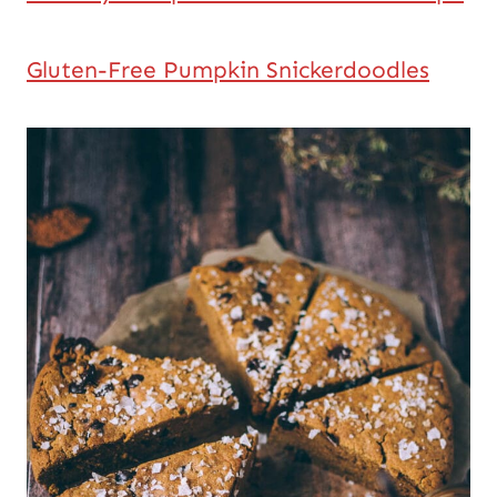
Gluten-Free Pumpkin Snickerdoodles