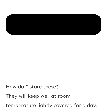
How do I store these?
They will keep well at room
temperature lightly covered for a day,