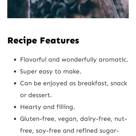
Recipe Features
Flavorful and wonderfully aromatic.
Super easy to make.
Can be enjoyed as breakfast, snack
or dessert.
Hearty and filling.
Gluten-free, vegan, dairy-free, nut-
free, soy-free and refined sugar-