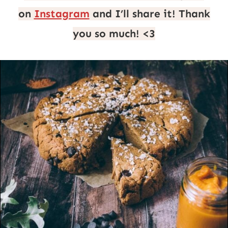
on
Instagram
and I’ll share it! Thank
you so much! <3