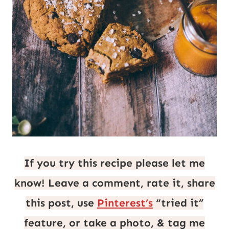
If you try this recipe please let me
know! Leave a comment, rate it, share
this post, use
Pinterest’s
“tried it”
feature, or take a photo, & tag me