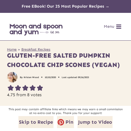
Skip
Free EBook! Our 25 Most Popular Recipes →
to
Menu
content
Home
»
Breakfast Recipes
GLUTEN-FREE SALTED PUMPKIN
CHOCOLATE CHIP SCONES (VEGAN)
By
Kristen Wood
10/10/2020
Last updated
09/16/2023
4.75
from
8
votes
This post may contain affiliate links which means we may earn a small commission
at no extra cost to you. Thank you for your support!
Skip to Recipe
Pin
Jump to Video