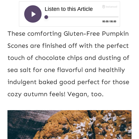
These comforting Gluten-Free Pumpkin
Scones are finished off with the perfect
touch of chocolate chips and dusting of
sea salt for one flavorful and healthily
indulgent baked good perfect for those
cozy autumn feels! Vegan, too.