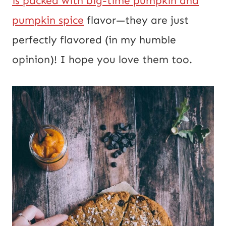
is packed with big-time pumpkin and
a
pumpkin spice
flavor—they are just
i
perfectly flavored (in my humble
l
opinion)! I hope you love them too.