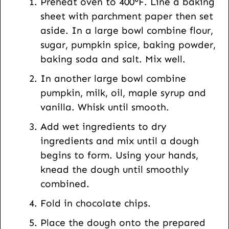
Preheat oven to 400°F. Line a baking
sheet with parchment paper then set
aside. In a large bowl combine flour,
sugar, pumpkin spice, baking powder,
baking soda and salt. Mix well.
In another large bowl combine
pumpkin, milk, oil, maple syrup and
vanilla. Whisk until smooth.
Add wet ingredients to dry
ingredients and mix until a dough
begins to form. Using your hands,
knead the dough until smoothly
combined.
Fold in chocolate chips.
Place the dough onto the prepared