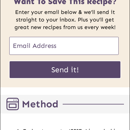
Want To Save This Recipe?
Enter your email below & we’ll send it
straight to your inbox. Plus you’ll get
great new recipes from us every week!
E
E
m
m
a
a
i
i
Send it!
l
l
U
*
R
L
Method
P
o
s
t