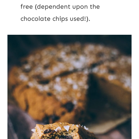
free (dependent upon the
chocolate chips used!).