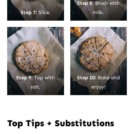
Step 8:
Brush with
Step 7:
Slice.
milk.
Step 9:
Top with
Step 10:
Bake and
salt.
enjoy!
Top Tips + Substitutions