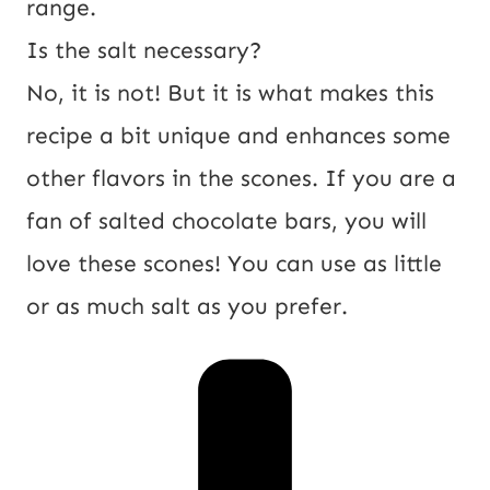
range.
Is the salt necessary?
No, it is not! But it is what makes this
recipe a bit unique and enhances some
other flavors in the scones. If you are a
fan of salted chocolate bars, you will
love these scones! You can use as little
or as much salt as you prefer.