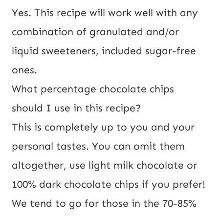
Yes. This recipe will work well with any
combination of granulated and/or
liquid sweeteners, included sugar-free
ones.
What percentage chocolate chips
should I use in this recipe?
This is completely up to you and your
personal tastes. You can omit them
altogether, use light milk chocolate or
100% dark chocolate chips if you prefer!
We tend to go for those in the 70-85%