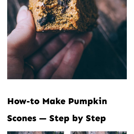
How-to Make Pumpkin
Scones — Step by Step