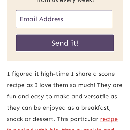
from us every week!
E
m
P
a
Send it!
o
i
s
l
t
*
I figured it high-time I share a scone
U
recipe as I love them so much! They are
R
fun and easy to make and versatile as
L
they can be enjoyed as a breakfast,
E
snack or dessert. This particular
recipe
m