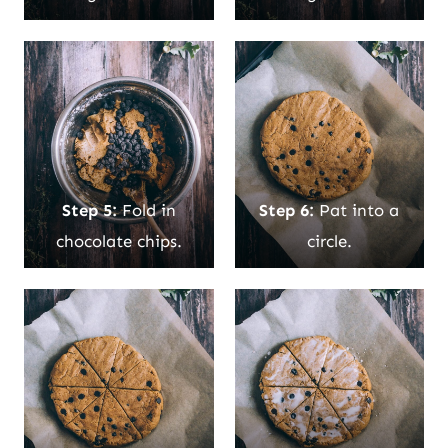
Step 5:
Fold in
Step 6:
Pat into a
chocolate chips.
circle.