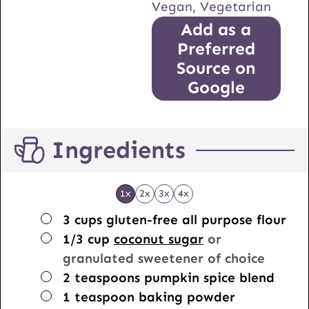
Vegan, Vegetarian
Add as a
Preferred
Source on
Google
Ingredients
1x
2x
3x
4x
▢
3
cups
gluten-free all purpose flour
▢
1/3
cup
coconut sugar
or
granulated sweetener of choice
▢
2
teaspoons
pumpkin spice blend
▢
1
teaspoon
baking powder