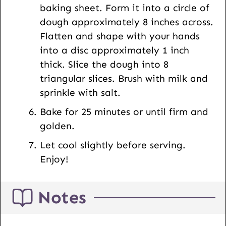
baking sheet. Form it into a circle of
dough approximately 8 inches across.
Flatten and shape with your hands
into a disc approximately 1 inch
thick. Slice the dough into 8
triangular slices. Brush with milk and
sprinkle with salt.
Bake for 25 minutes or until firm and
golden.
Let cool slightly before serving.
Enjoy!
Notes