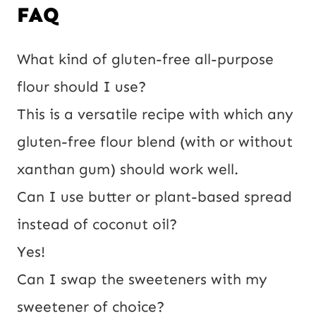
FAQ
What kind of gluten-free all-purpose
flour should I use?
This is a versatile recipe with which any
gluten-free flour blend (with or without
xanthan gum) should work well.
Can I use butter or plant-based spread
instead of coconut oil?
Yes!
Can I swap the sweeteners with my
sweetener of choice?