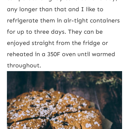
any longer than that and I like to
refrigerate them in air-tight containers
for up to three days. They can be
enjoyed straight from the fridge or
reheated in a 350F oven until warmed
throughout.