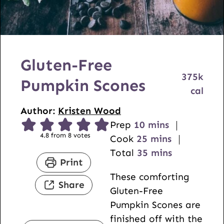
Gluten-Free
375
k
Pumpkin Scones
cal
Author:
Kristen Wood
m
Prep
10
mins
4.8
from
8
votes
i
m
Cook
25
mins
n
i
m
Total
35
mins
Print
u
n
i
These comforting
t
u
n
Share
Gluten-Free
e
t
u
Pumpkin Scones are
s
e
t
finished off with the
s
e