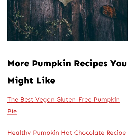
More Pumpkin Recipes You
Might Like
The Best Vegan Gluten-Free Pumpkin
Pie
Healthy Pumpkin Hot Chocolate Recipe