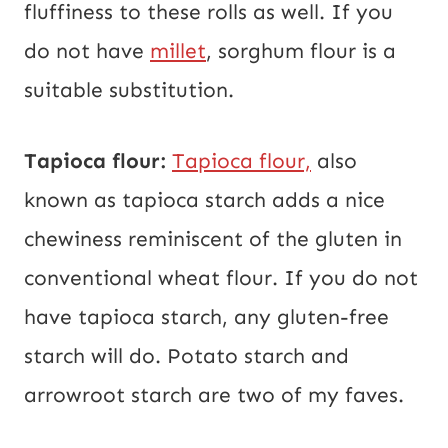
fluffiness to these rolls as well. If you
do not have
millet
, sorghum flour is a
suitable substitution.
Tapioca flour:
Tapioca flour,
also
known as tapioca starch adds a nice
chewiness reminiscent of the gluten in
conventional wheat flour. If you do not
have tapioca starch, any gluten-free
starch will do. Potato starch and
arrowroot starch are two of my faves.