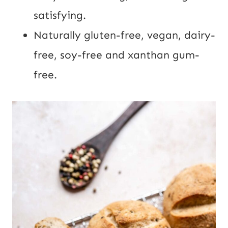
satisfying.
Naturally gluten-free, vegan, dairy-
free, soy-free and xanthan gum-
free.