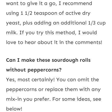
want to give it a go, I recommend
using 1 1/2 teaspoon of active dry
yeast, plus adding an additional 1/3 cup
milk. If you try this method, I would
love to hear about it in the comments!
Can I make these sourdough rolls
without peppercorns?
Yes, most certainly! You can omit the
peppercorns or replace them with any
mix-in you prefer. For some ideas, see
below!