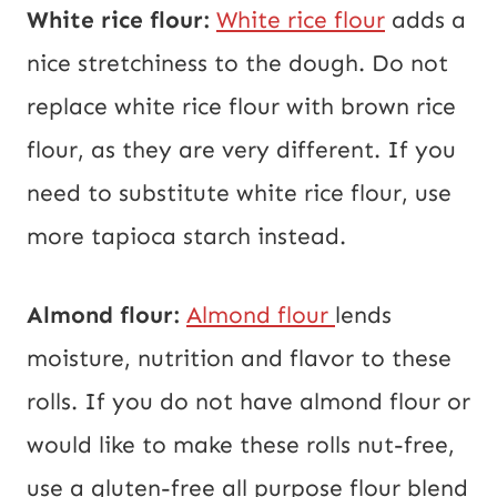
White rice flour:
White rice flour
adds a
nice stretchiness to the dough. Do not
replace white rice flour with brown rice
flour, as they are very different. If you
need to substitute white rice flour, use
more tapioca starch instead.
Almond flour:
Almond flour
lends
moisture, nutrition and flavor to these
rolls. If you do not have almond flour or
would like to make these rolls nut-free,
use a gluten-free all purpose flour blend