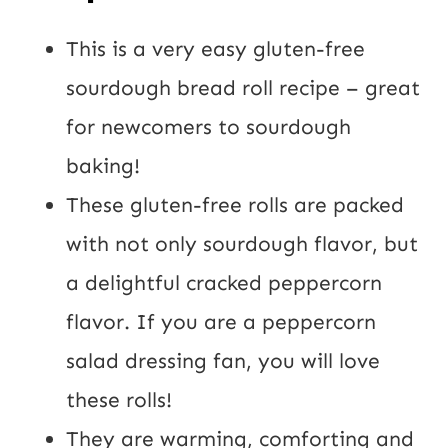
t
U
This is a very easy gluten-free
R
sourdough bread roll recipe – great
L
for newcomers to sourdough
baking!
These gluten-free rolls are packed
with not only sourdough flavor, but
a delightful cracked peppercorn
flavor. If you are a peppercorn
salad dressing fan, you will love
these rolls!
They are warming, comforting and