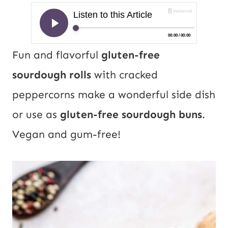
Fun and flavorful
gluten-free
sourdough rolls
with cracked
peppercorns make a wonderful side dish
or use as
gluten-free sourdough buns
.
Vegan and gum-free!