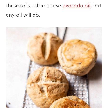
these rolls. I like to use
avocado oil
, but
any oil will do.