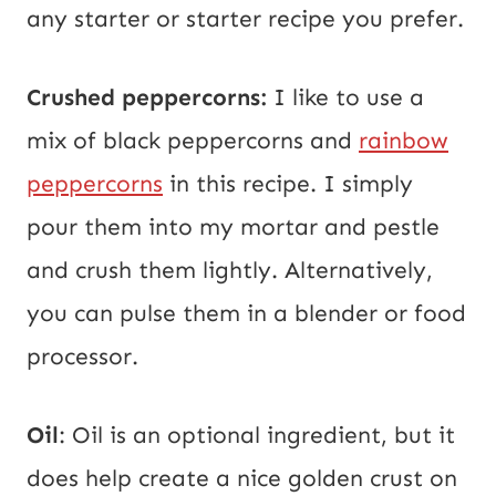
any starter or starter recipe you prefer.
Crushed peppercorns:
I like to use a
mix of black peppercorns and
rainbow
peppercorns
in this recipe. I simply
pour them into my mortar and pestle
and crush them lightly. Alternatively,
you can pulse them in a blender or food
processor.
Oil
: Oil is an optional ingredient, but it
does help create a nice golden crust on