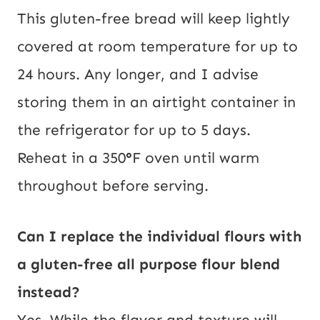
This gluten-free bread will keep lightly
covered at room temperature for up to
24 hours. Any longer, and I advise
storing them in an airtight container in
the refrigerator for up to 5 days.
Reheat in a 350
°
F oven until warm
throughout before serving.
Can I replace the individual flours with
a gluten-free all purpose flour blend
instead?