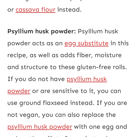
or
cassava flour
instead.
Psyllium husk powder:
Psyllium husk
powder acts as an
egg substitute
in this
recipe, as well as adds fiber, moisture
and structure to these gluten-free rolls.
If you do not have
psyllium husk
powder
or are sensitive to it, you can
use ground flaxseed instead. If you are
not vegan, you can also replace the
psyllium husk powder
with one egg and