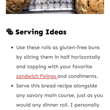
🥯 Serving Ideas
Use these rolls as gluten-free buns
by slicing them in half horizontally
and topping with your favorite
sandwich fixings
and condiments.
Serve this bread recipe alongside
any savory main course, just as you
would any dinner roll. I personally