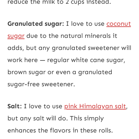
reduce the milk to 2 cups instead.
Granulated sugar:
I love to use
coconut
sugar
due to the natural minerals it
adds, but any granulated sweetener will
work here — regular white cane sugar,
brown sugar or even a granulated
sugar-free sweetener.
Salt:
I love to use
pink Himalayan salt
,
but any salt will do. This simply
enhances the flavors in these rolls.