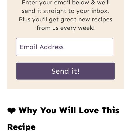
Enter your email below & we'll
send it straight to your inbox.
Plus you’ll get great new recipes
from us every week!
E
E
m
m
a
a
Send it!
i
i
l
l
P
*
❤️ Why You Will Love This
o
s
Recipe