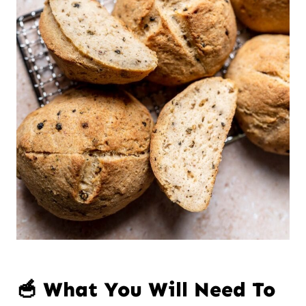
🥣 What You Will Need To