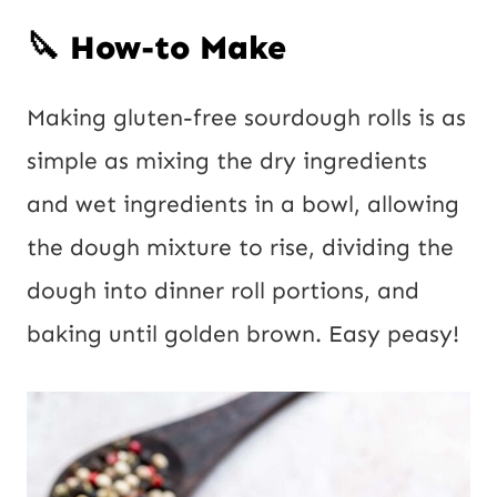
🔪 How-to Make
Making gluten-free sourdough rolls is as
simple as mixing the dry ingredients
and wet ingredients in a bowl, allowing
the dough mixture to rise, dividing the
dough into dinner roll portions, and
baking until golden brown. Easy peasy!