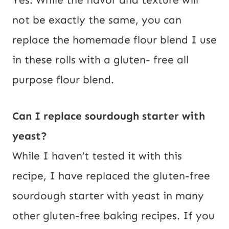
Yes. While the flavor and texture will
not be exactly the same, you can
replace the homemade flour blend I use
in these rolls with a gluten- free all
purpose flour blend.
Can I replace sourdough starter with
yeast?
While I haven’t tested it with this
recipe, I have replaced the gluten-free
sourdough starter with yeast in many
other gluten-free baking recipes. If you