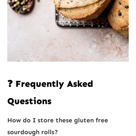
❓ Frequently Asked
Questions
How do I store these gluten free
sourdough rolls?