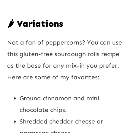
🌶️ Variations
Not a fan of peppercorns? You can use
this gluten-free sourdough rolls recipe
as the base for any mix-in you prefer.
Here are some of my favorites:
Ground cinnamon and mini
chocolate chips.
Shredded cheddar cheese or