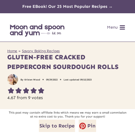
Skip
Free EBook! Our 25 Most Popular Recipes →
to
Menu
content
Home
»
Savory Baking Recipes
GLUTEN-FREE CRACKED
PEPPERCORN SOURDOUGH ROLLS
By
Kristen Wood
09/29/2022
Last updated
09/15/2023
4.67
from
9
votes
This post may contain affiliate links which means we may earn a small commission
at no extra cost to you. Thank you for your support!
Skip to Recipe
Pin