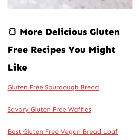
🍞 More Delicious Gluten
Free Recipes You Might
Like
Gluten Free Sourdough Bread
Savory Gluten Free Waffles
Best Gluten Free Vegan Bread Loaf