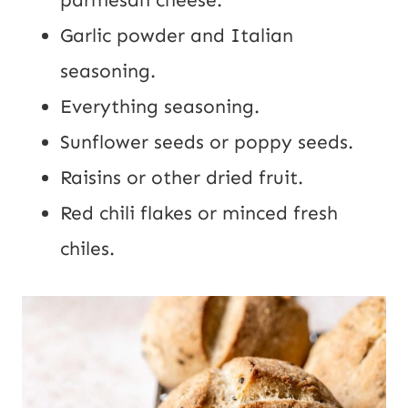
parmesan cheese.
Garlic powder and Italian
seasoning.
Everything seasoning.
Sunflower seeds or poppy seeds.
Raisins or other dried fruit.
Red chili flakes or minced fresh
chiles.