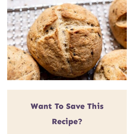
Want To Save This
Recipe?