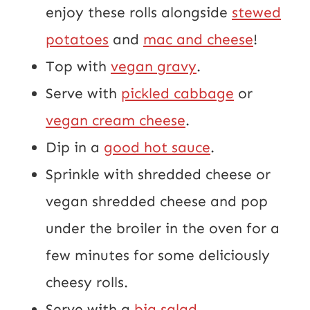
enjoy these rolls alongside
stewed
potatoes
and
mac and cheese
!
Top with
vegan gravy
.
Serve with
pickled cabbage
or
vegan cream cheese
.
Dip in a
good hot sauce
.
Sprinkle with shredded cheese or
vegan shredded cheese and pop
under the broiler in the oven for a
few minutes for some deliciously
cheesy rolls.
Serve with a
big salad
.