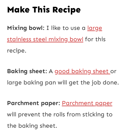
Make This Recipe
Mixing bowl:
I like to use a
large
stainless steel mixing bowl
for this
recipe.
Baking sheet:
A
good baking sheet
or
large baking pan will get the job done.
Parchment paper:
Parchment paper
will prevent the rolls from sticking to
the baking sheet.