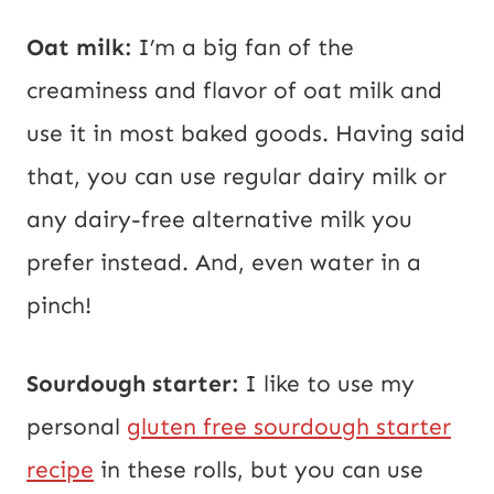
Oat milk:
I’m a big fan of the
creaminess and flavor of oat milk and
use it in most baked goods. Having said
that, you can use regular dairy milk or
any dairy-free alternative milk you
prefer instead. And, even water in a
pinch!
Sourdough starter:
I like to use my
personal
gluten free sourdough starter
recipe
in these rolls, but you can use