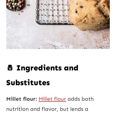
🧂 Ingredients and
Substitutes
Millet flour:
Millet flour
adds both
nutrition and flavor, but lends a