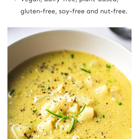
gluten-free, soy-free and nut-free.