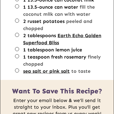
▢
1
13.5-ounce can
water
fill the
coconut milk can with water
▢
2
russet potatoes
peeled and
chopped
▢
2
tablespoons
Earth Echo Golden
Superfood Bliss
▢
1
tablespoon
lemon juice
▢
1
teaspoon
fresh rosemary
finely
chopped
▢
sea salt or pink salt
to taste
Want To Save This Recipe?
Enter your email below & we’ll send it
straight to your inbox. Plus you’ll get
great new recipes from us every week!