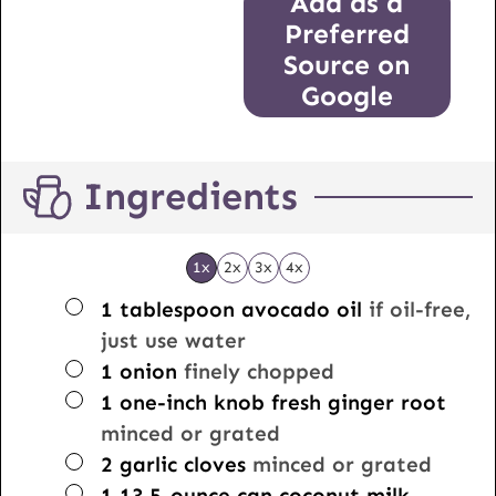
Add as a
Preferred
Source on
Google
Ingredients
1x
2x
3x
4x
▢
1
tablespoon
avocado oil
if oil-free,
just use water
▢
1
onion
finely chopped
▢
1
one-inch knob
fresh ginger root
minced or grated
▢
2
garlic cloves
minced or grated
▢
1
13.5-ounce can
coconut milk