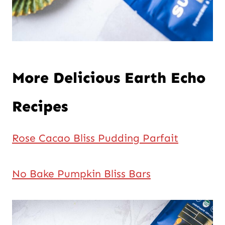
More Delicious Earth Echo
Recipes
Rose Cacao Bliss Pudding Parfait
No Bake Pumpkin Bliss Bars