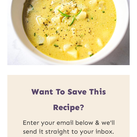
Want To Save This
Recipe?
Enter your email below & we'll
send it straight to your inbox.