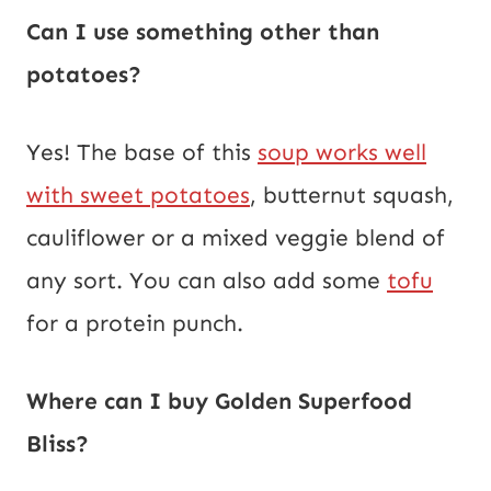
Can I use something other than
potatoes?
Yes! The base of this
soup works well
with sweet potatoes
, butternut squash,
cauliflower or a mixed veggie blend of
any sort. You can also add some
tofu
for a protein punch.
Where can I buy Golden Superfood
Bliss?