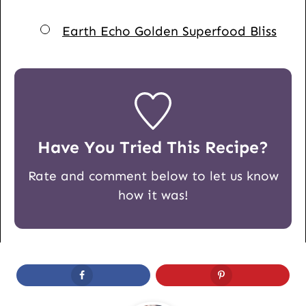
▢
Earth Echo Golden Superfood Bliss
Have You Tried This Recipe?
Rate and comment below to let us know
how it was!