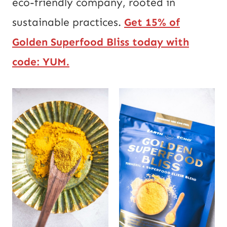
eco-friendly company, rooted in
sustainable practices.
Get 15% of
Golden Superfood Bliss today with
code:
YUM.