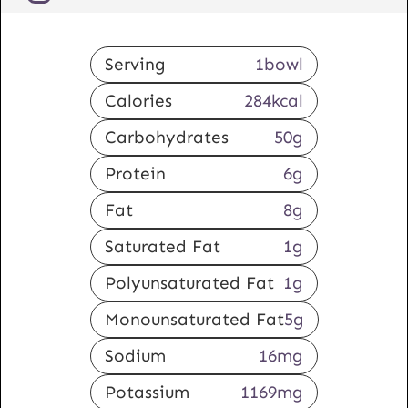
Serving
1
bowl
Calories
284
kcal
Carbohydrates
50
g
Protein
6
g
Fat
8
g
Saturated Fat
1
g
Polyunsaturated Fat
1
g
Monounsaturated Fat
5
g
Sodium
16
mg
Potassium
1169
mg