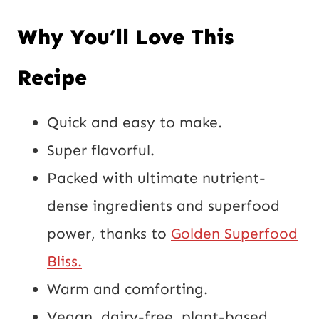
Why You’ll Love This
Recipe
Quick and easy to make.
Super flavorful.
Packed with ultimate nutrient-
dense ingredients and superfood
power, thanks to
Golden Superfood
Bliss.
Warm and comforting.
Vegan, dairy-free, plant-based,