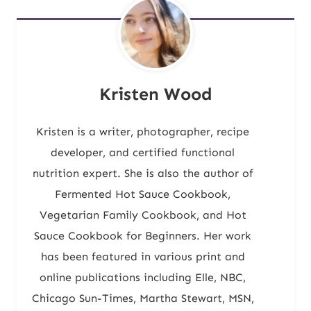
Kristen Wood
Kristen is a writer, photographer, recipe
developer, and certified functional
nutrition expert. She is also the author of
Fermented Hot Sauce Cookbook,
Vegetarian Family Cookbook, and Hot
Sauce Cookbook for Beginners. Her work
has been featured in various print and
online publications including Elle, NBC,
Chicago Sun-Times, Martha Stewart, MSN,