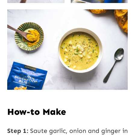
How-to Make
Step 1:
Saute garlic, onion and ginger in