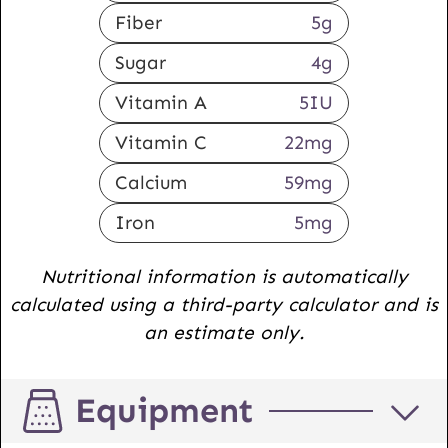
Fiber
5
g
Sugar
4
g
Vitamin A
5
IU
Vitamin C
22
mg
Calcium
59
mg
Iron
5
mg
Nutritional information is automatically
calculated using a third-party calculator and is
an estimate only.
Equipment