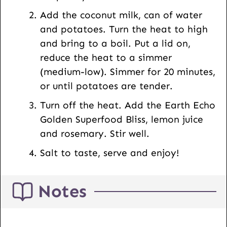
Add the coconut milk, can of water
and potatoes. Turn the heat to high
and bring to a boil. Put a lid on,
reduce the heat to a simmer
(medium-low). Simmer for 20 minutes,
or until potatoes are tender.
Turn off the heat. Add the Earth Echo
Golden Superfood Bliss, lemon juice
and rosemary. Stir well.
Salt to taste, serve and enjoy!
Notes