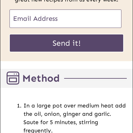
E
E
m
m
a
a
i
i
Send it!
l
l
P
*
o
s
Method
t
U
R
L
In a large pot over medium heat add
the oil, onion, ginger and garlic.
Saute for 5 minutes, stirring
frequently.