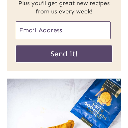
Plus you’ll get great new recipes
from us every week!
U
E
R
m
L
a
Send it!
E
i
m
l
a
*
i
l
P
o