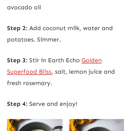
avocado oil
Step 2:
Add coconut milk, water and
potatoes. Simmer.
Step 3:
Stir in Earth Echo
Golden
Superfood Bliss
, salt, lemon juice and
fresh rosemary.
Step 4:
Serve and enjoy!