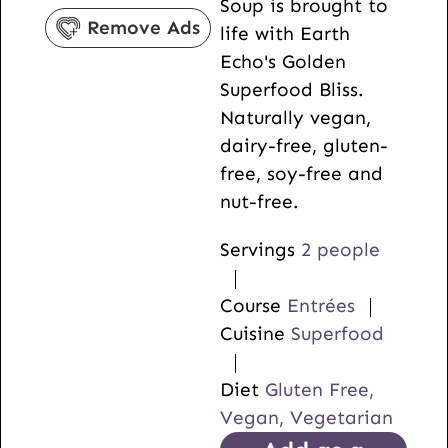
Soup is brought to
s
e
Remove Ads
life with Earth
s
Echo's Golden
Superfood Bliss.
Naturally vegan,
dairy-free, gluten-
free, soy-free and
nut-free.
Servings
2
people
Course
Entrées
Cuisine
Superfood
Diet
Gluten Free,
Vegan, Vegetarian