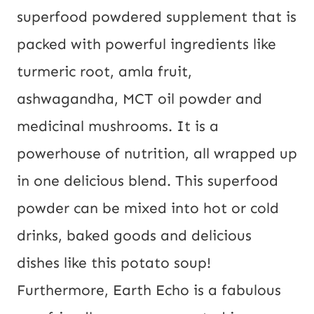
superfood powdered supplement that is
packed with powerful ingredients like
turmeric root, amla fruit,
ashwagandha, MCT oil powder and
medicinal mushrooms. It is a
powerhouse of nutrition, all wrapped up
in one delicious blend. This superfood
powder can be mixed into hot or cold
drinks, baked goods and delicious
dishes like this potato soup!
Furthermore, Earth Echo is a fabulous