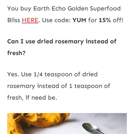
You buy Earth Echo Golden Superfood
Bliss
HERE
. Use code:
YUM
for
15%
off!
Can I use dried rosemary instead of
fresh?
Yes. Use 1/4 teaspoon of dried
rosemary instead of 1 teaspoon of
fresh, if need be.