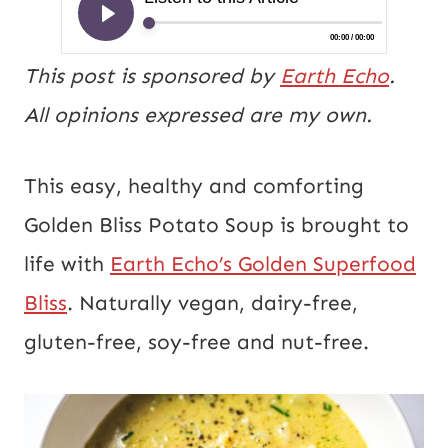
This post is sponsored by
Earth Echo
.
All opinions expressed are my own.
This easy, healthy and comforting
Golden Bliss Potato Soup is brought to
life with
Earth Echo’s Golden Superfood
Bliss
. Naturally vegan, dairy-free,
gluten-free, soy-free and nut-free.