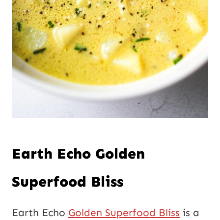
Earth Echo Golden
Superfood Bliss
Earth Echo
Golden Superfood Bliss
is a