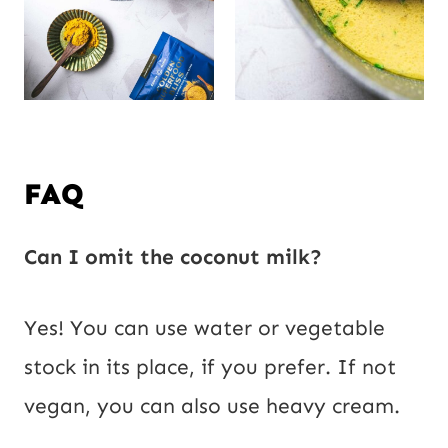
FAQ
Can I omit the coconut milk?
Yes! You can use water or vegetable
stock in its place, if you prefer. If not
vegan, you can also use heavy cream.