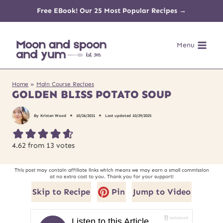
Skip
Free EBook! Our 25 Most Popular Recipes →
to
Menu
content
Home
»
Main Course Recipes
GOLDEN BLISS POTATO SOUP
By
Kristen Wood
10/26/2021
Last updated
10/29/2025
4.62
from
13
votes
This post may contain affiliate links which means we may earn a small commission
at no extra cost to you. Thank you for your support!
Skip to Recipe
Pin
Jump to Video