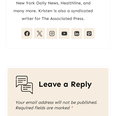
New York Daily News, Healthline, and
many more. Kristen is also a syndicated
writer for The Associated Press.
Leave a Reply
Your email address will not be published.
Required fields are marked
*