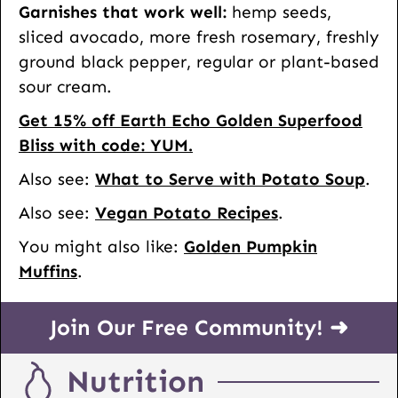
Garnishes that work well:
hemp seeds,
sliced avocado, more fresh rosemary, freshly
ground black pepper, regular or plant-based
sour cream.
Get 15% off Earth Echo Golden Superfood
Bliss with code: YUM.
Also see:
What to Serve with Potato Soup
.
Also see:
Vegan Potato Recipes
.
You might also like:
Golden Pumpkin
Muffins
.
Join Our Free Community! ➜
Nutrition