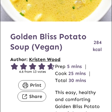
Golden Bliss Potato
284
Soup (Vegan)
kcal
Author:
Kristen Wood
m
Prep
5
mins
4.6
from
13
votes
i
m
Cook
25
mins
n
i
m
Total
30
mins
Print
u
n
i
This easy, healthy
t
u
n
Share
and comforting
e
t
u
Golden Bliss Potato
s
e
t