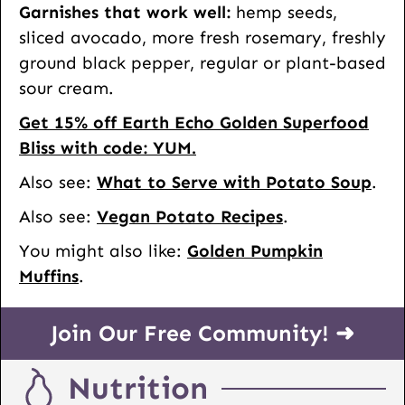
Garnishes that work well:
hemp seeds,
sliced avocado, more fresh rosemary, freshly
ground black pepper, regular or plant-based
sour cream.
Get 15% off Earth Echo Golden Superfood
Bliss with code: YUM.
Also see:
What to Serve with Potato Soup
.
Also see:
Vegan Potato Recipes
.
You might also like:
Golden Pumpkin
Muffins
.
Join Our Free Community! ➜
Nutrition