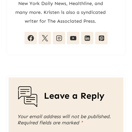
New York Daily News, Healthline, and
many more. Kristen is also a syndicated
writer for The Associated Press.
Leave a Reply
Your email address will not be published.
Required fields are marked
*