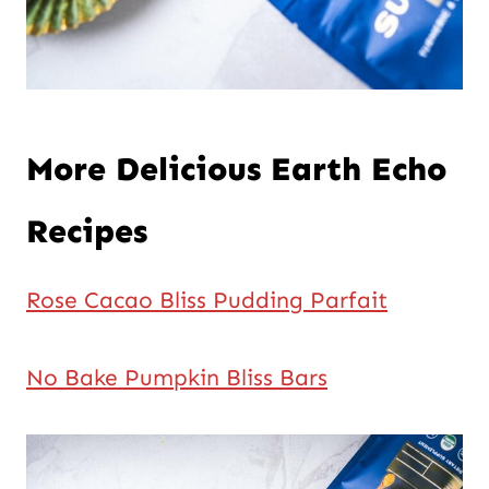
More Delicious Earth Echo
Recipes
Rose Cacao Bliss Pudding Parfait
No Bake Pumpkin Bliss Bars