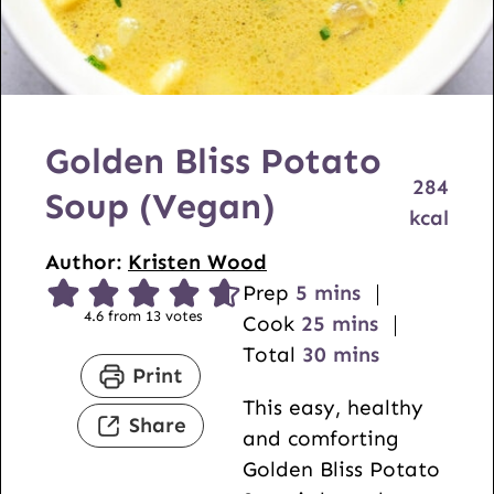
Golden Bliss Potato
284
Soup (Vegan)
kcal
Author:
Kristen Wood
m
Prep
5
mins
4.6
from
13
votes
i
m
Cook
25
mins
n
i
m
Total
30
mins
Print
u
n
i
This easy, healthy
t
u
n
Share
and comforting
e
t
u
Golden Bliss Potato
s
e
t