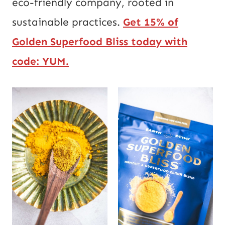
eco-friendly company, rooted in
sustainable practices.
Get 15% of
Golden Superfood Bliss today with
code:
YUM.