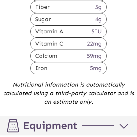
Fiber
5
g
Sugar
4
g
Vitamin A
5
IU
Vitamin C
22
mg
Calcium
59
mg
Iron
5
mg
Nutritional information is automatically
calculated using a third-party calculator and is
an estimate only.
Equipment