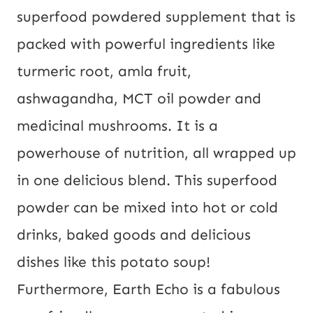
superfood powdered supplement that is
packed with powerful ingredients like
turmeric root, amla fruit,
ashwagandha, MCT oil powder and
medicinal mushrooms. It is a
powerhouse of nutrition, all wrapped up
in one delicious blend. This superfood
powder can be mixed into hot or cold
drinks, baked goods and delicious
dishes like this potato soup!
Furthermore, Earth Echo is a fabulous