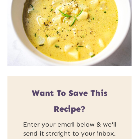
Want To Save This
Recipe?
Enter your email below & we'll
send it straight to your inbox.