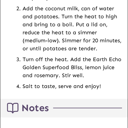
Add the coconut milk, can of water
and potatoes. Turn the heat to high
and bring to a boil. Put a lid on,
reduce the heat to a simmer
(medium-low). Simmer for 20 minutes,
or until potatoes are tender.
Turn off the heat. Add the Earth Echo
Golden Superfood Bliss, lemon juice
and rosemary. Stir well.
Salt to taste, serve and enjoy!
Notes