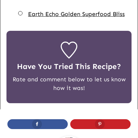
▢
Earth Echo Golden Superfood Bliss
Have You Tried This Recipe?
Rate and comment below to let us know
how it was!