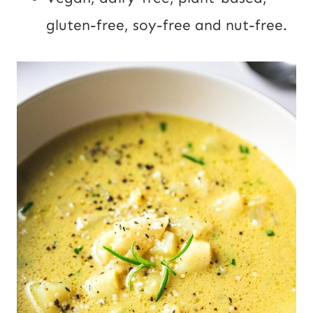
gluten-free, soy-free and nut-free.