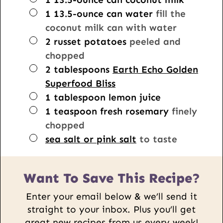
▢
1
13.5-ounce can
water
fill the
coconut milk can with water
▢
2
russet potatoes
peeled and
chopped
▢
2
tablespoons
Earth Echo Golden
Superfood Bliss
▢
1
tablespoon
lemon juice
▢
1
teaspoon
fresh rosemary
finely
chopped
▢
sea salt or pink salt
to taste
Want To Save This Recipe?
Enter your email below & we’ll send it
straight to your inbox. Plus you’ll get
great new recipes from us every week!