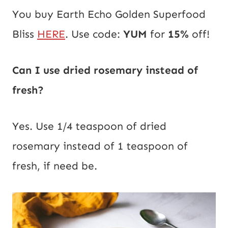
You buy Earth Echo Golden Superfood
Bliss
HERE
. Use code:
YUM
for
15%
off!
Can I use dried rosemary instead of
fresh?
Yes. Use 1/4 teaspoon of dried
rosemary instead of 1 teaspoon of
fresh, if need be.