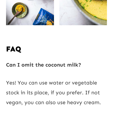
FAQ
Can I omit the coconut milk?
Yes! You can use water or vegetable
stock in its place, if you prefer. If not
vegan, you can also use heavy cream.