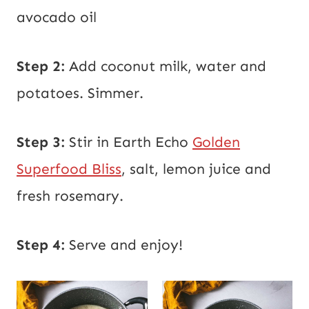
avocado oil
Step 2:
Add coconut milk, water and
potatoes. Simmer.
Step 3:
Stir in Earth Echo
Golden
Superfood Bliss
, salt, lemon juice and
fresh rosemary.
Step 4:
Serve and enjoy!