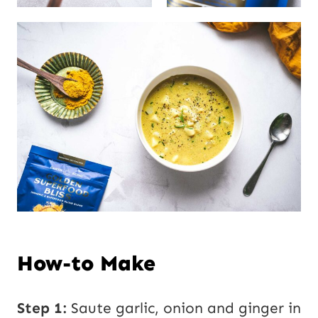
How-to Make
Step 1:
Saute garlic, onion and ginger in