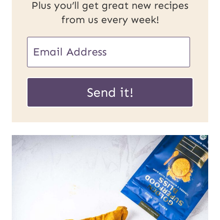
Plus you’ll get great new recipes
from us every week!
E
E
m
m
a
a
Send it!
i
i
l
l
P
*
o
s
t
U