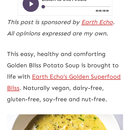
This post is sponsored by
Earth Echo
.
All opinions expressed are my own.
This easy, healthy and comforting
Golden Bliss Potato Soup is brought to
life with
Earth Echo’s Golden Superfood
Bliss
. Naturally vegan, dairy-free,
gluten-free, soy-free and nut-free.