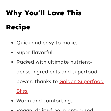
Why You’ll Love This
Recipe
Quick and easy to make.
Super flavorful.
Packed with ultimate nutrient-
dense ingredients and superfood
power, thanks to
Golden Superfood
Bliss.
Warm and comforting.
Vegan, dairy-free, plant-based,