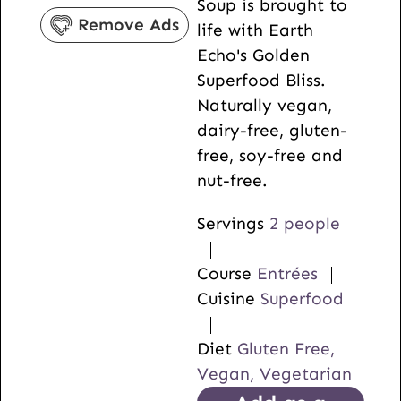
Soup is brought to
s
e
Remove Ads
life with Earth
s
Echo's Golden
Superfood Bliss.
Naturally vegan,
dairy-free, gluten-
free, soy-free and
nut-free.
Servings
2
people
Course
Entrées
Cuisine
Superfood
Diet
Gluten Free,
Vegan, Vegetarian