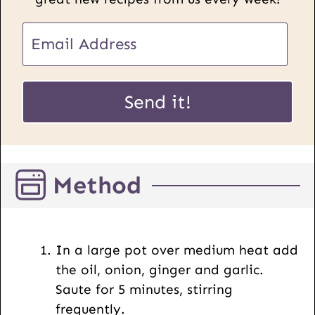
E
m
a
E
i
Send it!
m
l
a
*
i
l
Method
P
o
s
t
In a large pot over medium heat add
U
the oil, onion, ginger and garlic.
R
Saute for 5 minutes, stirring
L
frequently.