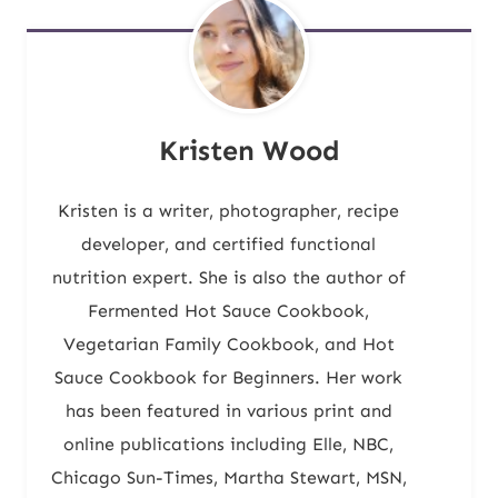
Kristen Wood
Kristen is a writer, photographer, recipe
developer, and certified functional
nutrition expert. She is also the author of
Fermented Hot Sauce Cookbook,
Vegetarian Family Cookbook, and Hot
Sauce Cookbook for Beginners. Her work
has been featured in various print and
online publications including Elle, NBC,
Chicago Sun-Times, Martha Stewart, MSN,