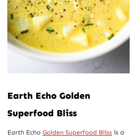
Earth Echo Golden
Superfood Bliss
Earth Echo
Golden Superfood Bliss
is a