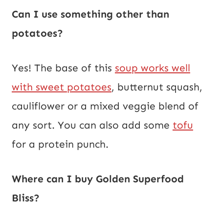
Can I use something other than
potatoes?
Yes! The base of this
soup works well
with sweet potatoes
, butternut squash,
cauliflower or a mixed veggie blend of
any sort. You can also add some
tofu
for a protein punch.
Where can I buy Golden Superfood
Bliss?