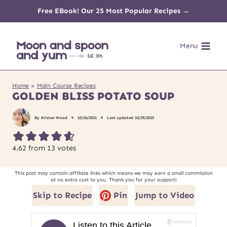
Skip
Free EBook! Our 25 Most Popular Recipes →
to
Menu
content
Home
»
Main Course Recipes
GOLDEN BLISS POTATO SOUP
By
Kristen Wood
10/26/2021
Last updated
10/29/2025
4.62
from
13
votes
This post may contain affiliate links which means we may earn a small commission
at no extra cost to you. Thank you for your support!
Skip to Recipe
Pin
Jump to Video