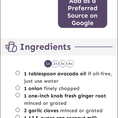
Add as a
Preferred
Source on
Google
Ingredients
1x
2x
3x
4x
▢
1
tablespoon
avocado oil
if oil-free,
just use water
▢
1
onion
finely chopped
▢
1
one-inch knob
fresh ginger root
minced or grated
▢
2
garlic cloves
minced or grated
▢
1
13.5-ounce can
coconut milk