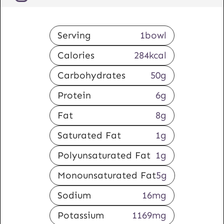
Serving
1
bowl
Calories
284
kcal
Carbohydrates
50
g
Protein
6
g
Fat
8
g
Saturated Fat
1
g
Polyunsaturated Fat
1
g
Monounsaturated Fat
5
g
Sodium
16
mg
Potassium
1169
mg