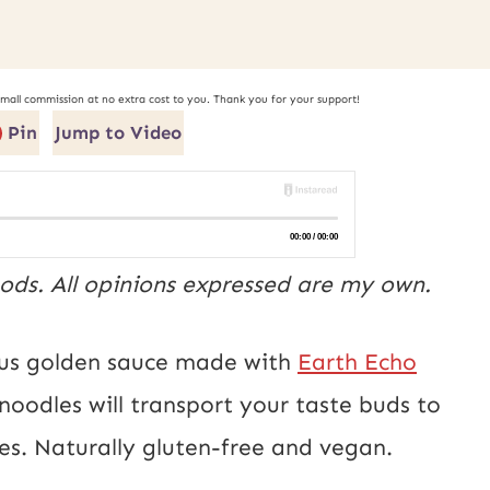
small commission at no extra cost to you. Thank you for your support!
Pin
Jump to Video
ods. All opinions expressed are my own.
ious golden sauce made with
Earth Echo
 noodles will transport your taste buds to
res. Naturally gluten-free and vegan.