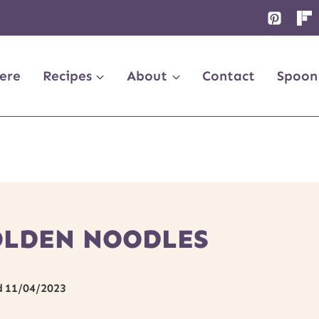
ere
Recipes
About
Contact
Spoon
OLDEN NOODLES
d
11/04/2023