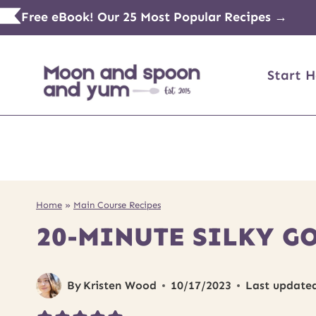
Skip
Free eBook! Our 25 Most Popular Recipes →
to
content
Start H
Home
»
Main Course Recipes
20-MINUTE SILKY G
By
Kristen Wood
10/17/2023
Last update