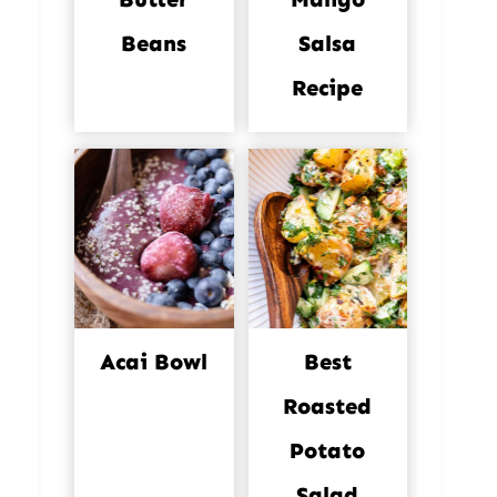
Beans
Salsa
Recipe
Acai Bowl
Best
Roasted
Potato
Salad