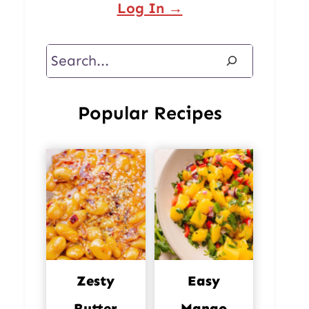
Log In →
Search
Popular Recipes
Zesty
Easy
Butter
Mango