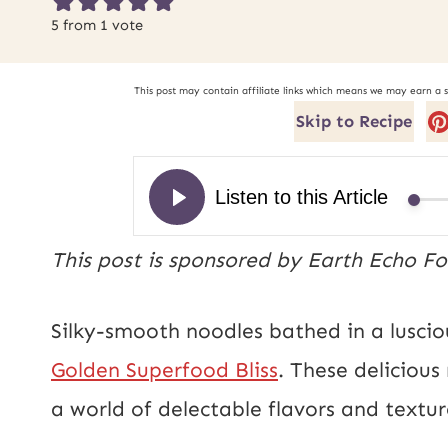
5
from 1 vote
This post may contain affiliate links which means we may earn a 
Skip to Recipe
This post is sponsored by Earth Echo Fo
Silky-smooth noodles bathed in a lusc
Golden Superfood Bliss
. These delicious
a world of delectable flavors and textu