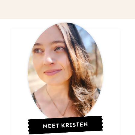
MEET KRISTEN