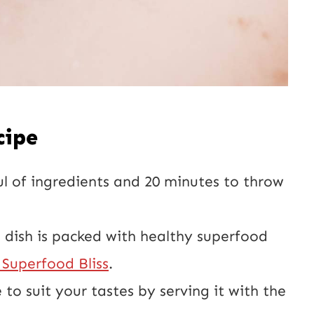
cipe
ul of ingredients and 20 minutes to throw
e dish is packed with healthy superfood
Superfood Bliss
.
 to suit your tastes by serving it with the