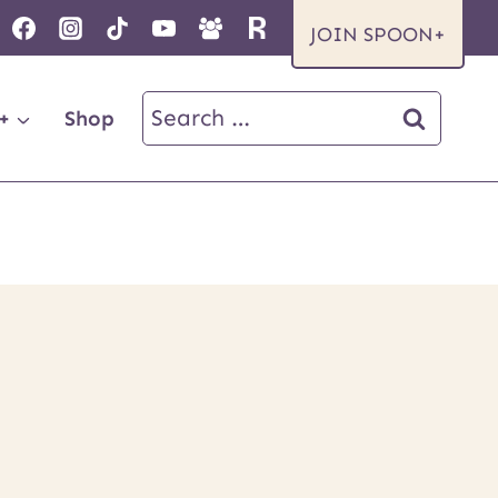
JOIN SPOON+
Search
+
Shop
for: