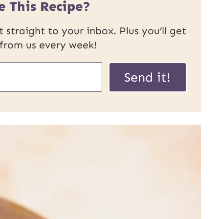
e This Recipe?
 straight to your inbox. Plus you’ll get
 from us every week!
P
Send it!
o
s
t
U
R
L
E
m