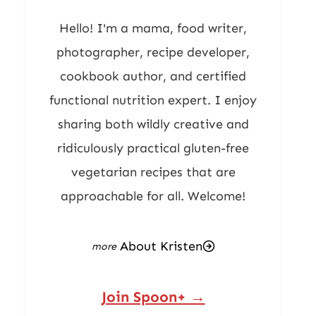
Hello! I'm a mama, food writer,
photographer, recipe developer,
cookbook author, and certified
functional nutrition expert. I enjoy
sharing both wildly creative and
ridiculously practical gluten-free
vegetarian recipes that are
approachable for all. Welcome!
About Kristen
Join Spoon+ →