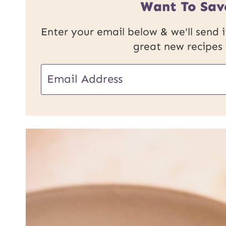
Want To Sav
Enter your email below & we'll send it
great new recipes
E
m
a
i
l
*