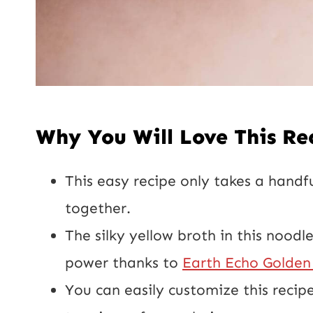
Why You Will Love This Re
This easy recipe only takes a handf
together.
The silky yellow broth in this noodl
power thanks to
Earth Echo Golden 
You can easily customize this recipe