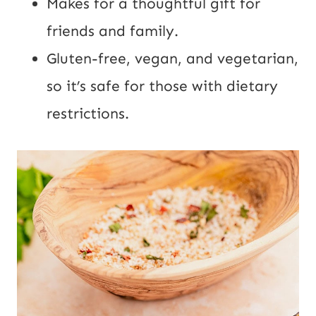
Makes for a thoughtful gift for
friends and family.
Gluten-free, vegan, and vegetarian,
so it’s safe for those with dietary
restrictions.