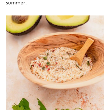
summer.