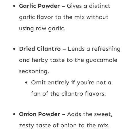
Garlic Powder –
Gives a distinct
garlic flavor to the mix without
using raw garlic.
Dried Cilantro –
Lends a refreshing
and herby taste to the guacamole
seasoning.
Omit entirely if you’re not a
fan of the cilantro flavors.
Onion Powder –
Adds the sweet,
zesty taste of onion to the mix.