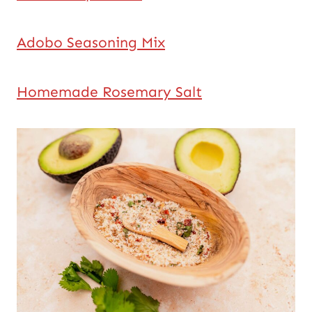
Adobo Seasoning Mix
Homemade Rosemary Salt