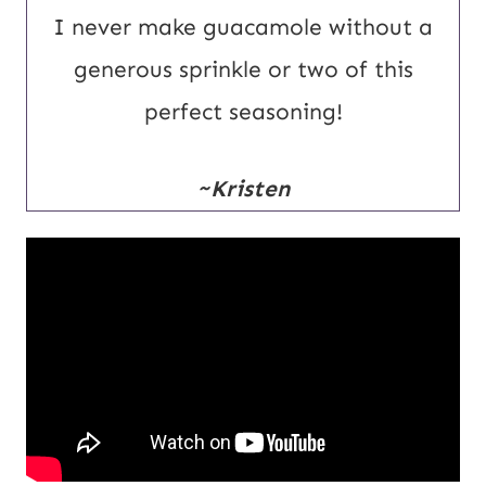
I never make guacamole without a
generous sprinkle or two of this
perfect seasoning!
~Kristen