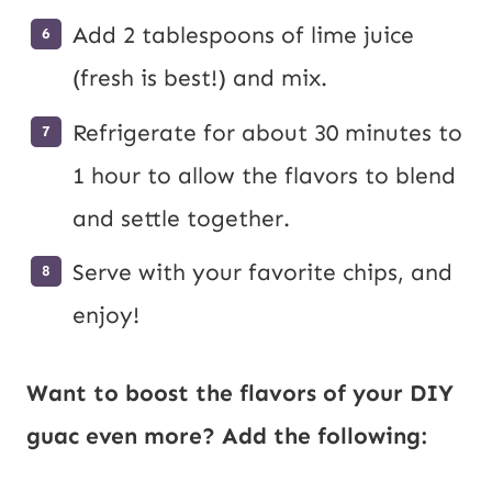
Add 2 tablespoons of lime juice
(fresh is best!) and mix.
Refrigerate for about 30 minutes to
1 hour to allow the flavors to blend
and settle together.
Serve with your favorite chips, and
enjoy!
Want to boost the flavors of your DIY
guac even more? Add the following: