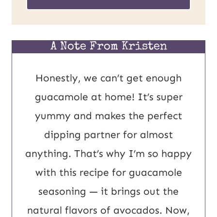
o
i
s
l
t
*
A Note From Kristen
U
Honestly, we can’t get enough
R
guacamole at home! It’s super
L
yummy and makes the perfect
E
dipping partner for almost
m
anything. That’s why I’m so happy
a
with this recipe for guacamole
i
seasoning — it brings out the
l
natural flavors of avocados. Now,