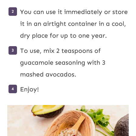
You can use it immediately or store
it in an airtight container in a cool,
dry place for up to one year.
To use, mix 2 teaspoons of
guacamole seasoning with 3
mashed avocados.
Enjoy!