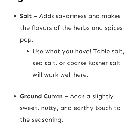
Salt –
Adds savoriness and makes
the flavors of the herbs and spices
pop.
Use what you have! Table salt,
sea salt, or coarse kosher salt
will work well here.
Ground Cumin –
Adds a slightly
sweet, nutty, and earthy touch to
the seasoning.