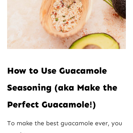
How to Use Guacamole
Seasoning (aka Make the
Perfect Guacamole!)
To make the best guacamole ever, you