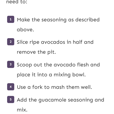
need to:
Make the seasoning as described
above.
Slice ripe avocados in half and
remove the pit.
Scoop out the avocado flesh and
place it into a mixing bowl.
Use a fork to mash them well.
Add the guacamole seasoning and
mix.