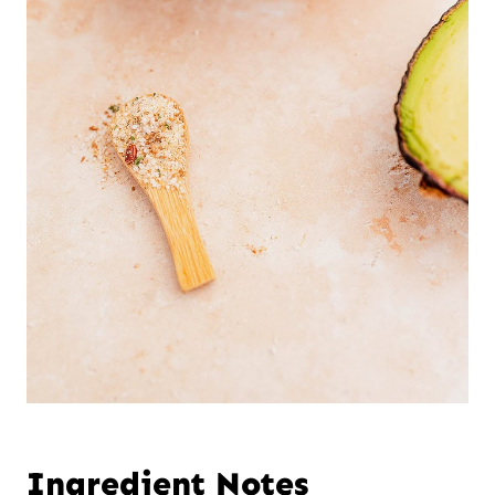
Ingredient Notes