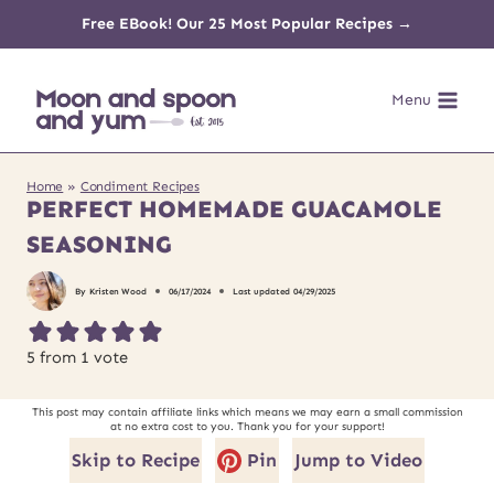
Skip
Free EBook! Our 25 Most Popular Recipes →
to
Menu
content
Home
»
Condiment Recipes
PERFECT HOMEMADE GUACAMOLE
SEASONING
By
Kristen Wood
06/17/2024
Last updated
04/29/2025
5
from 1 vote
This post may contain affiliate links which means we may earn a small commission
at no extra cost to you. Thank you for your support!
Skip to Recipe
Pin
Jump to Video