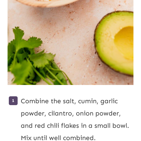
Combine the salt, cumin, garlic
powder, cilantro, onion powder,
and red chili flakes in a small bowl.
Mix until well combined.