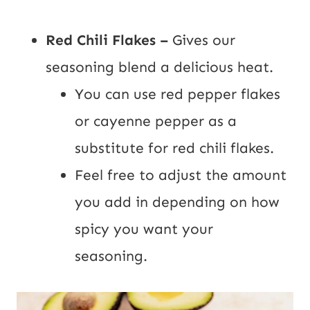
Red Chili Flakes –
Gives our
seasoning blend a delicious heat.
You can use red pepper flakes
or cayenne pepper as a
substitute for red chili flakes.
Feel free to adjust the amount
you add in depending on how
spicy you want your
seasoning.