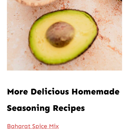
More Delicious Homemade
Seasoning Recipes
Baharat Spice Mix