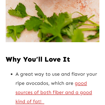
Why You’ll Love It
A great way to use and flavor your
ripe avocados, which are
good
sources of both fiber and a good
kind of fat!