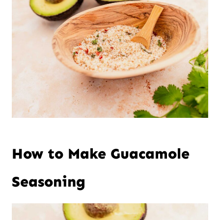
How to Make Guacamole
Seasoning