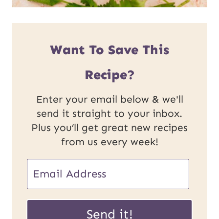
Want To Save This
Recipe?
Enter your email below & we'll
send it straight to your inbox.
Plus you’ll get great new recipes
from us every week!
E
m
P
a
Send it!