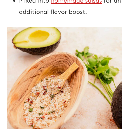
Mixed into
homemade salsas
for an
additional flavor boost.