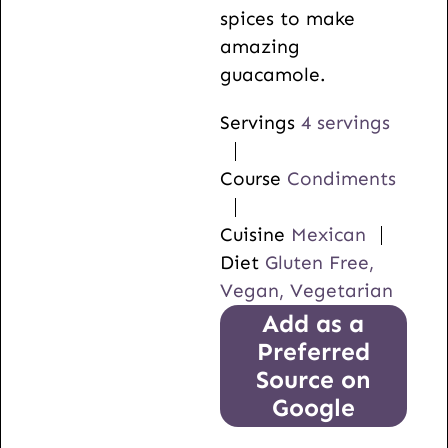
spices to make
amazing
guacamole.
Servings
4
servings
Course
Condiments
Cuisine
Mexican
Diet
Gluten Free,
Vegan, Vegetarian
Add as a
Preferred
Source on
Google