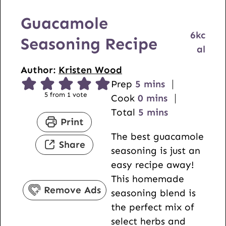
Guacamole
6
kc
Seasoning Recipe
al
Author:
Kristen Wood
m
Prep
5
mins
5
from 1 vote
i
m
Cook
0
mins
n
i
m
Total
5
mins
Print
u
n
i
The best guacamole
t
u
n
Share
seasoning is just an
e
t
u
easy recipe away!
s
e
t
This homemade
s
e
Remove Ads
seasoning blend is
s
the perfect mix of
select herbs and