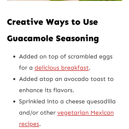
Creative Ways to Use
Guacamole Seasoning
Added on top of scrambled eggs
for a
delicious breakfast
.
Added atop an avocado toast to
enhance its flavors.
Sprinkled into a cheese quesadilla
and/or other
vegetarian Mexican
recipes
.