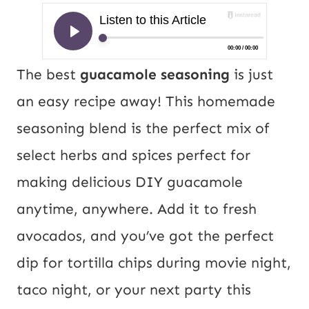
The best
guacamole seasoning
is just
an easy recipe away! This homemade
seasoning blend is the perfect mix of
select herbs and spices perfect for
making delicious DIY guacamole
anytime, anywhere. Add it to fresh
avocados, and you’ve got the perfect
dip for tortilla chips during movie night,
taco night, or your next party this