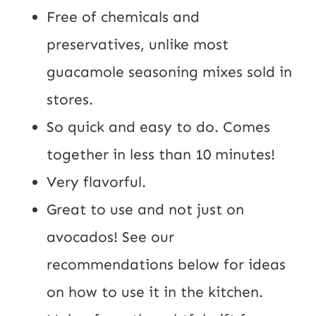
Free of chemicals and
preservatives, unlike most
guacamole seasoning mixes sold in
stores.
So quick and easy to do. Comes
together in less than 10 minutes!
Very flavorful.
Great to use and not just on
avocados! See our
recommendations below for ideas
on how to use it in the kitchen.