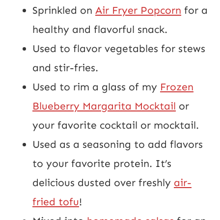
Sprinkled on
Air Fryer Popcorn
for a
healthy and flavorful snack.
Used to flavor vegetables for stews
and stir-fries.
Used to rim a glass of my
Frozen
Blueberry Margarita Mocktail
or
your favorite cocktail or mocktail.
Used as a seasoning to add flavors
to your favorite protein. It’s
delicious dusted over freshly
air-
fried tofu
!