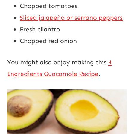
Chopped tomatoes
Sliced jalapeño or serrano peppers
Fresh cilantro
Chopped red onion
You might also enjoy making this
4
Ingredients Guacamole Recipe
.