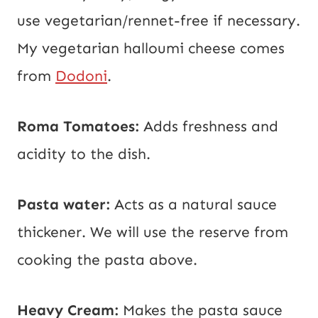
use vegetarian/rennet-free if necessary.
My vegetarian halloumi cheese comes
from
Dodoni
.
Roma Tomatoes:
Adds freshness and
acidity to the dish.
Pasta water:
Acts as a natural sauce
thickener. We will use the reserve from
cooking the pasta above.
Heavy Cream:
Makes the pasta sauce