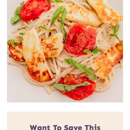
Want To Save This