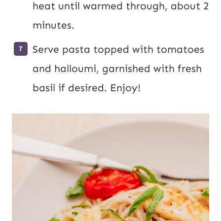
heat until warmed through, about 2
minutes.
Serve pasta topped with tomatoes
and halloumi, garnished with fresh
basil if desired. Enjoy!