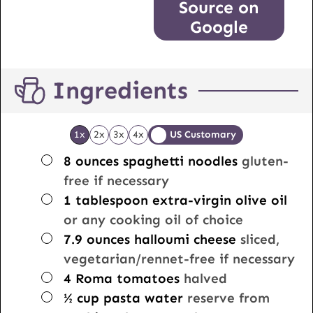
Source on
Google
Ingredients
1x
2x
3x
4x
US Customary
▢
8
ounces
spaghetti noodles
gluten-
free if necessary
▢
1
tablespoon
extra-virgin olive oil
or any cooking oil of choice
▢
7.9
ounces
halloumi cheese
sliced,
vegetarian/rennet-free if necessary
▢
4
Roma tomatoes
halved
▢
½
cup
pasta water
reserve from