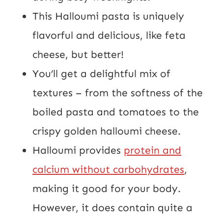
This Halloumi pasta is uniquely
flavorful and delicious, like feta
cheese, but better!
You’ll get a delightful mix of
textures – from the softness of the
boiled pasta and tomatoes to the
crispy golden halloumi cheese.
Halloumi provides
protein and
calcium without carbohydrates
,
making it good for your body.
However, it does contain quite a