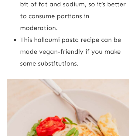
bit of fat and sodium, so it’s
better
to consume portions in
moderation.
This halloumi pasta recipe can be
made vegan-friendly if you make
some substitutions.