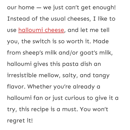
i
our home — we just can’t get enough!
l
Instead of the usual cheeses, I like to
P
use
halloumi cheese
, and let me tell
o
you, the switch is so worth it. Made
s
from sheep’s milk and/or goat’s milk,
t
halloumi gives this pasta dish an
irresistible mellow, salty, and tangy
flavor. Whether you’re already a
halloumi fan or just curious to give it a
try, this recipe is a must. You won’t
regret it!