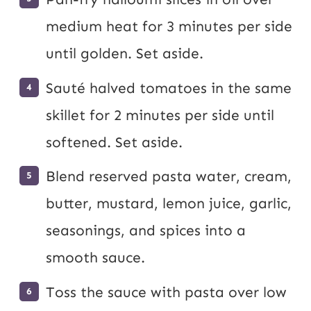
medium heat for 3 minutes per side
until golden. Set aside.
Sauté halved tomatoes in the same
skillet for 2 minutes per side until
softened. Set aside.
Blend reserved pasta water, cream,
butter, mustard, lemon juice, garlic,
seasonings, and spices into a
smooth sauce.
Toss the sauce with pasta over low