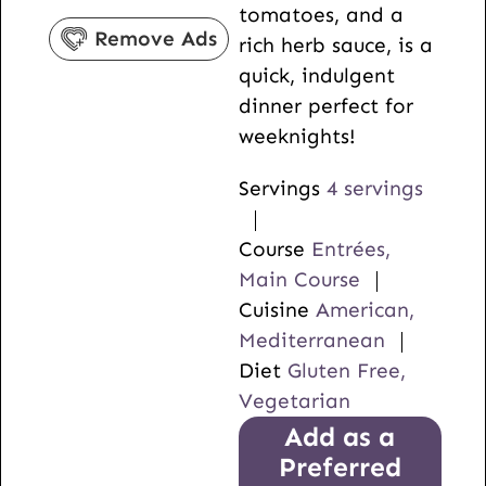
tomatoes, and a
s
e
Remove Ads
rich herb sauce, is a
s
quick, indulgent
dinner perfect for
weeknights!
Servings
4
servings
Course
Entrées,
Main Course
Cuisine
American,
Mediterranean
Diet
Gluten Free,
Vegetarian
Add as a
Preferred