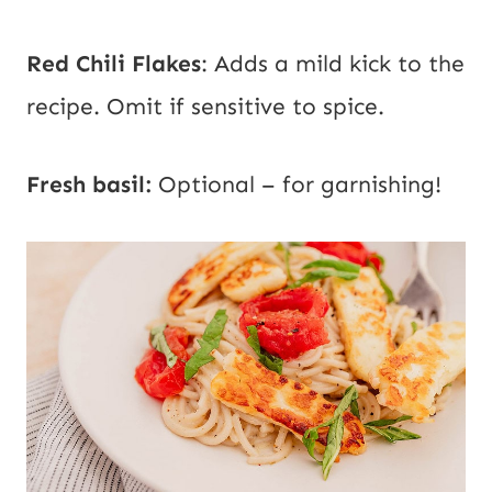
Red Chili Flakes
:
Adds a mild kick to the
recipe. Omit if sensitive to spice.
Fresh basil:
Optional – for garnishing!