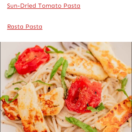
Sun-Dried Tomato Pasta
Rasta Pasta