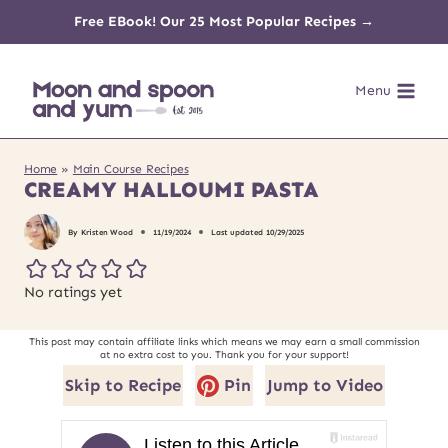
Skip
Free EBook! Our 25 Most Popular Recipes →
to
Menu
content
Home
»
Main Course Recipes
CREAMY HALLOUMI PASTA
By
Kristen Wood
11/19/2024
Last updated
10/29/2025
No ratings yet
This post may contain affiliate links which means we may earn a small commission
at no extra cost to you. Thank you for your support!
Skip to Recipe
Pin
Jump to Video