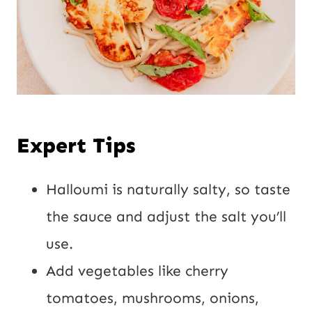
Expert Tips
Halloumi is naturally salty, so taste
the sauce and adjust the salt you’ll
use.
Add vegetables like cherry
tomatoes, mushrooms, onions,