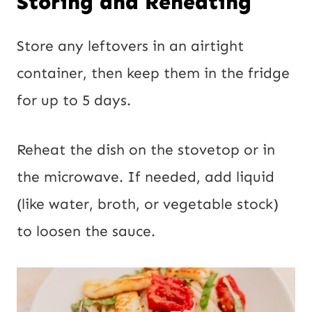
Storing and Reheating
Store any leftovers in an airtight
container, then keep them in the fridge
for up to 5 days.
Reheat the dish on the stovetop or in
the microwave. If needed, add liquid
(like water, broth, or vegetable stock)
to loosen the sauce.