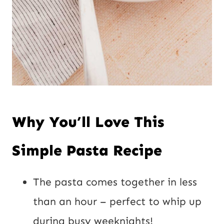
Why You’ll Love This
Simple Pasta Recipe
The pasta comes together in less
than an hour – perfect to whip up
during busy weeknights!