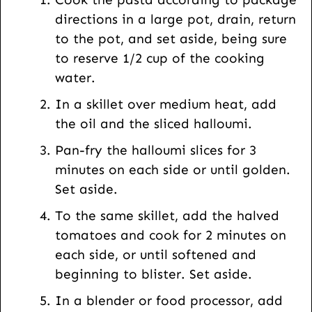
U
directions in a large pot, drain, return
R
to the pot, and set aside, being sure
L
to reserve 1/2 cup of the cooking
water.
In a skillet over medium heat, add
the oil and the sliced halloumi.
Pan-fry the halloumi slices for 3
minutes on each side or until golden.
Set aside.
To the same skillet, add the halved
tomatoes and cook for 2 minutes on
each side, or until softened and
beginning to blister. Set aside.
In a blender or food processor, add