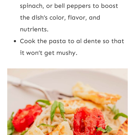
spinach, or bell peppers to boost
the dish’s color, flavor, and
nutrients.
Cook the pasta to al dente so that
it won’t get mushy.