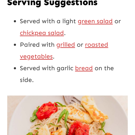
Serving Suggestions
Served with a light
green salad
or
chickpea salad
.
Paired with
grilled
or
roasted
vegetables
.
Served with garlic
bread
on the
side.