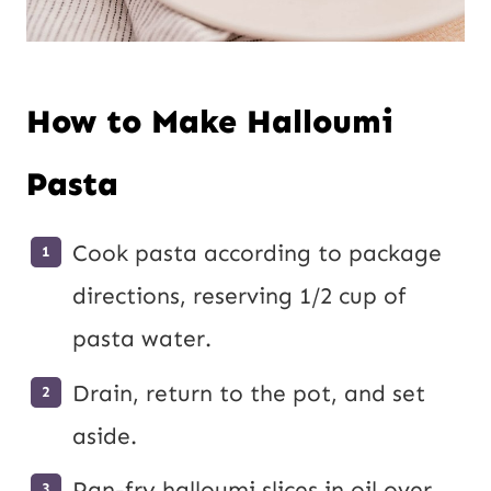
How to Make Halloumi
Pasta
Cook pasta according to package
directions, reserving 1/2 cup of
pasta water.
Drain, return to the pot, and set
aside.
Pan-fry halloumi slices in oil over