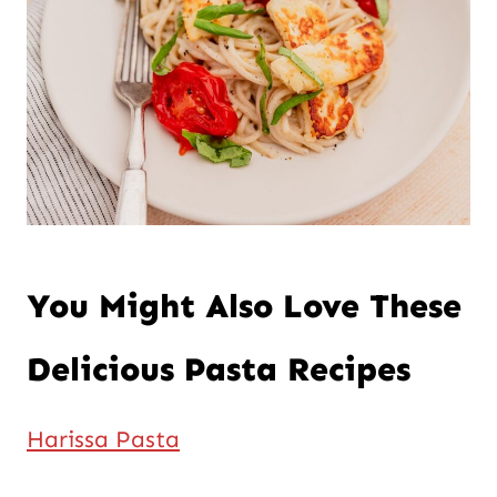
You Might Also Love These
Delicious Pasta Recipes
Harissa Pasta