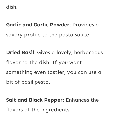
dish.
Garlic and Garlic Powder:
Provides a
savory profile to the pasta sauce.
Dried Basil:
Gives a lovely, herbaceous
flavor to the dish. If you want
something even tastier, you can use a
bit of basil pesto.
Salt and Black Pepper:
Enhances the
flavors of the ingredients.