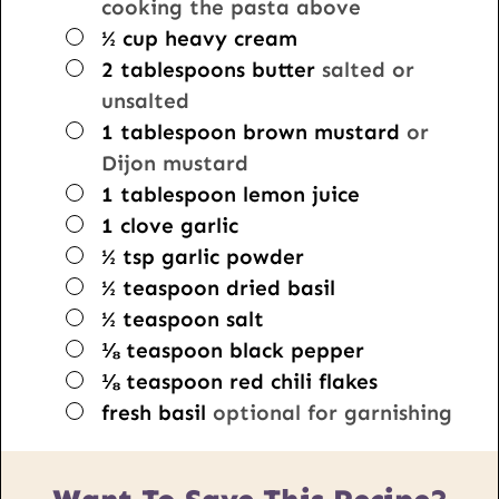
cooking the pasta above
▢
½
cup
heavy cream
▢
2
tablespoons
butter
salted or
unsalted
▢
1
tablespoon
brown mustard
or
Dijon mustard
▢
1
tablespoon
lemon juice
▢
1
clove
garlic
▢
½
tsp
garlic powder
▢
½
teaspoon
dried basil
▢
½
teaspoon
salt
▢
⅛
teaspoon
black pepper
▢
⅛
teaspoon
red chili flakes
▢
fresh basil
optional for garnishing