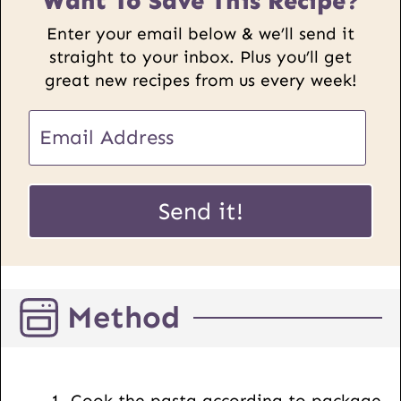
Want To Save This Recipe?
Enter your email below & we’ll send it
straight to your inbox. Plus you’ll get
great new recipes from us every week!
E
m
a
E
i
Send it!
m
l
a
*
i
l
Method
P
o
s
t
Cook the pasta according to package