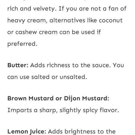
rich and velvety. If you are not a fan of
heavy cream, alternatives like coconut
or cashew cream can be used if
preferred.
Butter:
Adds richness to the sauce. You
can use salted or unsalted.
Brown Mustard or Dijon Mustard:
Imparts a sharp, slightly spicy flavor.
Lemon Juice:
Adds brightness to the