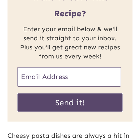
Recipe?
Enter your email below & we'll
send it straight to your inbox.
Plus you’ll get great new recipes
from us every week!
U
E
R
m
L
a
Send it!
E
i
m
l
a
*
Cheesy pasta dishes are always a hit in