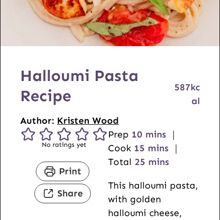
Halloumi Pasta
587
kc
Recipe
al
Author:
Kristen Wood
m
Prep
10
mins
No ratings yet
i
m
Cook
15
mins
n
i
m
Total
25
mins
Print
u
n
i
This halloumi pasta,
t
u
n
Share
with golden
e
t
u
halloumi cheese,
s
e
t