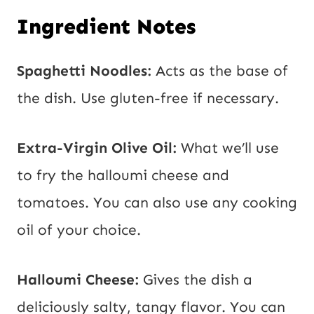
Ingredient Notes
Spaghetti Noodles:
Acts as the base of
the dish. Use gluten-free if necessary.
Extra-Virgin Olive Oil:
What we’ll use
to fry the halloumi cheese and
tomatoes. You can also use any cooking
oil of your choice.
Halloumi Cheese:
Gives the dish a
deliciously salty, tangy flavor. You can