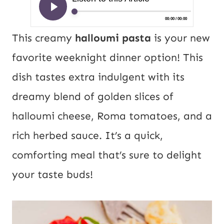
This creamy
halloumi pasta
is your new
favorite weeknight dinner option! This
dish tastes extra indulgent with its
dreamy blend of golden slices of
halloumi cheese, Roma tomatoes, and a
rich herbed sauce. It’s a quick,
comforting meal that’s sure to delight
your taste buds!