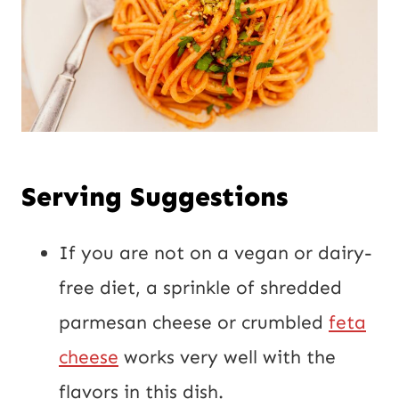
Serving Suggestions
If you are not on a vegan or dairy-
free diet, a sprinkle of shredded
parmesan cheese or crumbled
feta
cheese
works very well with the
flavors in this dish.