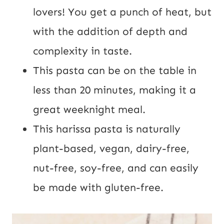
lovers! You get a punch of heat, but
with the addition of depth and
complexity in taste.
This pasta can be on the table in
less than 20 minutes, making it a
great weeknight meal.
This harissa pasta is naturally
plant-based, vegan, dairy-free,
nut-free, soy-free, and can easily
be made with gluten-free.