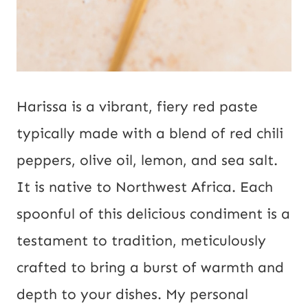
Harissa is a vibrant, fiery red paste
typically made with a blend of red chili
peppers, olive oil, lemon, and sea salt.
It is native to Northwest Africa. Each
spoonful of this delicious condiment is a
testament to tradition, meticulously
crafted to bring a burst of warmth and
depth to your dishes. My personal