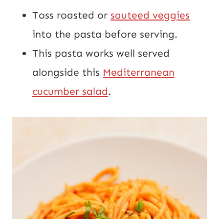
Toss roasted or
sauteed veggies
into the pasta before serving.
This pasta works well served
alongside this
Mediterranean
cucumber salad
.