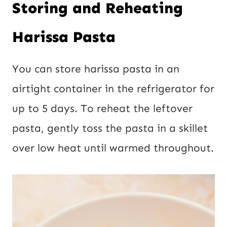
Storing and Reheating
Harissa Pasta
You can store harissa pasta in an
airtight container in the refrigerator for
up to 5 days. To reheat the leftover
pasta, gently toss the pasta in a skillet
over low heat until warmed throughout.