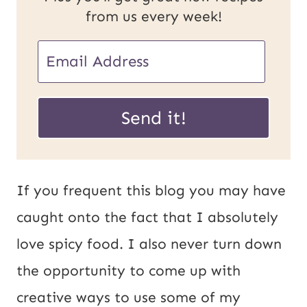
from us every week!
E
m
E
a
Send it!
m
i
a
l
i
*
If you frequent this blog you may have
l
caught onto the fact that I absolutely
P
love spicy food. I also never turn down
o
the opportunity to come up with
s
creative ways to use some of my