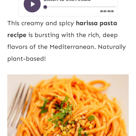
This creamy and spicy
harissa pasta
recipe
is bursting with the rich, deep
flavors of the Mediterranean. Naturally
plant-based!