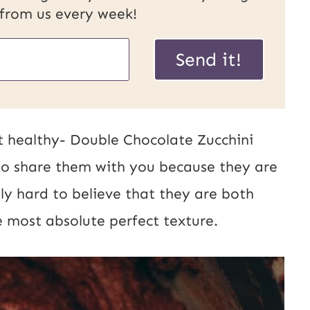
 from us every week!
Send it!
t healthy- Double Chocolate Zucchini
to share them with you because they are
uly hard to believe that they are both
 most absolute perfect texture.