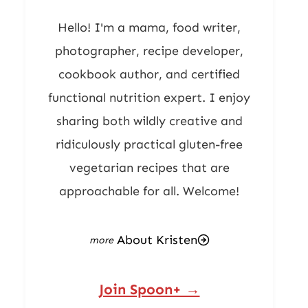
Hello! I'm a mama, food writer,
photographer, recipe developer,
cookbook author, and certified
functional nutrition expert. I enjoy
sharing both wildly creative and
ridiculously practical gluten-free
vegetarian recipes that are
approachable for all. Welcome!
About Kristen
Join Spoon+ →