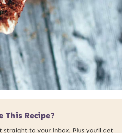
e This Recipe?
 straight to your inbox. Plus you’ll get