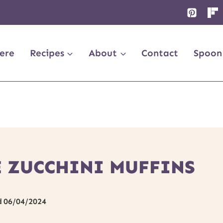
ere
Recipes
About
Contact
Spoon
 ZUCCHINI MUFFINS
d
06/04/2024