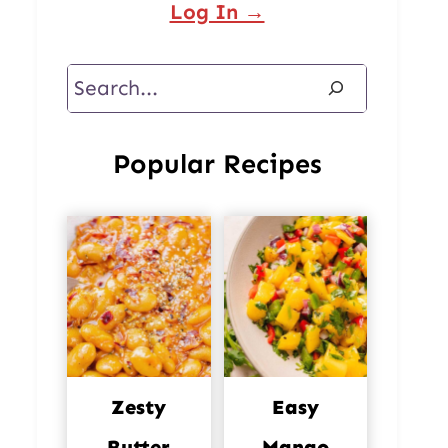
Log In →
Search
Popular Recipes
Zesty
Easy
Butter
Mango