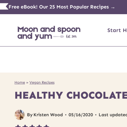
Skip
Free eBook! Our 25 Most Popular Recipes →
to
content
Start H
Home
»
Vegan Recipes
HEALTHY CHOCOLATE
By
Kristen Wood
05/16/2020
Last update