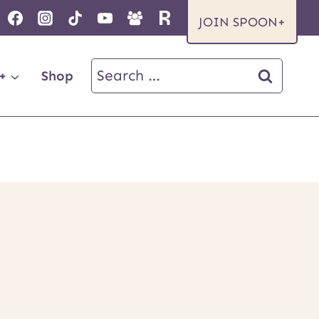
JOIN SPOON+
Search
+
Shop
for: