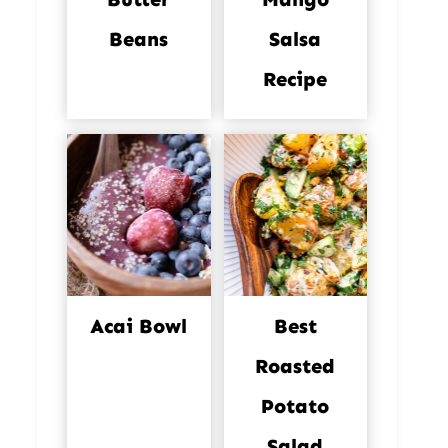
Beans
Salsa
Recipe
Acai Bowl
Best
Roasted
Potato
Salad