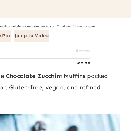
small commission at no extra cost to you. Thank you for your support!
Pin
Jump to Video
le
Chocolate Zucchini Muffins
packed
or. Gluten-free, vegan, and refined