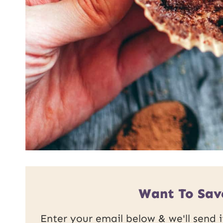
Want To Sav
Enter your email below & we'll send it