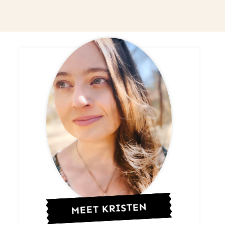
MEET KRISTEN