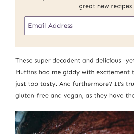
great new recipes
U
E
R
m
L
a
E
i
These super decadent and delicious -ye
m
l
Muffins had me giddy with excitement 
a
*
just too tasty. And furthermore? It’s tr
i
gluten-free and vegan, as they have the
l
P
o