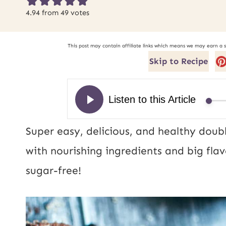
4.94
from
49
votes
This post may contain affiliate links which means we may earn a 
Skip to Recipe
Super easy, delicious, and healthy doub
with nourishing ingredients and big flav
sugar-free!