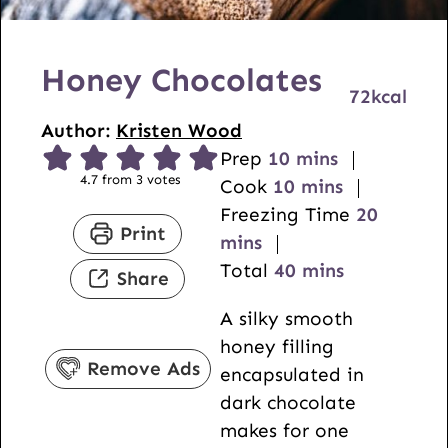
Honey Chocolates
72
kcal
Author:
Kristen Wood
m
Prep
10
mins
4.7
from
3
votes
i
m
Cook
10
mins
n
i
m
Freezing Time
20
Print
u
n
i
mins
t
u
m
n
Total
40
mins
Share
e
t
i
u
A silky smooth
s
e
n
t
honey filling
s
u
e
Remove Ads
encapsulated in
t
s
dark chocolate
e
makes for one
s