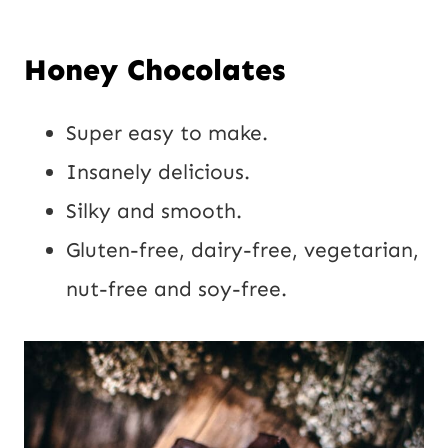
E
E
Honey Chocolates
m
m
a
a
Super easy to make.
Send
i
i
Insanely delicious.
it!
l
l
Silky and smooth.
P
*
Gluten-free, dairy-free, vegetarian,
o
nut-free and soy-free.
s
t
U
R