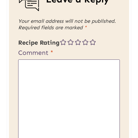
Your email address will not be published.
Required fields are marked
*
Recipe Rating
Comment
*