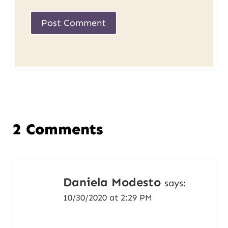
2 Comments
Daniela Modesto
says:
10/30/2020 at 2:29 PM