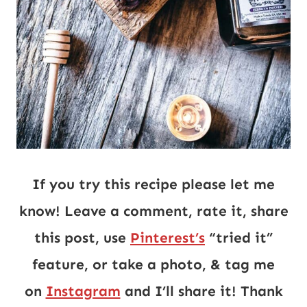
If you try this recipe please let me
know! Leave a comment, rate it, share
this post, use
Pinterest’s
“tried it”
feature, or take a photo, & tag me
on
Instagram
and I’ll share it! Thank