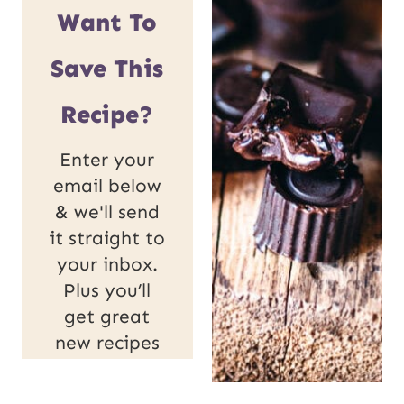
Want To
Save This
Recipe?
Enter your
email below
& we'll send
it straight to
your inbox.
Plus you’ll
get great
new recipes
from us
every week!