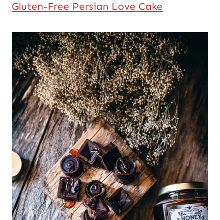
Gluten-Free Persian Love Cake