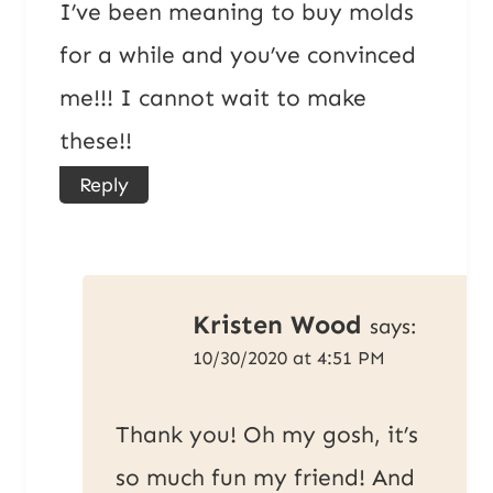
I’ve been meaning to buy molds
for a while and you’ve convinced
me!!! I cannot wait to make
these!!
Reply
Kristen Wood
says:
10/30/2020 at 4:51 PM
Thank you! Oh my gosh, it’s
so much fun my friend! And