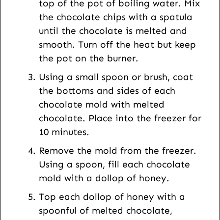
top of the pot of boiling water. Mix
the chocolate chips with a spatula
until the chocolate is melted and
smooth. Turn off the heat but keep
the pot on the burner.
Using a small spoon or brush, coat
the bottoms and sides of each
chocolate mold with melted
chocolate. Place into the freezer for
10 minutes.
Remove the mold from the freezer.
Using a spoon, fill each chocolate
mold with a dollop of honey.
Top each dollop of honey with a
spoonful of melted chocolate,