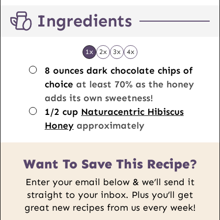
Ingredients
1x
2x
3x
4x
▢
8
ounces
dark chocolate chips of
choice
at least 70% as the honey
adds its own sweetness!
▢
1/2
cup
Naturacentric Hibiscus
Honey
approximately
Want To Save This Recipe?
Enter your email below & we’ll send it
straight to your inbox. Plus you’ll get
great new recipes from us every week!