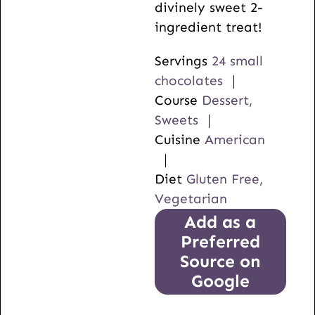
divinely sweet 2-
ingredient treat!
Servings
24
small
chocolates
Course
Dessert,
Sweets
Cuisine
American
Diet
Gluten Free,
Vegetarian
Add as a
Preferred
Source on
Google