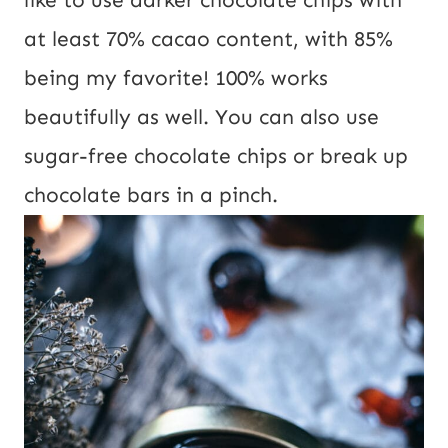
at least 70% cacao content, with 85%
being my favorite! 100% works
beautifully as well. You can also use
sugar-free chocolate chips or break up
chocolate bars in a pinch.