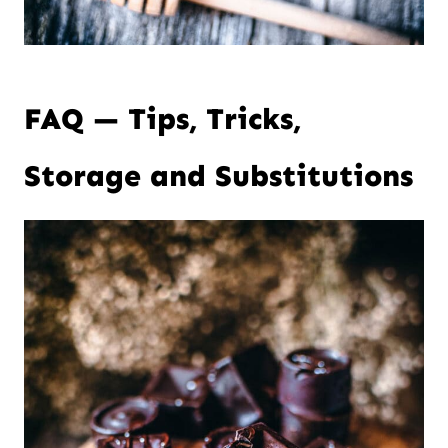
FAQ — Tips, Tricks,
Storage and Substitutions