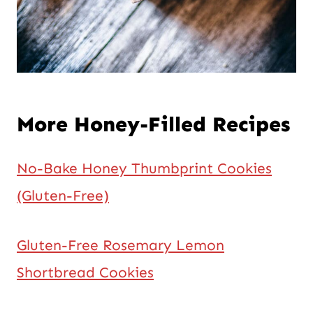
More Honey-Filled Recipes
No-Bake Honey Thumbprint Cookies
(Gluten-Free)
Gluten-Free Rosemary Lemon
Shortbread Cookies