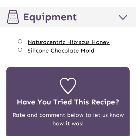
Equipment
▢
Naturacentric Hibiscus Honey
▢
Silicone Chocolate Mold
Have You Tried This Recipe?
Rate and comment below to let us know
how it was!