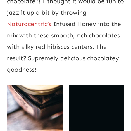
chocolate?! I thought it would be fun to
jazz it up a bit by throwing
Naturacentric’s
Infused Honey into the
mix with these smooth, rich chocolates
with silky red hibiscus centers. The
result? Supremely delicious chocolatey
goodness!