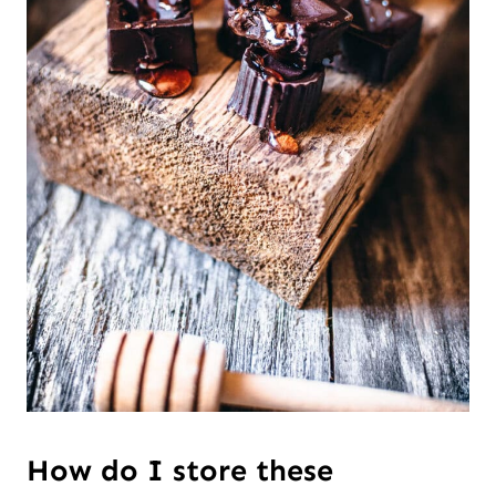
How do I store these