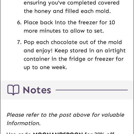
ensuring you've completed covered
the honey and filled each mold.
Place back into the freezer for 10
more minutes to allow to set.
Pop each chocolate out of the mold
and enjoy! Keep stored in an airtight
container in the fridge or freezer for
up to one week.
Notes
Please refer to the post above for valuable
information.