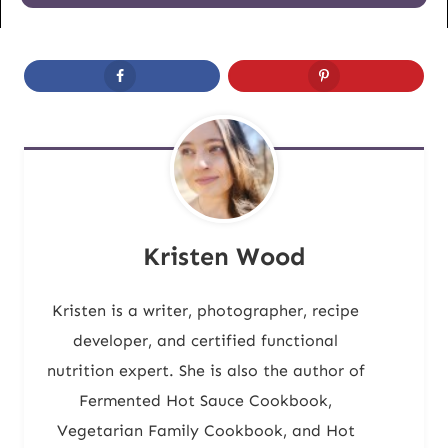
Kristen Wood
Kristen is a writer, photographer, recipe
developer, and certified functional
nutrition expert. She is also the author of
Fermented Hot Sauce Cookbook,
Vegetarian Family Cookbook, and Hot