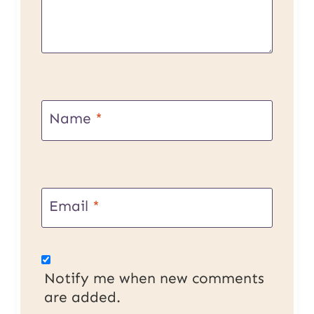
Name
*
Email
*
Notify me when new comments
are added.