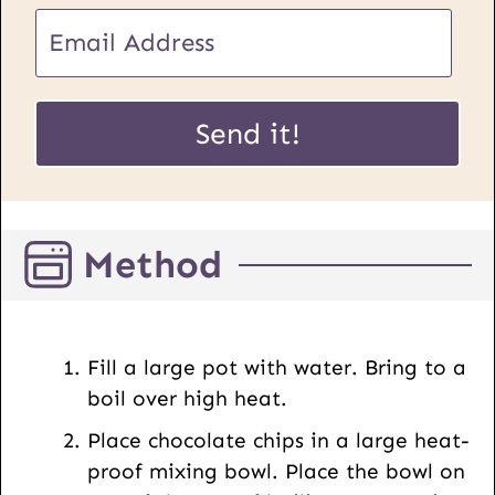
E
m
a
E
i
Send it!
m
l
a
*
i
l
Method
P
o
s
t
Fill a large pot with water. Bring to a
U
boil over high heat.
R
Place chocolate chips in a large heat-
L
proof mixing bowl. Place the bowl on