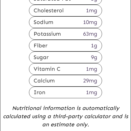
Cholesterol
1
mg
Sodium
10
mg
Potassium
63
mg
Fiber
1
g
Sugar
9
g
Vitamin C
1
mg
Calcium
29
mg
Iron
1
mg
Nutritional information is automatically
calculated using a third-party calculator and is
an estimate only.