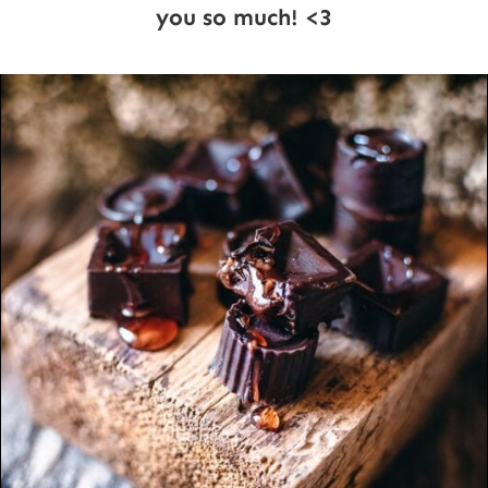
you so much! <3