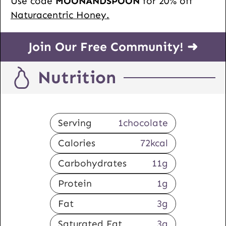
Use code
MOONANDSPOON
for 20% off
Naturacentric Honey.
Join Our Free Community! ➜
Nutrition
Serving
1
chocolate
Calories
72
kcal
Carbohydrates
11
g
Protein
1
g
Fat
3
g
Saturated Fat
3
g