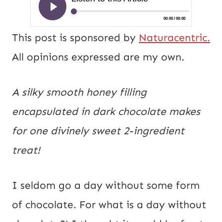
This post is sponsored by
Naturacentric.
All opinions expressed are my own.
A silky smooth honey filling
encapsulated in dark chocolate makes
for one divinely sweet 2-ingredient
treat!
I seldom go a day without some form
of chocolate. For what is a day without