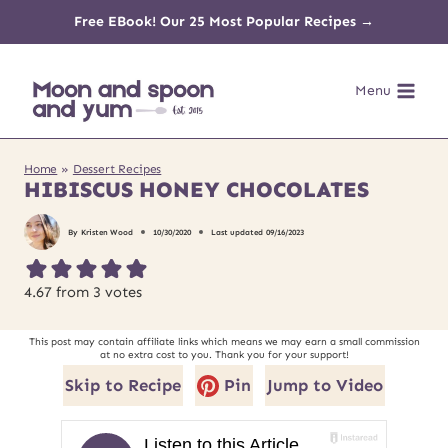
Skip
Free EBook! Our 25 Most Popular Recipes →
to
Menu
content
Home
»
Dessert Recipes
HIBISCUS HONEY CHOCOLATES
By
Kristen Wood
10/30/2020
Last updated
09/16/2023
4.67
from
3
votes
This post may contain affiliate links which means we may earn a small commission
at no extra cost to you. Thank you for your support!
Skip to Recipe
Pin
Jump to Video