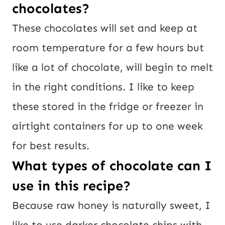
chocolates?
These chocolates will set and keep at
room temperature for a few hours but
like a lot of chocolate, will begin to melt
in the right conditions. I like to keep
these stored in the fridge or freezer in
airtight containers for up to one week
for best results.
What types of chocolate can I
use in this recipe?
Because raw honey is naturally sweet, I
like to use darker chocolate chips with