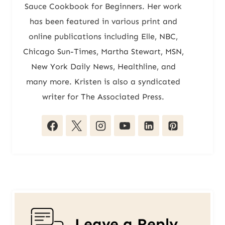
Sauce Cookbook for Beginners. Her work
has been featured in various print and
online publications including Elle, NBC,
Chicago Sun-Times, Martha Stewart, MSN,
New York Daily News, Healthline, and
many more. Kristen is also a syndicated
writer for The Associated Press.
Leave a Reply