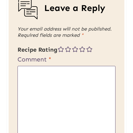
Leave a Reply
Your email address will not be published.
Required fields are marked
*
Recipe Rating
Comment
*