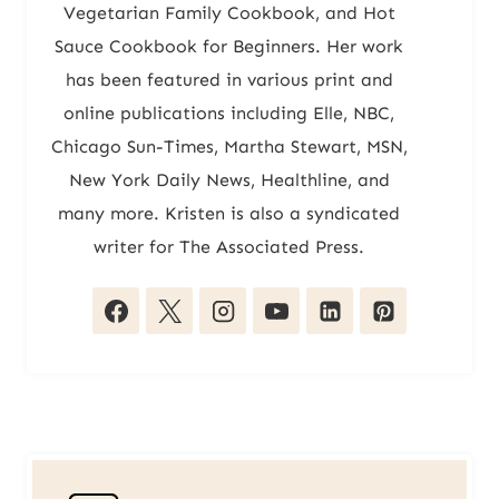
Vegetarian Family Cookbook, and Hot
Sauce Cookbook for Beginners. Her work
has been featured in various print and
online publications including Elle, NBC,
Chicago Sun-Times, Martha Stewart, MSN,
New York Daily News, Healthline, and
many more. Kristen is also a syndicated
writer for The Associated Press.