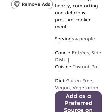
s
Remove Ads
hearty, comforting
and delicious
pressure-cooker
meal!
Servings
4
people
Course
Entrées, Side
Dish
Cuisine
Instant Pot
Diet
Gluten Free,
Vegan, Vegetarian
Add as a
Preferred
Source on