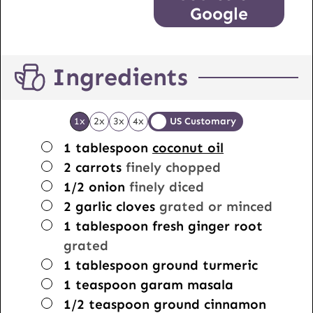
Google
Ingredients
1x
2x
3x
4x
US Customary
▢
1
tablespoon
coconut oil
▢
2
carrots
finely chopped
▢
1/2
onion
finely diced
▢
2
garlic cloves
grated or minced
▢
1
tablespoon
fresh ginger root
grated
▢
1
tablespoon
ground turmeric
▢
1
teaspoon
garam masala
▢
1/2
teaspoon
ground cinnamon