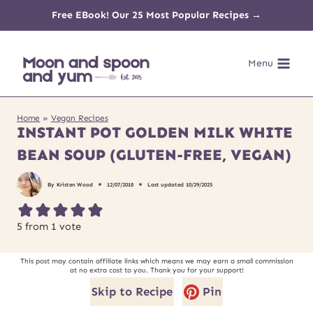
Skip
Free EBook! Our 25 Most Popular Recipes →
to
Menu
content
Home
»
Vegan Recipes
INSTANT POT GOLDEN MILK WHITE
BEAN SOUP (GLUTEN-FREE, VEGAN)
By
Kristen Wood
12/07/2018
Last updated
10/29/2025
5
from 1 vote
This post may contain affiliate links which means we may earn a small commission
at no extra cost to you. Thank you for your support!
Skip to Recipe
Pin