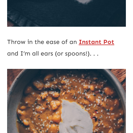
Throw in the ease of an
Instant Pot
and I’m all ears (or spoons!). . .