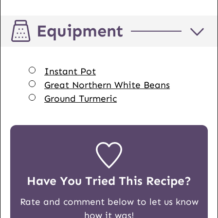
Equipment
▢
Instant Pot
▢
Great Northern White Beans
▢
Ground Turmeric
Have You Tried This Recipe?
Rate and comment below to let us know
how it was!