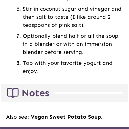
Stir in coconut sugar and vinegar and
then salt to taste (I like around 2
teaspoons of pink salt).
Optionally blend half or all the soup
in a blender or with an immersion
blender before serving.
Top with your favorite yogurt and
enjoy!
Notes
Also see:
Vegan Sweet Potato Soup.