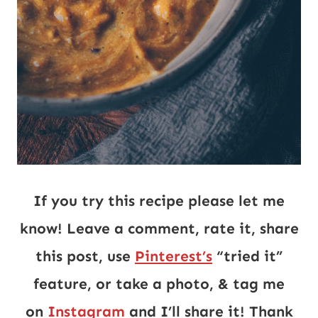
If you try this recipe please let me
know! Leave a comment, rate it, share
this post, use
Pinterest’s
“tried it”
feature, or take a photo, & tag me
on
Instagram
and I’ll share it! Thank