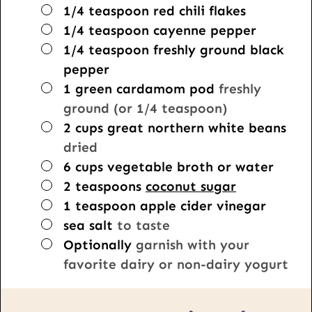
▢
1/4
teaspoon
red chili flakes
▢
1/4
teaspoon
cayenne pepper
▢
1/4
teaspoon
freshly ground black
pepper
▢
1
green cardamom pod
freshly
ground (or 1/4 teaspoon)
▢
2
cups
great northern white beans
dried
▢
6
cups
vegetable broth or water
▢
2
teaspoons
coconut sugar
▢
1
teaspoon
apple cider vinegar
▢
sea salt
to taste
▢
Optionally
garnish with your
favorite dairy or non-dairy yogurt