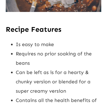
Recipe Features
Is easy to make
Requires no prior soaking of the
beans
Can be left as is for a hearty &
chunky version or blended for a
super creamy version
Contains all the health benefits of