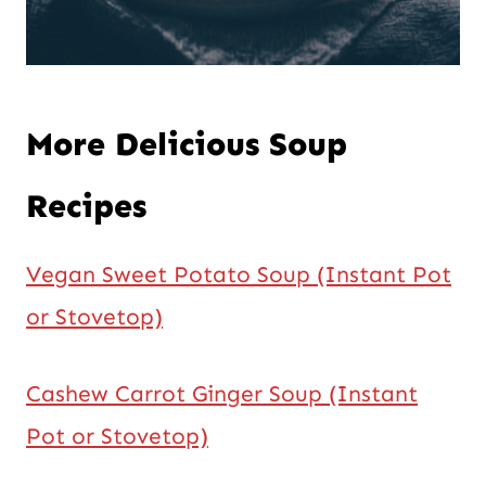
More Delicious Soup
Recipes
Vegan Sweet Potato Soup (Instant Pot
or Stovetop)
Cashew Carrot Ginger Soup (Instant
Pot or Stovetop)