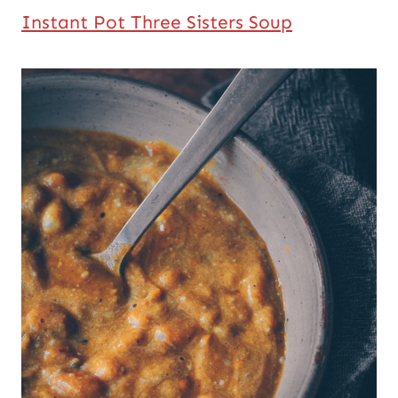
Instant Pot Three Sisters Soup