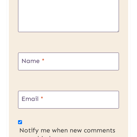
Name
*
Email
*
Notify me when new comments