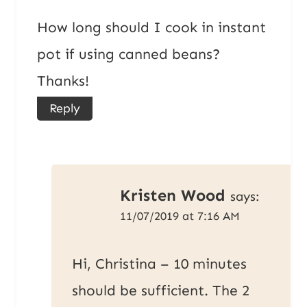
How long should I cook in instant
pot if using canned beans?
Thanks!
Reply
Kristen Wood
says:
11/07/2019 at 7:16 AM
Hi, Christina – 10 minutes
should be sufficient. The 2