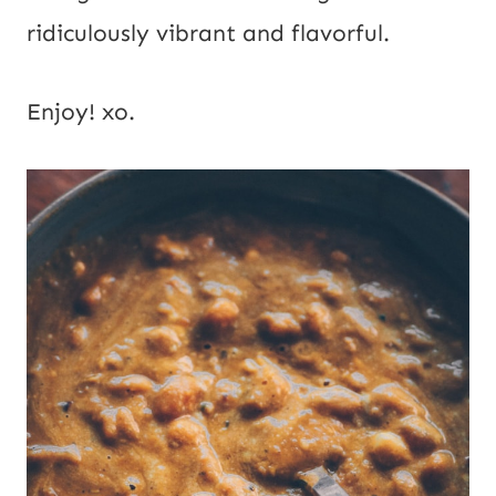
ridiculously vibrant and flavorful.
Enjoy! xo.