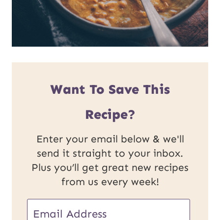
Want To Save This
Recipe?
Enter your email below & we'll
send it straight to your inbox.
Plus you’ll get great new recipes
from us every week!
E
E