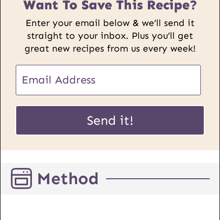
Want To Save This Recipe?
Enter your email below & we’ll send it
straight to your inbox. Plus you’ll get
great new recipes from us every week!
E
m
a
E
i
Send it!
m
l
a
*
i
l
Method
U
R
L
P