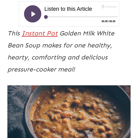
This
Instant Pot
Golden Milk White
Bean Soup makes for one healthy,
hearty, comforting and delicious
pressure-cooker meal!