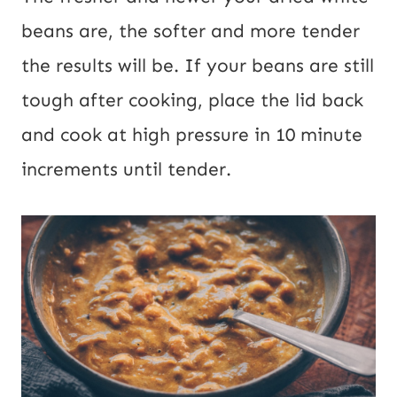
beans are, the softer and more tender
the results will be. If your beans are still
tough after cooking, place the lid back
and cook at high pressure in 10 minute
increments until tender.