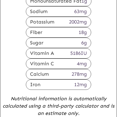
Monounsaturated Fat
1
g
Sodium
63
mg
Potassium
2002
mg
Fiber
18
g
Sugar
6
g
Vitamin A
5186
IU
Vitamin C
4
mg
Calcium
278
mg
Iron
12
mg
Nutritional information is automatically
calculated using a third-party calculator and is
an estimate only.