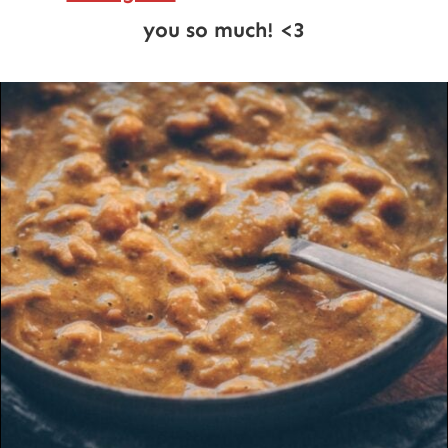
you so much! <3