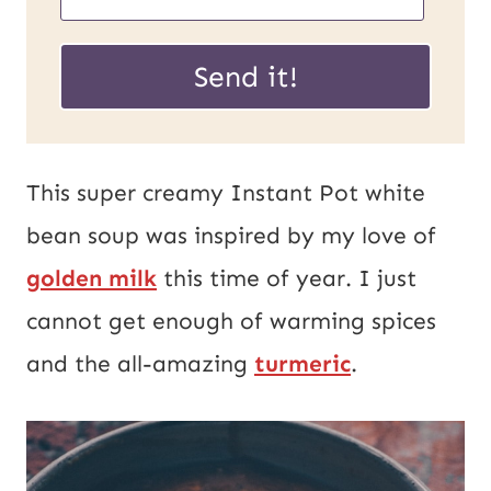
m
m
a
a
Send it!
i
i
l
l
U
*
This super creamy Instant Pot white
R
bean soup was inspired by my love of
L
golden milk
this time of year. I just
P
cannot get enough of warming spices
o
and the all-amazing
turmeric
.
s
t