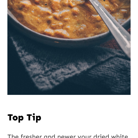
Top Tip
The fresher and newer your dried white