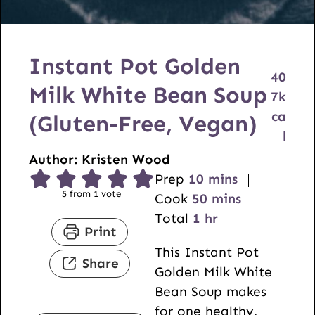
Instant Pot Golden
40
Milk White Bean Soup
7
k
ca
(Gluten-Free, Vegan)
l
Author:
Kristen Wood
m
Prep
10
mins
5
from 1 vote
i
m
Cook
50
mins
h
n
i
Total
1
hr
Print
o
u
n
This Instant Pot
u
t
u
Share
Golden Milk White
r
e
t
Bean Soup makes
s
e
for one healthy,