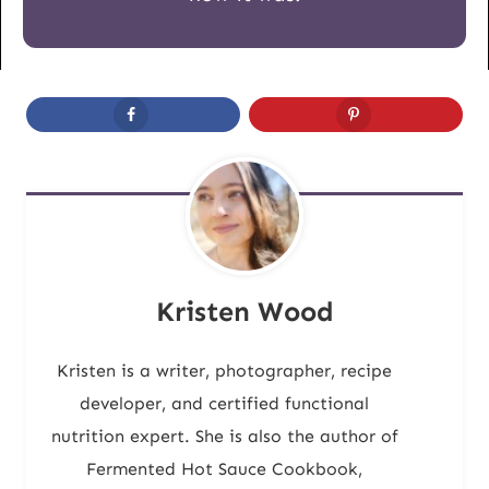
Kristen Wood
Kristen is a writer, photographer, recipe
developer, and certified functional
nutrition expert. She is also the author of
Fermented Hot Sauce Cookbook,