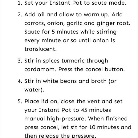
Set your Instant Pot to saute mode.
o
Add oil and allow to warm up. Add
s
carrots, onion, garlic and ginger root.
t
Saute for 5 minutes while stirring
every minute or so until onion is
translucent.
Stir in spices turmeric through
cardamom. Press the cancel button.
Stir in white beans and broth (or
water).
Place lid on, close the vent and set
your Instant Pot to 45 minutes
manual high-pressure. When finished
press cancel, let sit for 10 minutes and
then release the pressure.