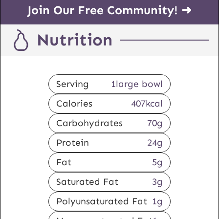
Join Our Free Community! ➜
Nutrition
Serving
1
large bowl
Calories
407
kcal
Carbohydrates
70
g
Protein
24
g
Fat
5
g
Saturated Fat
3
g
Polyunsaturated Fat
1
g