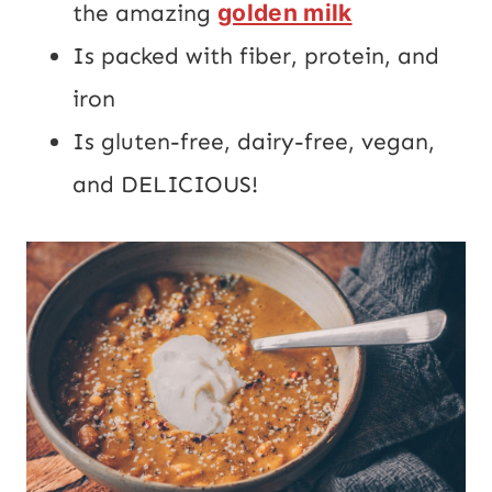
the amazing
golden milk
Is packed with fiber, protein, and
iron
Is gluten-free, dairy-free, vegan,
and DELICIOUS!