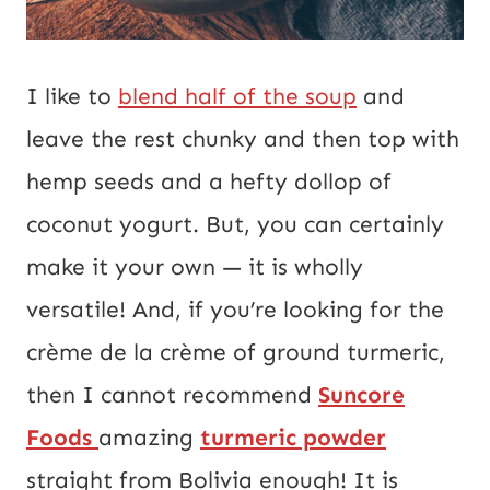
I like to
blend half of the soup
and
leave the rest chunky and then top with
hemp seeds and a hefty dollop of
coconut yogurt. But, you can certainly
make it your own — it is wholly
versatile! And, if you’re looking for the
crème de la crème of ground turmeric,
then I cannot recommend
Suncore
Foods
amazing
turmeric powder
straight from Bolivia enough! It is