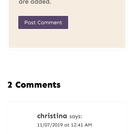
are added.
2 Comments
christina
says:
11/07/2019 at 12:41 AM