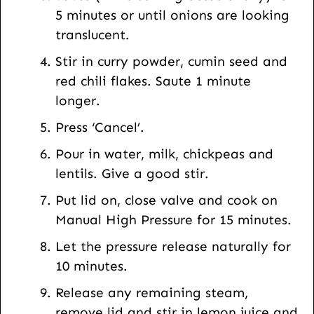
5 minutes or until onions are looking
translucent.
Stir in curry powder, cumin seed and
red chili flakes. Saute 1 minute
longer.
Press ‘Cancel’.
Pour in water, milk, chickpeas and
lentils. Give a good stir.
Put lid on, close valve and cook on
Manual High Pressure for 15 minutes.
Let the pressure release naturally for
10 minutes.
Release any remaining steam,
remove lid and stir in lemon juice and