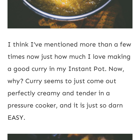
m
a
i
I think I’ve mentioned more than a few
l
times now just how much I love making
a good curry in my Instant Pot. Now,
why? Curry seems to just come out
perfectly creamy and tender in a
pressure cooker, and it is just so darn
EASY.