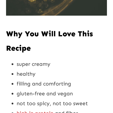
Why You Will Love This
Recipe
super creamy
healthy
filling and comforting
gluten-free and vegan
not too spicy, not too sweet