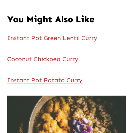
You Might Also Like
Instant Pot Green Lentil Curry
Coconut Chickpea Curry
Instant Pot Potato Curry