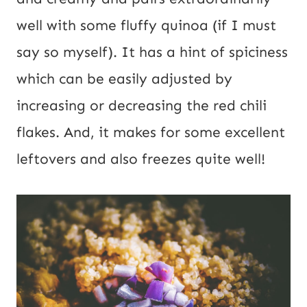
well with some fluffy quinoa (if I must
say so myself). It has a hint of spiciness
which can be easily adjusted by
increasing or decreasing the red chili
flakes. And, it makes for some excellent
leftovers and also freezes quite well!