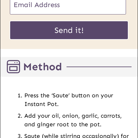
o
m
s
a
t
i
Send it!
U
l
R
*
L
E
Method
m
a
i
l
Press the ‘Saute’ button on your
Instant Pot.
Add your oil, onion, garlic, carrots,
and ginger root to the pot.
Saute (while stirring occasionally) for