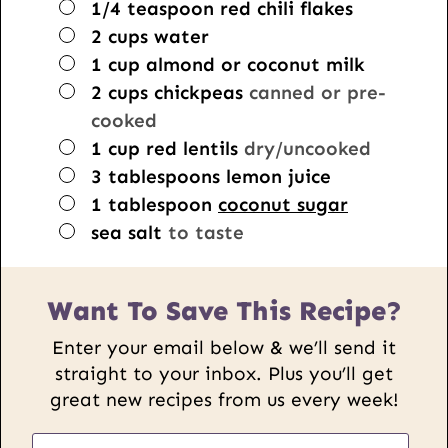
▢
1/4
teaspoon
red chili flakes
▢
2
cups
water
▢
1
cup
almond or coconut milk
▢
2
cups
chickpeas
canned or pre-
cooked
▢
1
cup
red lentils
dry/uncooked
▢
3
tablespoons
lemon juice
▢
1
tablespoon
coconut sugar
▢
sea salt
to taste
Want To Save This Recipe?
Enter your email below & we’ll send it
straight to your inbox. Plus you’ll get
great new recipes from us every week!
P
E