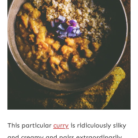
This particular
curry
is ridiculously silky
and creamy and pairs extraordinarily