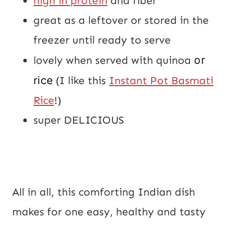
high in protein
and fiber
great as a leftover or stored in the
freezer until ready to serve
lovely when served with quinoa
or
rice
(I like this
Instant Pot Basmati
Rice
!)
super DELICIOUS
All in all, this comforting Indian dish
makes for one easy, healthy and tasty