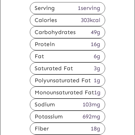
Serving
1
serving
Calories
303
kcal
Carbohydrates
49
g
Protein
16
g
Fat
6
g
Saturated Fat
3
g
Polyunsaturated Fat
1
g
Monounsaturated Fat
1
g
Sodium
103
mg
Potassium
692
mg
Fiber
18
g