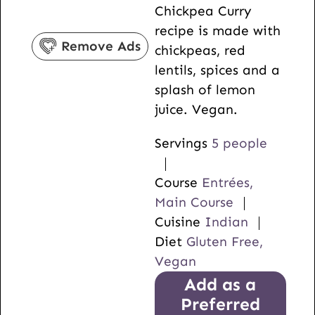
Chickpea Curry
s
e
t
recipe is made with
s
e
Remove Ads
chickpeas, red
s
lentils, spices and a
splash of lemon
juice. Vegan.
Servings
5
people
Course
Entrées,
Main Course
Cuisine
Indian
Diet
Gluten Free,
Vegan
Add as a
Preferred