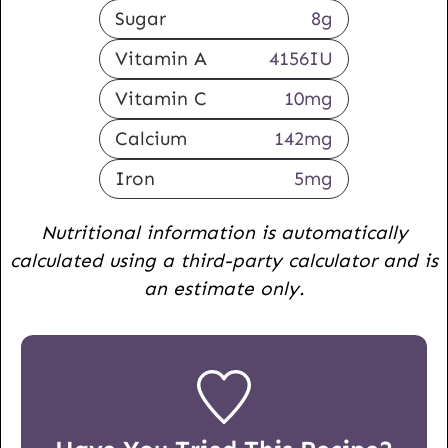
Sugar
8
g
Vitamin A
4156
IU
Vitamin C
10
mg
Calcium
142
mg
Iron
5
mg
Nutritional information is automatically
calculated using a third-party calculator and is
an estimate only.