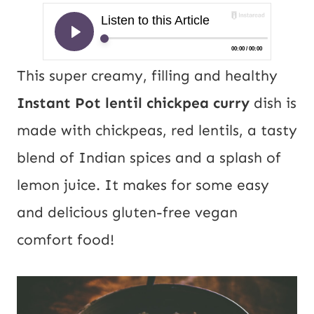
This super creamy, filling and healthy
Instant Pot lentil chickpea curry
dish is
made with chickpeas, red lentils, a tasty
blend of Indian spices and a splash of
lemon juice. It makes for some easy
and delicious gluten-free vegan
comfort food!