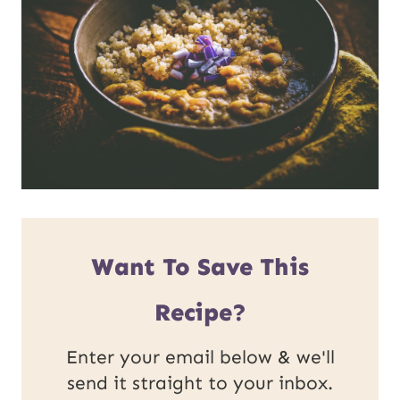
Want To Save This
Recipe?
Enter your email below & we'll
send it straight to your inbox.