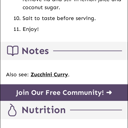
coconut sugar.
Salt to taste before serving.
Enjoy!
Notes
Also see:
Zucchini Curry
.
Join Our Free Community! ➜
Nutrition