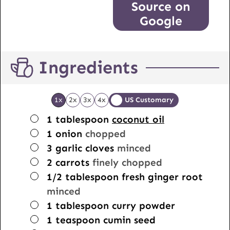
Source on
Google
Ingredients
1x
2x
3x
4x
US Customary
▢
1
tablespoon
coconut oil
▢
1
onion
chopped
▢
3
garlic cloves
minced
▢
2
carrots
finely chopped
▢
1/2
tablespoon
fresh ginger root
minced
▢
1
tablespoon
curry powder
▢
1
teaspoon
cumin seed