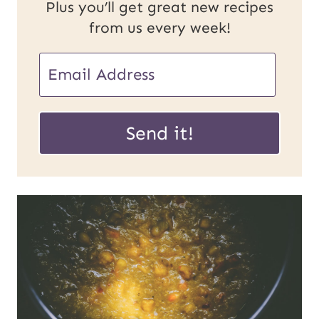
Plus you’ll get great new recipes
from us every week!
E
m
U
a
Send it!
R
i
L
l
P
*
o
s
t
E