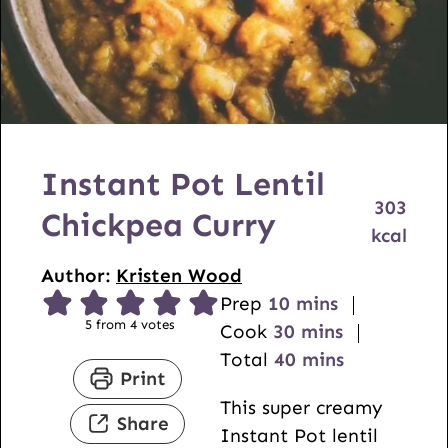
Instant Pot Lentil
303
Chickpea Curry
kcal
Author:
Kristen Wood
m
Prep
10
mins
5
from
4
votes
i
m
Cook
30
mins
n
i
m
Total
40
mins
Print
u
n
i
This super creamy
t
u
n
Share
Instant Pot lentil
e
t
u