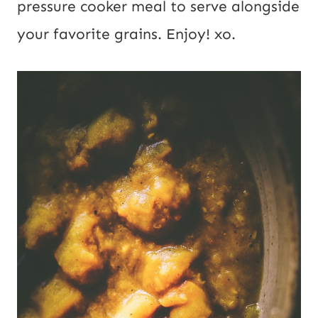
pressure cooker meal to serve alongside
your favorite grains. Enjoy! xo.