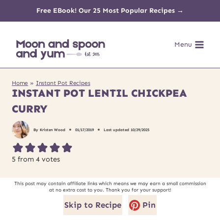
Skip
Free EBook! Our 25 Most Popular Recipes →
to
Menu
content
Home
»
Instant Pot Recipes
INSTANT POT LENTIL CHICKPEA
CURRY
By
Kristen Wood
01/17/2019
Last updated
10/29/2025
5
from
4
votes
This post may contain affiliate links which means we may earn a small commission
at no extra cost to you. Thank you for your support!
Skip to Recipe
Pin