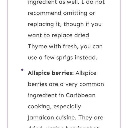
ingredient as well. I do not
recommend omitting or
replacing it, though if you
want to replace dried
Thyme with fresh, you can
use a few sprigs instead.
Allspice berries:
Allspice
berries are a very common
ingredient in Caribbean
cooking, especially
Jamaican cuisine. They are