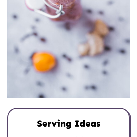
Serving Ideas