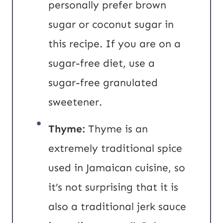
personally prefer brown
sugar or coconut sugar in
this recipe. If you are on a
sugar-free diet, use a
sugar-free granulated
sweetener.
Thyme:
Thyme is an
extremely traditional spice
used in Jamaican cuisine, so
it’s not surprising that it is
also a traditional jerk sauce