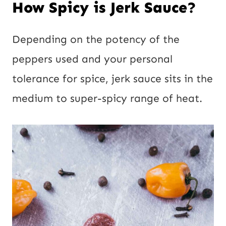
How Spicy is Jerk Sauce?
Depending on the potency of the
peppers used and your personal
tolerance for spice, jerk sauce sits in the
medium to super-spicy range of heat.