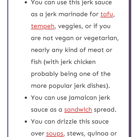
You can use this jerk sauce
as a jerk marinade for
tofu
,
tempeh
, veggies, or if you
are not vegan or vegetarian,
nearly any kind of meat or
fish (with jerk chicken
probably being one of the
more popular jerk dishes).
You can use Jamaican jerk
sauce as a
sandwich
spread.
You can drizzle this sauce
over
soups
, stews, quinoa or