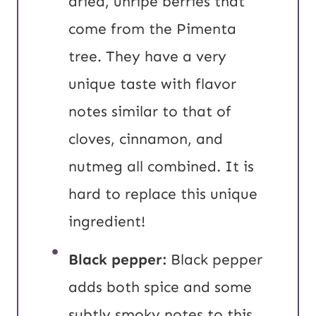
dried, unripe berries that
come from the Pimenta
tree. They have a very
unique taste with flavor
notes similar to that of
cloves, cinnamon, and
nutmeg all combined. It is
hard to replace this unique
ingredient!
Black pepper:
Black pepper
adds both spice and some
subtly smoky notes to this