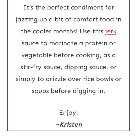
It’s the perfect condiment for
jazzing up a bit of comfort food in
the cooler months! Use this
jerk
sauce to marinate a protein or
vegetable before cooking, as a
stir-fry sauce, dipping sauce, or
simply to drizzle over rice bowls or
soups before digging in.
Enjoy!
~Kristen