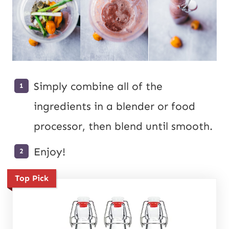
Simply combine all of the
ingredients in a blender or food
processor, then blend until smooth.
Enjoy!
Top Pick