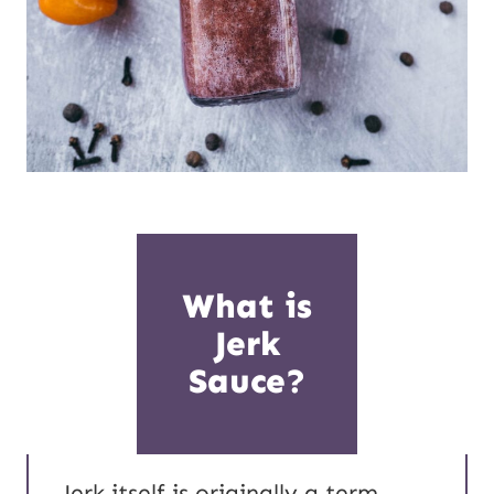
What is
Jerk
Sauce?
Jerk itself is originally a term