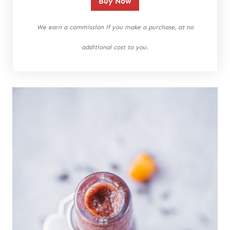
Buy Now
We earn a commission if you make a purchase, at no
additional cost to you.