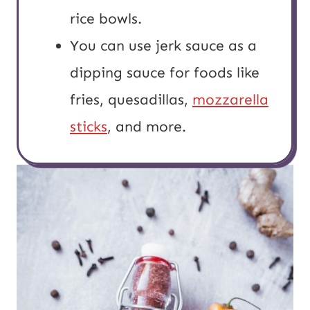
rice bowls.
You can use jerk sauce as a
dipping sauce for foods like
fries, quesadillas,
mozzarella
sticks
, and more.