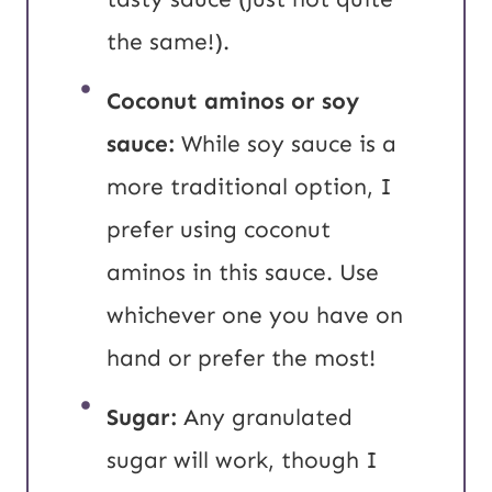
the same!).
Coconut aminos or soy
sauce:
While soy sauce is a
more traditional option, I
prefer using coconut
aminos in this sauce. Use
whichever one you have on
hand or prefer the most!
Sugar:
Any granulated
sugar will work, though I