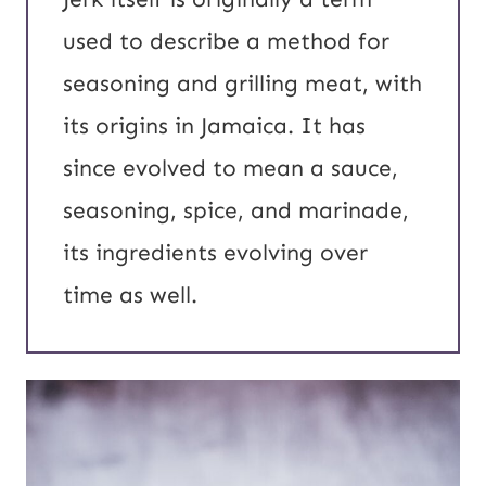
used to describe a method for
seasoning and grilling meat, with
its origins in Jamaica. It has
since evolved to mean a sauce,
seasoning, spice, and marinade,
its ingredients evolving over
time as well.