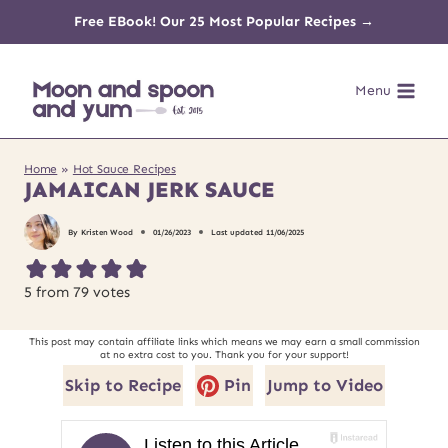
Skip
Free EBook! Our 25 Most Popular Recipes →
to
Menu
content
Home
»
Hot Sauce Recipes
JAMAICAN JERK SAUCE
By
Kristen Wood
01/26/2023
Last updated
11/06/2025
5
from
79
votes
This post may contain affiliate links which means we may earn a small commission
at no extra cost to you. Thank you for your support!
Skip to Recipe
Pin
Jump to Video