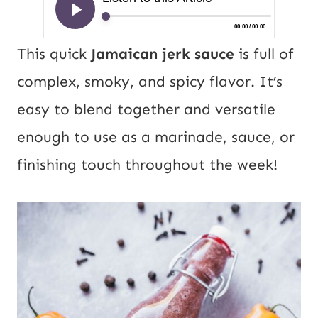
This quick
Jamaican jerk sauce
is full of
complex, smoky, and spicy flavor. It’s
easy to blend together and versatile
enough to use as a marinade, sauce, or
finishing touch throughout the week!