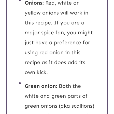
Onions:
Red, white or
yellow onions will work in
this recipe. If you are a
major spice fan, you might
just have a preference for
using red onion in this
recipe as it does add its
own kick.
Green onion:
Both the
white and green parts of
green onions (aka scallions)