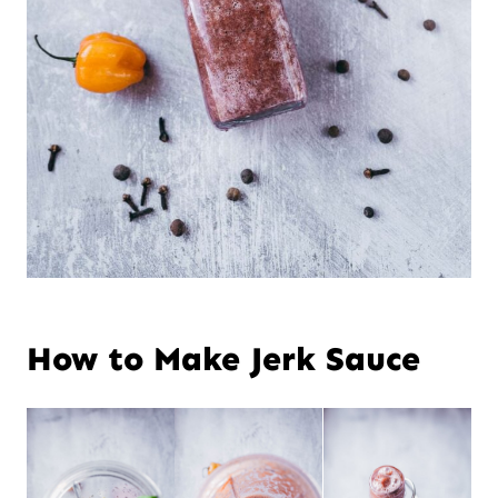
How to Make Jerk Sauce