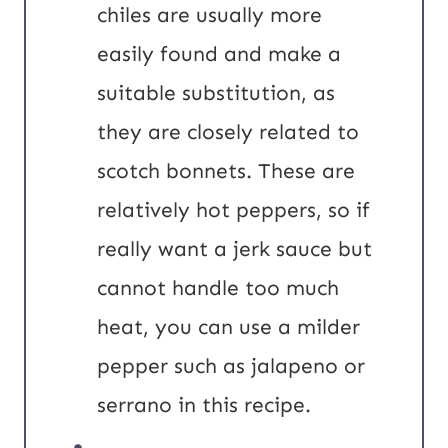
chiles are usually more
easily found and make a
suitable substitution, as
they are closely related to
scotch bonnets. These are
relatively hot peppers, so if
really want a jerk sauce but
cannot handle too much
heat, you can use a milder
pepper such as jalapeno or
serrano in this recipe.