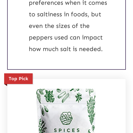
preferences when it comes
to saltiness in foods, but
even the sizes of the
peppers used can impact
how much salt is needed.
Top Pick