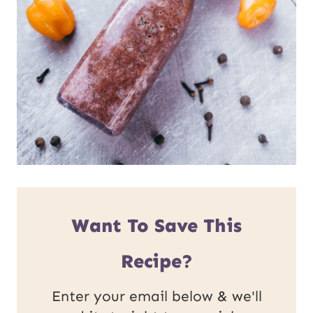
Want To Save This
Recipe?
Enter your email below & we'll