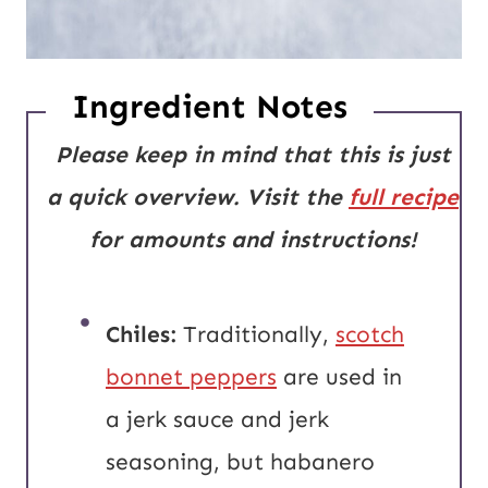
Ingredient Notes
Please keep in mind that this is just
a quick overview. Visit the
full recipe
for amounts and instructions!
Chiles:
Traditionally,
scotch
bonnet peppers
are used in
a jerk sauce and jerk
seasoning, but habanero