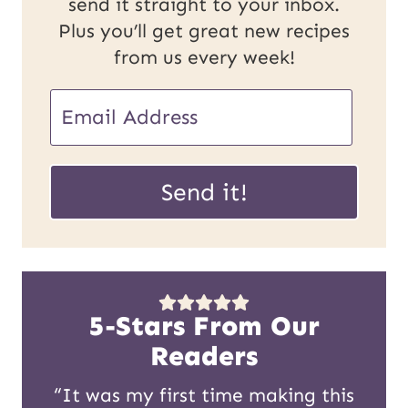
send it straight to your inbox.
Plus you’ll get great new recipes
from us every week!
U
E
R
m
L
a
Send it!
P
i
o
l
s
*
t
5-Stars From Our
E
Readers
m
“It was my first time making this