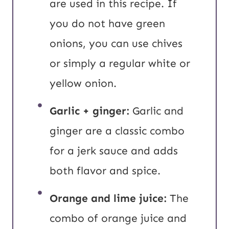
are used in this recipe. If
you do not have green
onions, you can use chives
or simply a regular white or
yellow onion.
Garlic + ginger:
Garlic and
ginger are a classic combo
for a jerk sauce and adds
both flavor and spice.
Orange and lime juice:
The
combo of orange juice and