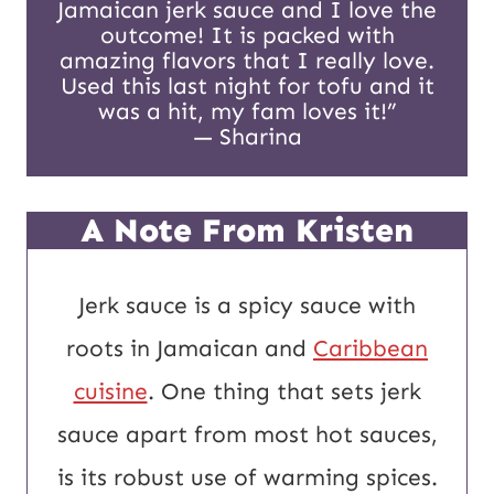
Jamaican jerk sauce and I love the
a
outcome! It is packed with
i
amazing flavors that I really love.
Used this last night for tofu and it
l
was a hit, my fam loves it!”
— Sharina
A Note From Kristen
Jerk sauce is a spicy sauce with
roots in Jamaican and
Caribbean
cuisine
. One thing that sets jerk
sauce apart from most hot sauces,
is its robust use of warming spices.