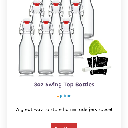
8oz Swing Top Bottles
A great way to store homemade jerk sauce!