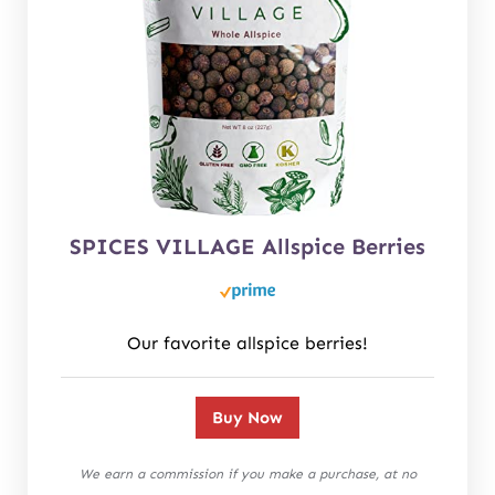
SPICES VILLAGE Allspice Berries
Our favorite allspice berries!
Buy Now
We earn a commission if you make a purchase, at no