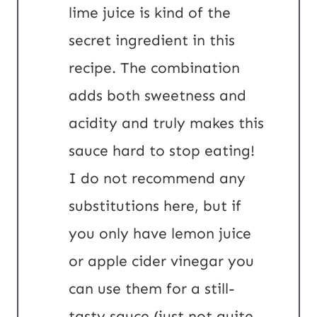
lime juice is kind of the
secret ingredient in this
recipe. The combination
adds both sweetness and
acidity and truly makes this
sauce hard to stop eating!
I do not recommend any
substitutions here, but if
you only have lemon juice
or apple cider vinegar you
can use them for a still-
tasty sauce (just not quite