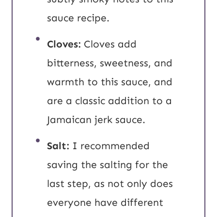
sauce recipe.
Cloves:
Cloves add
bitterness, sweetness, and
warmth to this sauce, and
are a classic addition to a
Jamaican jerk sauce.
Salt:
I recommended
saving the salting for the
last step, as not only does
everyone have different