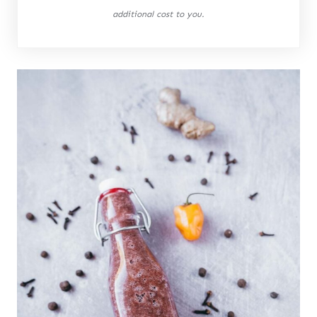
additional cost to you.