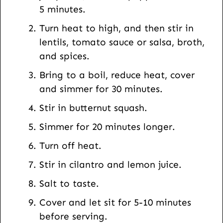
5 minutes.
Turn heat to high, and then stir in
lentils, tomato sauce or salsa, broth,
and spices.
Bring to a boil, reduce heat, cover
and simmer for 30 minutes.
Stir in butternut squash.
Simmer for 20 minutes longer.
Turn off heat.
Stir in cilantro and lemon juice.
Salt to taste.
Cover and let sit for 5-10 minutes
before serving.