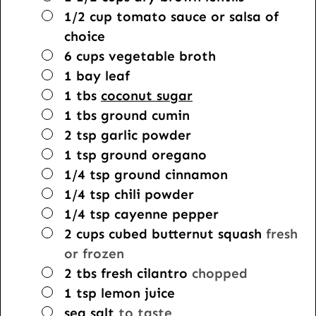
▢
1/2
cup
tomato sauce or salsa of
choice
▢
6
cups
vegetable broth
▢
1
bay leaf
▢
1
tbs
coconut sugar
▢
1
tbs
ground cumin
▢
2
tsp
garlic powder
▢
1
tsp
ground oregano
▢
1/4
tsp
ground cinnamon
▢
1/4
tsp
chili powder
▢
1/4
tsp
cayenne pepper
▢
2
cups
cubed butternut squash
fresh
or frozen
▢
2
tbs
fresh cilantro
chopped
▢
1
tsp
lemon juice
▢
sea salt
to taste