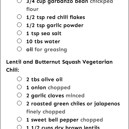
▢
3/4
cup
garbanzo bean
chickpea
flour
▢
1/2
tsp
red chili flakes
▢
1/2
tsp
garlic powder
▢
1
tsp
sea salt
▢
10
tbs
water
▢
oil
for greasing
Lentil and Butternut Squash Vegetarian
Chili:
▢
2
tbs
olive oil
▢
1
onion
chopped
▢
2
garlic cloves
minced
▢
2
roasted green chiles or jalapenos
finely chopped
▢
1
sweet bell pepper
chopped
▢
1 1/2
cups
dry brown lentils