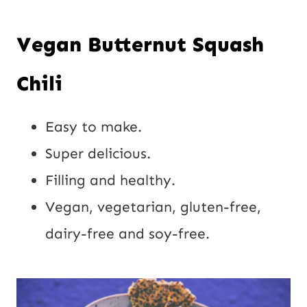
Vegan Butternut Squash
Chili
Easy to make.
Super delicious.
Filling and healthy.
Vegan, vegetarian, gluten-free,
dairy-free and soy-free.