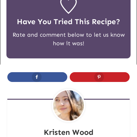
Have You Tried This Recipe?
Rate and comment below to let us know
how it was!
Kristen Wood