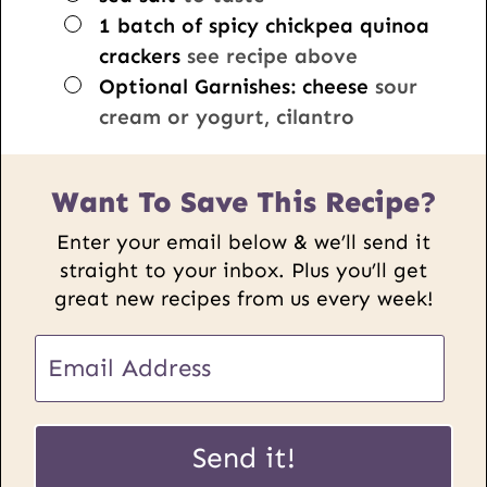
▢
1
batch of spicy chickpea quinoa
crackers
see recipe above
▢
Optional Garnishes: cheese
sour
cream or yogurt, cilantro
Want To Save This Recipe?
Enter your email below & we’ll send it
straight to your inbox. Plus you’ll get
great new recipes from us every week!
U
E
R
m
L
a
P
i
Send it!
o
l