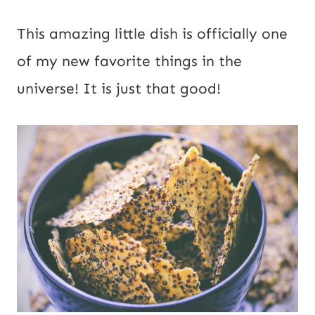
This amazing little dish is officially one 
of my new favorite things in the 
universe! It is just that good!