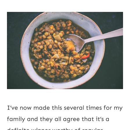
I’ve now made this several times for my 
family and they all agree that it’s a 