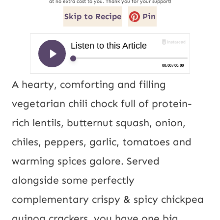
at no extra cost to you. Thank you for your support!
Skip to Recipe
Pin
A hearty, comforting and filling 
vegetarian chili chock full of protein-
rich lentils, butternut squash, onion, 
chiles, peppers, garlic, tomatoes and 
warming spices galore. Served 
alongside some perfectly 
complementary crispy & spicy chickpea 
quinoa crackers, you have one big, 