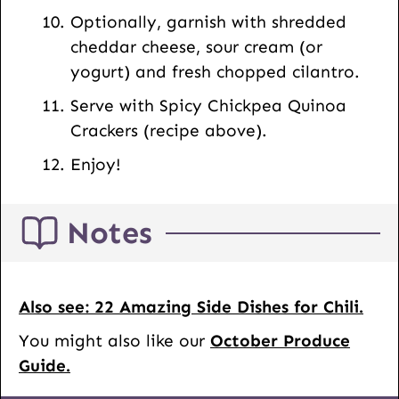
Optionally, garnish with shredded
cheddar cheese, sour cream (or
yogurt) and fresh chopped cilantro.
Serve with Spicy Chickpea Quinoa
Crackers (recipe above).
Enjoy!
Notes
Also see: 22 Amazing Side Dishes for Chili.
You might also like our
October Produce
Guide.