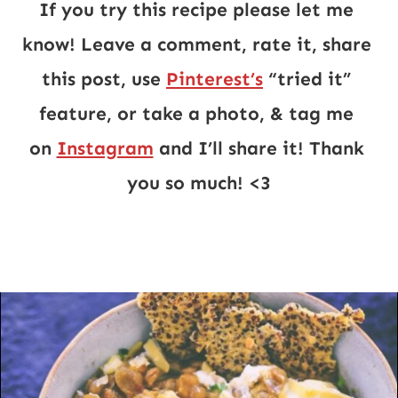
If you try this recipe please let me 
know! Leave a comment, rate it, share 
this post, use 
Pinterest’s
 “tried it” 
feature, or take a photo, & tag me 
on 
Instagram
 and I’ll share it! Thank 
you so much! <3