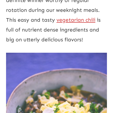
definite winner worthy of regular 
rotation during our weeknight meals. 
This easy and tasty 
vegetarian chili
 is 
full of nutrient dense ingredients and 
big on utterly delicious flavors!