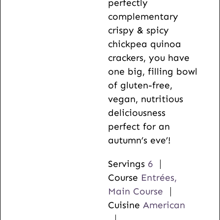
perfectly
complementary
crispy & spicy
chickpea quinoa
crackers, you have
one big, filling bowl
of gluten-free,
vegan, nutritious
deliciousness
perfect for an
autumn’s eve’!
Servings
6
Course
Entrées,
Main Course
Cuisine
American