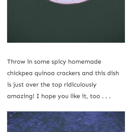
Throw in some spicy homemade 
chickpea quinoa crackers and this dish 
is just over the top ridiculously 
amazing! I hope you like it, too . . .