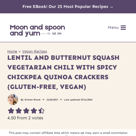
Skip
Free EBook! Our 25 Most Popular Recipes →
to
Menu
content
Home
»
Vegan Recipes
LENTIL AND BUTTERNUT SQUASH
VEGETARIAN CHILI WITH SPICY
CHICKPEA QUINOA CRACKERS
(GLUTEN-FREE, VEGAN)
By
Kristen Wood
11/04/2017
Last updated
07/11/2024
4.50
from
2
votes
This post may contain affiliate links which means we may earn a small commission