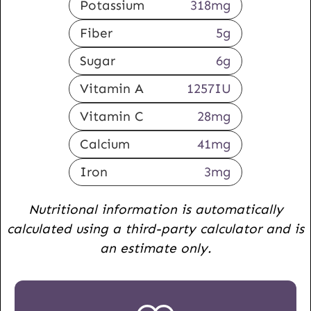
Potassium
318
mg
Fiber
5
g
Sugar
6
g
Vitamin A
1257
IU
Vitamin C
28
mg
Calcium
41
mg
Iron
3
mg
Nutritional information is automatically
calculated using a third-party calculator and is
an estimate only.