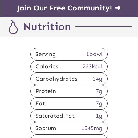
Join Our Free Community! ➜
Nutrition
Serving
1
bowl
Calories
223
kcal
Carbohydrates
34
g
Protein
7
g
Fat
7
g
Saturated Fat
1
g
Sodium
1345
mg