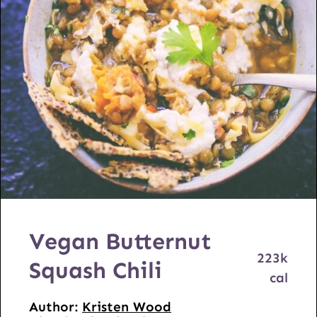
Vegan Butternut
223
k
Squash Chili
cal
Author:
Kristen Wood