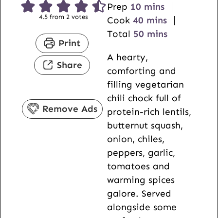
m
Prep
10
mins
4.5
from
2
votes
i
m
Cook
40
mins
n
i
m
Total
50
mins
Print
u
n
i
A hearty,
t
u
n
Share
comforting and
e
t
u
filling vegetarian
s
e
t
chili chock full of
s
e
Remove Ads
protein-rich lentils,
s
butternut squash,
onion, chiles,
peppers, garlic,
tomatoes and
warming spices
galore. Served
alongside some