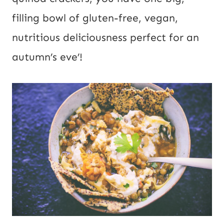
filling bowl of gluten-free, vegan, 
nutritious deliciousness perfect for an 
autumn’s eve’!