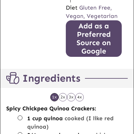
Diet
Gluten Free,
Vegan, Vegetarian
Add as a
Preferred
Source on
Google
Ingredients
1x
2x
3x
4x
Spicy Chickpea Quinoa Crackers:
▢
1
cup
quinoa
cooked (I like red
quinoa)