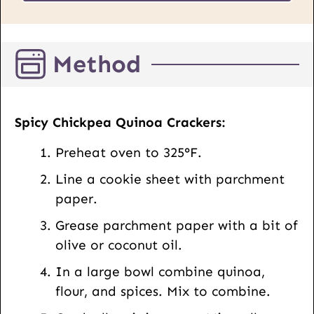
s
*
t
E
Method
m
a
i
l
Spicy Chickpea Quinoa Crackers:
Preheat oven to 325°F.
Line a cookie sheet with parchment
paper.
Grease parchment paper with a bit of
olive or coconut oil.
In a large bowl combine quinoa,
flour, and spices. Mix to combine.