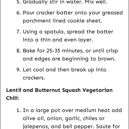
Gradually stir in water. Mix well.
Pour cracker batter onto your greased
parchment lined cookie sheet.
Using a spatula, spread the batter
into a thin and even layer.
Bake for 25-35 minutes, or until crisp
and edges are beginning to brown.
Let cool and then break up into
crackers.
Lentil and Butternut Squash Vegetarian
Chili:
In a large pot over medium heat add
olive oil, onion, garlic, chiles or
jalepenos, and bell pepper. Saute for