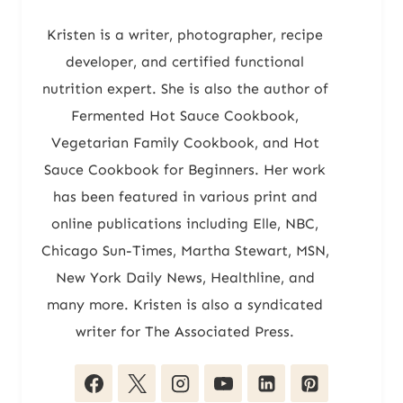
Kristen is a writer, photographer, recipe
developer, and certified functional
nutrition expert. She is also the author of
Fermented Hot Sauce Cookbook,
Vegetarian Family Cookbook, and Hot
Sauce Cookbook for Beginners. Her work
has been featured in various print and
online publications including Elle, NBC,
Chicago Sun-Times, Martha Stewart, MSN,
New York Daily News, Healthline, and
many more. Kristen is also a syndicated
writer for The Associated Press.