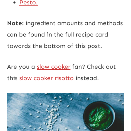
Pesto.
Note:
ingredient amounts and methods
can be found in the full recipe card
towards the bottom of this post.
Are you a
slow cooker
fan? Check out
this
slow cooker risotto
instead.