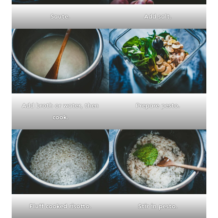
Saute.
Add salt.
Add broth or water, then
Prepare pesto.
cook.
Fluff cooked risotto.
Stir in pesto.