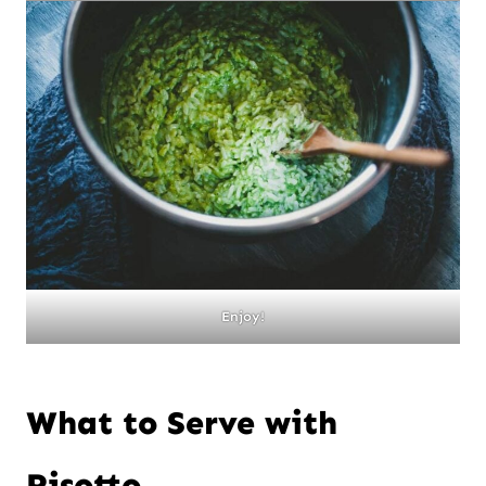
Enjoy!
What to Serve with
Risotto