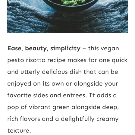
a
i
l
Ease, beauty, simplicity
– this vegan
pesto risotto recipe makes for one quick
and utterly delicious dish that can be
enjoyed on its own or alongside your
favorite sides and entrees. It adds a
pop of vibrant green alongside deep,
rich flavors and a delightfully creamy
texture.