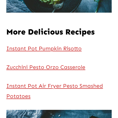
More Delicious Recipes
Instant Pot Pumpkin Risotto
Zucchini Pesto Orzo Casserole
Instant Pot Air Fryer Pesto Smashed
Potatoes