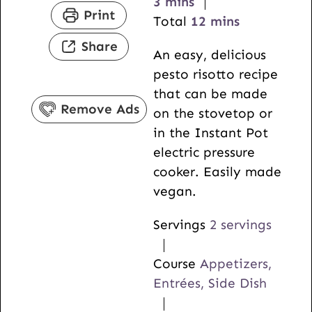
m
n
i
3
mins
Print
i
u
n
m
Total
12
mins
n
t
u
i
Share
An easy, delicious
u
e
t
n
pesto risotto recipe
t
s
e
u
that can be made
e
s
t
Remove Ads
on the stovetop or
s
e
in the Instant Pot
s
electric pressure
cooker. Easily made
vegan.
Servings
2
servings
Course
Appetizers,
Entrées, Side Dish