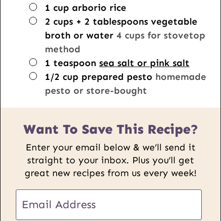
▢
1
cup
arborio rice
▢
2
cups + 2 tablespoons
vegetable
broth or water
4 cups for stovetop
method
▢
1
teaspoon
sea salt or pink salt
▢
1/2
cup
prepared pesto
homemade
pesto or store-bought
Want To Save This Recipe?
Enter your email below & we’ll send it
straight to your inbox. Plus you’ll get
great new recipes from us every week!
E
m