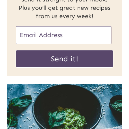
Plus you’ll get great new recipes
from us every week!
U
E
R
m
L
a
Send it!
P
i
o
l
s
*
t
E
m