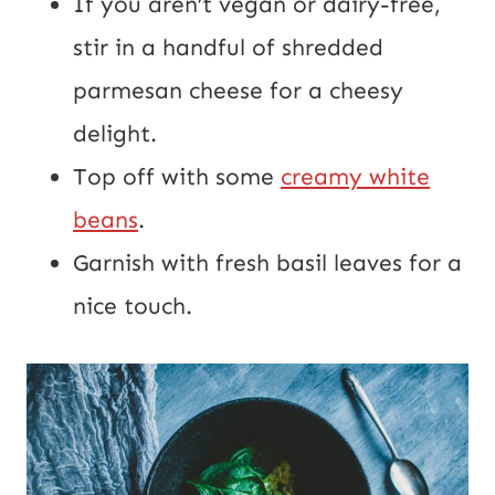
If you aren’t vegan or dairy-free,
stir in a handful of shredded
parmesan cheese for a cheesy
delight.
Top off with some
creamy white
beans
.
Garnish with fresh basil leaves for a
nice touch.