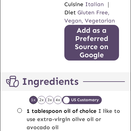
Cuisine
Italian
Diet
Gluten Free,
Vegan, Vegetarian
Add as a
Preferred
Source on
Google
Ingredients
1x
2x
3x
4x
US Customary
▢
1
tablespoon
oil of choice
I like to
use extra-virgin olive oil or
avocado oil