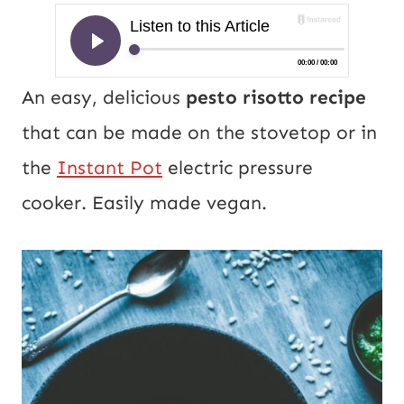
An easy, delicious
pesto risotto recipe
that can be made on the stovetop or in
the
Instant Pot
electric pressure
cooker. Easily made vegan.