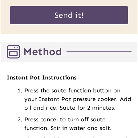
a
E
i
Send it!
m
l
a
*
i
l
Method
P
o
s
t
Instant Pot Instructions
U
Press the saute function button on
R
your Instant Pot pressure cooker. Add
L
oil and rice. Saute for 2 minutes.
Press cancel to turn off saute
function. Stir in water and salt.