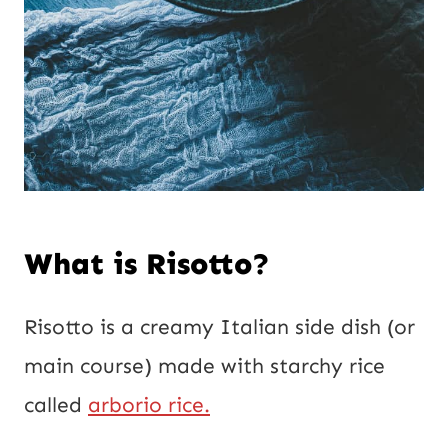
What is Risotto?
Risotto is a creamy Italian side dish (or
main course) made with starchy rice
called
arborio rice.