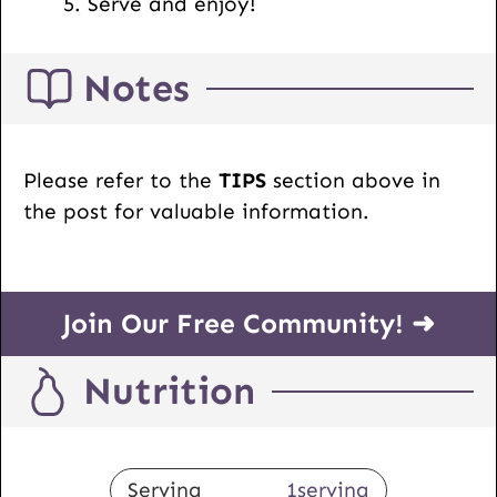
Serve and enjoy!
Notes
Please refer to the
TIPS
section above in
the post for valuable information.
Join Our Free Community! ➜
Nutrition
Serving
1
serving