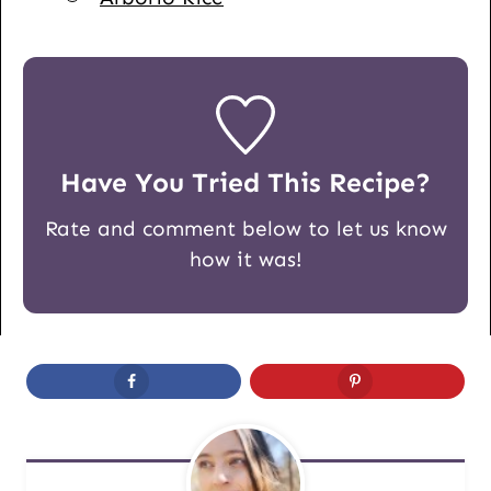
Have You Tried This Recipe?
Rate and comment below to let us know
how it was!