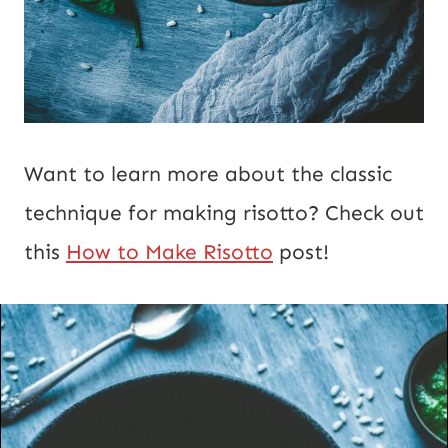
Want to learn more about the classic
technique for making risotto? Check out
this
How to Make Risotto
post!