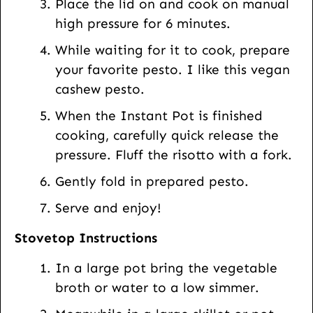
Place the lid on and cook on manual
high pressure for 6 minutes.
While waiting for it to cook, prepare
your favorite pesto. I like this vegan
cashew pesto.
When the Instant Pot is finished
cooking, carefully quick release the
pressure. Fluff the risotto with a fork.
Gently fold in prepared pesto.
Serve and enjoy!
Stovetop Instructions
In a large pot bring the vegetable
broth or water to a low simmer.