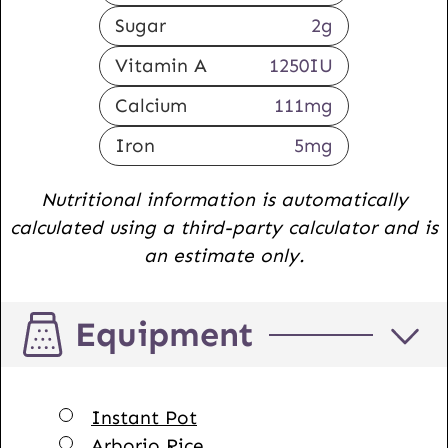
Sugar
2
g
Vitamin A
1250
IU
Calcium
111
mg
Iron
5
mg
Nutritional information is automatically
calculated using a third-party calculator and is
an estimate only.
Equipment
▢
Instant Pot
▢
Arborio Rice