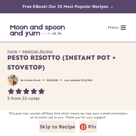
Skip
Free EBook! Our 25 Most Popular Recipes →
to
Menu
content
Home
»
Appetizer Recipes
PESTO RISOTTO (INSTANT POT +
STOVETOP)
By
Kristen Wood
03/18/2020
Last updated
07/11/2024
5
from
33
votes
This post may contain affiliate links which means we may earn a small commission
at no extra cost to you. Thank you for your support!
Skip to Recipe
Pin