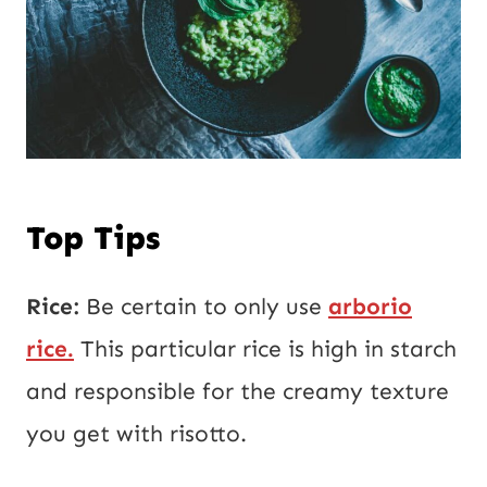
Top Tips
Rice:
Be certain to only use
arborio
rice.
This particular rice is high in starch
and responsible for the creamy texture
you get with risotto.