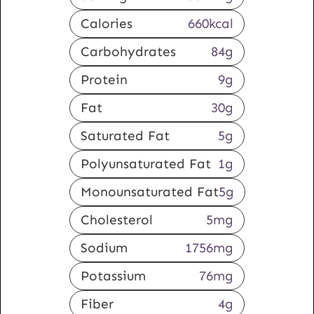
Calories
660
kcal
Carbohydrates
84
g
Protein
9
g
Fat
30
g
Saturated Fat
5
g
Polyunsaturated Fat
1
g
Monounsaturated Fat
5
g
Cholesterol
5
mg
Sodium
1756
mg
Potassium
76
mg
Fiber
4
g