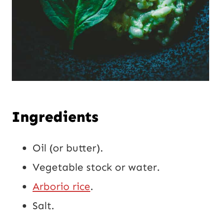
Ingredients
Oil (or butter).
Vegetable stock or water.
Arborio rice
.
Salt.