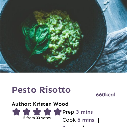
Pesto Risotto
660
kcal
Author:
Kristen Wood
m
Prep
3
mins
5
from
33
votes
i
m
Cook
6
mins