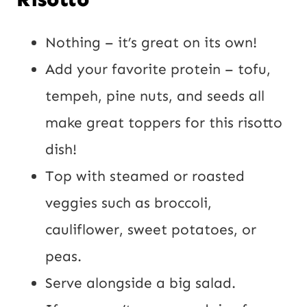
Nothing – it’s great on its own!
Add your favorite protein – tofu,
tempeh, pine nuts, and seeds all
make great toppers for this risotto
dish!
Top with steamed or roasted
veggies such as broccoli,
cauliflower, sweet potatoes, or
peas.
Serve alongside a big salad.