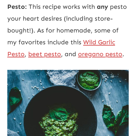
Pesto:
This recipe works with
any
pesto
your heart desires (including store-
bought!). As for homemade, some of
my favorites include this
Wild Garlic
Pesto
,
beet pesto
, and
oregano pesto
.