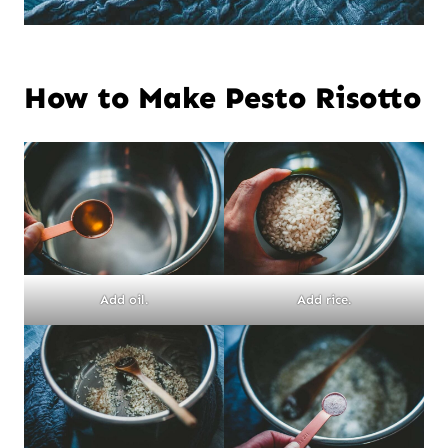
How to Make Pesto Risotto
Add oil.
Add rice.