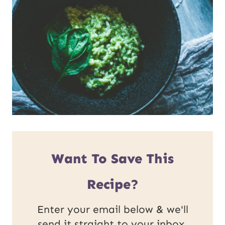
Want To Save This
Recipe?
Enter your email below & we'll
send it straight to your inbox.