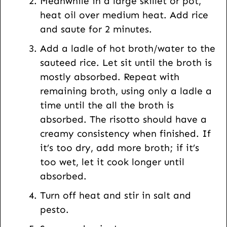
Meanwhile in a large skillet or pot,
heat oil over medium heat. Add rice
and saute for 2 minutes.
Add a ladle of hot broth/water to the
sauteed rice. Let sit until the broth is
mostly absorbed. Repeat with
remaining broth, using only a ladle a
time until the all the broth is
absorbed. The risotto should have a
creamy consistency when finished. If
it’s too dry, add more broth; if it’s
too wet, let it cook longer until
absorbed.
Turn off heat and stir in salt and
pesto.