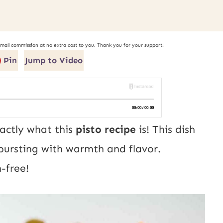
small commission at no extra cost to you. Thank you for your support!
Pin
Jump to Video
actly what this
pisto recipe
is! This dish
, bursting with warmth and flavor.
-free!