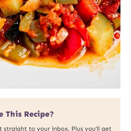
e This Recipe?
 straight to your inbox. Plus you’ll get