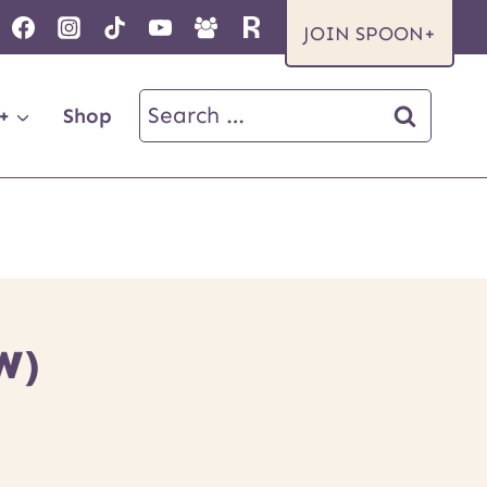
JOIN SPOON+
Search
+
Shop
for:
W)