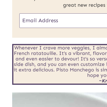
great new recipes
P
E
o
m
s
a
t
i
Whenever I crave more veggies, I almo
E
French ratatouille. It’s a vibrant, flav
l
and even easier to devour! It’s so vers
m
side dish, and you can even customize 
*
it extra delicious. Pisto Manchego is s
a
hope you
i
~Kr
l
U