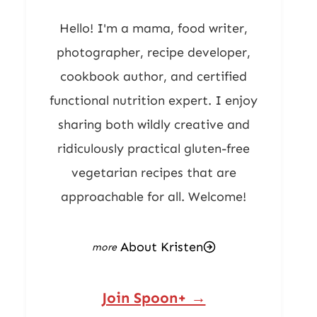
Hello! I'm a mama, food writer,
photographer, recipe developer,
cookbook author, and certified
functional nutrition expert. I enjoy
sharing both wildly creative and
ridiculously practical gluten-free
vegetarian recipes that are
approachable for all. Welcome!
About Kristen
Join Spoon+ →