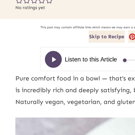
No ratings yet
This post may contain affiliate links which means we may earn a 
Skip to Recipe
Pure comfort food in a bowl — that’s ex
is incredibly rich and deeply satisfying
Naturally vegan, vegetarian, and gluten