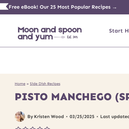
Skip
Free eBook! Our 25 Most Popular Recipes →
to
content
Start H
Home
»
Side Dish Recipes
PISTO MANCHEGO (S
By
Kristen Wood
03/25/2025
Last update