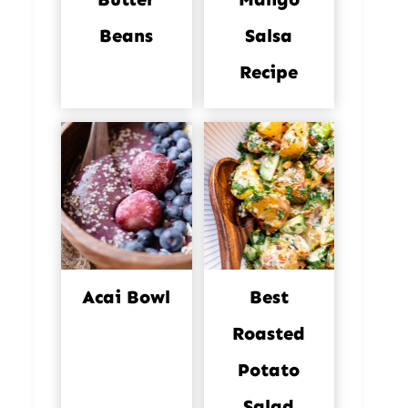
Beans
Salsa
Recipe
Acai Bowl
Best
Roasted
Potato
Salad