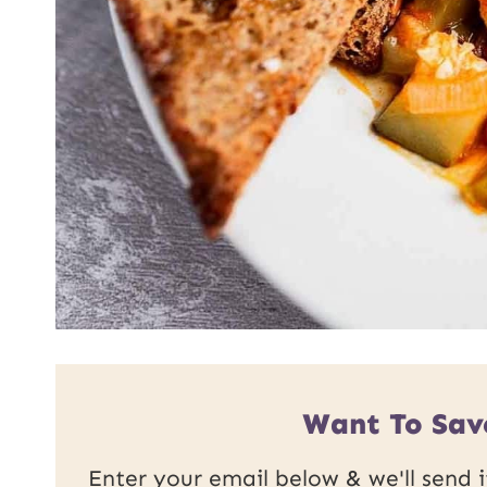
Want To Sav
Enter your email below & we'll send it