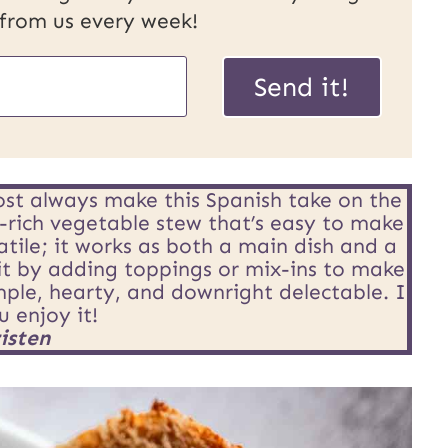
 from us every week!
Send it!
st always make this Spanish take on the
or-rich vegetable stew that’s easy to make
atile; it works as both a main dish and a
it by adding toppings or mix-ins to make
imple, hearty, and downright delectable. I
 enjoy it!
isten