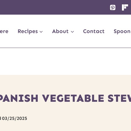
ere
Recipes
About
Contact
Spoon
PANISH VEGETABLE STE
d
03/25/2025