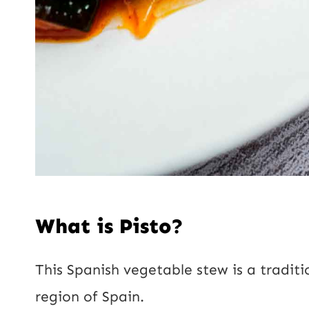
What is Pisto?
This Spanish vegetable stew is a traditi
region of Spain.