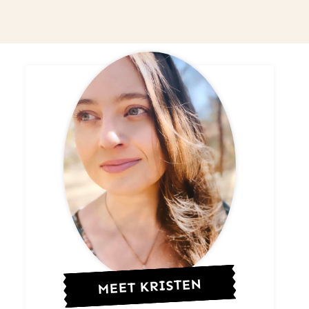
MEET KRISTEN