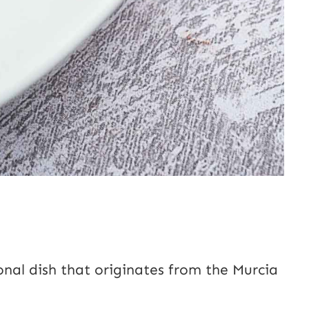
onal dish that originates from the Murcia