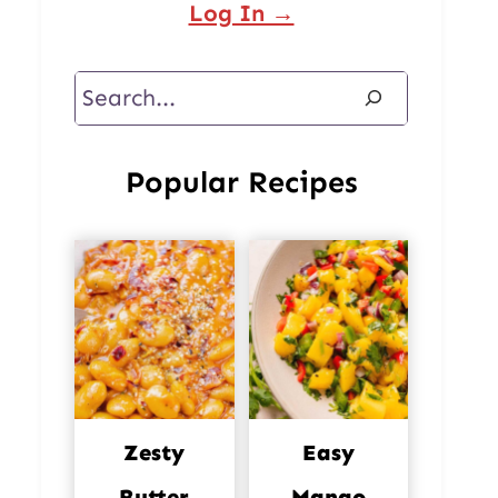
Log In →
Search
Popular Recipes
Zesty
Easy
Butter
Mango