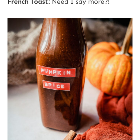
French Toast:
Need I say more?!