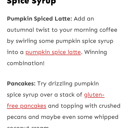
Spice Syrup
Pumpkin Spiced Latte:
Add an
autumnal twist to your morning coffee
by swirling some pumpkin spice syrup
into a
pumpkin spice latte
. Winning
combination!
Pancakes:
Try drizzling pumpkin
spice syrup over a stack of
gluten-
free pancakes
and topping with crushed
pecans and maybe even some whipped
coconut cream.