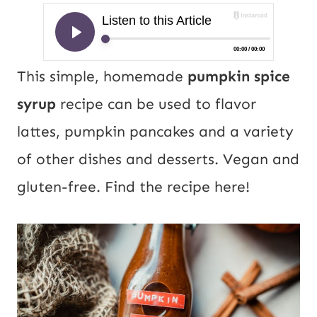
This simple, homemade
pumpkin spice
syrup
recipe can be used to flavor
lattes, pumpkin pancakes and a variety
of other dishes and desserts. Vegan and
gluten-free. Find the recipe here!