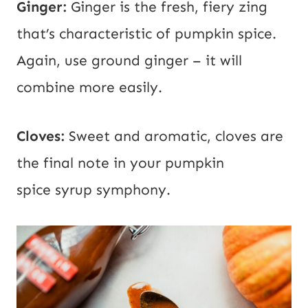
Ginger:
Ginger is the fresh, fiery zing
that’s characteristic of pumpkin spice.
Again, use ground ginger – it will
combine more easily.
Cloves:
Sweet and aromatic, cloves are
the final note in your pumpkin
spice syrup symphony.