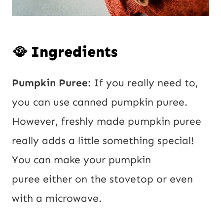
🥘 Ingredients
Pumpkin Puree:
If you really need to,
you can use canned pumpkin puree.
However, freshly made pumpkin puree
really adds a little something special!
You can make your pumpkin
puree either on the stovetop or even
with a microwave.