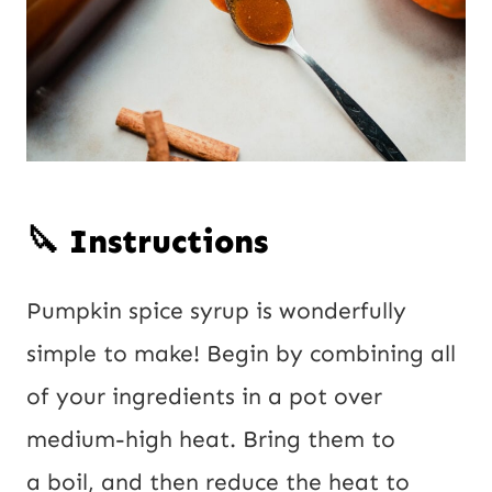
🔪 Instructions
Pumpkin spice syrup is wonderfully
simple to make! Begin by combining all
of your ingredients in a pot over
medium-high heat. Bring them to
a boil, and then reduce the heat to