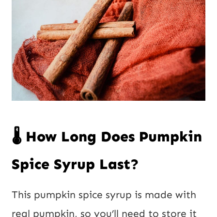
🌡️ How Long Does Pumpkin
Spice Syrup Last?
This pumpkin spice syrup is made with
real pumpkin, so you’ll need to store it