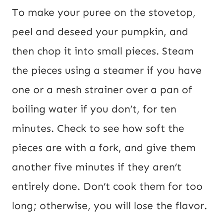
To make your puree on the stovetop,
peel and deseed your pumpkin, and
then chop it into small pieces. Steam
the pieces using a steamer if you have
one or a mesh strainer over a pan of
boiling water if you don’t, for ten
minutes. Check to see how soft the
pieces are with a fork, and give them
another five minutes if they aren’t
entirely done. Don’t cook them for too
long; otherwise, you will lose the flavor.