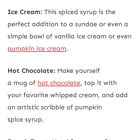
Ice Cream:
This spiced syrup is the
perfect addition to a sundae or even a
simple bowl of vanilla ice cream or even
pumpkin ice cream
.
Hot Chocolate:
Make yourself
a mug of
hot chocolate
, top it with
your favorite whipped cream, and add
an artistic scribble of pumpkin
spice syrup.