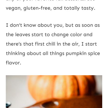
s
vegan, gluten-free, and totally tasty.
t
I don’t know about you, but as soon as
the leaves start to change color and
there’s that first chill in the air, I start
thinking about all things pumpkin spice
flavor.