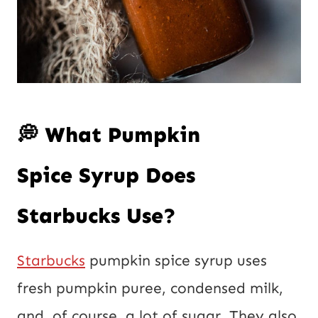
💭 What Pumpkin
Spice Syrup Does
Starbucks Use?
Starbucks
pumpkin spice syrup uses
fresh pumpkin puree, condensed milk,
and, of course, a lot of sugar. They also