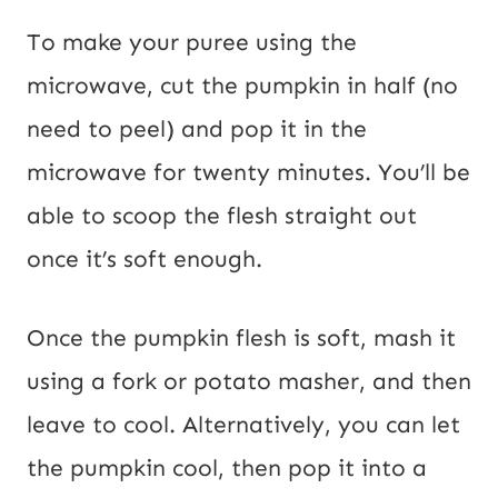
To make your puree using the
microwave, cut the pumpkin in half (no
need to peel) and pop it in the
microwave for twenty minutes. You’ll be
able to scoop the flesh straight out
once it’s soft enough.
Once the pumpkin flesh is soft, mash it
using a fork or potato masher, and then
leave to cool. Alternatively, you can let
the pumpkin cool, then pop it into a