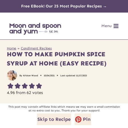
Skip
Free EBook! Our 25 Most Popular Recipes →
to
Menu
content
Home
»
Condiment Recipes
HOW TO MAKE PUMPKIN SPICE
SYRUP AT HOME (EASY RECIPE)
By
Kristen Wood
10/04/2021
Last updated
11/17/2023
4.96
from
62
votes
This post may contain affiliate links which means we may earn a small commission
at no extra cost to you. Thank you for your support!
Skip to Recipe
Pin