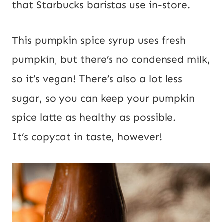
that Starbucks baristas use in-store.
This pumpkin spice syrup uses fresh
pumpkin, but there’s no condensed milk,
so it’s vegan! There’s also a lot less
sugar, so you can keep your pumpkin
spice latte as healthy as possible.
It’s copycat in taste, however!