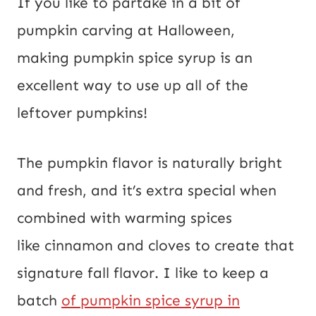
If you like to partake in a bit of
pumpkin carving at Halloween,
making pumpkin spice syrup is an
excellent way to use up all of the
leftover pumpkins!
The pumpkin flavor is naturally bright
and fresh, and it’s extra special when
combined with warming spices
like cinnamon and cloves to create that
signature fall flavor. I like to keep a
batch
of pumpkin spice syrup in