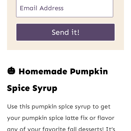
E
m
U
a
Send it!
R
i
L
l
E
*
🎃 Homemade Pumpkin
m
a
Spice Syrup
i
l
Use this pumpkin spice syrup to get
P
your pumpkin spice latte fix or flavor
o
any of your favorite fall desserts! It’s