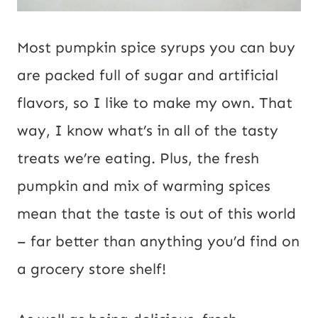
Most pumpkin spice syrups you can buy
are packed full of sugar and artificial
flavors, so I like to make my own. That
way, I know what’s in all of the tasty
treats we’re eating. Plus, the fresh
pumpkin and mix of warming spices
mean that the taste is out of this world
– far better than anything you’d find on
a grocery store shelf!