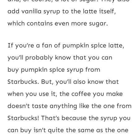
add vanilla syrup to the latte itself,
which contains even more sugar.
If you’re a fan of pumpkin spice latte,
you’ll probably know that you can
buy pumpkin spice syrup from
Starbucks. But, you’ll also know that
when you use it, the coffee you make
doesn’t taste anything like the one from
Starbucks! That’s because the syrup you
can buy isn’t quite the same as the one