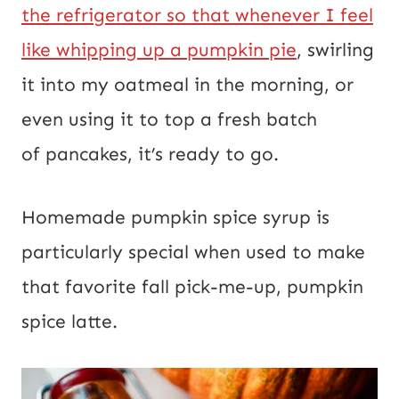
the refrigerator so that whenever I feel
like whipping up a pumpkin pie
, swirling
it into my oatmeal in the morning, or
even using it to top a fresh batch
of pancakes, it’s ready to go.
Homemade pumpkin spice syrup is
particularly special when used to make
that favorite fall pick-me-up, pumpkin
spice latte.