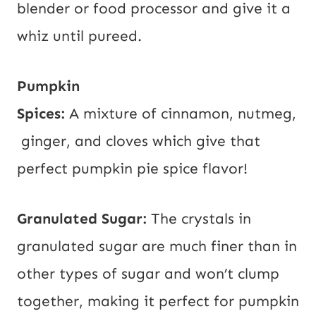
blender or food processor and give it a
whiz until pureed.
Pumpkin
Spices:
A mixture of cinnamon, nutmeg,
ginger, and cloves which give that
perfect pumpkin pie spice flavor!
Granulated Sugar:
The crystals in
granulated sugar are much finer than in
other types of sugar and won’t clump
together, making it perfect for pumpkin