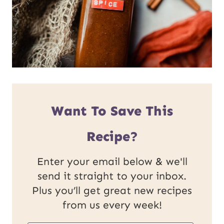
Want To Save This
Recipe?
Enter your email below & we'll
send it straight to your inbox.
Plus you’ll get great new recipes
from us every week!