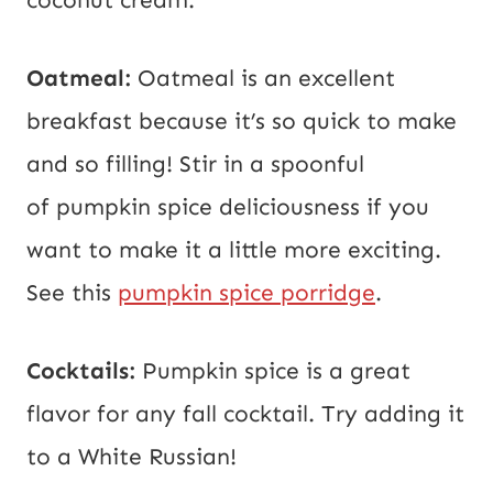
Oatmeal:
Oatmeal is an excellent
breakfast because it’s so quick to make
and so filling! Stir in a spoonful
of pumpkin spice deliciousness if you
want to make it a little more exciting.
See this
pumpkin spice porridge
.
Cocktails:
Pumpkin spice is a great
flavor for any fall cocktail. Try adding it
to a White Russian!