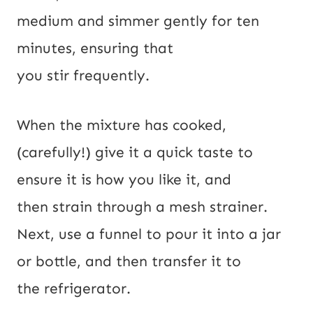
medium and simmer gently for ten
minutes, ensuring that
you stir frequently.
When the mixture has cooked,
(carefully!) give it a quick taste to
ensure it is how you like it, and
then strain through a mesh strainer.
Next, use a funnel to pour it into a jar
or bottle, and then transfer it to
the refrigerator.