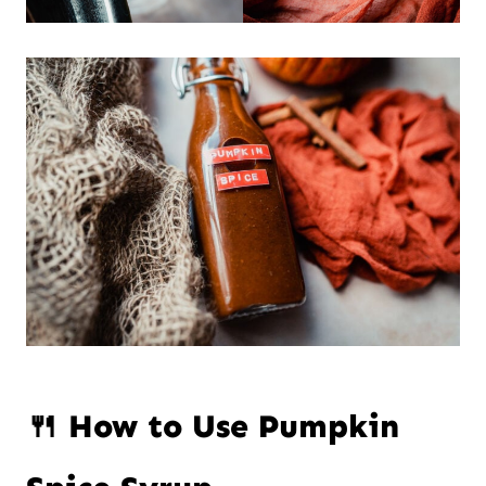
🍴 How to Use Pumpkin