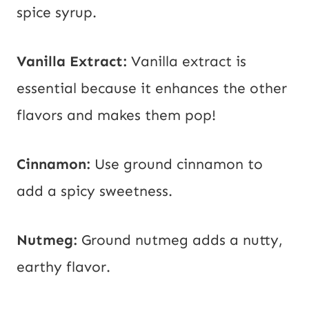
spice syrup.
Vanilla Extract:
Vanilla extract is
essential because it enhances the other
flavors and makes them pop!
Cinnamon:
Use ground cinnamon to
add a spicy sweetness.
Nutmeg:
Ground nutmeg adds a nutty,
earthy flavor.