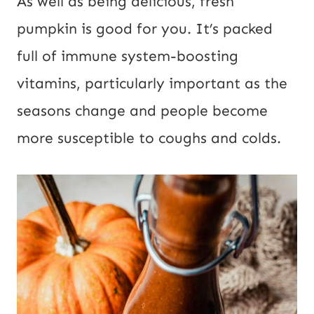
As well as being delicious, fresh
pumpkin is good for you. It’s packed
full of immune system-boosting
vitamins, particularly important as the
seasons change and people become
more susceptible to coughs and colds.