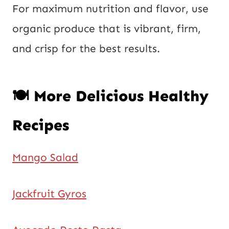
For maximum nutrition and flavor, use
organic produce that is vibrant, firm,
and crisp for the best results.
🍽️ More Delicious Healthy
Recipes
Mango Salad
Jackfruit Gyros