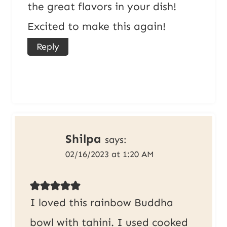
the great flavors in your dish!
Excited to make this again!
Reply
Shilpa
says:
02/16/2023 at 1:20 AM
I loved this rainbow Buddha
bowl with tahini. I used cooked