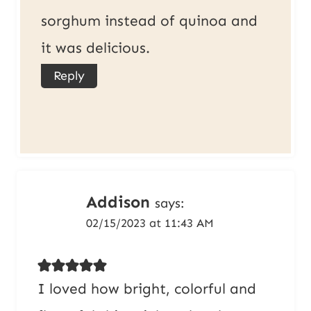
sorghum instead of quinoa and
it was delicious.
Reply
Addison
says:
02/15/2023 at 11:43 AM
I loved how bright, colorful and