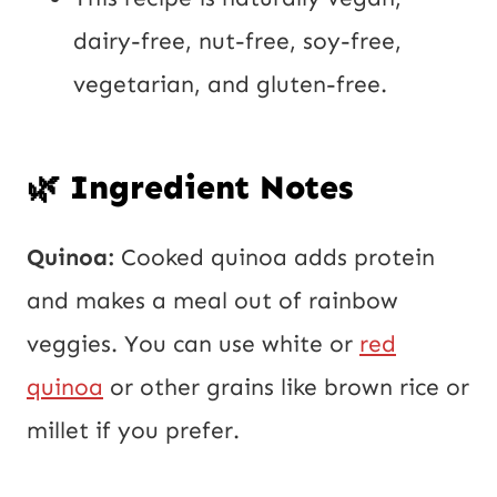
dairy-free, nut-free, soy-free,
vegetarian, and gluten-free.
🌿 Ingredient Notes
Quinoa:
Cooked quinoa adds protein
and makes a meal out of rainbow
veggies. You can use white or
red
quinoa
or other grains like brown rice or
millet if you prefer.