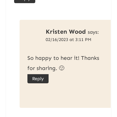
Kristen Wood
says:
02/16/2023 at 3:11 PM
So happy to hear it! Thanks
for sharing. 🙂
Reply