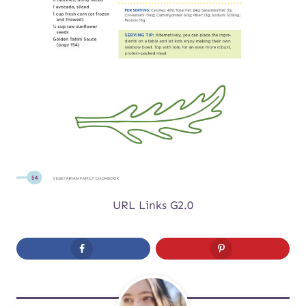
URL Links G2.0