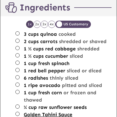
Ingredients
1x
2x
3x
4x
US Customary
▢
3
cups
quinoa
cooked
▢
2
cups
carrots
shredded or shaved
▢
1 ½
cups
red cabbage
shredded
▢
1 ½
cups
cucumber
sliced
▢
1
cup
fresh spinach
▢
1
red bell pepper
sliced or diced
▢
6
radishes
thinly sliced
▢
1
ripe avocado
pitted and sliced
▢
1
cup
fresh corn
or frozen and
thawed
▢
¼
cup
raw sunflower seeds
▢
Golden Tahini Sauce