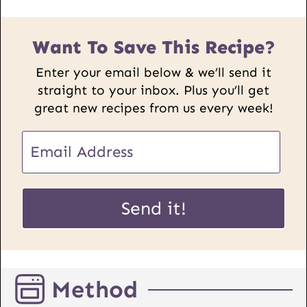
Want To Save This Recipe?
Enter your email below & we’ll send it
straight to your inbox. Plus you’ll get
great new recipes from us every week!
U
E
R
m
L
a
E
i
Send it!
m
l
a
*
i
l
Method
P
o