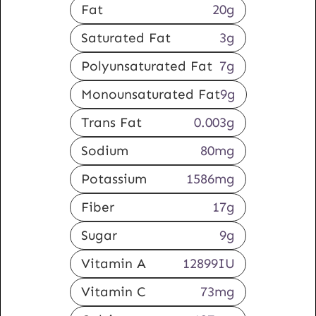
Fat
20
g
Saturated Fat
3
g
Polyunsaturated Fat
7
g
Monounsaturated Fat
9
g
Trans Fat
0.003
g
Sodium
80
mg
Potassium
1586
mg
Fiber
17
g
Sugar
9
g
Vitamin A
12899
IU
Vitamin C
73
mg