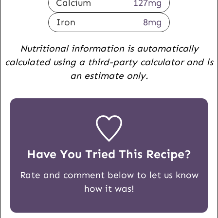
Calcium
127
mg
Iron
8
mg
Nutritional information is automatically
calculated using a third-party calculator and is
an estimate only.
Have You Tried This Recipe?
Rate and comment below to let us know
how it was!