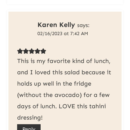
Karen Kelly
says:
02/16/2023 at 7:42 AM
This is my favorite kind of lunch,
and I loved this salad because it
holds up well in the fridge
(without the avocado) for a few
days of lunch. LOVE this tahini
dressing!
Reply