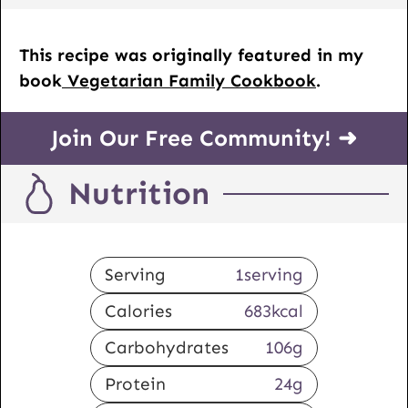
This recipe was originally featured in my
book
Vegetarian Family Cookbook
.
Join Our Free Community! ➜
Nutrition
Serving
1
serving
Calories
683
kcal
Carbohydrates
106
g
Protein
24
g