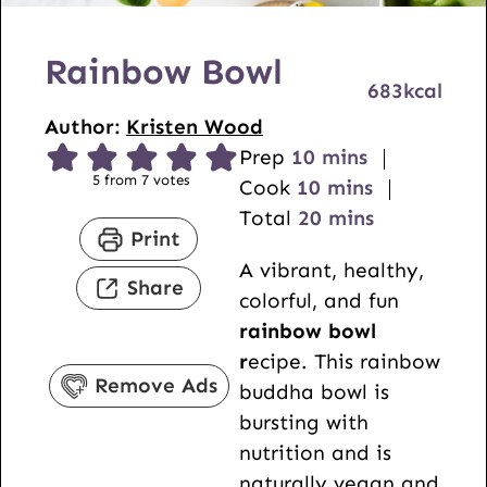
Rainbow Bowl
683
kcal
Author:
Kristen Wood
m
Prep
10
mins
5
from
7
votes
i
m
Cook
10
mins
n
i
m
Total
20
mins
Print
u
n
i
A vibrant, healthy,
t
u
n
Share
colorful, and fun
e
t
u
rainbow bowl
s
e
t
r
ecipe. This rainbow
s
e
Remove Ads
buddha bowl is
s
bursting with
nutrition and is
naturally vegan and