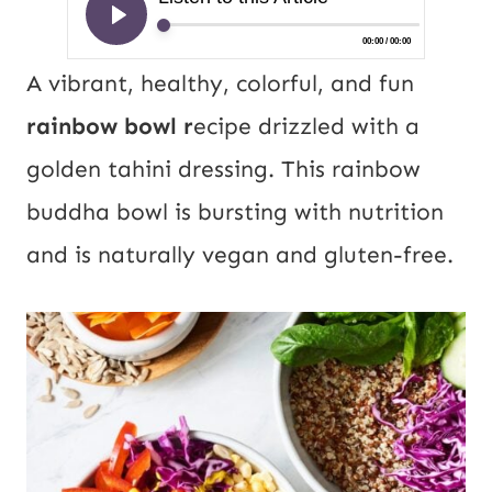
A vibrant, healthy, colorful, and fun
rainbow bowl r
ecipe drizzled with a
golden tahini dressing. This rainbow
buddha bowl is bursting with nutrition
and is naturally vegan and gluten-free.