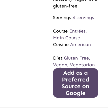
gluten-free.
Servings
4
servings
Course
Entrées,
Main Course
Cuisine
American
Diet
Gluten Free,
Vegan, Vegetarian
Add as a
Preferred
Source on
Google