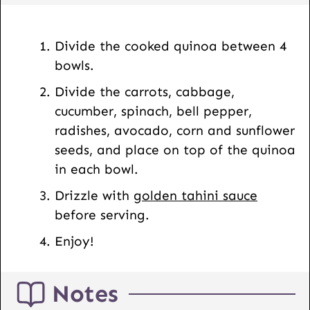
s
t
Divide the cooked quinoa between 4
bowls.
Divide the carrots, cabbage,
cucumber, spinach, bell pepper,
radishes, avocado, corn and sunflower
seeds, and place on top of the quinoa
in each bowl.
Drizzle with
golden tahini sauce
before serving.
Enjoy!
Notes