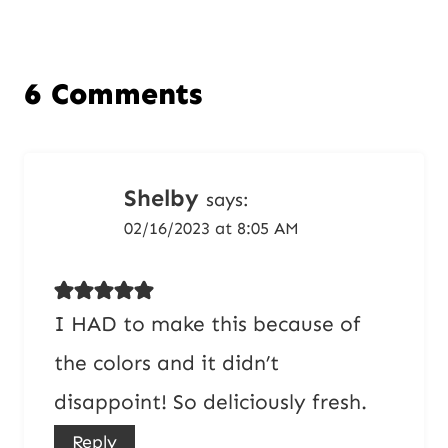
6 Comments
Shelby
says:
02/16/2023 at 8:05 AM
I HAD to make this because of
the colors and it didn’t
disappoint! So deliciously fresh.
Reply