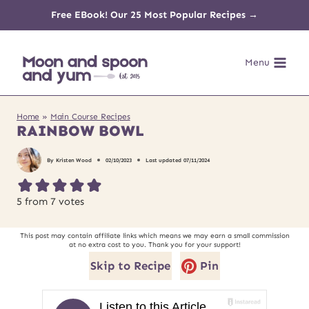
Skip
Free EBook! Our 25 Most Popular Recipes →
to
Menu
content
Home
»
Main Course Recipes
RAINBOW BOWL
By
Kristen Wood
02/10/2023
Last updated
07/11/2024
5
from
7
votes
This post may contain affiliate links which means we may earn a small commission
at no extra cost to you. Thank you for your support!
Skip to Recipe
Pin