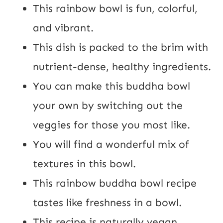
a
This rainbow bowl is fun, colorful,
i
and vibrant.
l
This dish is packed to the brim with
nutrient-dense, healthy ingredients.
You can make this buddha bowl
your own by switching out the
veggies for those you most like.
You will find a wonderful mix of
textures in this bowl.
This rainbow buddha bowl recipe
tastes like freshness in a bowl.
This recipe is naturally vegan,