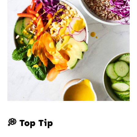
💭 Top Tip