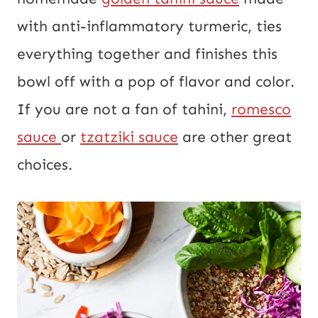
with anti-inflammatory turmeric, ties
everything together and finishes this
bowl off with a pop of flavor and color.
If you are not a fan of tahini,
romesco
sauce
or
tzatziki sauce
are other great
choices.