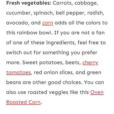
Fresh vegetables:
Carrots, cabbage,
cucumber, spinach, bell pepper, radish,
avocado, and
corn
adds all the colors to
this rainbow bowl. If you are not a fan
of one of these ingredients, feel free to
switch out for something you prefer
more. Sweet potatoes, beets,
cherry
tomatoes
, red onion slices, and green
beans are other good choices. You can
also use roasted veggies like this
Oven
Roasted Corn
.