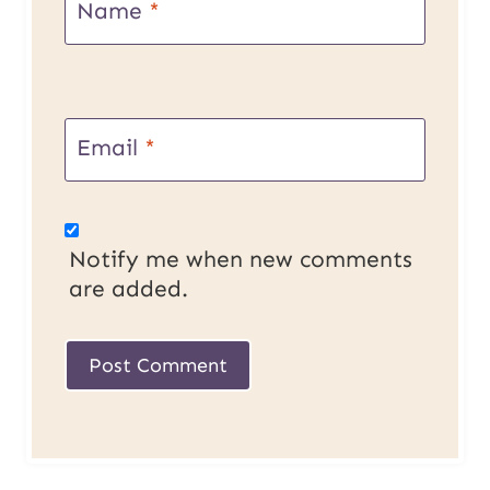
Name
*
Email
*
Notify me when new comments
are added.