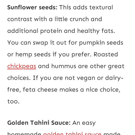
Sunflower seeds:
This adds textural
contrast with a little crunch and
additional protein and healthy fats.
You can swap it out for pumpkin seeds
or hemp seeds if you prefer. Roasted
chickpeas
and hummus are other great
choices. If you are not vegan or dairy-
free, feta cheese makes a nice choice,
too.
Golden Tahini Sauce:
An easy
homemade
golden tahini sauce
made