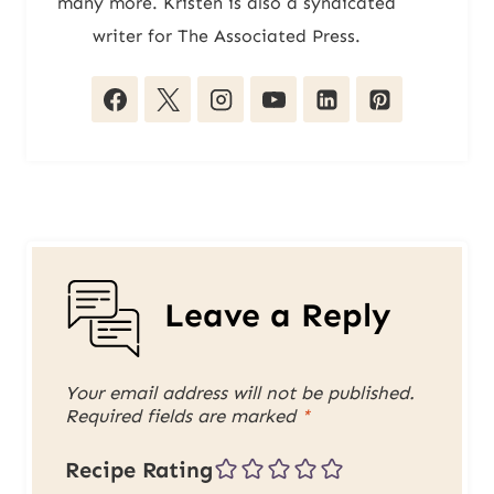
many more. Kristen is also a syndicated
writer for The Associated Press.
Leave a Reply
Your email address will not be published.
Required fields are marked
*
Recipe Rating