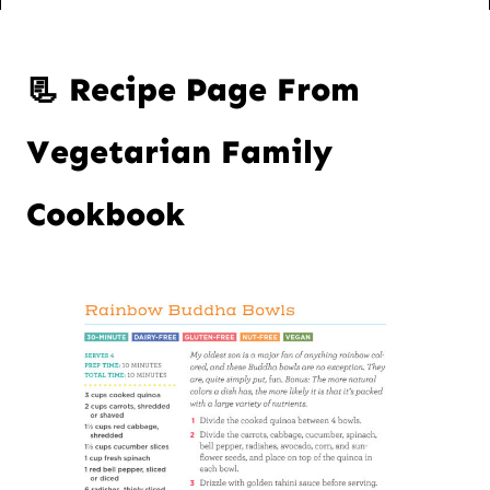
📃 Recipe Page From
Vegetarian Family
Cookbook