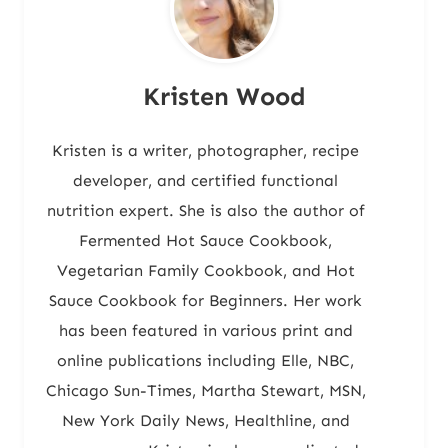
Kristen Wood
Kristen is a writer, photographer, recipe
developer, and certified functional
nutrition expert. She is also the author of
Fermented Hot Sauce Cookbook,
Vegetarian Family Cookbook, and Hot
Sauce Cookbook for Beginners. Her work
has been featured in various print and
online publications including Elle, NBC,
Chicago Sun-Times, Martha Stewart, MSN,
New York Daily News, Healthline, and