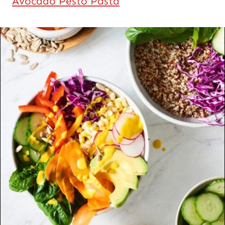
Avocado Pesto Pasta