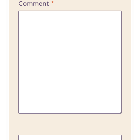
Comment
*