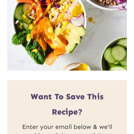
Want To Save This
Recipe?
Enter your email below & we'll