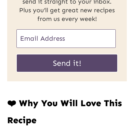
send it straight to your inbox.
Plus you’ll get great new recipes
from us every week!
P
E
o
m
s
a
Send it!
t
i
U
l
R
*
❤️ Why You Will Love This
L
E
Recipe
m