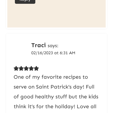
Traci
says:
02/16/2023 at 6:31 AM
One of my favorite recipes to
serve on Saint Patrick’s day! Full
of good healthy stuff but the kids
think it’s for the holiday! Love all