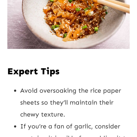
Expert Tips
Avoid oversoaking the rice paper
sheets so they’ll maintain their
chewy texture.
If you’re a fan of garlic, consider