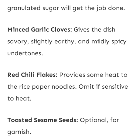
granulated sugar will get the job done.
Minced Garlic Cloves:
Gives the dish
savory, slightly earthy, and mildly spicy
undertones.
Red Chili Flakes:
Provides some heat to
the rice paper noodles. Omit if sensitive
to heat.
Toasted Sesame Seeds:
Optional, for
garnish.