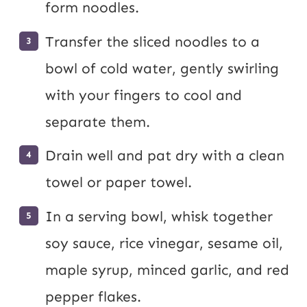
form noodles.
Transfer the sliced noodles to a
bowl of cold water, gently swirling
with your fingers to cool and
separate them.
Drain well and pat dry with a clean
towel or paper towel.
In a serving bowl, whisk together
soy sauce, rice vinegar, sesame oil,
maple syrup, minced garlic, and red
pepper flakes.