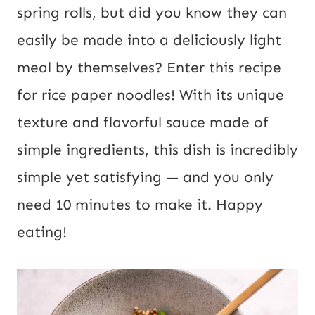
l
spring rolls, but did you know they can
P
easily be made into a deliciously light
o
meal by themselves? Enter this recipe
s
for rice paper noodles! With its unique
t
texture and flavorful sauce made of
U
simple ingredients, this dish is incredibly
R
simple yet satisfying — and you only
L
need 10 minutes to make it. Happy
eating!