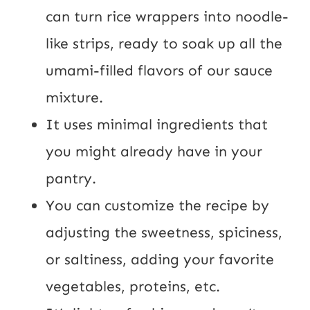
can turn rice wrappers into noodle-
like strips, ready to soak up all the
umami-filled flavors of our sauce
mixture.
It uses minimal ingredients that
you might already have in your
pantry.
You can customize the recipe by
adjusting the sweetness, spiciness,
or saltiness, adding your favorite
vegetables, proteins, etc.