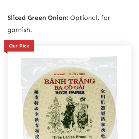
Sliced Green Onion:
Optional, for
garnish.
Our Pick