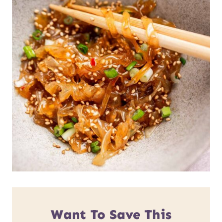
Want To Save This