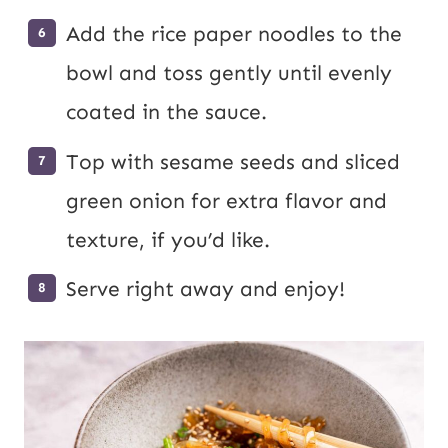
Add the rice paper noodles to the
bowl and toss gently until evenly
coated in the sauce.
Top with sesame seeds and sliced
green onion for extra flavor and
texture, if you’d like.
Serve right away and enjoy!