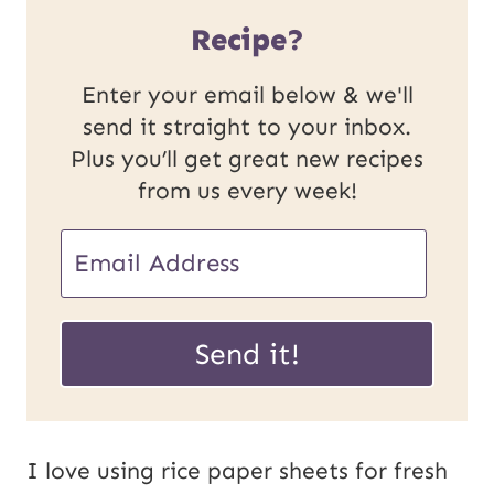
Recipe?
Enter your email below & we'll
send it straight to your inbox.
Plus you’ll get great new recipes
from us every week!
E
m
E
a
Send it!
m
i
a
l
i
*
I love using rice paper sheets for fresh