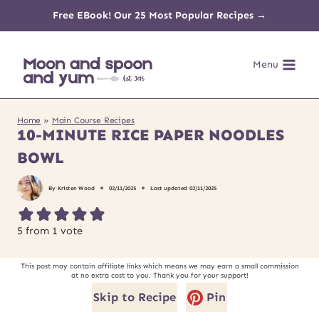
Skip
Free EBook! Our 25 Most Popular Recipes →
to
Menu
content
Home
»
Main Course Recipes
10-MINUTE RICE PAPER NOODLES
BOWL
By
Kristen Wood
02/11/2025
Last updated
02/11/2025
5
from 1 vote
This post may contain affiliate links which means we may earn a small commission
at no extra cost to you. Thank you for your support!
Skip to Recipe
Pin