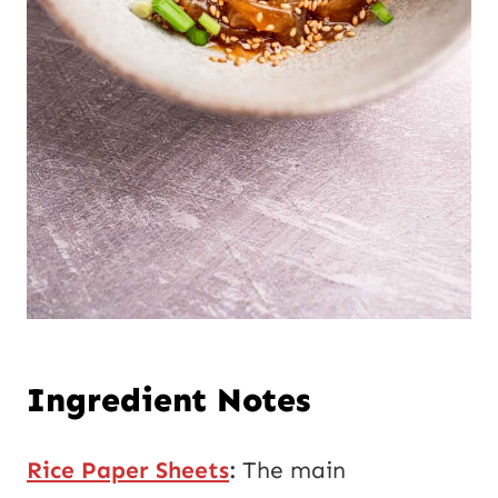
Ingredient Notes
Rice Paper Sheets
:
The main