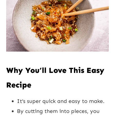
Why You’ll Love This Easy
Recipe
It’s super quick and easy to make.
By cutting them into pieces, you