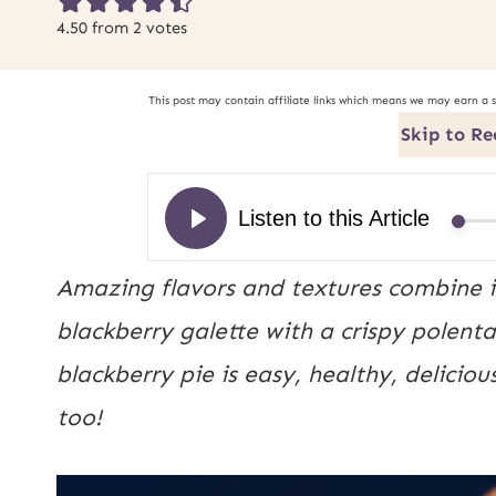
4.50
from
2
votes
This post may contain affiliate links which means we may earn a 
Skip to Re
Amazing flavors and textures combine in
blackberry galette with a crispy polenta 
blackberry pie is easy, healthy, deliciou
too!