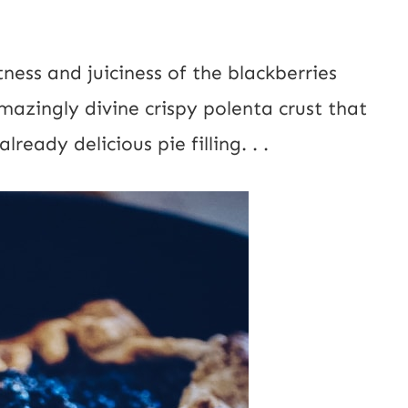
a
i
etness and juiciness of the blackberries
l
mazingly divine crispy polenta crust that
P
ready delicious pie filling. . .
o
s
t