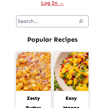
Log In →
Search
Popular Recipes
Zesty
Easy
Butter
Mango