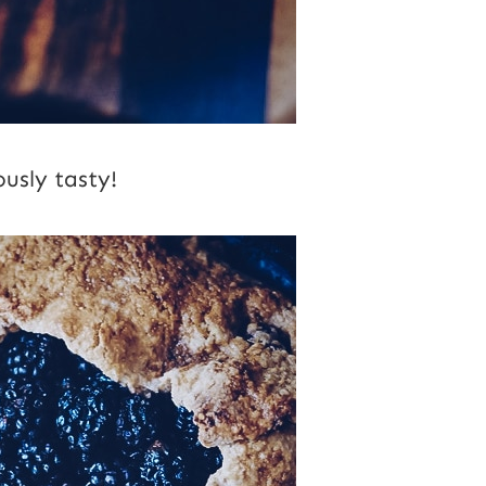
ously tasty!