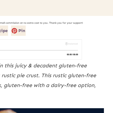
small commission at no extra cost to you. Thank you for your support!
cipe
Pin
 this juicy & decadent gluten-free
rustic pie crust. This rustic gluten-free
s, gluten-free with a dairy-free option,