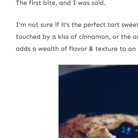
The first bite, and I was sold.
*
I’m not sure if it’s the perfect tart swe
touched by a kiss of cinnamon, or the a
adds a wealth of flavor & texture to an al