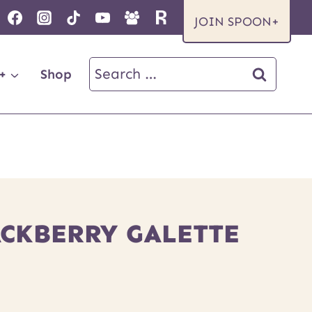
JOIN SPOON+
Search
+
Shop
for:
ACKBERRY GALETTE