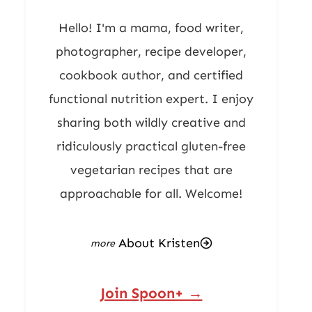
Hello! I'm a mama, food writer,
photographer, recipe developer,
cookbook author, and certified
functional nutrition expert. I enjoy
sharing both wildly creative and
ridiculously practical gluten-free
vegetarian recipes that are
approachable for all. Welcome!
About Kristen
Join Spoon+ →