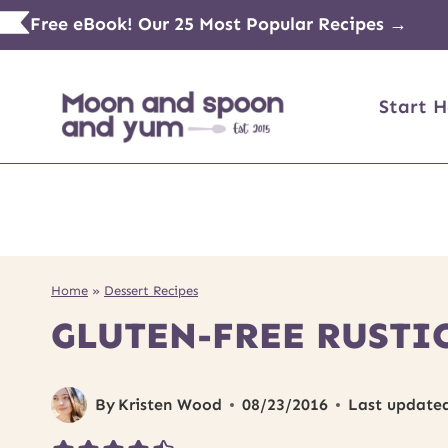
Skip
Free eBook! Our 25 Most Popular Recipes →
to
content
Start H
Home
»
Dessert Recipes
GLUTEN-FREE RUSTI
By
Kristen Wood
08/23/2016
Last update