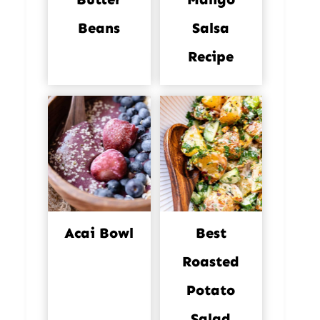
Beans
Salsa
Recipe
Acai Bowl
Best
Roasted
Potato
Salad