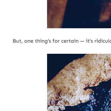
But, one thing’s for certain — it’s ridicul