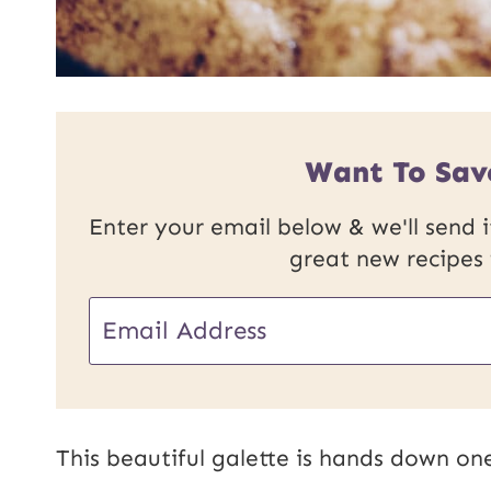
Want To Sav
Enter your email below & we'll send it
great new recipes
E
m
a
i
This beautiful galette is hands down one
l