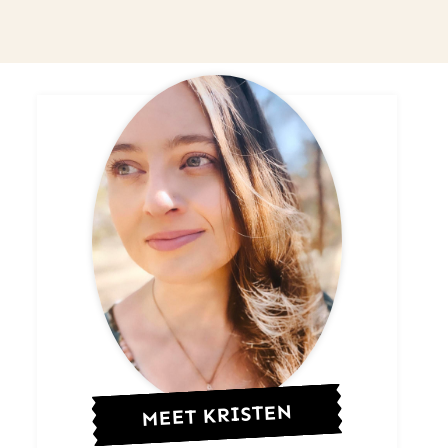
MEET KRISTEN