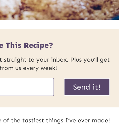
e This Recipe?
 straight to your inbox. Plus you’ll get
 from us every week!
U
Send it!
R
L
E
 of the tastiest things I’ve ever made!
m