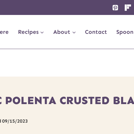
ere
Recipes
About
Contact
Spoon
C POLENTA CRUSTED BL
d
09/15/2023