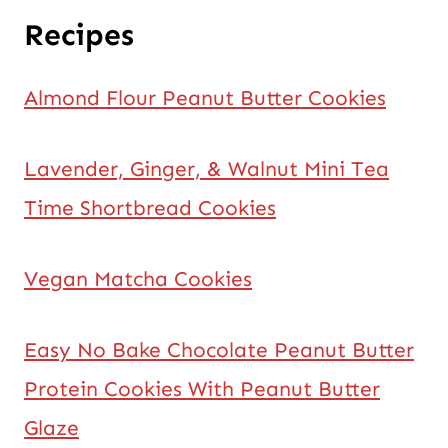
Recipes
Almond Flour Peanut Butter Cookies
Lavender, Ginger, & Walnut Mini Tea
Time Shortbread Cookies
Vegan Matcha Cookies
Easy No Bake Chocolate Peanut Butter
Protein Cookies With Peanut Butter
Glaze