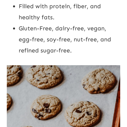
Filled with protein, fiber, and
healthy fats.
Gluten-Free, dairy-free, vegan,
egg-free, soy-free, nut-free, and
refined sugar-free.