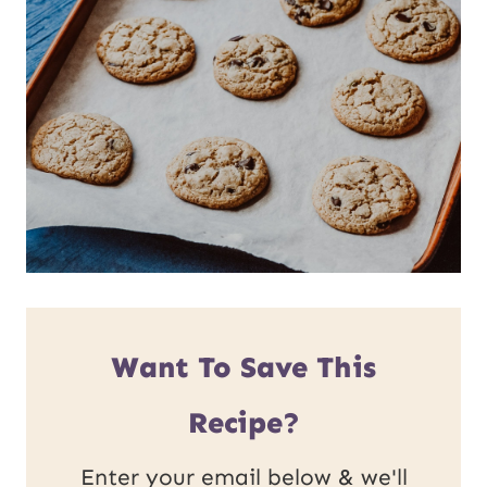
Want To Save This
Recipe?
Enter your email below & we'll