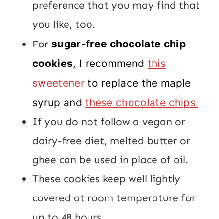
preference that you may find that
you like, too.
For
sugar-free chocolate chip
cookies
, I recommend
this
sweetener
to replace the maple
syrup and
these chocolate chips.
If you do not follow a vegan or
dairy-free diet, melted butter or
ghee can be used in place of oil.
These cookies keep well lightly
covered at room temperature for
up to 48 hours.