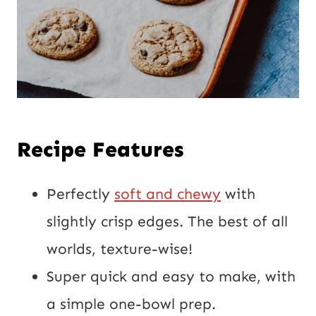
Recipe Features
Perfectly
soft and chewy
with
slightly crisp edges. The best of all
worlds, texture-wise!
Super quick and easy to make, with
a simple one-bowl prep.