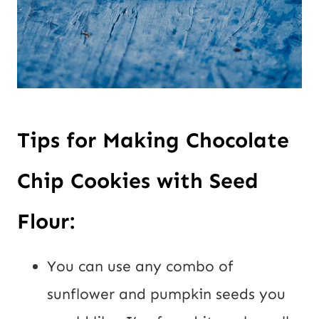
Tips for Making Chocolate
Chip Cookies with Seed
Flour:
You can use any combo of
sunflower and pumpkin seeds you