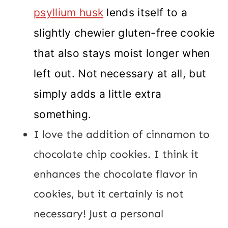
psyllium husk
lends itself to a
slightly chewier gluten-free cookie
that also stays moist longer when
left out. Not necessary at all, but
simply adds a little extra
something.
I love the addition of cinnamon to
chocolate chip cookies. I think it
enhances the chocolate flavor in
cookies, but it certainly is not
necessary! Just a personal