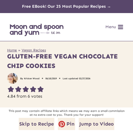
Skip
Free EBook! Our 25 Most Popular Recipes →
to
Menu
content
Home
»
Vegan Recipes
GLUTEN-FREE VEGAN CHOCOLATE
CHIP COOKIES
By
Kristen Wood
06/18/2019
Last updated
02/27/2026
4.84
from
6
votes
This post may contain affiliate links which means we may earn a small commission
at no extra cost to you. Thank you for your support!
Skip to Recipe
Pin
Jump to Video