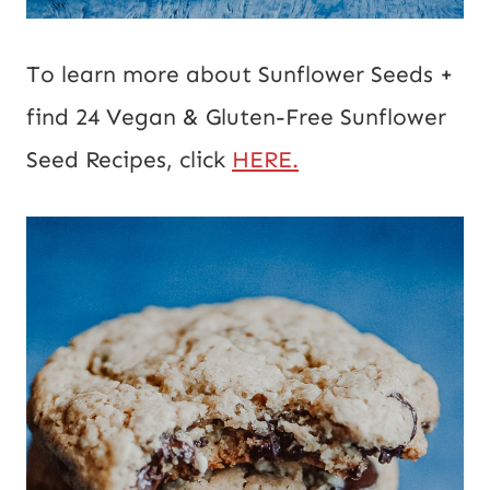
To learn more about Sunflower Seeds +
find 24 Vegan & Gluten-Free Sunflower
Seed Recipes, click
HERE.