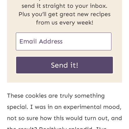
send it straight to your inbox.
Plus you’ll get great new recipes
from us every week!
E
E
m
m
a
a
Send it!
i
i
l
l
U
*
These cookies are truly something
R
special. I was in an experimental mood,
L
not so sure how this would turn out, and
P