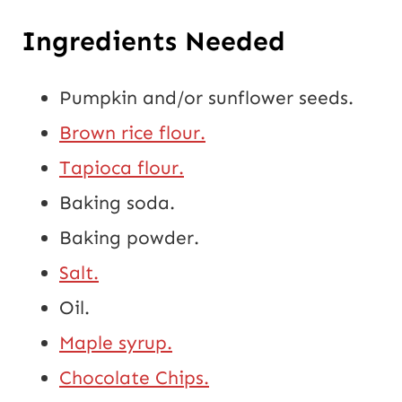
Ingredients Needed
Pumpkin and/or sunflower seeds.
Brown rice flour.
Tapioca flour.
Baking soda.
Baking powder.
Salt.
Oil.
Maple syrup.
Chocolate Chips.