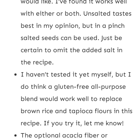
would like. I’ve found it works well
with either or both. Unsalted tastes
best in my opinion, but in a pinch
salted seeds can be used. Just be
certain to omit the added salt in
the recipe.
I haven’t tested it yet myself, but I
do think a gluten-free all-purpose
blend would work well to replace
brown rice and tapioca flours in this
recipe. If you try it, let me know!
The optional acacia fiber or