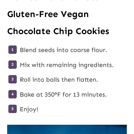
Gluten-Free Vegan
Chocolate Chip Cookies
Blend seeds into coarse flour.
Mix with remaining ingredients.
Roll into balls then flatten.
Bake at 350°F for 13 minutes.
Enjoy!