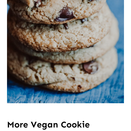
More Vegan Cookie