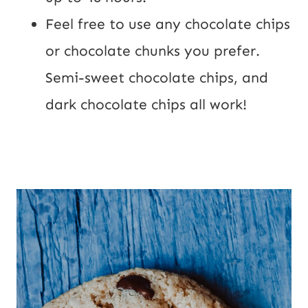
Feel free to use any chocolate chips
or chocolate chunks you prefer.
Semi-sweet chocolate chips, and
dark chocolate chips all work!