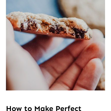
How to Make Perfect