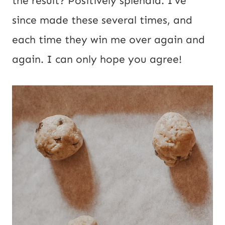
the result? Positively splendid. I’ve
o
since made these several times, and
s
each time they win me over again and
t
again. I can only hope you agree!