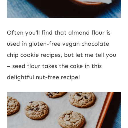
Often you’ll find that almond flour is
used in gluten-free vegan chocolate
chip cookie recipes, but let me tell you
– seed flour takes the cake in this
delightful nut-free recipe!