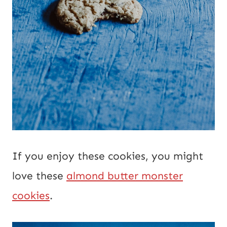
If you enjoy these cookies, you might
love these
almond butter monster
cookies
.