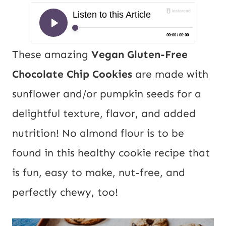
These amazing
Vegan Gluten-Free
Chocolate Chip Cookies
are made with
sunflower and/or pumpkin seeds for a
delightful texture, flavor, and added
nutrition! No almond flour is to be
found in this healthy cookie recipe that
is fun, easy to make, nut-free, and
perfectly chewy, too!